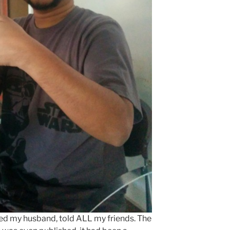
ed my husband, told ALL my friends. The