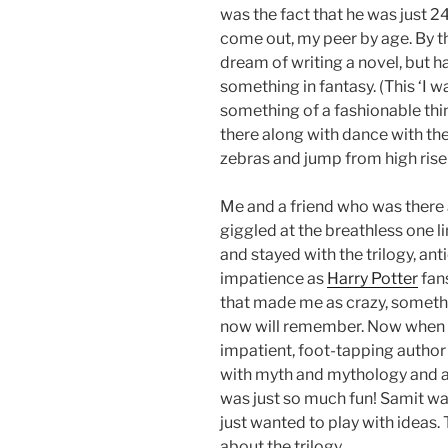
was the fact that he was just 2
come out, my peer by age. By th
dream of writing a novel, but ha
something in fantasy. (This ‘I 
something of a fashionable thing
there along with dance with the
zebras and jump from high rise 
Me and a friend who was there 
giggled at the breathless one lin
and stayed with the trilogy, an
impatience as
Harry Potter
fans
that made me as crazy, somethin
now will remember. Now when I l
impatient, foot-tapping author
with myth and mythology and actu
was just so much fun! Samit was
just wanted to play with ideas.
about the trilogy.