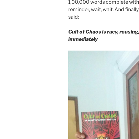
1,00,000 words complete with
reminder, wait, wait. And finall
said:
Cult of Chaos is racy, rousin
immediately