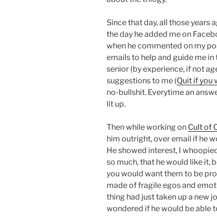
Since that day, all those years 
the day he added me on Faceboo
when he commented on my post,
emails to help and guide me in 
senior (by experience, if not age
suggestions to me (
Quit if you
no-bullshit. Everytime an answ
lit up.
Then while working on
Cult of
him outright, over email if he w
He showed interest, I whoopie
so much, that he would like it,
you would want them to be proud
made of fragile egos and emotio
thing had just taken up a new j
wondered if he would be able t