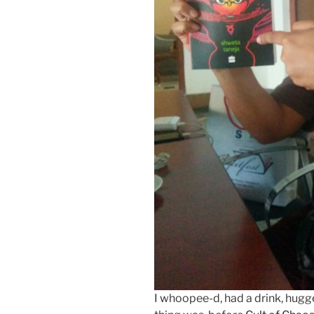
I whoopee-d, had a drink, hugg