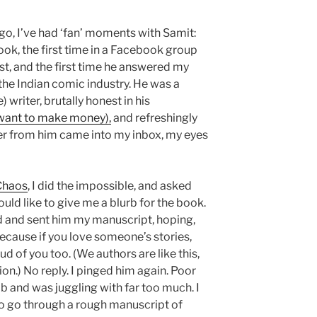
ago, I’ve had ‘fan’ moments with Samit:
k, the first time in a Facebook group
 and the first time he answered my
the Indian comic industry. He was a
) writer, brutally honest in his
 want to make money),
and refreshingly
er from him came into my inbox, my eyes
 Chaos
, I did the impossible, and asked
ould like to give me a blurb for the book.
d and sent him my manuscript, hoping,
 because if you love someone’s stories,
 of you too. (We authors are like this,
n.) No reply. I pinged him again. Poor
ob and was juggling with far too much. I
o go through a rough manuscript of