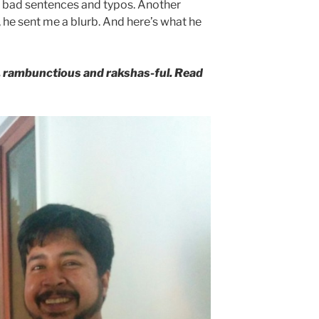
 bad sentences and typos. Another
y, he sent me a blurb. And here’s what he
g, rambunctious and rakshas-ful. Read