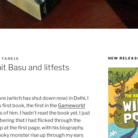
NEW RELEAS
 TANEJA
it Basu and litfests
ore (which has shut down now) in Delhi, I
s first book, the first in the
Gameworld
s of him. I hadn’t read the book yet. I just
ering that I had flicked through the
 at the first page, with his biography.
oky monster rise up through my ears