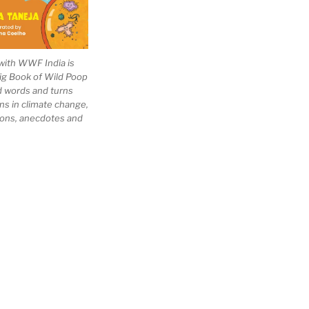
with WWF India is
Big Book of Wild Poop
ad words and turns
ns in climate change,
tions, anecdotes and