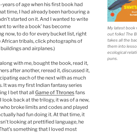
4-years of age when his first book had
at time, I had already been harbouring a
dn’t started on it. And I wanted to write
want to write a book’ has become
My latest book 
 now, to do for every bucket list, right
out folks! The 
takes all the b
 African tribals, click photographs of
them into lesso
buildings and airplanes.)
ecological rela
puns.
along with me, bought the book, read it,
ers after another, reread it, discussed it,
ticipating each of the next with as much
. It was my first Indian fantasy series
g I bet that all
Game of Thrones
fans
ook back at the trilogy, it was of a new,
 who broke limits and codes and played
ally had fun doing it. At that time, it
n’t looking at prettified language, he
 That’s something that I loved most