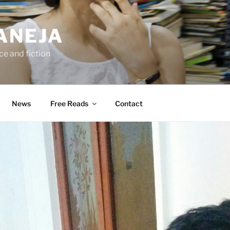
ANEJA
e and fiction
News
Free Reads
Contact