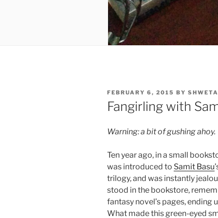
POSTED
FEBRUARY 6, 2015
BY
SHWETA
ON
Fangirling with Sam
Warning: a bit of gushing ahoy.
Ten year ago, in a small bookst
was introduced to
Samit Basu
’
trilogy, and was instantly jealou
stood in the bookstore, rememb
fantasy novel’s pages, ending up
What made this green-eyed sm