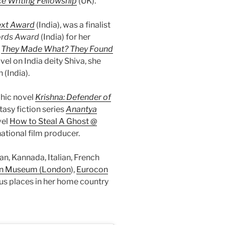
e Writing Fellowship
(UK).
ext
Award
(India), was a finalist
ords Award
(India) for her
,
They Made What? They Found
ovel on India deity Shiva, she
(India).
phic novel
Krishna: Defender of
tasy fiction series
Anantya
vel
How to Steal A Ghost @
ational film producer.
n, Kannada, Italian, French
n Museum (London
),
Eurocon
s places in her home country