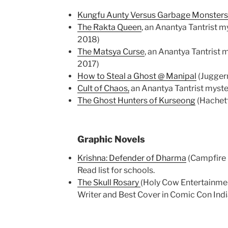
Kungfu Aunty Versus Garbage Monsters
The Rakta Queen
, an Anantya Tantrist m
2018)
The Matsya Curse
, an Anantya Tantrist 
2017)
How to Steal a Ghost @ Manipal
(Jugger
Cult of Chaos,
an Anantya Tantrist myster
The Ghost Hunters of Kurseong
(Hachett
Graphic Novels
Krishna: Defender of Dharma
(Campfire I
Read list for schools.
The Skull Rosary
(Holy Cow Entertainment
Writer and Best Cover in Comic Con Indi