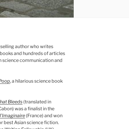
selling author who writes
n books and hundreds of articles
e in science communication and
 Poop
, a hilarious science book
hat Bleeds
(translated in
Cabon) was a finalist in the
l’Imaginaire
(France) and won
r best Asian science fiction.