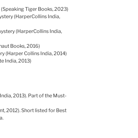
(Speaking Tiger Books, 2023)
ystery (HarperCollins India,
mystery (HarperCollins India,
naut Books, 2016)
y (Harper Collins India, 2014)
e India, 2013)
ndia, 2013). Part of the Must-
, 2012). Short listed for Best
a.