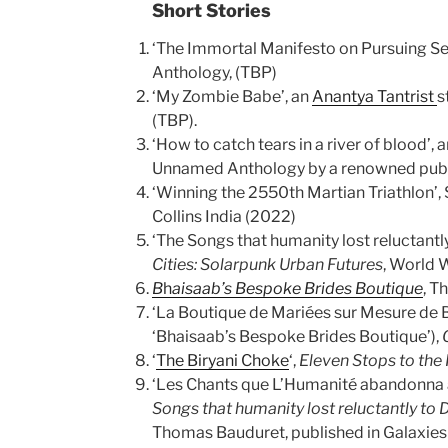
Short Stories
‘The Immortal Manifesto on Pursuing Se
Anthology, (TBP)
‘My Zombie Babe’, an
Anantya Tantrist
s
(TBP).
‘How to catch tears in a river of blood’, 
Unnamed Anthology by a renowned publi
‘Winning the 2550th Martian Triathlon’, 
Collins India (2022)
‘The Songs that humanity lost reluctantl
Cities: Solarpunk Urban Futures
, World 
B
h
aisaab’s Bespoke Brides Boutique
, T
‘La Boutique de Mariées sur Mesure de B
‘Bhaisaab’s Bespoke Brides Boutique’),
‘
The Biryani Choke
‘,
Eleven Stops to the
‘Les Chants que L’Humanité abandonna
Songs that humanity lost reluctantly to 
Thomas Bauduret, published in Galaxie