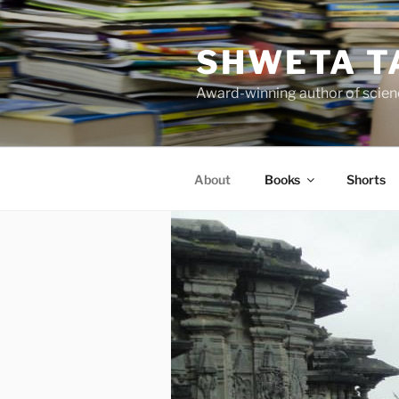
Skip
to
SHWETA T
content
Award-winning author of scienc
About
Books
Shorts