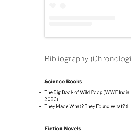
Bibliography (Chronologi
Science Books
The Big Book of Wild Poop
(WWF India, I
2026)
They Made What? They Found What?
(H
Fiction Novels