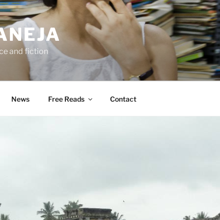
ANEJA
e and fiction
News
Free Reads
Contact