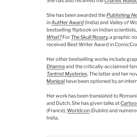
She has also received the
Charles Wallac
She has been awarded the
Publishing N
in
AutHer Award
(India) and
Valley of W
bestselling flipbook on Indian scientists
What?
For
The Skull Rosary
, a graphic n
received Best Writer Award in ComicCon 
Her other bestselling works include gra
Dharma
and the critically-acclaimed fan
Tantrist Mysteries
. The latter and her no
Manipal
have been optioned by an intern
Her work has been translated to Romania
and Dutch. She has given talks at
Cartoo
(France),
Worldcon
(Dublin) and numerou
India.