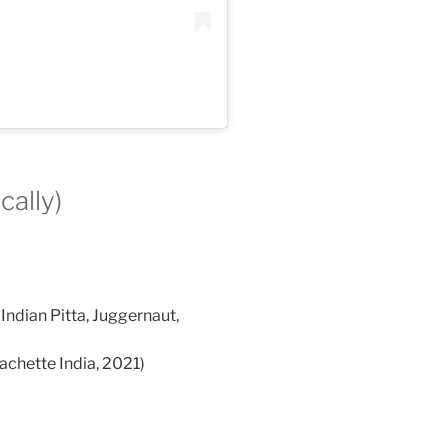
cally)
ndian Pitta, Juggernaut,
achette India, 2021)