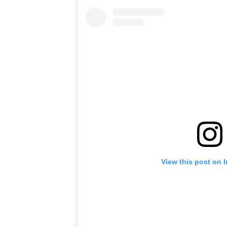
View this post on 