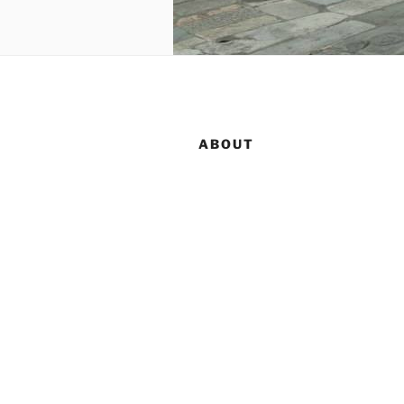
ABOUT