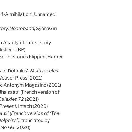
lf-Annihilation’, Unnamed
tory,
Necrobaba
, SyenaGiri
an
Anantya Tantrist
story,
sher. (TBP)
Sci-Fi Stories Flipped, Harper
y to Dolphins’,
Multispecies
Weaver Press (2021)
he Antonym Magazine (2021)
haisaab’ (French version of
Galaxies 72
(2021)
 Present
, Intach (2020)
 aux’
(French version of ‘The
Dolphins’)
: translated by
s No 66 (2020)