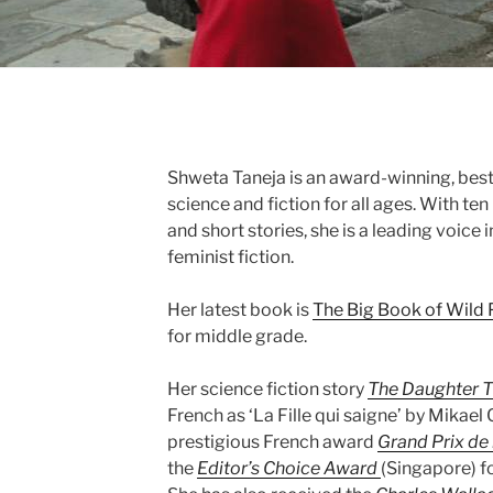
Shweta Taneja is an award-winning, best
science and fiction for all ages. With te
and short stories, she is a leading voic
feminist fiction.
Her latest book is
The Big Book of Wild
for middle grade.
Her science fiction story
The Daughter T
French as ‘La Fille qui saigne’ by Mikael 
prestigious French award
Grand Prix de 
the
Editor’s Choice Award
(Singapore) fo