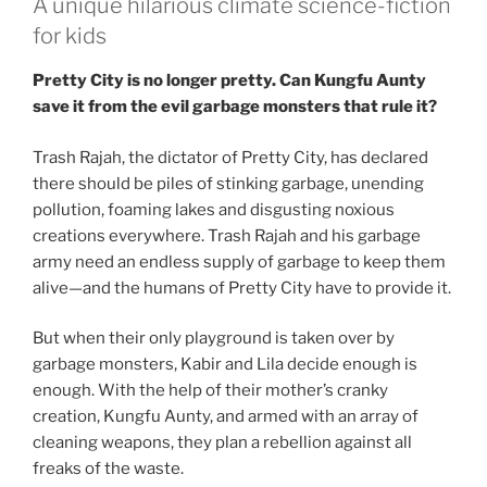
A unique hilarious climate science-fiction
for kids
Pretty City is no longer pretty. Can Kungfu Aunty
save it from the evil garbage monsters that rule it?
Trash Rajah, the dictator of Pretty City, has declared
there should be piles of stinking garbage, unending
pollution, foaming lakes and disgusting noxious
creations everywhere. Trash Rajah and his garbage
army need an endless supply of garbage to keep them
alive—and the humans of Pretty City have to provide it.
But when their only playground is taken over by
garbage monsters, Kabir and Lila decide enough is
enough. With the help of their mother’s cranky
creation, Kungfu Aunty, and armed with an array of
cleaning weapons, they plan a rebellion against all
freaks of the waste.