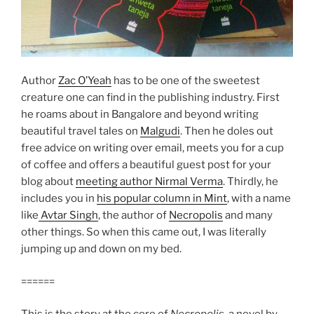
Author
Zac O’Yeah
has to be one of the sweetest
creature one can find in the publishing industry. First
he roams about in Bangalore and beyond writing
beautiful travel tales on
Malgudi
. Then he doles out
free advice on writing over email, meets you for a cup
of coffee and offers a beautiful guest post for your
blog about
meeting author Nirmal Verma
. Thirdly, he
includes you in
his popular column in Mint
, with a name
like
Avtar Singh
, the author of
Necropolis
and many
other things. So when this came out, I was literally
jumping up and down on my bed.
======