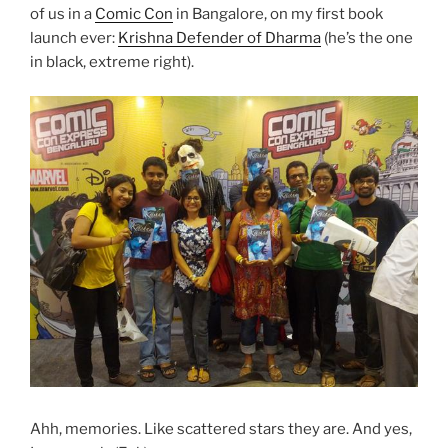
of us in a
Comic Con
in Bangalore, on my first book
launch ever:
Krishna Defender of Dharma
(he’s the one
in black, extreme right).
Ahh, memories. Like scattered stars they are. And yes,