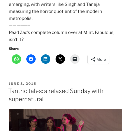
emerging, with writers like Singh and Taneja
measuring the horror quotient of the modern
metropolis.
—————–
Read Zac’s complete column over at
Mint
. Fabulous,
isn’t it?
Share
More
POSTED
JUNE 3, 2015
ON
Tantric tales: a relaxed Sunday with
supernatural