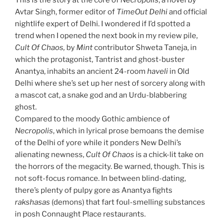
This is the story at the core of
Necropolis
, a novel by
Avtar Singh, former editor of
TimeOut
Delhi
and official
nightlife expert of Delhi. I wondered if I’d spotted a
trend when I opened the next book in my review pile,
Cult Of Chaos,
by
Mint
contributor Shweta Taneja, in
which the protagonist, Tantrist and ghost-buster
Anantya, inhabits an ancient 24-room
haveli
in Old
Delhi where she’s set up her nest of sorcery along with
a mascot cat, a snake god and an Urdu-blabbering
ghost.
Compared to the moody Gothic ambience of
Necropolis
, which in lyrical prose bemoans the demise
of the Delhi of yore while it ponders New Delhi’s
alienating newness,
Cult Of Chaos
is a chick-lit take on
the horrors of the megacity. Be warned, though. This is
not soft-focus romance. In between blind-dating,
there’s plenty of pulpy gore as Anantya fights
rakshasas
(demons) that fart foul-smelling substances
in posh Connaught Place restaurants.