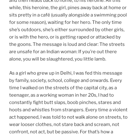
and then heads back to home, to his heroine. All this
while, this heroine, the girl, pines away back at home or
sits pretty in a café (usually alongside a swimming pool
for some reason), waiting for her hero. The only time
she’s outdoors, she’s either surrounded by other girls,
or is with the hero, or is getting raped or attacked by
the goons. The message is loud and clear: The streets
are unsafe for an Indian woman: If you’re out there
alone, you will be slaughtered, you little lamb.
As a girl who grew up in Delhi, I was fed this message
by family, society, school, college and onwards. Every
time I walked on the streets of the capital city, as a
teenager, as a working woman in her 20s, I had to
constantly fight butt slaps, boob pinches, stares and
hoots and whistles from strangers. Every time a violent
act happened, I was told to not walk alone on streets, to
wear looser clothes, not stare back and scream, not
confront, not act, but be passive. For that’s how a