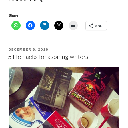
research
into
Share
tantrism
More
helped
me
find
my
POSTED
DECEMBER 6, 2016
mojo”
ON
5 life hacks for aspiring writers