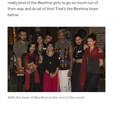
really kind of the Beehive girls to go so much out of
their way and do all of this! That’s the Beehive team
below.
With the bees of BeeHive at the end of the event