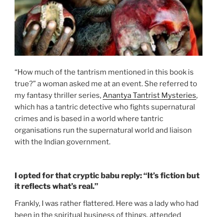
“How much of the tantrism mentioned in this book is
true?” a woman asked me at an event. She referred to
my fantasy thriller series,
Anantya Tantrist Mysteries
,
which has a tantric detective who fights supernatural
crimes and is based in a world where tantric
organisations run the supernatural world and liaison
with the Indian government.
I opted for that cryptic babu reply: “It’s fiction but
it reflects what’s real.”
Frankly, I was rather flattered. Here was a lady who had
been in the spiritual business of things, attended