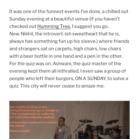
It was one of the funnest events I’ve done, a chilled out
Sunday evening at a beautiful venue (if you haven’t
checked out
Humming Tree
, I suggest you go.
Now.
Nikhil, the introvert-ish sweetheart that he is,
always has something fun up his sleeve.) where friends
and strangers sat on carpets, high chairs, low chairs
with a beer bottle in one hand and a pen in the other.
For the quiz was on. Ashwani, the quiz master of the
evening kept them all inthralled. I even saw a group of
people who left their burgers, ON A SUNDAY, to solve a
quiz. This city will never cease to amaze me.