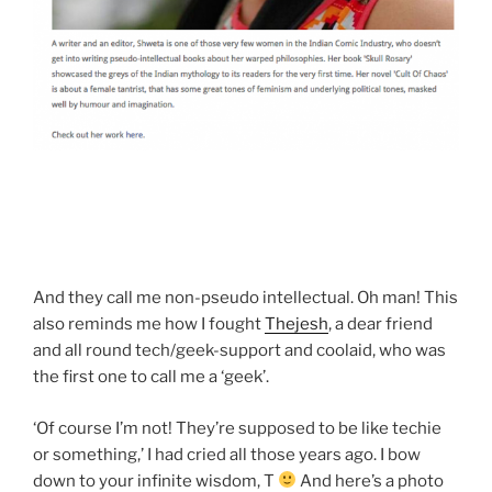
And they call me non-pseudo intellectual. Oh man! This
also reminds me how I fought
Thejesh
, a dear friend
and all round tech/geek-support and coolaid, who was
the first one to call me a ‘geek’.
‘Of course I’m not! They’re supposed to be like techie
or something,’ I had cried all those years ago. I bow
down to your infinite wisdom, T
And here’s a photo