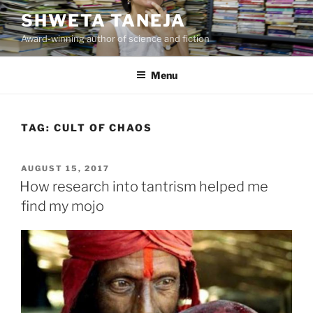
Skip
SHWETA TANEJA
to
Award-winning author of science and fiction
content
Menu
TAG:
CULT OF CHAOS
POSTED
AUGUST 15, 2017
ON
How research into tantrism helped me
find my mojo