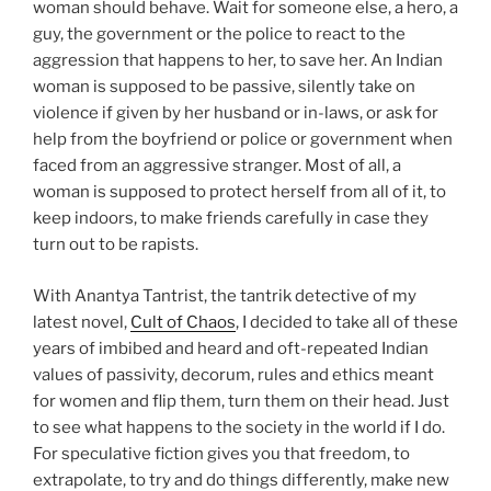
woman should behave. Wait for someone else, a hero, a
guy, the government or the police to react to the
aggression that happens to her, to save her. An Indian
woman is supposed to be passive, silently take on
violence if given by her husband or in-laws, or ask for
help from the boyfriend or police or government when
faced from an aggressive stranger. Most of all, a
woman is supposed to protect herself from all of it, to
keep indoors, to make friends carefully in case they
turn out to be rapists.
With Anantya Tantrist, the tantrik detective of my
latest novel,
Cult of Chaos
, I decided to take all of these
years of imbibed and heard and oft-repeated Indian
values of passivity, decorum, rules and ethics meant
for women and flip them, turn them on their head. Just
to see what happens to the society in the world if I do.
For speculative fiction gives you that freedom, to
extrapolate, to try and do things differently, make new