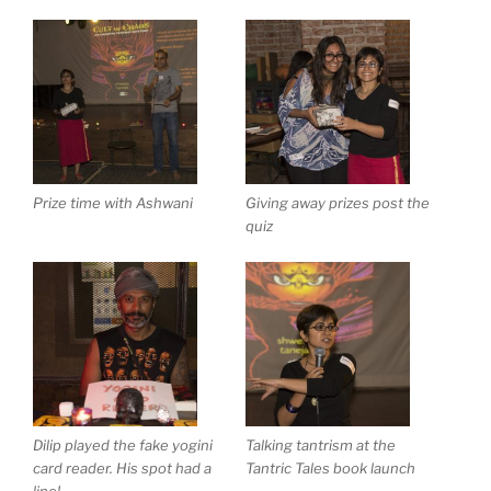
Prize time with Ashwani
Giving away prizes post the
quiz
Dilip played the fake yogini
Talking tantrism at the
card reader. His spot had a
Tantric Tales book launch