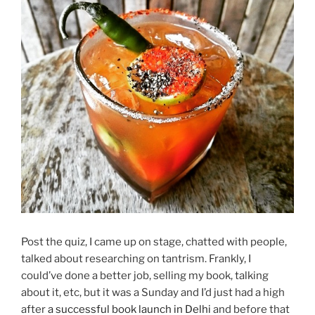
Post the quiz, I came up on stage, chatted with people,
talked about researching on tantrism. Frankly, I
could’ve done a better job, selling my book, talking
about it, etc, but it was a Sunday and I’d just had a high
after
a successful book launch in Delhi
and before that