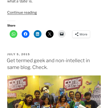
what a ‘date’ is.
“How
Continue reading
creating Anantya
helped
Share
me
More
find
my
freedom”
POSTED
JULY 5, 2015
ON
Get termed geek and non-intellect in
same blog. Check.