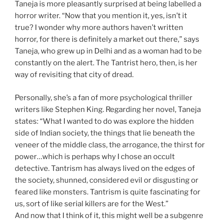
Taneja is more pleasantly surprised at being labelled a
horror writer. “Now that you mention it, yes, isn’t it
true? I wonder why more authors haven’t written
horror, for there is definitely a market out there,” says
Taneja, who grew up in Delhi and as a woman had to be
constantly on the alert. The Tantrist hero, then, is her
way of revisiting that city of dread.
Personally, she’s a fan of more psychological thriller
writers like Stephen King. Regarding her novel, Taneja
states: “What I wanted to do was explore the hidden
side of Indian society, the things that lie beneath the
veneer of the middle class, the arrogance, the thirst for
power…which is perhaps why I chose an occult
detective. Tantrism has always lived on the edges of
the society, shunned, considered evil or disgusting or
feared like monsters. Tantrism is quite fascinating for
us, sort of like serial killers are for the West.”
And now that I think of it, this might well be a subgenre