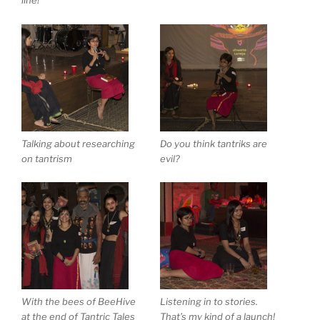
line!
Talking about researching
Do you think tantriks are
on tantrism
evil?
With the bees of BeeHive
Listening in to stories.
at the end of Tantric Tales
That’s my kind of a launch!