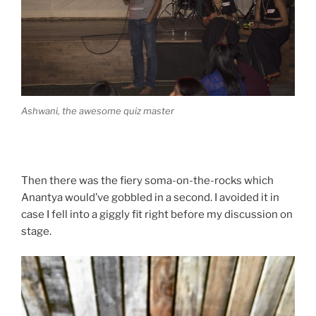
Ashwani, the awesome quiz master
Then there was the fiery soma-on-the-rocks which
Anantya would’ve gobbled in a second. I avoided it in
case I fell into a giggly fit right before my discussion on
stage.