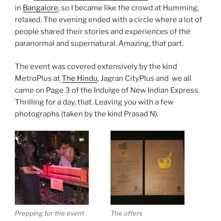
in
Bangalore
, so I became like the crowd at Humming,
relaxed. The evening ended with a circle where a lot of
people shared their stories and experiences of the
paranormal and supernatural. Amazing, that part.
The event was covered extensively by the kind
MetroPlus at
The Hindu
, Jagran CityPlus and we all
came on Page 3 of the Indulge of New Indian Express.
Thrilling for a day, that. Leaving you with a few
photographs (taken by the kind Prasad N).
Prepping for the event
The offers