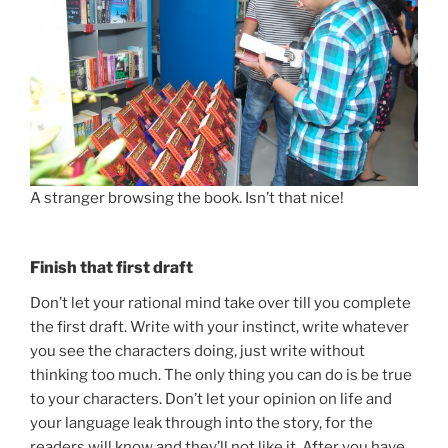
A stranger browsing the book. Isn’t that nice!
Finish that first draft
Don’t let your rational mind take over till you complete
the first draft. Write with your instinct, write whatever
you see the characters doing, just write without
thinking too much. The only thing you can do is be true
to your characters. Don’t let your opinion on life and
your language leak through into the story, for the
readers will know and they’ll not like it. After you have