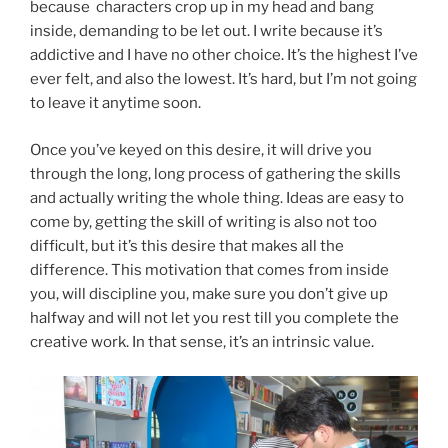
because characters crop up in my head and bang
inside, demanding to be let out. I write because it’s
addictive and I have no other choice. It’s the highest I’ve
ever felt, and also the lowest. It’s hard, but I’m not going
to leave it anytime soon.
Once you’ve keyed on this desire, it will drive you
through the long, long process of gathering the skills
and actually writing the whole thing. Ideas are easy to
come by, getting the skill of writing is also not too
difficult, but it’s this desire that makes all the
difference. This motivation that comes from inside
you, will discipline you, make sure you don’t give up
halfway and will not let you rest till you complete the
creative work. In that sense, it’s an intrinsic value.