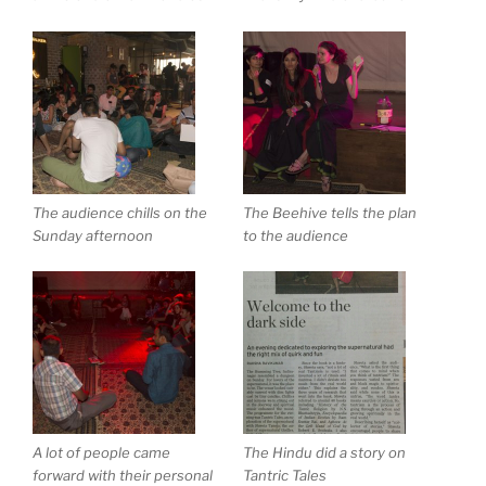
The audience chills on the
The Beehive tells the plan
Sunday afternoon
to the audience
A lot of people came
The Hindu did a story on
forward with their personal
Tantric Tales