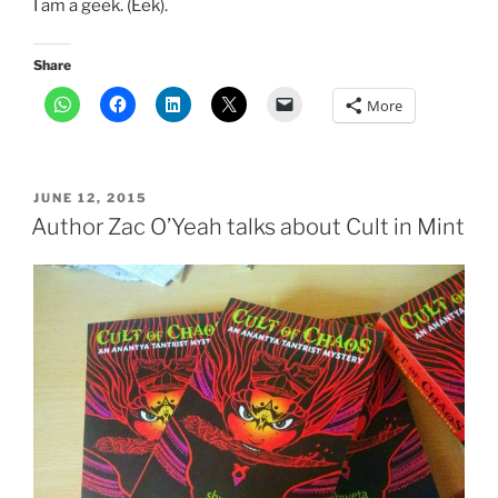
I am a geek. (Eek).
Share
More
POSTED
JUNE 12, 2015
ON
Author Zac O’Yeah talks about Cult in Mint