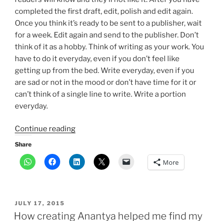
completed the first draft, edit, polish and edit again.
Once you think it’s ready to be sent to a publisher, wait
for a week. Edit again and send to the publisher. Don’t
think of it as a hobby. Think of writing as your work. You
have to do it everyday, even if you don’t feel like
getting up from the bed. Write everyday, even if you
are sad or not in the mood or don’t have time for it or
can’t think of a single line to write. Write a portion
everyday.
“5
Continue reading
life
Share
hacks
More
for
aspiring
writers”
POSTED
JULY 17, 2015
ON
How creating Anantya helped me find my