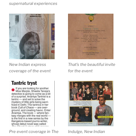
supernatural experiences
New Indian express
That’s the beautiful invite
coverage of the event
for the event
Pre event coverage in The
Indulge, New Indian