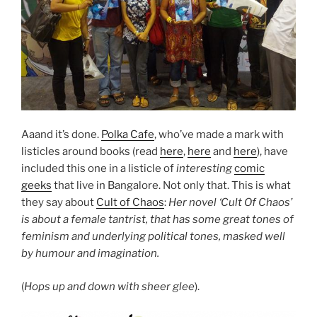
Aaand it’s done.
Polka Cafe
, who’ve made a mark with
listicles around books (read
here
,
here
and
here
), have
included this one in a listicle of
interesting
comic
geeks
that live in Bangalore. Not only that.
This is what
they say about
Cult of Chaos
:
Her novel ‘Cult Of Chaos’
is about a female tantrist, that has some great tones of
feminism and underlying political tones, masked well
by humour and imagination.
(
Hops up and down with sheer glee
).