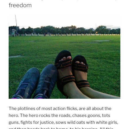
freedom
The plotlines of most action flicks, are all about the
hero. The hero rocks the roads, chases goons, tots
guns, fights for justice, sows wild oats with white girls,