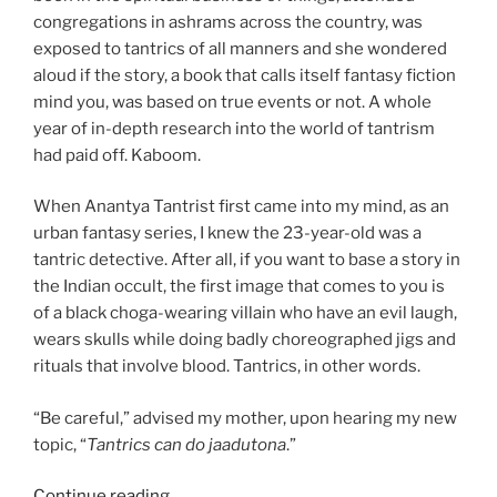
congregations in ashrams across the country, was
exposed to tantrics of all manners and she wondered
aloud if the story, a book that calls itself fantasy fiction
mind you, was based on true events or not. A whole
year of in-depth research into the world of tantrism
had paid off. Kaboom.
When Anantya Tantrist first came into my mind, as an
urban fantasy series, I knew the 23-year-old was a
tantric detective. After all, if you want to base a story in
the Indian occult, the first image that comes to you is
of a black choga-wearing villain who have an evil laugh,
wears skulls while doing badly choreographed jigs and
rituals that involve blood. Tantrics, in other words.
“Be careful,” advised my mother, upon hearing my new
topic, “
Tantrics can do jaadutona
.”
“How
Continue reading