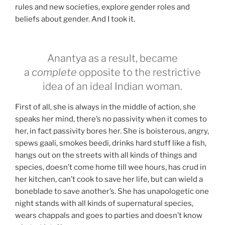
rules and new societies, explore gender roles and
beliefs about gender. And I took it.
Anantya as a result, became
a
complete
opposite to the restrictive
idea of an ideal Indian woman.
First of all, she is always in the middle of action, she
speaks her mind, there’s no passivity when it comes to
her, in fact passivity bores her. She is boisterous, angry,
spews gaali, smokes beedi, drinks hard stuff like a fish,
hangs out on the streets with all kinds of things and
species, doesn’t come home till wee hours, has crud in
her kitchen, can’t cook to save her life, but can wield a
boneblade to save another’s. She has unapologetic one
night stands with all kinds of supernatural species,
wears chappals and goes to parties and doesn’t know