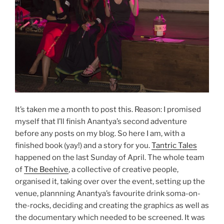
It’s taken me a month to post this. Reason: I promised
myself that I’ll finish Anantya’s second adventure
before any posts on my blog. So here I am, with a
finished book (yay!) and a story for you.
Tantric Tales
happened on the last Sunday of April. The whole team
of
The Beehive
, a collective of creative people,
organised it, taking over over the event, setting up the
venue, plannning Anantya’s favourite drink soma-on-
the-rocks, deciding and creating the graphics as well as
the documentary which needed to be screened. It was