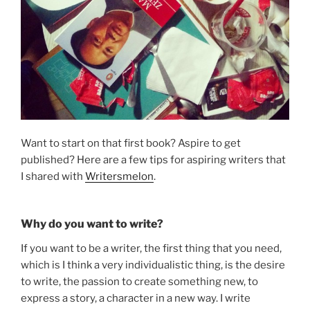
Want to start on that first book? Aspire to get
published? Here are a few tips for aspiring writers that
I shared with
Writersmelon
.
Why do you want to write?
If you want to be a writer, the first thing that you need,
which is I think a very individualistic thing, is the desire
to write, the passion to create something new, to
express a story, a character in a new way. I write