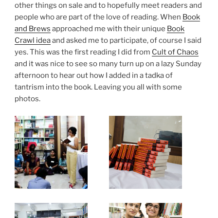
other things on sale and to hopefully meet readers and
people who are part of the love of reading. When
Book
and Brews
approached me with their unique
Book
Crawl idea
and asked me to participate, of course I said
yes. This was the first reading I did from
Cult of Chaos
and it was nice to see so many turn up on a lazy Sunday
afternoon to hear out how I added in a tadka of
tantrism into the book. Leaving you all with some
photos.