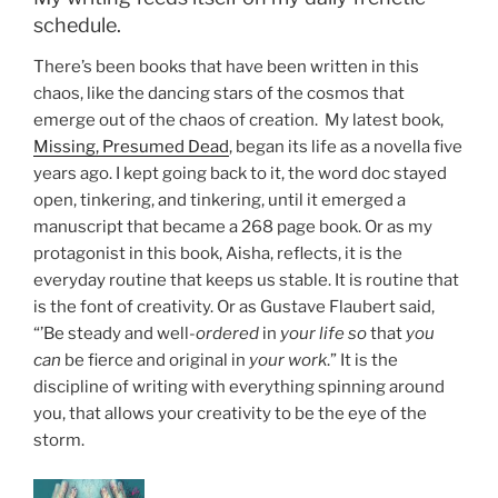
schedule.
There’s been books that have been written in this
chaos, like the dancing stars of the cosmos that
emerge out of the chaos of creation. My latest book,
Missing, Presumed Dead
, began its life as a novella five
years ago. I kept going back to it, the word doc stayed
open, tinkering, and tinkering, until it emerged a
manuscript that became a 268 page book. Or as my
protagonist in this book, Aisha, reflects, it is the
everyday routine that keeps us stable. It is routine that
is the font of creativity. Or as Gustave Flaubert said,
“’Be steady and well-
ordered
in
your life so
that
you
can
be fierce and original in
your work
.” It is the
discipline of writing with everything spinning around
you, that allows your creativity to be the eye of the
storm.