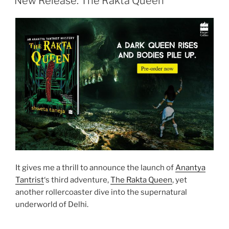
New Release: The Rakta Queen
It gives me a thrill to announce the launch of
Anantya
Tantrist
‘s third adventure,
The Rakta Queen
, yet
another rollercoaster dive into the supernatural
underworld of Delhi.