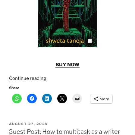
BUY NOW
“New
Continue reading
Release:
Share
The
More
Rakta
Queen”
POSTED
AUGUST 27, 2018
ON
Guest Post: How to multitask as a writer