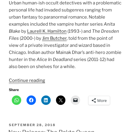
Urban human-ish occult detectives with a problematic
personal life had invaded subgenres ranging from
urban fantasy to paranormal romance. Notable
examples included the vampire hunter series
Anita
Blake
by
Laurell K. Hamilton
(1993-) and
The Dresden
Files
(2000-) by
Jim Butcher
, told from the point of
view of a private investigator and wizard based in
Chicago. Indian author Mainak Dhar’s anti-hero zombie
hunter in the
Alice In Deadland
series (2011-12) had
also been on shelves for a while.
“Indian
Continue reading
fantasy
Share
has
More
come
of
age.
Here’s
POSTED
SEPTEMBER 28, 2018
why”
ON