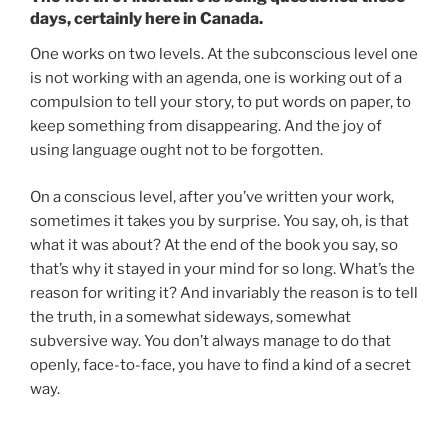
days, certainly here in Canada.
One works on two levels. At the subconscious level one
is not working with an agenda, one is working out of a
compulsion to tell your story, to put words on paper, to
keep something from disappearing. And the joy of
using language ought not to be forgotten.
On a conscious level, after you’ve written your work,
sometimes it takes you by surprise. You say, oh, is that
what it was about? At the end of the book you say, so
that’s why it stayed in your mind for so long. What’s the
reason for writing it? And invariably the reason is to tell
the truth, in a somewhat sideways, somewhat
subversive way. You don’t always manage to do that
openly, face-to-face, you have to find a kind of a secret
way.