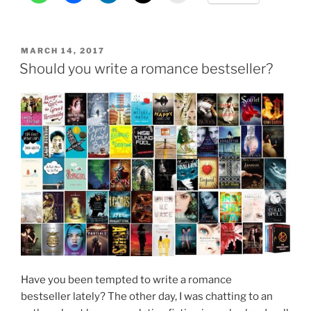
in
Bangalore”
POSTED
MARCH 14, 2017
ON
Should you write a romance bestseller?
Have you been tempted to write a romance
bestseller lately? The other day, I was chatting to an