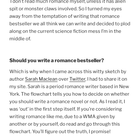
I don’t read much romance myself, unless it has alien
spit or monster claws involved. So I turned my eyes
away from the temptation of writing that romance
bestseller we all think we can write and decided to plod
along on the current science fiction mess I’m in the
middle of.
Should you write a romance bestseller?
Which is why when I came across this witty sketch by
author
Sarah Maclean
over
Twitter
, I had to share it on
my site. Sarah is a period romance writer based in New
York. The flowchart tells you how to decide on whether
you should write a romance novel or not. As I read it, I
was ‘out’ in the first step itself. If you’re considering
writing romance like me, due to a WMA given by
another or by yourself, do read and go through this
flowchart. You’ll figure out the truth, I promise!