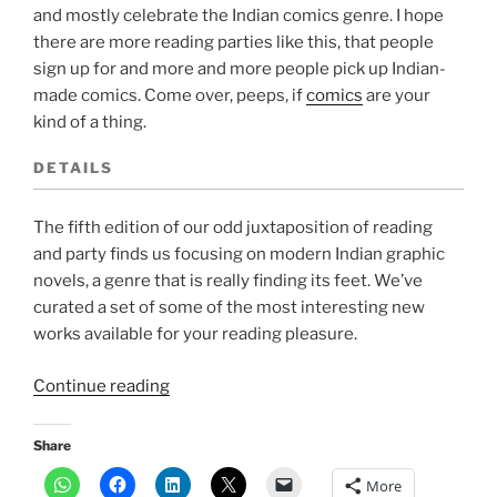
and mostly celebrate the Indian comics genre. I hope
there are more reading parties like this, that people
sign up for and more and more people pick up Indian-
made comics. Come over, peeps, if
comics
are your
kind of a thing.
DETAILS
The fifth edition of our odd juxtaposition of reading
and party finds us focusing on modern Indian graphic
novels, a genre that is really finding its feet. We’ve
curated a set of some of the most interesting new
works available for your reading pleasure.
“Event:
Continue reading
A
graphic
Share
reading
More
party