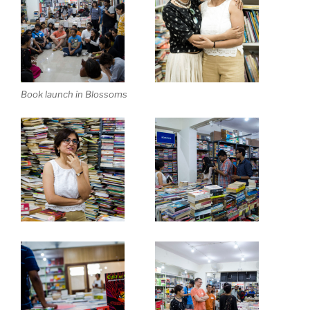
Book launch in Blossoms