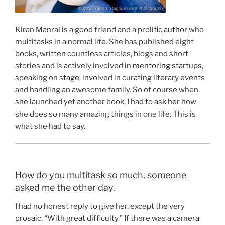
Kiran Manral is a good friend and a prolific
author
who
multitasks in a normal life. She has published eight
books, written countless articles, blogs and short
stories and is actively involved in
mentoring startups
,
speaking on stage, involved in curating literary events
and handling an awesome family. So of course when
she launched yet another book, I had to ask her how
she does so many amazing things in one life. This is
what she had to say.
How do you multitask so much, someone
asked me the other day.
I had no honest reply to give her, except the very
prosaic, “With great difficulty.” If there was a camera