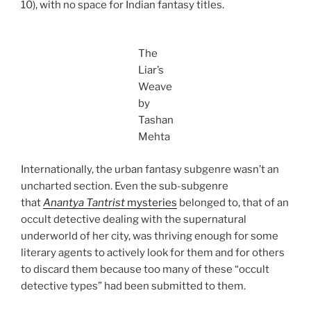
10), with no space for Indian fantasy titles.
The
Liar’s
Weave
by
Tashan
Mehta
Internationally, the urban fantasy subgenre wasn’t an
uncharted section. Even the sub-subgenre
that
Anantya Tantrist
mysteries
belonged to, that of an
occult detective dealing with the supernatural
underworld of her city, was thriving enough for some
literary agents to actively look for them and for others
to discard them because too many of these “occult
detective types” had been submitted to them.