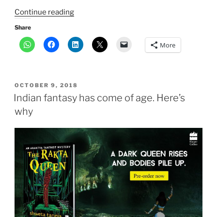
“Editor’s
Continue reading
Choice
Share
Award:
More
The
Daughter
that
Bleeds”
POSTED
OCTOBER 9, 2018
ON
Indian fantasy has come of age. Here’s
why