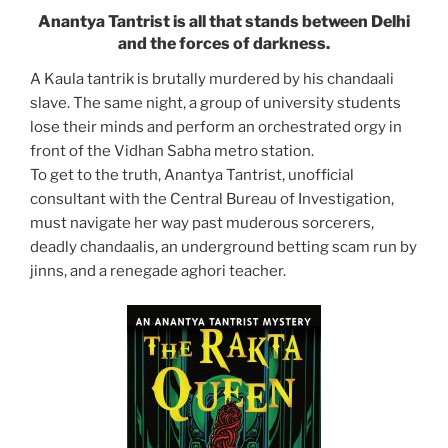
Anantya Tantrist is all that stands between Delhi
and the forces of darkness.
A Kaula tantrik is brutally murdered by his chandaali
slave. The same night, a group of university students
lose their minds and perform an orchestrated orgy in
front of the Vidhan Sabha metro station.
To get to the truth, Anantya Tantrist, unofficial
consultant with the Central Bureau of Investigation,
must navigate her way past muderous sorcerers,
deadly chandaalis, an underground betting scam run by
jinns, and a renegade aghori teacher.