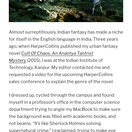
Almost surreptitiously, Indian fantasy has made a niche
for itself in the English language in India. Three years
ago, when HarperCollins published my urban fantasy
novel
Cult Of Chaos, An Anantya Tantrist
Mystery
(2015), I was at the Indian Institute of
Technology, Kanpur. My editor contacted me and
requested a video for the upcoming HarperCollins
sales conference to explain the genre of the novel.
I dressed up, cycled through the campus and found
myself in a professor’s office in the computer science
department trying to angle my MacBook to make sure
the background was filled with academic books, and
not beams. “It’s like Sherlock Holmes solving
supernatural crime,” I exclaimed, trying to make eye