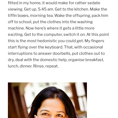
fitted in my home, it would make for rather sedate
viewing. Get up. 5.45 am. Get to the kitchen. Make the
tiffin boxes, morning tea. Wake the offspring, pack him
off to school, put the clothes into the washing
machine. Now here’s where it gets a little more
exciting. Get to the computer, switch it on. At this point
this is the most hedonistic you could get. My fingers
start flying over the keyboard. That, with occasional
interruptions to answer doorbells, put clothes out to
dry, deal with the domestic help, organise breakfast,
lunch, dinner. Rinse, repeat.