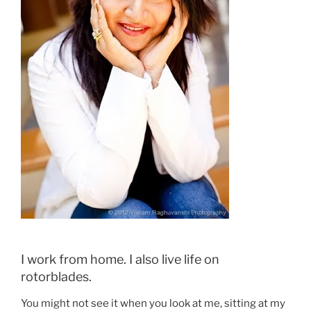
I work from home. I also live life on
rotorblades.
You might not see it when you look at me, sitting at my