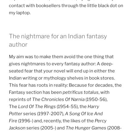
contact with booksellers through the little black dot on
my laptop.
The nightmare for an Indian fantasy
author
My aim was to make them avoid the one thing that
gives nightmares to every fantasy author: A deep-
seated fear that your novel will end up in either the
Indian writing or mythology shelves in book stores.
This fear has roots in reality: Because for decades, the
Fantasy section has been
petrificus totalus
, with
reprints of
The Chronicles Of Narnia
(1950-56),
The
Lord Of The Rings
(1954-55), the
Harry
Potter
series (1997-2007),
A Song Of Ice
And
Fire
(1996-) and, recently, the likes of the
Percy
Jackson
series (2005-) and
The Hunger Games
(2008-