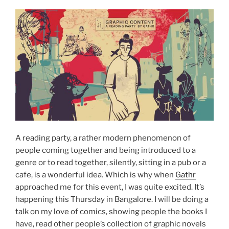
A reading party, a rather modern phenomenon of
people coming together and being introduced to a
genre or to read together, silently, sitting in a pub or a
cafe, is a wonderful idea. Which is why when
Gathr
approached me for this event, I was quite excited. It’s
happening this Thursday in Bangalore. I will be doing a
talk on my love of comics, showing people the books I
have, read other people’s collection of graphic novels