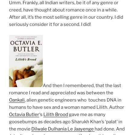
Umm. Frankly, all Indian writers, be it of any genre or
creed, have thought about romance once in a while.
After all, it’s the most selling genre in our country. I did
seriously consider it for a second. I did!
And then I remembered, that the last
romance I read and appreciated was between the
Oankali
, alien genetic engineers who touches DNA in
humans to have sex and a woman named Lilith. Author
Octavia Butler
‘s
Lilith Brood
gave me as many
goosebumps as decades ago Sharukh Khan’s ‘palat’ in
the movie
Dilwale Dulhania Le Jaayenge
had done. And