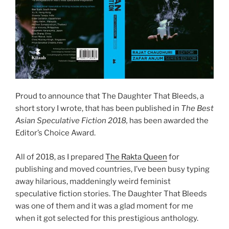
Proud to announce that The Daughter That Bleeds, a
short story I wrote, that has been published in
The Best
Asian Speculative Fiction 2018,
has been awarded the
Editor’s Choice Award.
All of 2018, as I prepared
The Rakta Queen
for
publishing and moved countries, I’ve been busy typing
away hilarious, maddeningly weird feminist
speculative fiction stories. The Daughter That Bleeds
was one of them and it was a glad moment for me
when it got selected for this prestigious anthology.