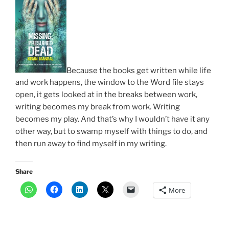
Because the books get written while life
and work happens, the window to the Word file stays
open, it gets looked at in the breaks between work,
writing becomes my break from work. Writing
becomes my play. And that’s why I wouldn’t have it any
other way, but to swamp myself with things to do, and
then run away to find myself in my writing.
Share
More