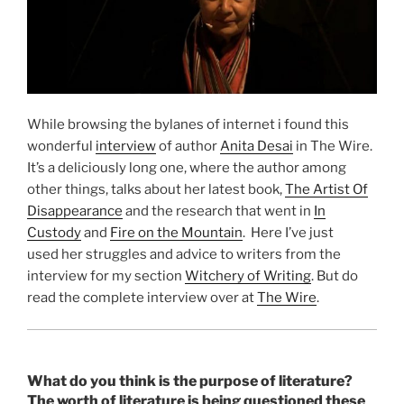
While browsing the bylanes of internet i found this
wonderful
interview
of author
Anita Desai
in The Wire.
It’s a deliciously long one, where the author among
other things, talks about her latest book,
The Artist Of
Disappearance
and the research that went in
In
Custody
and
Fire on the Mountain
. Here I’ve just
used her struggles and advice to writers from the
interview for my section
Witchery of Writing
. But do
read the complete interview over at
The Wire
.
What do you think is the purpose of literature?
The worth of literature is being questioned these