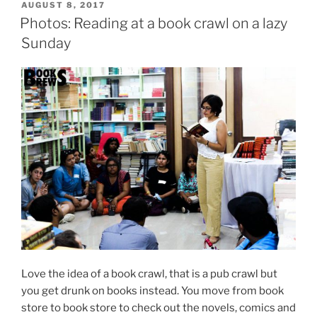
POSTED
AUGUST 8, 2017
ON
Photos: Reading at a book crawl on a lazy
Sunday
Love the idea of a book crawl, that is a pub crawl but
you get drunk on books instead. You move from book
store to book store to check out the novels, comics and