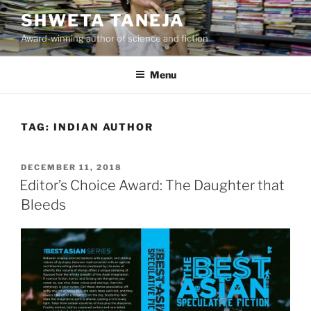
Skip
SHWETA TANEJA
to
Award-winning author of science and fiction
content
Menu
TAG:
INDIAN AUTHOR
POSTED
DECEMBER 11, 2018
ON
Editor’s Choice Award: The Daughter that
Bleeds