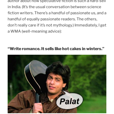
author about how speculative fiction is such a hard-sell
in India. (It’s the usual conversation between science
fiction writers. There’s a handful of passionate us, and a
handful of equally passionate readers. The others,
don’t really care if it’s not mythology.) Immediately, I get
a WMA (well-meaning advice):
“Write romance. It sells like hot cakes in winters.”