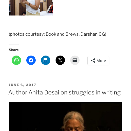
(photos courtesy: Book and Brews, Darshan CG)
Share
More
POSTED
JUNE 6, 2017
ON
Author Anita Desai on struggles in writing