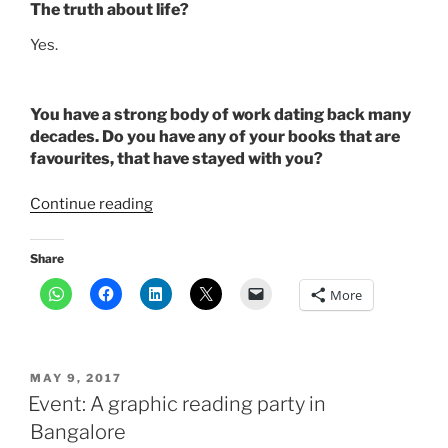
The truth about life?
Yes.
You have a strong body of work dating back many
decades. Do you have any of your books that are
favourites, that have stayed with you?
“Author
Continue reading
Anita
Desai
Share
on
More
struggles
in
writing”
POSTED
MAY 9, 2017
ON
Event: A graphic reading party in
Bangalore