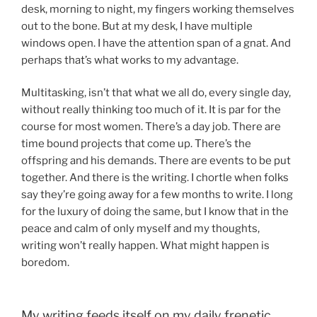
desk, morning to night, my fingers working themselves
out to the bone. But at my desk, I have multiple
windows open. I have the attention span of a gnat. And
perhaps that’s what works to my advantage.
Multitasking, isn’t that what we all do, every single day,
without really thinking too much of it. It is par for the
course for most women. There’s a day job. There are
time bound projects that come up. There’s the
offspring and his demands. There are events to be put
together. And there is the writing. I chortle when folks
say they’re going away for a few months to write. I long
for the luxury of doing the same, but I know that in the
peace and calm of only myself and my thoughts,
writing won’t really happen. What might happen is
boredom.
My writing feeds itself on my daily frenetic