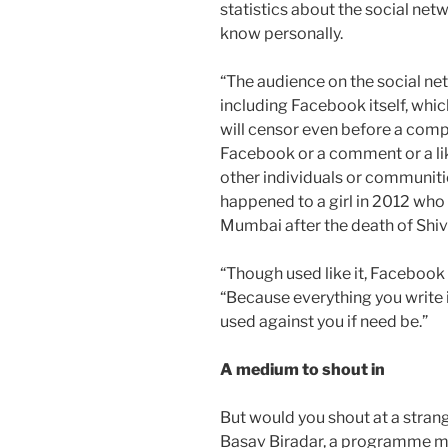
statistics about the social ne
know personally.
“The audience on the social netw
including Facebook itself, whic
will censor even before a comp
Facebook or a comment or a like
other individuals or communiti
happened to a girl in 2012 who 
Mumbai after the death of Shiv
“Though used like it, Facebook 
“Because everything you write 
used against you if need be.”
A medium to shout in
But would you shout at a stran
Basav Biradar, a programme ma