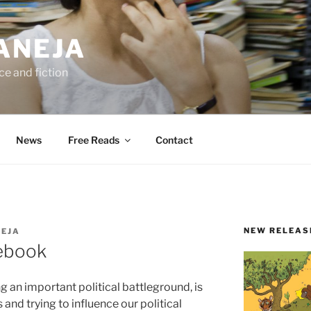
ANEJA
e and fiction
News
Free Reads
Contact
NEW RELEAS
NEJA
cebook
 an important political battleground, is
and trying to influence our political