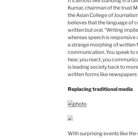
It’s almost like standing in a r
Kumar, chairman of the trust 
the Asian College of Journalism
believes that the language of
written but oral. “Writing impli
whereas speech is responsive an
a strange morphing of written 
communication. You speak to 
hear, you react, you communicat
is leading society back to mo
written forms like newspapers wi
Replacing traditional media
With surprising events like the