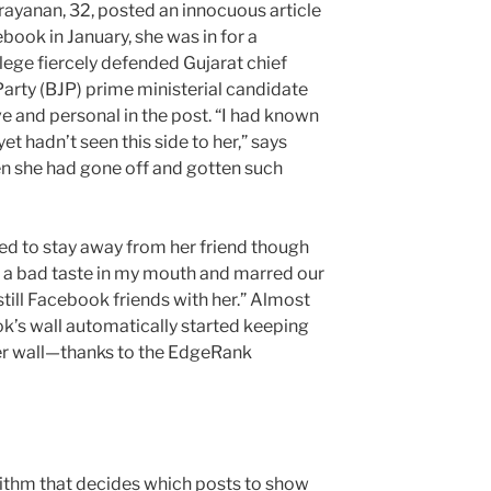
rayanan, 32, posted an innocuous article
ebook in January, she was in for a
llege fiercely defended Gujarat chief
Party (BJP) prime ministerial candidate
ve and personal in the post. “I had known
et hadn’t seen this side to her,” says
hen she had gone off and gotten such
d to stay away from her friend though
left a bad taste in my mouth and marred our
still Facebook friends with her.” Almost
ok’s wall automatically started keeping
her wall—thanks to the EdgeRank
thm that decides which posts to show