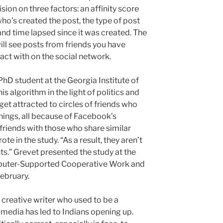
sion on three factors: an affinity score
ho’s created the post, the type of post
 and time lapsed since it was created. The
will see posts from friends you have
ract with on the social network.
 PhD student at the Georgia Institute of
is algorithm in the light of politics and
et attracted to circles of friends who
anings, all because of Facebook’s
friends with those who share similar
te in the study. “As a result, they aren’t
.” Grevet presented the study at the
uter-Supported Cooperative Work and
February.
reative writer who used to be a
l media has led to Indians opening up.