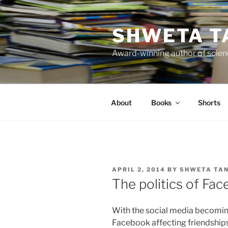
Skip
to
SHWETA T
content
Award-winning author of scienc
About
Books
Shorts
POSTED
APRIL 2, 2014
BY
SHWETA TA
ON
The politics of Fa
With the social media becoming
Facebook affecting friendships 