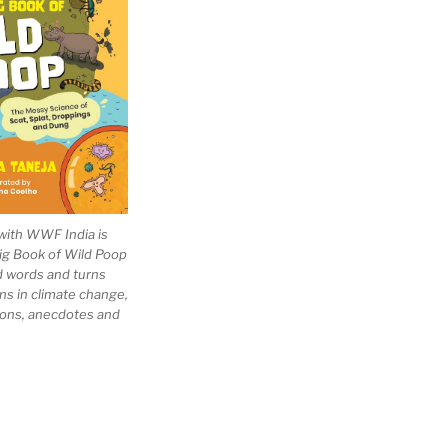
with WWF India is
Big Book of Wild Poop
ad words and turns
ns in climate change,
tions, anecdotes and