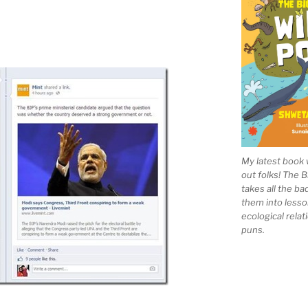
My latest book 
out folks! The 
takes all the b
them into lesso
ecological rela
puns.