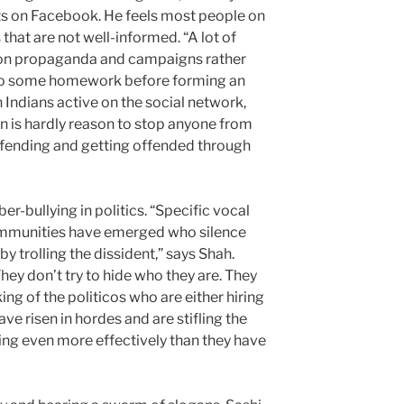
s on Facebook. He feels most people on
hat are not well-informed. “A lot of
 on propaganda and campaigns rather
 do some homework before forming an
 Indians active on the social network,
 is hardly reason to stop anyone from
ffending and getting offended through
r-bullying in politics. “Specific vocal
mmunities have emerged who silence
by trolling the dissident,” says Shah.
ey don’t try to hide who they are. They
g of the politicos who are either hiring
ve risen in hordes and are stifling the
ing even more effectively than they have