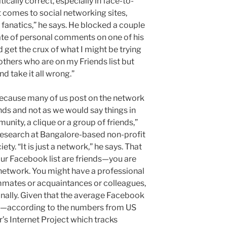
itically correct, especially in face-to-
t comes to social networking sites,
e fanatics,” he says. He blocked a couple
ate of personal comments on one of his
get the crux of what I might be trying
 others who are on my Friends list but
d take it all wrong.”
ecause many of us post on the network
ds and not as we would say things in
unity, a clique or a group of friends,”
 research at Bangalore-based non-profit
ty. “It is just a network,” he says. That
our Facebook list are friends—you are
network. You might have a professional
mmates or acquaintances or colleagues,
nally. Given that the average Facebook
s—according to the numbers from US
’s Internet Project which tracks