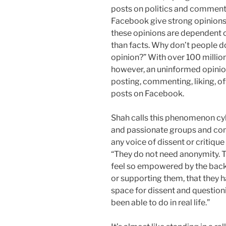
posts on politics and comment
Facebook give strong opinions t
these opinions are dependent
than facts. Why don’t people
opinion?” With over 100 million
however, an uninformed opinion
posting, commenting, liking, o
posts on Facebook.
Shah calls this phenomenon cybe
and passionate groups and co
any voice of dissent or critique 
“They do not need anonymity. Th
feel so empowered by the backin
or supporting them, that they ha
space for dissent and question
been able to do in real life.”