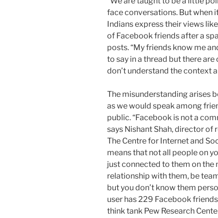
“We are taught to be a little pol
face conversations. But when i
Indians express their views lik
of Facebook friends after a sp
posts. “My friends know me and 
to say in a thread but there are
don’t understand the context an
The misunderstanding arises b
as we would speak among frien
public. “Facebook is not a comm
says Nishant Shah, director of
The Centre for Internet and Socie
means that not all people on y
just connected to them on the 
relationship with them, be tea
but you don’t know them perso
user has 229 Facebook friend
think tank Pew Research Center