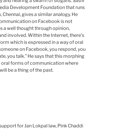
ally and hearing a swarm of slogans. Sashi
Media Development Foundation that runs
, Chennai, gives a similar analogy. He
 communication on Facebook is not
es a well thought through opinion,
d involved. Within the Internet, there’s
form which is expressed in a way of oral
someone on Facebook, you respond, you
e, you talk.” He says that this morphing
re oral forms of communication where
ll be a thing of the past.
 support for Jan Lokpal law, Pink Chaddi