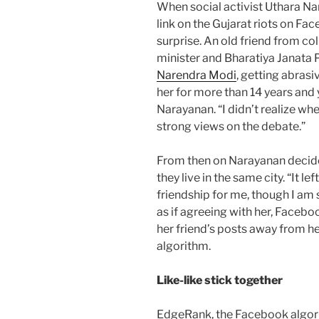
When social activist Uthara Na
link on the Gujarat riots on Fac
surprise. An old friend from co
minister and Bharatiya Janata 
Narendra Modi
, getting abrasi
her for more than 14 years and y
Narayanan. “I didn’t realize w
strong views on the debate.”
From then on Narayanan decide
they live in the same city. “It 
friendship for me, though I am 
as if agreeing with her, Facebo
her friend’s posts away from 
algorithm.
Like-like stick together
EdgeRank, the Facebook algori