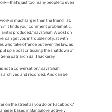
twork—that’s just too many people to even
ork is much larger than the friend list,
h, if it finds your comment problematic,
laint is produced,” says Shah. A post on
, can get you in trouble not just with
es who take offence but even the law, as
put up a post criticizing the shutdown of
 Sena patriarch Bal Thackeray.
is not a conversation,” says Shah,
is archived and recorded. And can be
ger on the street as you do on Facebook?
nager based in Bangalore, actively