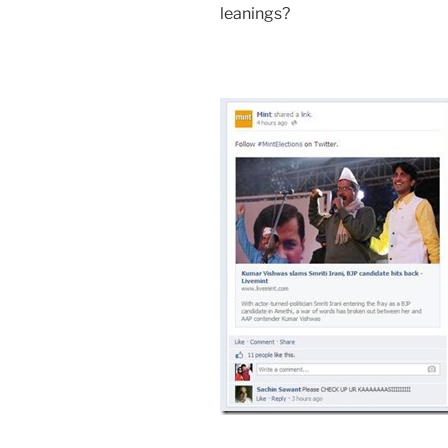
leanings?