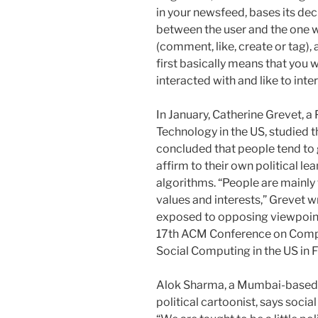
in your newsfeed, bases its deci
between the user and the one w
(comment, like, create or tag),
first basically means that you 
interacted with and like to inte
In January, Catherine Grevet, a
Technology in the US, studied th
concluded that people tend to g
affirm to their own political le
algorithms. “People are mainly 
values and interests,” Grevet wro
exposed to opposing viewpoints
17th ACM Conference on Comp
Social Computing in the US in 
Alok Sharma, a Mumbai-based c
political cartoonist, says socia