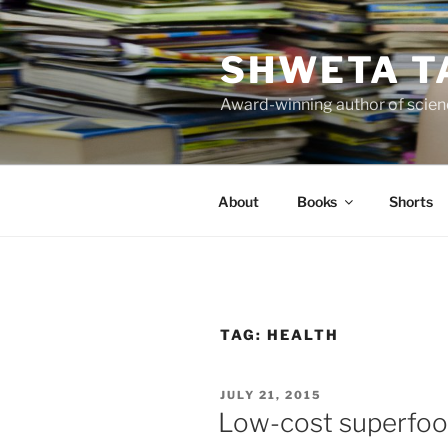
Skip
to
SHWETA T
content
Award-winning author of scienc
About
Books
Shorts
TAG:
HEALTH
POSTED
JULY 21, 2015
ON
Low-cost superfo