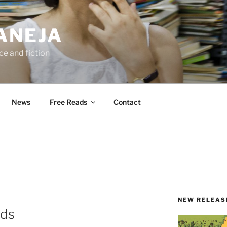
ANEJA
e and fiction
News
Free Reads
Contact
NEW RELEAS
ods