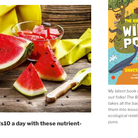
My latest book 
out folks! The 
takes all the b
them into lesso
ecological rela
puns.
Rs10 a day with these nutrient-