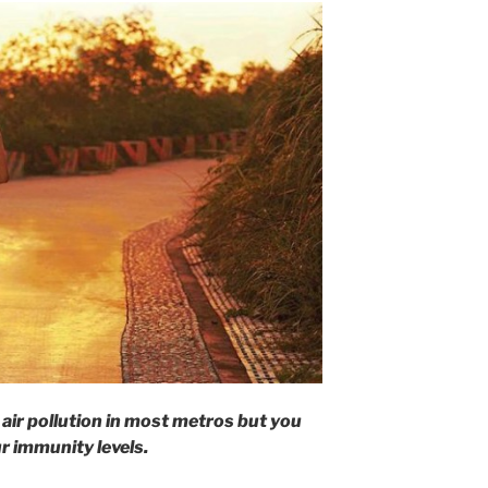
air pollution in most metros but you
ur immunity levels.