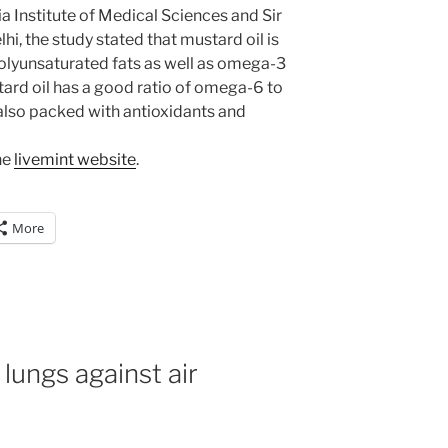
ia Institute of Medical Sciences and Sir
, the study stated that mustard oil is
olyunsaturated fats as well as omega-3
ard oil has a good ratio of omega-6 to
s also packed with antioxidants and
he
livemint website
.
More
 lungs against air