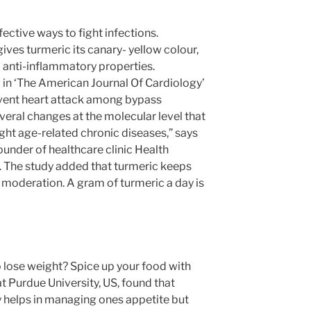
fective ways to fight infections.
ves turmeric its canary- yellow colour,
d anti-inflammatory properties.
 in ‘The American Journal Of Cardiology’
event heart attack among bypass
veral changes at the molecular level that
ght age-related chronic diseases,” says
founder of healthcare clinic Health
. The study added that turmeric keeps
 moderation. A gram of turmeric a day is
o lose weight? Spice up your food with
at Purdue University, US, found that
 helps in managing ones appetite but