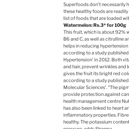
Superfoods don’t necessarily h
these healthy foods are readily 
list of foods that are loaded w
Watermelon:
Rs.
3* for 100g
This fruit, which is about 92% w
B6 and C, as well as citrulline a
helps in reducing hypertension
according to a study published
Hypertension’ in 2012. Both vit
and hair, prevent wrinkles and
gives the fruit its bright red c
according to a study published 
Molecular Sciences’. “The pigm
provide protection against can
health management centre Nutri
has also been linked to heart a
inflammatory properties. Fibre i
healthy. The potassium content
pressure, adds Sharma.