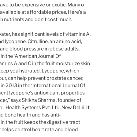
ave to be expensive or exotic. Many of
available at affordable prices. Here’s a
ith nutrients and don’t cost much.
ater, has significant levels of vitamins A,
nd lycopene. Citrulline, an amino acid,
 and blood pressure in obese adults,
 in the ‘American Journal Of
amins A and C in the fruit moisturize skin
 keep you hydrated. Lycopene, which
olour, can help prevent prostate cancer,
in 2013 in the ‘International Journal Of
ent lycopene’s antioxidant properties
cer,” says Shikha Sharma, founder of
-Health Systems Pvt. Ltd, New Delhi. It
nd bone health and has anti-
n the fruit keeps the digestive tract
 helps control heart rate and blood