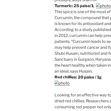
Turmeric: 25 paise/1g
This spice is one of the most ef
Curcumin, the compound that gi
is known for its antioxidant an
According to a study published
in 2012, curcumin can help pr
patients. “Curcumin leads to se
may help prevent cancer and fi
Shubi Husain, nutritionist and 
Sanctuary in Gurgaon, Haryana
the heart healthy when taken in
an ideal, says Husain.
Red chillies: 20 paise / 1g
Looking for an effective way t
dried red chillies. Researchers 
consuming red pepper not only