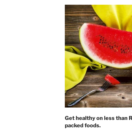
Get healthy on less than 
packed foods.