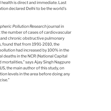
d health is direct and immediate. Last
tion declared Delhi to be the world’s
heric Pollution Research
journal in
 the number of cases of cardiovascular
ty and chronic obstructive pulmonary
s, found that from 1991-2010, the
r pollution had increased by 100% in the
tal deaths in the NCR (National Capital
ed mortalities,” says Ajay Singh Nagpure
US, the main author of this study, on
tion levels in the area before doing any
cise.”