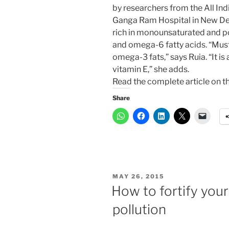
by researchers from the All Ind
Ganga Ram Hospital in New Delhi
rich in monounsaturated and p
and omega-6 fatty acids. “Must
omega-3 fats,” says Ruia. “It i
vitamin E,” she adds.
Read the complete article on t
Share
POSTED
MAY 26, 2015
ON
How to fortify your
pollution