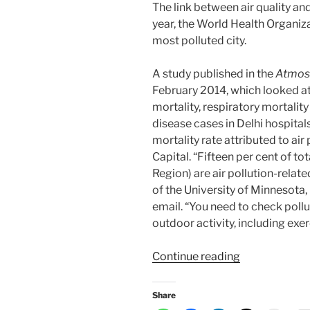
The link between air quality an
year, the World Health Organiza
most polluted city.
A study published in the
Atmosp
February 2014, which looked at
mortality, respiratory mortali
disease cases in Delhi hospital
mortality rate attributed to ai
Capital. “Fifteen per cent of to
Region) are air pollution-relat
of the University of Minnesota, 
email. “You need to check pollu
outdoor activity, including exer
“How
Continue reading
to
fortify
Share
your