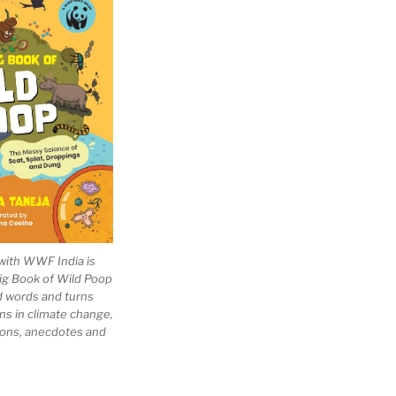
with WWF India is
Big Book of Wild Poop
ad words and turns
ns in climate change,
tions, anecdotes and