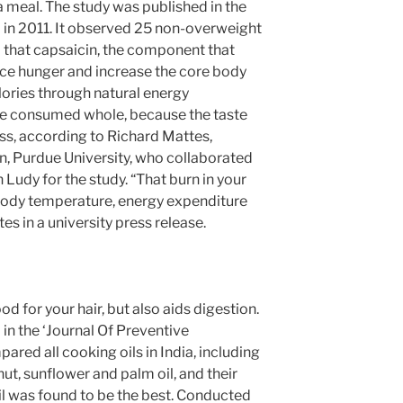
a meal. The study was published in the
l in 2011. It observed 25 non-overweight
 that capsaicin, the component that
educe hunger and increase the core body
ories through natural energy
 be consumed whole, because the taste
ss, according to Richard Mattes,
on, Purdue University, who collaborated
Ludy for the study. “That burn in your
 body temperature, energy expenditure
es in a university press release.
od for your hair, but also aids digestion.
in the ‘Journal Of Preventive
ared all cooking oils in India, including
dnut, sunflower and palm oil, and their
il was found to be the best. Conducted