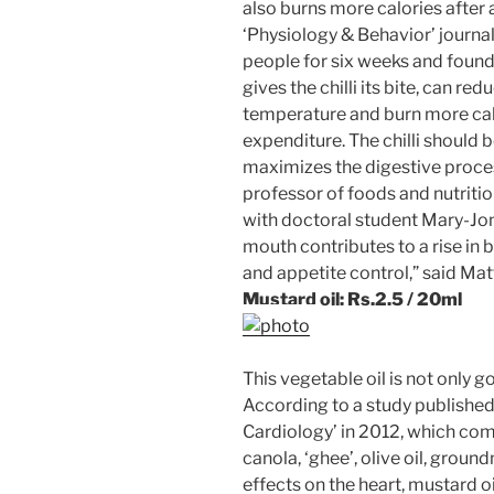
also burns more calories after 
‘Physiology & Behavior’ journa
people for six weeks and found
gives the chilli its bite, can r
temperature and burn more cal
expenditure. The chilli should
maximizes the digestive proce
professor of foods and nutriti
with doctoral student Mary-Jon 
mouth contributes to a rise in
and appetite control,” said Matt
Mustard oil:
Rs.
2.5 / 20ml
This vegetable oil is not only go
According to a study published 
Cardiology’ in 2012, which comp
canola, ‘ghee’, olive oil, groun
effects on the heart, mustard o