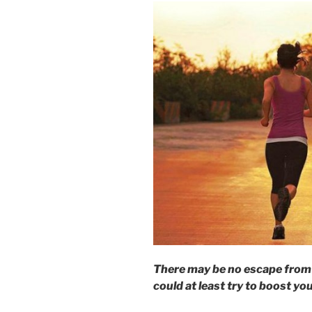
There may be no escape from 
could at least try to boost yo