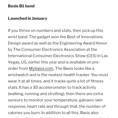
Basis B1 band
Launched in January
If you thrive on numbers and stats, then pick up this
wrist band. The gadget won the Best of Innovations
Design award as well as the Engineering Award Honor
by The Consumer Electronics Association at the
International Consumer Electronics Show (CES) in Las
Vegas, US, earlier this year and is available on pre-
order from
Mybasis.com
. The Basis looks like a
wristwatch and is the neatest health tracker. You must
wear it at all times, and it tracks quite a lot of fitness
stats: It has a 3D accelerometer to track activity
(walking, running and strolling), then there are extra
sensors to monitor your temperature, galvanic skin
response, heart rate and through that, the number of
calories you burn. In addition to all this, Basis also