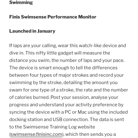
Swimming
Finis Swimsense Performance Monitor
Launched in January
If laps are your calling, wear this watch-like device and
dive in. This nifty little gadget will measure the
distance you swim, the number of laps and your pace.
The device is smart enough to tell the differences
between four types of major strokes and record your
swimming by the stroke, detailing the amount you
swam for one type of a stroke, the rate and the number
of calories burned. Post your session, analyse your
progress and understand your activity preference by
syncing the device with a PC or Mac using the included
docking station and USB connection. The data is sent
to the Swimsense Training Log website
(
swimsense.finisinc.com
), which then sends you a