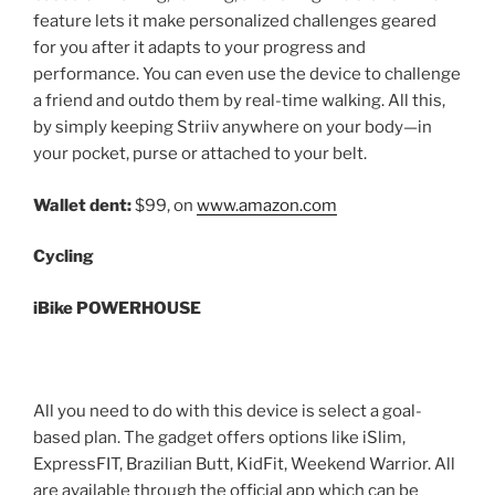
feature lets it make personalized challenges geared
for you after it adapts to your progress and
performance. You can even use the device to challenge
a friend and outdo them by real-time walking. All this,
by simply keeping Striiv anywhere on your body—in
your pocket, purse or attached to your belt.
Wallet dent:
$99, on
www.amazon.com
Cycling
iBike POWERHOUSE
All you need to do with this device is select a goal-
based plan. The gadget offers options like iSlim,
ExpressFIT, Brazilian Butt, KidFit, Weekend Warrior. All
are available through the official app which can be