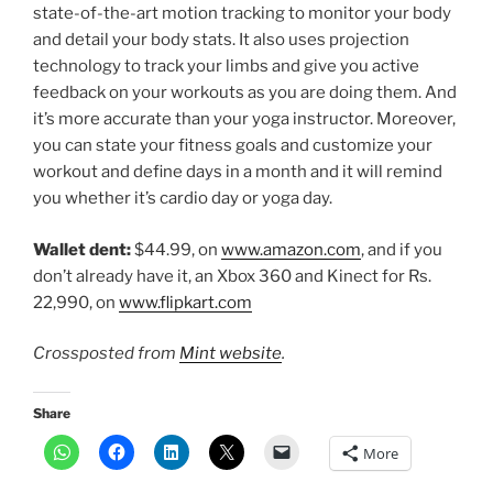
state-of-the-art motion tracking to monitor your body
and detail your body stats. It also uses projection
technology to track your limbs and give you active
feedback on your workouts as you are doing them. And
it’s more accurate than your yoga instructor. Moreover,
you can state your fitness goals and customize your
workout and define days in a month and it will remind
you whether it’s cardio day or yoga day.
Wallet dent:
$44.99, on
www.amazon.com
, and if you
don’t already have it, an Xbox 360 and Kinect for Rs.
22,990, on
www.flipkart.com
Crossposted from
Mint website
.
Share
More