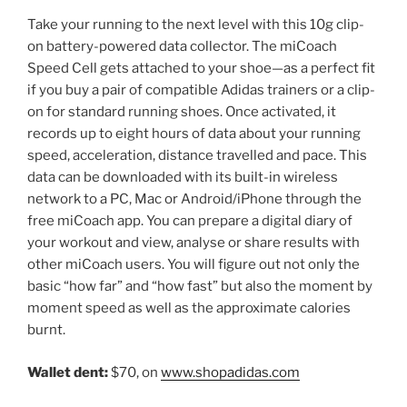
Take your running to the next level with this 10g clip-
on battery-powered data collector. The miCoach
Speed Cell gets attached to your shoe—as a perfect fit
if you buy a pair of compatible Adidas trainers or a clip-
on for standard running shoes. Once activated, it
records up to eight hours of data about your running
speed, acceleration, distance travelled and pace. This
data can be downloaded with its built-in wireless
network to a PC, Mac or Android/iPhone through the
free miCoach app. You can prepare a digital diary of
your workout and view, analyse or share results with
other miCoach users. You will figure out not only the
basic “how far” and “how fast” but also the moment by
moment speed as well as the approximate calories
burnt.
Wallet dent:
$70, on
www.shopadidas.com