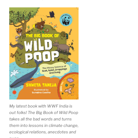
My latest book with WWF India is
out folks! The Big Book of Wild Poop
takes all the bad words and turns
them into lessons in climate change,
ecological relations, anecdotes and