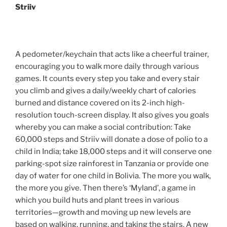
Striiv
A pedometer/keychain that acts like a cheerful trainer,
encouraging you to walk more daily through various
games. It counts every step you take and every stair
you climb and gives a daily/weekly chart of calories
burned and distance covered on its 2-inch high-
resolution touch-screen display. It also gives you goals
whereby you can make a social contribution: Take
60,000 steps and Striiv will donate a dose of polio to a
child in India; take 18,000 steps and it will conserve one
parking-spot size rainforest in Tanzania or provide one
day of water for one child in Bolivia. The more you walk,
the more you give. Then there’s ‘Myland’, a game in
which you build huts and plant trees in various
territories—growth and moving up new levels are
based on walking, running, and taking the stairs. A new