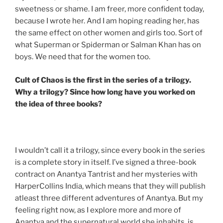
sweetness or shame. I am freer, more confident today,
because I wrote her. And I am hoping reading her, has
the same effect on other women and girls too. Sort of
what Superman or Spiderman or Salman Khan has on
boys. We need that for the women too.
Cult of Chaos is the first in the series of a trilogy.
Why a trilogy? Since how long have you worked on
the idea of three books?
I wouldn’t call it a trilogy, since every book in the series
is a complete story in itself. I’ve signed a three-book
contract on Anantya Tantrist and her mysteries with
HarperCollins India, which means that they will publish
atleast three different adventures of Anantya. But my
feeling right now, as I explore more and more of
Anantya and the supernatural world she inhabits, is