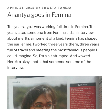
POSTED
APRIL 21, 2015
BY
SHWETA TANEJA
ON
Anantya goes in Femina
Ten years ago, I was working full time in Femina. Ten
years later, someone from Femina did an interview
about me. It’s a moment of a kind. Femina has shaped
the earlier me. I worked three years there, three years
full of travel and meeting the most fabulous people I
could imagine. So, I’m a bit stumped. And wowed.
Here’s a okay photo that someone sent me of the
interview.