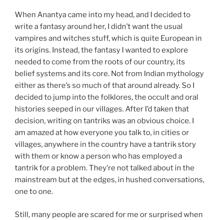
When Anantya came into my head, and I decided to
write a fantasy around her, I didn’t want the usual
vampires and witches stuff, which is quite European in
its origins. Instead, the fantasy I wanted to explore
needed to come from the roots of our country, its
belief systems and its core. Not from Indian mythology
either as there’s so much of that around already. So I
decided to jump into the folklores, the occult and oral
histories seeped in our villages. After I’d taken that
decision, writing on tantriks was an obvious choice. I
am amazed at how everyone you talk to, in cities or
villages, anywhere in the country have a tantrik story
with them or know a person who has employed a
tantrik for a problem. They’re not talked about in the
mainstream but at the edges, in hushed conversations,
one to one.
Still, many people are scared for me or surprised when