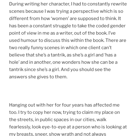
During writing her character, I had to constantly rewrite
scenes because I was trying a perspective which is so
different from how ‘women’ are supposed to think. It
has been a constant struggle to take the coded gender
point of view in me as a writer, out of the book. I’ve
used humour to discuss this within the book. There are
two really funny scenes in which one client can’t
believe that she’s a tantrik, as she’s a girl and ‘has a
hole’ and in another, one wonders how she can be a
tantrik since she’s a girl. And you should see the
answers she gives to them.
Hanging out with her for four years has affected me
too. I try to copy her now, trying to claim my place on
the streets, in public spaces in our cities, walk
fearlessly, look eye-to-eye at a person who is looking at
my breasts, sneer, show wrath and not always