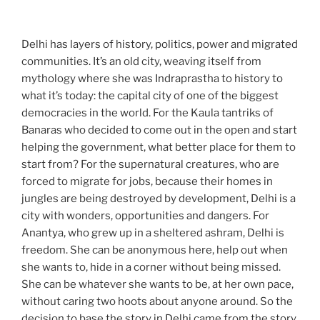
Delhi has layers of history, politics, power and migrated
communities. It’s an old city, weaving itself from
mythology where she was Indraprastha to history to
what it’s today: the capital city of one of the biggest
democracies in the world. For the Kaula tantriks of
Banaras who decided to come out in the open and start
helping the government, what better place for them to
start from? For the supernatural creatures, who are
forced to migrate for jobs, because their homes in
jungles are being destroyed by development, Delhi is a
city with wonders, opportunities and dangers. For
Anantya, who grew up in a sheltered ashram, Delhi is
freedom. She can be anonymous here, help out when
she wants to, hide in a corner without being missed.
She can be whatever she wants to be, at her own pace,
without caring two hoots about anyone around. So the
decision to base the story in Delhi came from the story