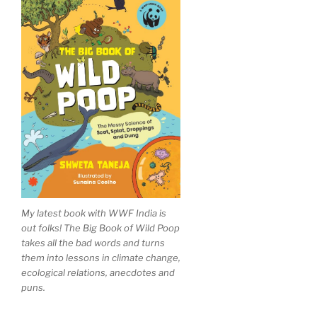
My latest book with WWF India is
out folks! The Big Book of Wild Poop
takes all the bad words and turns
them into lessons in climate change,
ecological relations, anecdotes and
puns.