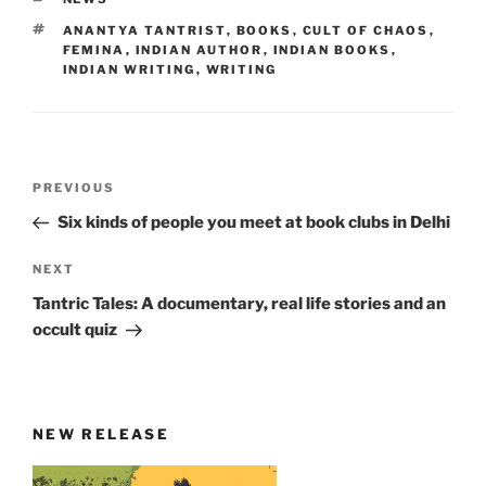
TAGS
ANANTYA TANTRIST
,
BOOKS
,
CULT OF CHAOS
,
FEMINA
,
INDIAN AUTHOR
,
INDIAN BOOKS
,
INDIAN WRITING
,
WRITING
Post
Previous
PREVIOUS
navigation
Post
Six kinds of people you meet at book clubs in Delhi
Next
NEXT
Post
Tantric Tales: A documentary, real life stories and an
occult quiz
NEW RELEASE