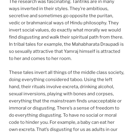
The research was fascinating. Tantriks are in many
ways inverted in their styles. They’re ambitious,
secretive and sometimes go opposite the puritan,
vedic or brahmanical ways of Hindu philosophy. They
invert social values, do exactly what morally we would
find disgusting and walk their spiritual path from there.
In tribal tales for example, the Mahabharata Draupadi is
so sexually attractive that Yamraj himself is attracted
to her and comes to her room.
These tales invert all things of the middle class society,
doing everything considered taboo. Using the left
hand, their rituals involve excreta, drinking alcohol,
sexual inversions, playing with bones and corpses,
everything that the mainstream finds unacceptable or
immoral or disgusting. There’s a sense of freedom to
do everything disgusting. To have no social or moral
code to hinder you. For example, a baby can eat her
own excreta. That’s disgusting for us as adults in our