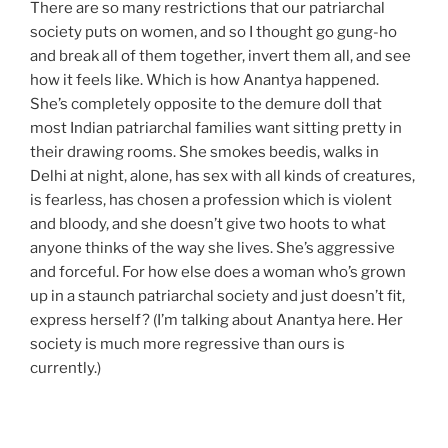
There are so many restrictions that our patriarchal
society puts on women, and so I thought go gung-ho
and break all of them together, invert them all, and see
how it feels like. Which is how Anantya happened.
She’s completely opposite to the demure doll that
most Indian patriarchal families want sitting pretty in
their drawing rooms. She smokes beedis, walks in
Delhi at night, alone, has sex with all kinds of creatures,
is fearless, has chosen a profession which is violent
and bloody, and she doesn’t give two hoots to what
anyone thinks of the way she lives. She’s aggressive
and forceful. For how else does a woman who’s grown
up in a staunch patriarchal society and just doesn’t fit,
express herself? (I’m talking about Anantya here. Her
society is much more regressive than ours is
currently.)