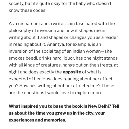
society, but it’s quite okay for the baby who doesn’t
know these codes.
As a researcher and a writer, I am fascinated with the
philosophy of inversion and how it shapes me in
writing about it and shapes or changes you as a reader
in reading about it. Anantya, for example, is an
inversion of the social tag of an Indian woman—she
smokes beedi, drinks hard liquor, has one night stands
with all kinds of creatures, hangs out on the streets, at
night and does exactly the
opposite
of what is
expected of her. How does reading about her affect
you? How has writing about her affected me? Those
are the questions I would love to explore more.
What inspired you to base the book in New Delhi? Tell
us about the time you grew up in the city, your
experiences and memories.