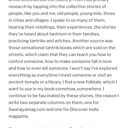
research by tapping into the collective stories of
people, like you and me, old people, young kids, those
in cities and villages. I spoke to so many of them,
hearing their retellings, their experiences, the stories
they’ve heard about tantrism in their families,
practicing tantriks and witches. Another source was
those sensational tantrik books which are sold on the
streets, which claim that they can teach you how to
control someone, how to make someone fall in love
and how to even kill someone. I won’t say I’ve explored
everything as everytime I meet someone or visit an
ancient temple or a library, I find a new folktale, which I
want to use in my book somehow, somewhere. I
continue to be fascinated by these stories, the reason I
write two separate columns on them, one for
Swarajyamag.com and one for Discover India
magazine.