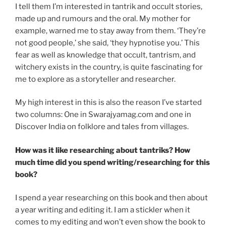
I tell them I’m interested in tantrik and occult stories,
made up and rumours and the oral. My mother for
example, warned me to stay away from them. ‘They’re
not good people,’ she said, ‘they hypnotise you.’ This
fear as well as knowledge that occult, tantrism, and
witchery exists in the country, is quite fascinating for
me to explore as a storyteller and researcher.
My high interest in this is also the reason I’ve started
two columns: One in Swarajyamag.com and one in
Discover India on folklore and tales from villages.
How was it like researching about tantriks? How
much time did you spend writing/researching for this
book?
I spend a year researching on this book and then about
a year writing and editing it. I am a stickler when it
comes to my editing and won’t even show the book to