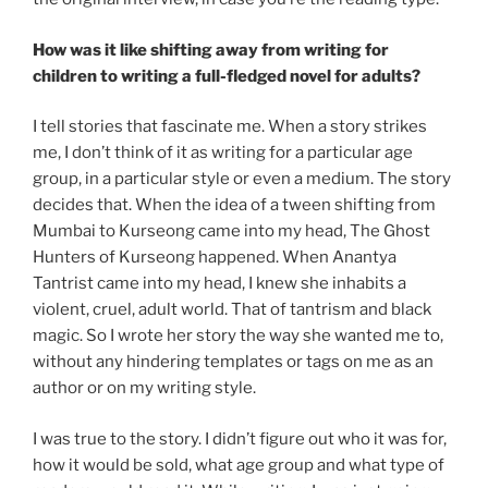
How was it like shifting away from writing for
children to writing a full-fledged novel for adults?
I tell stories that fascinate me. When a story strikes
me, I don’t think of it as writing for a particular age
group, in a particular style or even a medium. The story
decides that. When the idea of a tween shifting from
Mumbai to Kurseong came into my head, The Ghost
Hunters of Kurseong happened. When Anantya
Tantrist came into my head, I knew she inhabits a
violent, cruel, adult world. That of tantrism and black
magic. So I wrote her story the way she wanted me to,
without any hindering templates or tags on me as an
author or on my writing style.
I was true to the story. I didn’t figure out who it was for,
how it would be sold, what age group and what type of