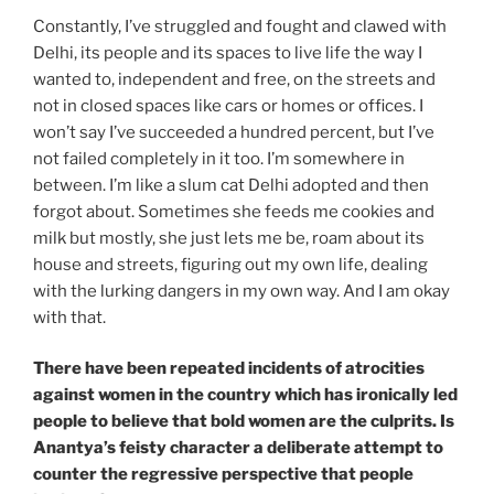
Constantly, I’ve struggled and fought and clawed with
Delhi, its people and its spaces to live life the way I
wanted to, independent and free, on the streets and
not in closed spaces like cars or homes or offices. I
won’t say I’ve succeeded a hundred percent, but I’ve
not failed completely in it too. I’m somewhere in
between. I’m like a slum cat Delhi adopted and then
forgot about. Sometimes she feeds me cookies and
milk but mostly, she just lets me be, roam about its
house and streets, figuring out my own life, dealing
with the lurking dangers in my own way. And I am okay
with that.
There have been repeated incidents of atrocities
against women in the country which has ironically led
people to believe that bold women are the culprits. Is
Anantya’s feisty character a deliberate attempt to
counter the regressive perspective that people