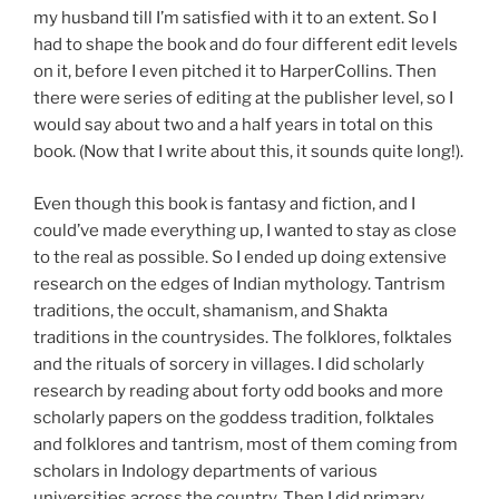
my husband till I’m satisfied with it to an extent. So I
had to shape the book and do four different edit levels
on it, before I even pitched it to HarperCollins. Then
there were series of editing at the publisher level, so I
would say about two and a half years in total on this
book. (Now that I write about this, it sounds quite long!).
Even though this book is fantasy and fiction, and I
could’ve made everything up, I wanted to stay as close
to the real as possible. So I ended up doing extensive
research on the edges of Indian mythology. Tantrism
traditions, the occult, shamanism, and Shakta
traditions in the countrysides. The folklores, folktales
and the rituals of sorcery in villages. I did scholarly
research by reading about forty odd books and more
scholarly papers on the goddess tradition, folktales
and folklores and tantrism, most of them coming from
scholars in Indology departments of various
universities across the country. Then I did primary