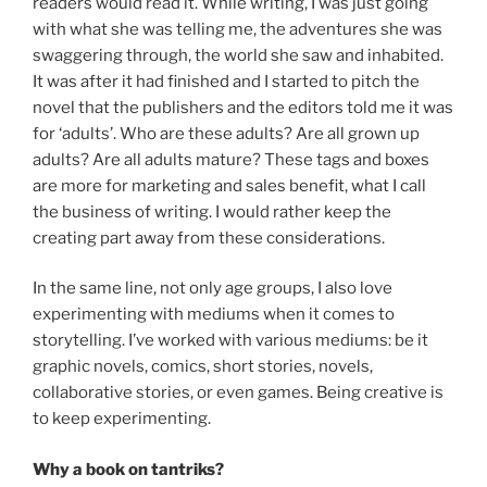
readers would read it. While writing, I was just going
with what she was telling me, the adventures she was
swaggering through, the world she saw and inhabited.
It was after it had finished and I started to pitch the
novel that the publishers and the editors told me it was
for ‘adults’. Who are these adults? Are all grown up
adults? Are all adults mature? These tags and boxes
are more for marketing and sales benefit, what I call
the business of writing. I would rather keep the
creating part away from these considerations.
In the same line, not only age groups, I also love
experimenting with mediums when it comes to
storytelling. I’ve worked with various mediums: be it
graphic novels, comics, short stories, novels,
collaborative stories, or even games. Being creative is
to keep experimenting.
Why a book on tantriks?