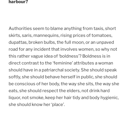
harbour?
Authorities seem to blame anything from taxis, short
skirts, saris, mannequins, rising prices of tomatoes,
dupattas, broken bulbs, the full moon, or an unpaved
road for any incident that involves women, so why not
this rather vague idea of ‘boldness’? Boldness is in
direct contrast to the ‘feminine’ attributes a woman
should have in a patriarchal society. She should speak
softly, she should behave herself in public, she should
be conscious of her body, the way she sits, the way she
eats, she should respect the elders, not drink hard
liquor, not smoke, keep her hair tidy and body hygienic,
she should know her ‘place’.