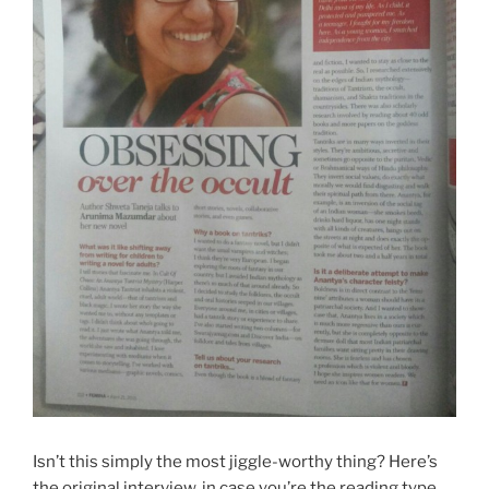
Isn’t this simply the most jiggle-worthy thing? Here’s
the original interview, in case you’re the reading type.