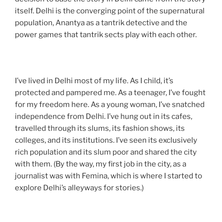
itself. Delhi is the converging point of the supernatural
population, Anantya as a tantrik detective and the
power games that tantrik sects play with each other.
I’ve lived in Delhi most of my life. As I child, it’s
protected and pampered me. As a teenager, I’ve fought
for my freedom here. As a young woman, I’ve snatched
independence from Delhi. I’ve hung out in its cafes,
travelled through its slums, its fashion shows, its
colleges, and its institutions. I’ve seen its exclusively
rich population and its slum poor and shared the city
with them. (By the way, my first job in the city, as a
journalist was with Femina, which is where I started to
explore Delhi’s alleyways for stories.)