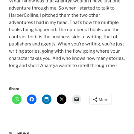
What I knew was that Anantya wouldn’t have just one
adventure through me. So when I started to talk to
HarperCollins, I pitched them the two other
adventures I had in my head. That’s how the multiple
books thing happened. The number of books and the
contract for it is the business side of writing, that of
publishers and agents. When you’re writing, you’re just
writing stories, going with the flow, going where your
character takes you. And who knows how many stories,
long and short Anantya wants to retell through me?
Share
More
CATEGORIES
NEWS