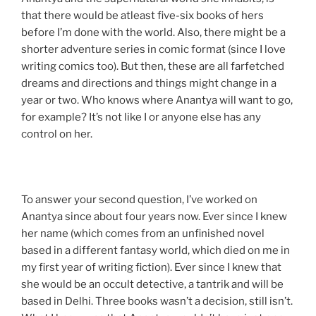
that there would be atleast five-six books of hers
before I’m done with the world. Also, there might be a
shorter adventure series in comic format (since I love
writing comics too). But then, these are all farfetched
dreams and directions and things might change in a
year or two. Who knows where Anantya will want to go,
for example? It’s not like I or anyone else has any
control on her.
To answer your second question, I’ve worked on
Anantya since about four years now. Ever since I knew
her name (which comes from an unfinished novel
based in a different fantasy world, which died on me in
my first year of writing fiction). Ever since I knew that
she would be an occult detective, a tantrik and will be
based in Delhi. Three books wasn’t a decision, still isn’t.