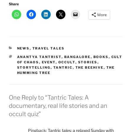
Share
More
CATEGORIES
NEWS
,
TRAVEL TALES
TAGS
ANANTYA TANTRIST
,
BANGALORE
,
BOOKS
,
CULT
OF CHAOS
,
EVENT
,
OCCULT
,
STORIES
,
STORYTELLING
,
TANTRIC
,
THE BEEHIVE
,
THE
HUMMING TREE
One Reply to “Tantric Tales: A
documentary, real life stories and an
occult quiz”
Pingback:
Tantric tales: a relaxed Sunday with