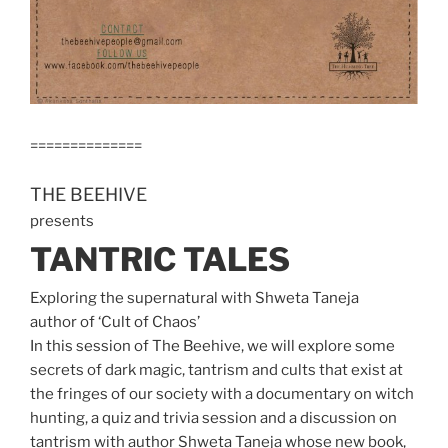
==============
THE BEEHIVE
presents
TANTRIC TALES
Exploring the supernatural with Shweta Taneja
author of ‘Cult of Chaos’
In this session of The Beehive, we will explore some
secrets of dark magic, tantrism and cults that exist at
the fringes of our society with a documentary on witch
hunting, a quiz and trivia session and a discussion on
tantrism with author Shweta Taneja whose new book,