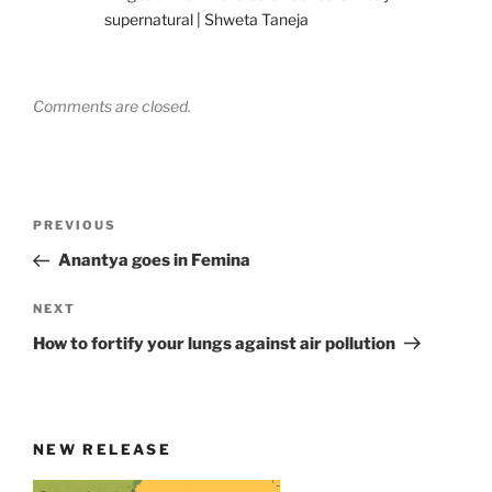
supernatural | Shweta Taneja
Comments are closed.
Post
Previous
PREVIOUS
navigation
Post
Anantya goes in Femina
Next
NEXT
Post
How to fortify your lungs against air pollution
NEW RELEASE