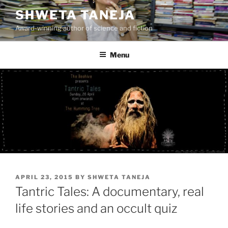
Skip
SHWETA TANEJA
to
Award-winning author of science and fiction
content
Menu
POSTED
APRIL 23, 2015
BY
SHWETA TANEJA
ON
Tantric Tales: A documentary, real
life stories and an occult quiz