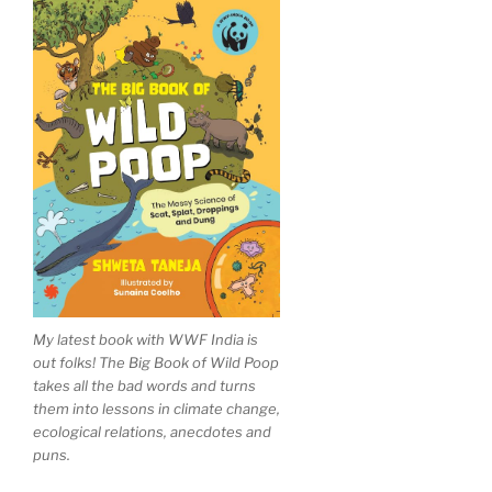
My latest book with WWF India is
out folks! The Big Book of Wild Poop
takes all the bad words and turns
them into lessons in climate change,
ecological relations, anecdotes and
puns.