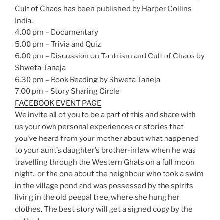
Cult of Chaos has been published by Harper Collins
India.
4.00 pm – Documentary
5.00 pm – Trivia and Quiz
6.00 pm – Discussion on Tantrism and Cult of Chaos by
Shweta Taneja
6.30 pm – Book Reading by Shweta Taneja
7.00 pm – Story Sharing Circle
FACEBOOK EVENT PAGE
We invite all of you to be a part of this and share with
us your own personal experiences or stories that
you’ve heard from your mother about what happened
to your aunt’s daughter’s brother-in law when he was
travelling through the Western Ghats on a full moon
night.. or the one about the neighbour who took a swim
in the village pond and was possessed by the spirits
living in the old peepal tree, where she hung her
clothes. The best story will get a signed copy by the