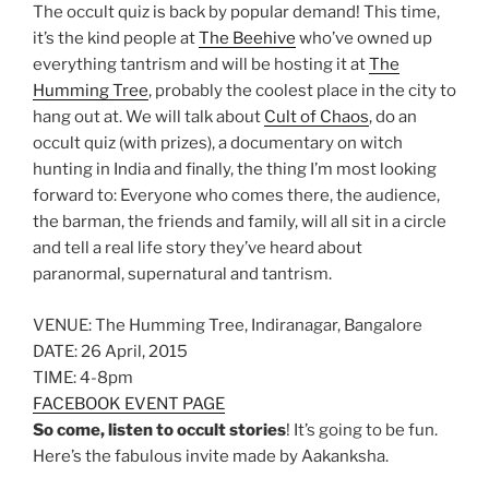
The occult quiz is back by popular demand! This time,
it’s the kind people at
The Beehive
who’ve owned up
everything tantrism and will be hosting it at
The
Humming Tree
, probably the coolest place in the city to
hang out at. We will talk about
Cult of Chaos
, do an
occult quiz (with prizes), a documentary on witch
hunting in India and finally, the thing I’m most looking
forward to: Everyone who comes there, the audience,
the barman, the friends and family, will all sit in a circle
and tell a real life story they’ve heard about
paranormal, supernatural and tantrism.
VENUE: The Humming Tree, Indiranagar, Bangalore
DATE: 26 April, 2015
TIME: 4-8pm
FACEBOOK EVENT PAGE
So come, listen to occult stories
! It’s going to be fun.
Here’s the fabulous invite made by Aakanksha.