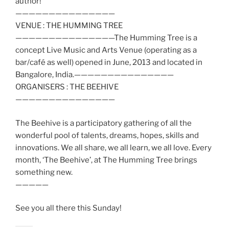
author!
——————————
—————
VENUE : THE HUMMING TREE
——————————
—————The Humming Tree is a
concept Live Music and Arts Venue (operating as a
bar/café as well) opened in June, 2013 and located in
Bangalore, India.——————————
—————
ORGANISERS : THE BEEHIVE
——————————
—————
The Beehive is a participatory gathering of all the
wonderful pool of talents, dreams, hopes, skills and
innovations. We all share, we all learn, we all love. Every
month, ‘The Beehive’, at The Humming Tree brings
something new.
—————
See you all there this Sunday!