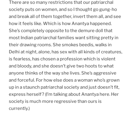
There are so many restrictions that our patriarchal
society puts on women, and so I thought go gung-ho
and break all of them together, invert them all, and see
how it feels like. Which is how Anantya happened.
She’s completely opposite to the demure doll that
most Indian patriarchal families want sitting pretty in
their drawing rooms. She smokes beedis, walks in
Delhi at night, alone, has sex with all kinds of creatures,
is fearless, has chosen a profession which is violent
and bloody, and she doesn’t give two hoots to what
anyone thinks of the way she lives. She’s aggressive
and forceful. For how else does a woman who’s grown
up in a staunch patriarchal society and just doesn’t fit,
express herself? (I’m talking about Anantya here. Her
society is much more regressive than ours is
currently.)