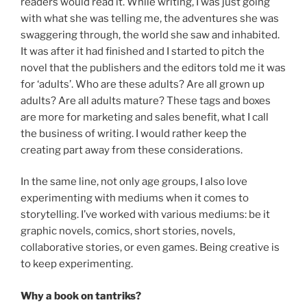
readers would read it. While writing, I was just going
with what she was telling me, the adventures she was
swaggering through, the world she saw and inhabited.
It was after it had finished and I started to pitch the
novel that the publishers and the editors told me it was
for ‘adults’. Who are these adults? Are all grown up
adults? Are all adults mature? These tags and boxes
are more for marketing and sales benefit, what I call
the business of writing. I would rather keep the
creating part away from these considerations.
In the same line, not only age groups, I also love
experimenting with mediums when it comes to
storytelling. I’ve worked with various mediums: be it
graphic novels, comics, short stories, novels,
collaborative stories, or even games. Being creative is
to keep experimenting.
Why a book on tantriks?