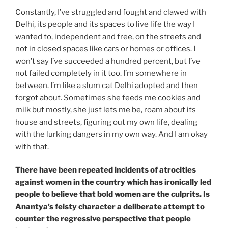
Constantly, I’ve struggled and fought and clawed with
Delhi, its people and its spaces to live life the way I
wanted to, independent and free, on the streets and
not in closed spaces like cars or homes or offices. I
won’t say I’ve succeeded a hundred percent, but I’ve
not failed completely in it too. I’m somewhere in
between. I’m like a slum cat Delhi adopted and then
forgot about. Sometimes she feeds me cookies and
milk but mostly, she just lets me be, roam about its
house and streets, figuring out my own life, dealing
with the lurking dangers in my own way. And I am okay
with that.
There have been repeated incidents of atrocities
against women in the country which has ironically led
people to believe that bold women are the culprits. Is
Anantya’s feisty character a deliberate attempt to
counter the regressive perspective that people