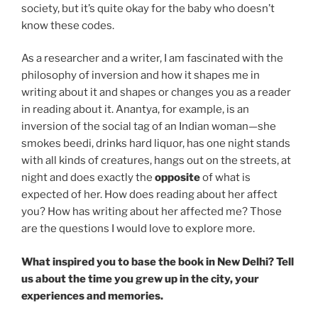
society, but it’s quite okay for the baby who doesn’t
know these codes.
As a researcher and a writer, I am fascinated with the
philosophy of inversion and how it shapes me in
writing about it and shapes or changes you as a reader
in reading about it. Anantya, for example, is an
inversion of the social tag of an Indian woman—she
smokes beedi, drinks hard liquor, has one night stands
with all kinds of creatures, hangs out on the streets, at
night and does exactly the
opposite
of what is
expected of her. How does reading about her affect
you? How has writing about her affected me? Those
are the questions I would love to explore more.
What inspired you to base the book in New Delhi? Tell
us about the time you grew up in the city, your
experiences and memories.