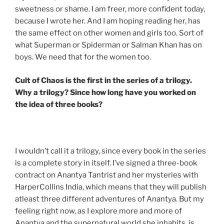
sweetness or shame. I am freer, more confident today,
because I wrote her. And I am hoping reading her, has
the same effect on other women and girls too. Sort of
what Superman or Spiderman or Salman Khan has on
boys. We need that for the women too.
Cult of Chaos is the first in the series of a trilogy.
Why a trilogy? Since how long have you worked on
the idea of three books?
I wouldn’t call it a trilogy, since every book in the series
is a complete story in itself. I’ve signed a three-book
contract on Anantya Tantrist and her mysteries with
HarperCollins India, which means that they will publish
atleast three different adventures of Anantya. But my
feeling right now, as I explore more and more of
Anantya and the supernatural world she inhabits, is