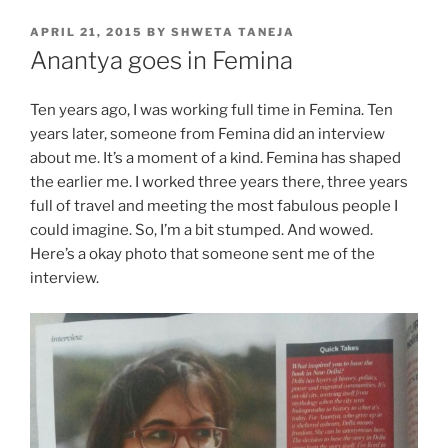
POSTED
APRIL 21, 2015
BY
SHWETA TANEJA
ON
Anantya goes in Femina
Ten years ago, I was working full time in Femina. Ten
years later, someone from Femina did an interview
about me. It’s a moment of a kind. Femina has shaped
the earlier me. I worked three years there, three years
full of travel and meeting the most fabulous people I
could imagine. So, I’m a bit stumped. And wowed.
Here’s a okay photo that someone sent me of the
interview.