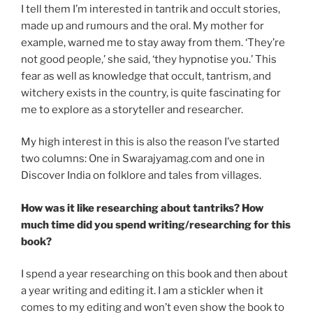
I tell them I’m interested in tantrik and occult stories,
made up and rumours and the oral. My mother for
example, warned me to stay away from them. ‘They’re
not good people,’ she said, ‘they hypnotise you.’ This
fear as well as knowledge that occult, tantrism, and
witchery exists in the country, is quite fascinating for
me to explore as a storyteller and researcher.
My high interest in this is also the reason I’ve started
two columns: One in Swarajyamag.com and one in
Discover India on folklore and tales from villages.
How was it like researching about tantriks? How
much time did you spend writing/researching for this
book?
I spend a year researching on this book and then about
a year writing and editing it. I am a stickler when it
comes to my editing and won’t even show the book to