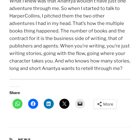
What I knew was that Anantya wouldn’t have just one
adventure through me. So when I started to talk to
HarperCollins, I pitched them the two other
adventures I had in my head. That’s how the multiple
books thing happened. The number of books and the
contract for it is the business side of writing, that of
publishers and agents. When you’re writing, you’re just
writing stories, going with the flow, going where your
character takes you. And who knows how many stories,
long and short Anantya wants to retell through me?
Share
More
CATEGORIES
NEWS