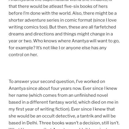
that there would be atleast five-six books of hers
before I’m done with the world. Also, there might be a
shorter adventure series in comic format (since I love
writing comics too). But then, these are all farfetched
dreams and directions and things might change in a
year or two. Who knows where Anantya will want to go,
for example? It’s not like I or anyone else has any
control on her.
To answer your second question, I’ve worked on
Anantya since about four years now. Ever since I knew
her name (which comes from an unfinished novel
based in a different fantasy world, which died on me in
my first year of writing fiction). Ever since I knew that
she would be an occult detective, a tantrik and will be
based in Delhi. Three books wasn’t a decision, still isn’t.