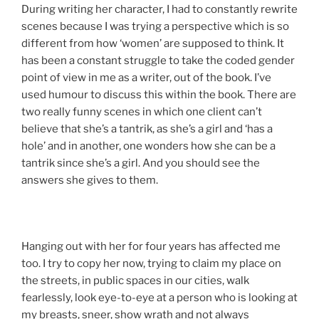
During writing her character, I had to constantly rewrite
scenes because I was trying a perspective which is so
different from how ‘women’ are supposed to think. It
has been a constant struggle to take the coded gender
point of view in me as a writer, out of the book. I’ve
used humour to discuss this within the book. There are
two really funny scenes in which one client can’t
believe that she’s a tantrik, as she’s a girl and ‘has a
hole’ and in another, one wonders how she can be a
tantrik since she’s a girl. And you should see the
answers she gives to them.
Hanging out with her for four years has affected me
too. I try to copy her now, trying to claim my place on
the streets, in public spaces in our cities, walk
fearlessly, look eye-to-eye at a person who is looking at
my breasts, sneer, show wrath and not always