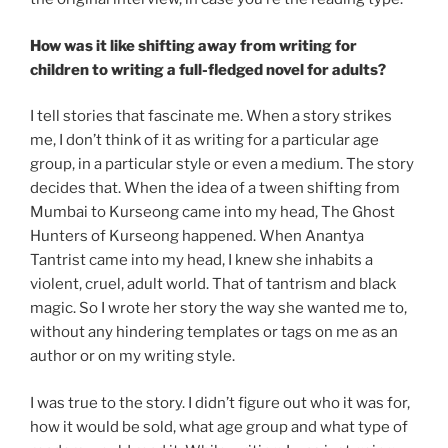
How was it like shifting away from writing for
children to writing a full-fledged novel for adults?
I tell stories that fascinate me. When a story strikes
me, I don’t think of it as writing for a particular age
group, in a particular style or even a medium. The story
decides that. When the idea of a tween shifting from
Mumbai to Kurseong came into my head, The Ghost
Hunters of Kurseong happened. When Anantya
Tantrist came into my head, I knew she inhabits a
violent, cruel, adult world. That of tantrism and black
magic. So I wrote her story the way she wanted me to,
without any hindering templates or tags on me as an
author or on my writing style.
I was true to the story. I didn’t figure out who it was for,
how it would be sold, what age group and what type of