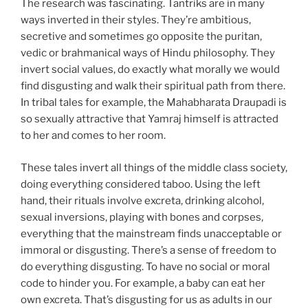
The research was fascinating. Tantriks are in many
ways inverted in their styles. They’re ambitious,
secretive and sometimes go opposite the puritan,
vedic or brahmanical ways of Hindu philosophy. They
invert social values, do exactly what morally we would
find disgusting and walk their spiritual path from there.
In tribal tales for example, the Mahabharata Draupadi is
so sexually attractive that Yamraj himself is attracted
to her and comes to her room.
These tales invert all things of the middle class society,
doing everything considered taboo. Using the left
hand, their rituals involve excreta, drinking alcohol,
sexual inversions, playing with bones and corpses,
everything that the mainstream finds unacceptable or
immoral or disgusting. There’s a sense of freedom to
do everything disgusting. To have no social or moral
code to hinder you. For example, a baby can eat her
own excreta. That’s disgusting for us as adults in our