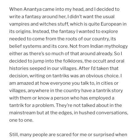
When Anantya came into my head, and I decided to
write a fantasy around her, I didn’t want the usual
vampires and witches stuff, which is quite European in
its origins. Instead, the fantasy I wanted to explore
needed to come from the roots of our country, its
belief systems and its core. Not from Indian mythology
either as there’s so much of that around already. So I
decided to jump into the folklores, the occult and oral
histories seeped in our villages. After I’d taken that
decision, writing on tantriks was an obvious choice. I
am amazed at how everyone you talk to, in cities or
villages, anywhere in the country have a tantrik story
with them or know a person who has employed a
tantrik for a problem. They’re not talked about in the
mainstream but at the edges, in hushed conversations,
one to one.
Still, many people are scared for me or surprised when