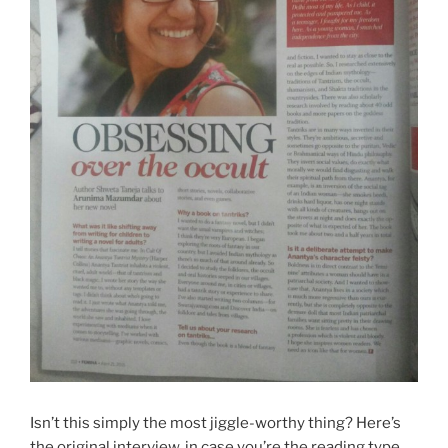
Isn’t this simply the most jiggle-worthy thing? Here’s
the original interview, in case you’re the reading type.