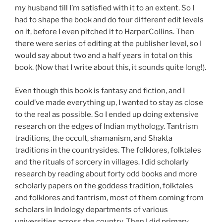
my husband till I’m satisfied with it to an extent. So I
had to shape the book and do four different edit levels
on it, before I even pitched it to HarperCollins. Then
there were series of editing at the publisher level, so I
would say about two and a half years in total on this
book. (Now that I write about this, it sounds quite long!).
Even though this book is fantasy and fiction, and I
could’ve made everything up, I wanted to stay as close
to the real as possible. So I ended up doing extensive
research on the edges of Indian mythology. Tantrism
traditions, the occult, shamanism, and Shakta
traditions in the countrysides. The folklores, folktales
and the rituals of sorcery in villages. I did scholarly
research by reading about forty odd books and more
scholarly papers on the goddess tradition, folktales
and folklores and tantrism, most of them coming from
scholars in Indology departments of various
universities across the country. Then I did primary