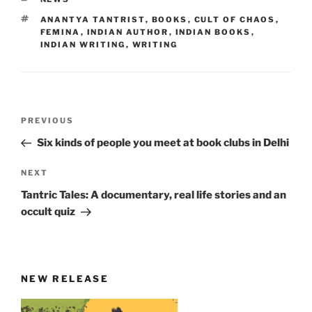
TAGS
ANANTYA TANTRIST
,
BOOKS
,
CULT OF CHAOS
,
FEMINA
,
INDIAN AUTHOR
,
INDIAN BOOKS
,
INDIAN WRITING
,
WRITING
Post
Previous
PREVIOUS
navigation
Post
Six kinds of people you meet at book clubs in Delhi
Next
NEXT
Post
Tantric Tales: A documentary, real life stories and an
occult quiz
NEW RELEASE