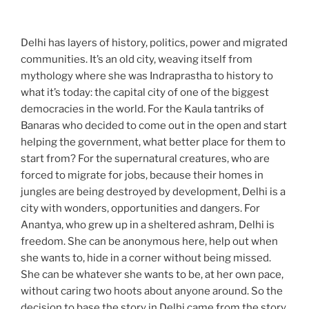
Delhi has layers of history, politics, power and migrated
communities. It’s an old city, weaving itself from
mythology where she was Indraprastha to history to
what it’s today: the capital city of one of the biggest
democracies in the world. For the Kaula tantriks of
Banaras who decided to come out in the open and start
helping the government, what better place for them to
start from? For the supernatural creatures, who are
forced to migrate for jobs, because their homes in
jungles are being destroyed by development, Delhi is a
city with wonders, opportunities and dangers. For
Anantya, who grew up in a sheltered ashram, Delhi is
freedom. She can be anonymous here, help out when
she wants to, hide in a corner without being missed.
She can be whatever she wants to be, at her own pace,
without caring two hoots about anyone around. So the
decision to base the story in Delhi came from the story