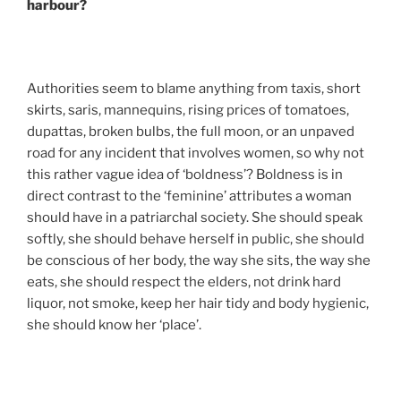
harbour?
Authorities seem to blame anything from taxis, short
skirts, saris, mannequins, rising prices of tomatoes,
dupattas, broken bulbs, the full moon, or an unpaved
road for any incident that involves women, so why not
this rather vague idea of ‘boldness’? Boldness is in
direct contrast to the ‘feminine’ attributes a woman
should have in a patriarchal society. She should speak
softly, she should behave herself in public, she should
be conscious of her body, the way she sits, the way she
eats, she should respect the elders, not drink hard
liquor, not smoke, keep her hair tidy and body hygienic,
she should know her ‘place’.