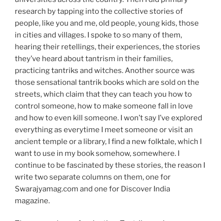
research by tapping into the collective stories of
people, like you and me, old people, young kids, those
in cities and villages. I spoke to so many of them,
hearing their retellings, their experiences, the stories
they’ve heard about tantrism in their families,
practicing tantriks and witches. Another source was
those sensational tantrik books which are sold on the
streets, which claim that they can teach you how to
control someone, how to make someone fall in love
and how to even kill someone. I won’t say I’ve explored
everything as everytime I meet someone or visit an
ancient temple or a library, I find a new folktale, which I
want to use in my book somehow, somewhere. I
continue to be fascinated by these stories, the reason I
write two separate columns on them, one for
Swarajyamag.com and one for Discover India
magazine.