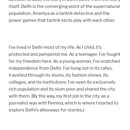
itself. Delhi is the converging point of the supernatural
population, Anantya as a tantrik detective and the
power games that tantrik sects play with each other.
I’ve lived in Delhi most of my life. As I child, it’s
protected and pampered me. As a teenager, I’ve fought
for my freedom here. As a young woman, I’ve snatched
independence from Delhi. I’ve hung out in its cafes,
travelled through its slums, its fashion shows, its
colleges, and its institutions. I’ve seen its exclusively
rich population and its slum poor and shared the city
with them. (By the way, my first job in the city, as a
journalist was with Femina, which is where I started to
explore Delhi’s alleyways for stories.)