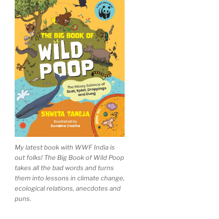
My latest book with WWF India is
out folks! The Big Book of Wild Poop
takes all the bad words and turns
them into lessons in climate change,
ecological relations, anecdotes and
puns.