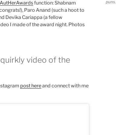
puns.
AutHerAwards
function: Shabnam
ongrats!), Paro Anand (such a hoot to
and Devika Cariappa (a fellow
video I made of the award night. Photos
quirkly video of the
 Instagram
post here
and connect with me