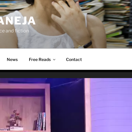
ANEJA
e and fiction
News
Free Reads
Contact