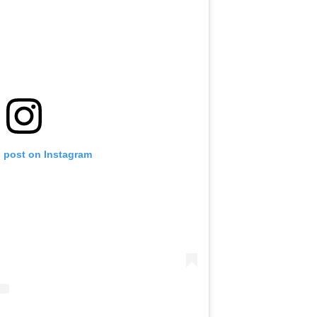
s post on Instagram