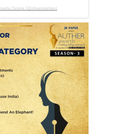
Shweta Taneja (@shwetawrites)