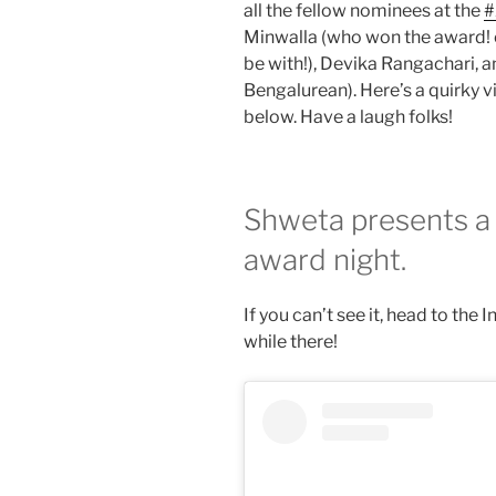
all the fellow nominees at the
#
Minwalla (who won the award! c
be with!), Devika Rangachari, 
Bengalurean). Here’s a quirky 
below. Have a laugh folks!
Shweta presents a 
award night.
If you can’t see it, head to the
while there!