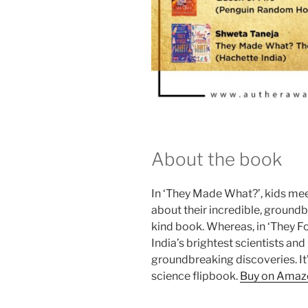
About the book
In ‘They Made What?’, kids meet
about their incredible, groundbr
kind book. Whereas, in ‘They F
India’s brightest scientists and
groundbreaking discoveries. It’s
science flipbook.
Buy on Amaz