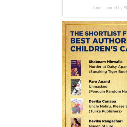
A post shared by 