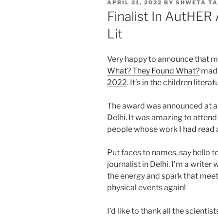
POSTED
APRIL 21, 2022
BY
SHWETA TA
ON
Finalist In AutHER
Lit
Very happy to announce that my
What? They Found What?
made 
2022
. It’s in the children litera
The award was announced at a 
Delhi. It was amazing to atten
people whose work I had read 
Put faces to names, say hello to
journalist in Delhi. I’m a write
the energy and spark that meet
physical events again!
I’d like to thank all the scienti