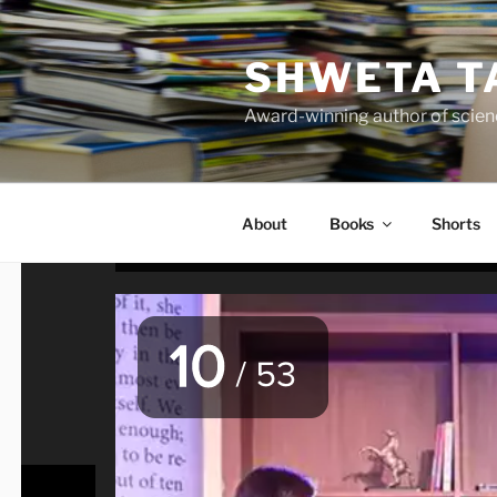
Skip
to
SHWETA T
content
Award-winning author of scienc
About
Books
Shorts