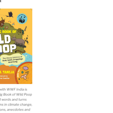
E
with WWF India is
Big Book of Wild Poop
ad words and turns
ns in climate change,
tions, anecdotes and