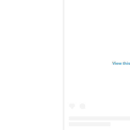
View thi