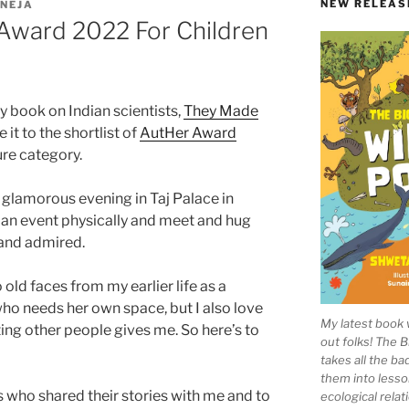
NEW RELEAS
NEJA
 Award 2022 For Children
 book on Indian scientists,
They Made
it to the shortlist of
AutHer Award
ture category.
glamorous evening in Taj Palace in
d an event physically and meet and hug
and admired.
 old faces from my earlier life as a
r who needs her own space, but I also love
My latest book 
ing other people gives me. So here’s to
out folks! The 
takes all the b
them into lesso
sts who shared their stories with me and to
ecological rela