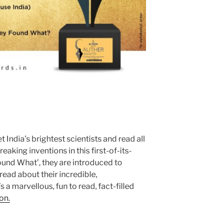
 India’s brightest scientists and read all
eaking inventions in this first-of-its-
ound What’, they are introduced to
 read about their incredible,
 a marvellous, fun to read, fact-filled
on.