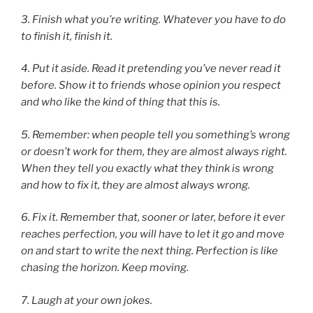
3.
Finish what you’re writing. Whatever you have to do
to finish it, finish it.
4.
Put it aside. Read it pretending you’ve never read it
before. Show it to friends whose opinion you respect
and who like the kind of thing that this is.
5.
Remember: when people tell you something’s wrong
or doesn’t work for them, they are almost always right.
When they tell you exactly what they think is wrong
and how to fix it, they are almost always wrong.
6.
Fix it. Remember that, sooner or later, before it ever
reaches perfection, you will have to let it go and move
on and start to write the next thing. Perfection is like
chasing the horizon. Keep moving.
7.
Laugh at your own jokes.