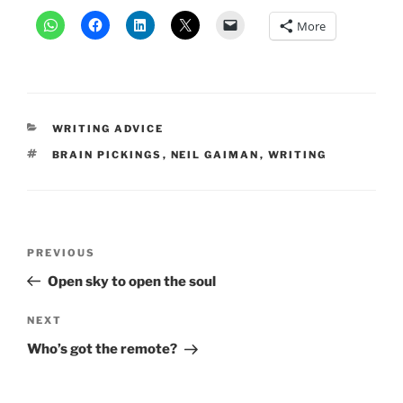
More
CATEGORIES
WRITING ADVICE
TAGS
BRAIN PICKINGS
,
NEIL GAIMAN
,
WRITING
Post
Previous
PREVIOUS
navigation
Post
Open sky to open the soul
Next
NEXT
Post
Who’s got the remote?