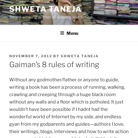
Skip
SHWETA TANEJA
to
Award-winning author of science and fiction
content
Menu
POSTED
NOVEMBER 7, 2012
BY
SHWETA TANEJA
ON
Gaiman’s 8 rules of writing
Without any godmother/father or anyone to guide,
writing a book has been a process of running, walking,
crawling and creeping through a huge black room
without any walls and a floor which is potholed. It just
wouldn’t have been possible if I hadnt had the
wonderful world of Internet by my side, and endless
gyan from my godparents and guides—authors I love,
their writings, blogs, interviews and how to write action