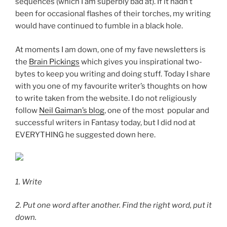
sequences (which I am superbly bad at). If it hadn’t
been for occasional flashes of their torches, my writing
would have continued to fumble in a black hole.
At moments I am down, one of my fave newsletters is
the
Brain Pickings
which gives you inspirational two-
bytes to keep you writing and doing stuff. Today I share
with you one of my favourite writer’s thoughts on how
to write taken from the website. I do not religiously
follow
Neil Gaiman’s blog
, one of the most popular and
successful writers in Fantasy today, but I did nod at
EVERYTHING he suggested down here.
1.
Write
2.
Put one word after another. Find the right word, put it
down.