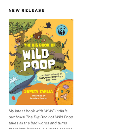
NEW RELEASE
My latest book with WWF India is
out folks! The Big Book of Wild Poop
takes all the bad words and turns
them into lessons in climate change,