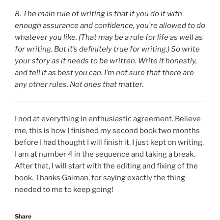
8.
The main rule of writing is that if you do it with
enough assurance and confidence, you’re allowed to do
whatever you like. (That may be a rule for life as well as
for writing. But it’s definitely true for writing.) So write
your story as it needs to be written. Write it ­honestly,
and tell it as best you can. I’m not sure that there are
any other rules. Not ones that matter.
I nod at everything in enthusiastic agreement. Believe
me, this is how I finished my second book two months
before I had thought I will finish it. I just kept on writing.
I am at number 4 in the sequence and taking a break.
After that, I will start with the editing and fixing of the
book. Thanks Gaiman, for saying exactly the thing
needed to me to keep going!
Share