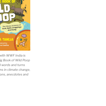
with WWF India is
Big Book of Wild Poop
ad words and turns
ns in climate change,
tions, anecdotes and