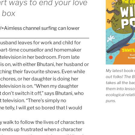
rt ways to end your love
t box
husband leaves for work and child for
a part-time counsellor and homemaker
 television in her bedroom. From late
 is on, with either Bhutani, her husband or
My latest book 
ching their favourite shows. Even while
out folks! The 
chores, or her daughter is doing her
takes all the b
television is on. “When my daughter
them into lesso
t don’t switch it off,” says Bhutani, who
ecological rela
television. “There’s simply no
puns.
the telly, I will get so bored that I would
 walk to follow the lives of characters
n ends up frustrated when a character