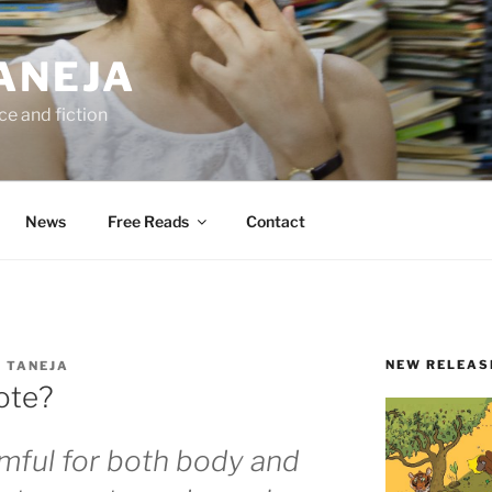
ANEJA
e and fiction
News
Free Reads
Contact
NEW RELEAS
 TANEJA
ote?
rmful for both body and