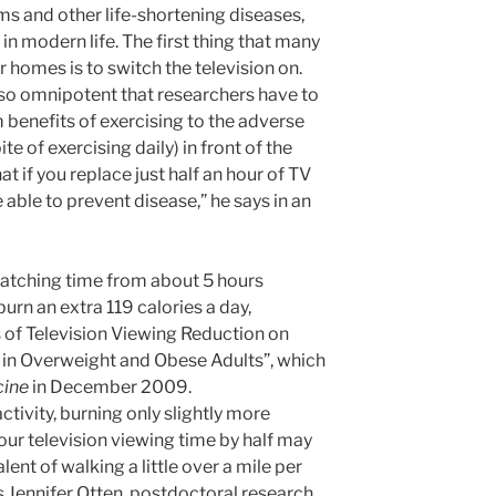
ms and other life-shortening diseases,
 in modern life. The first thing that many
r homes is to switch the television on.
s so omnipotent that researchers have to
m benefits of exercising to the adverse
ite of exercising daily) in front of the
at if you replace just half an hour of TV
e able to prevent disease,” he says in an
atching time from about 5 hours
urn an extra 119 calories a day,
s of Television Viewing Reduction on
 in Overweight and Obese Adults”, which
cine
in December 2009.
activity, burning only slightly more
our television viewing time by half may
lent of walking a little over a mile per
ys Jennifer Otten, postdoctoral research