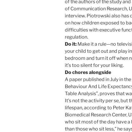
of the authors of the study an
of Communication Research, Un
interview. Piotrowski also has 
on how children exposed to ba
difficulties with executive func
regulation.
Do it:
Make it a rule—no televisi
your child to get out and play in
bedroom and turn it off when n
it’s too silent for your liking.
Do chores alongside
A paper published in July in the
Behaviour And Life Expectancy
Table Analysis”, proves that wa
It’s not the activity per se, but
lifespan, according to Peter K
Biomedical Research Center, US
who sit most of the day have a 
than those who sit less,” he say