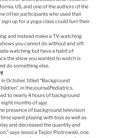
ifornia, US, and one of the authors of the
ome of her participants who used that
 sign up for a yoga class could turn their
fing and instead make a TV-watching
 shows you cannot do without and sift
ate watching but have a habit of
nce the show you wanted to watch is
 and do something else.
ff
 in October, titled “Background
ildren”, in the journal
Pediatrics
,
sed to nearly 4 hours of background
m eight months of age.
the presence of background television
 time spent playing with toys as well as
 play and decreased the quantity and
ion,” says Jessica Taylor Piotrowski, one