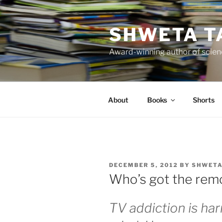
Skip
to
SHWETA T
content
Award-winning author of scienc
About
Books
Shorts
POSTED
DECEMBER 5, 2012
BY
SHWETA
ON
Who’s got the rem
TV addiction is ha