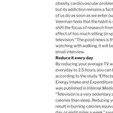
obesity, cardiovascular proble
but its addiction remains a fact
of us do as soon as we enter ou
Veerman feels that the habit i
shift the focus of research fro
effect of too much sitting (in sp
television. “The good news is th
watching with walking, it will b
email interview.
Reduce it every day
By reducing your average TV w
everyday to 2.5 hours, you can b
according to the study “Effect
Energy Intake and Expenditure
was published in
Internal Medi
“Television is a very sedentary 
calories than sleep. Reducing y
result in burning calories equiva
day, or eight miles a week,” sa