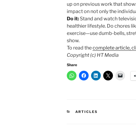
up on previous work that shows
impact on not only the individua
Do it:
Stand and watch televisi
healthier lifestyle. Do chores l
exercise—use dumb-bells, stre
show.
To read the
complete article, cl
Copyright (c) HT Media
Share
CATEGORIES
ARTICLES