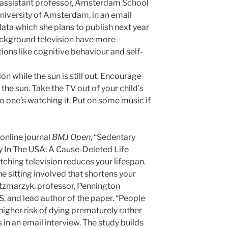
d assistant professor, Amsterdam School
iversity of Amsterdam, in an email
data which she plans to publish next year
ckground television have more
tions like cognitive behaviour and self-
on while the sun is still out. Encourage
 the sun. Take the TV out of your child’s
o one’s watching it. Put on some music if
 online journal
BMJ Open
, “Sedentary
 In The USA: A Cause-Deleted Life
tching television reduces your lifespan.
 the sitting involved that shortens your
atzmarzyk, professor, Pennington
, and lead author of the paper. “People
higher risk of dying prematurely rather
s in an email interview. The study builds