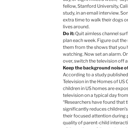
fellow, Stanford University, Cal
study, in an email interview. S
extra time to walk their dogs or
lives around.
Do it:
Quit aimless channel sur
plan each week. Figure out the
them from the shows that you h
watching. Now set an alarm. O
over, switch the television off
Keep the background noise o
According to a study published
Television in the Homes of US Ch
children in US homes are expo
television on a typical day fro
“Researchers have found that 
significantly reduces children’s
their focused attention during
quality of parent-child interact