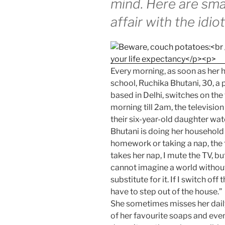
mind. Here are sma
affair with the idio
Every morning, as soon as her 
school, Ruchika Bhutani, 30, 
based in Delhi, switches on the
morning till 2am, the television
their six-year-old daughter wat
Bhutani is doing her household 
homework or taking a nap, the 
takes her nap, I mute the TV, bu
cannot imagine a world without 
substitute for it. If I switch off 
have to step out of the house.”
She sometimes misses her daily
of her favourite soaps and eve