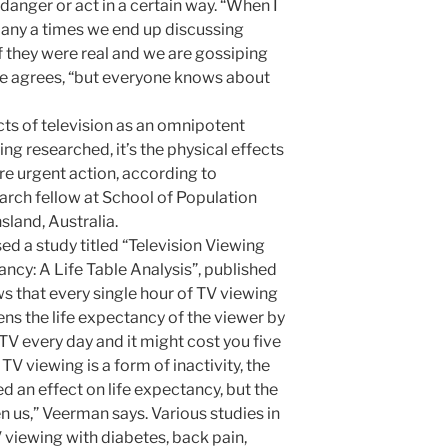
danger or act in a certain way. “When I
 many a times we end up discussing
f they were real and we are gossiping
she agrees, “but everyone knows about
ts of television as an omnipotent
eing researched, it’s the physical effects
uire urgent action, according to
arch fellow at School of Population
sland, Australia.
ed a study titled “Television Viewing
cy: A Life Table Analysis”, published
s that every single hour of TV viewing
ns the life expectancy of the viewer by
TV every day and it might cost you five
 TV viewing is a form of inactivity, the
d an effect on life expectancy, but the
en us,” Veerman says. Various studies in
 viewing with diabetes, back pain,