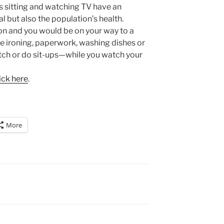
 sitting and watching TV have an
l but also the population’s health.
on and you would be on your way to a
ike ironing, paperwork, washing dishes or
tch or do sit-ups—while you watch your
ick here
.
More