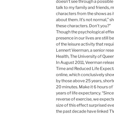
doesn’t see through a possible 
talk to my family and friends,
characters from the shows as i
about them. It’s not normal,” 
these characters. Don’t you?”
Though the psychological effec
presence in our lives are still b
of the leisure activity that req
Lennert Veerman, a senior rese
Health, The University of Queen
In August 2011, Veerman releas
Time and Reduced Life Expectan
online, which conclusively show
by those above 25 years, shorte
20 minutes. Make it 6 hours of 
years of life expectancy. “Since
reverse of exercise, we expecte
size of this effect surprised ev
the past decade have linked TV