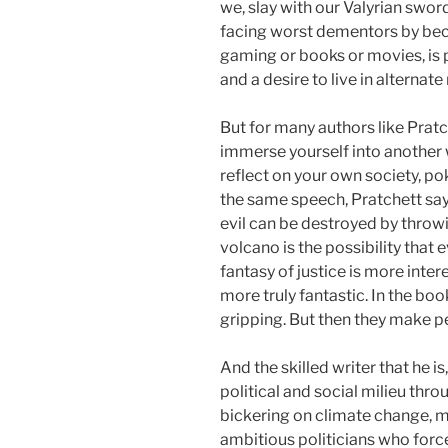
we, slay with our Valyrian swo
facing worst dementors by beco
gaming or books or movies, is 
and a desire to live in alternate 
But for many authors like Pratc
immerse yourself into another w
reflect on your own society, po
the same speech, Pratchett says
evil can be destroyed by throwi
volcano is the possibility that 
fantasy of justice is more intere
more truly fantastic. In the book
gripping. But then they make pe
And the skilled writer that he i
political and social milieu thro
bickering on climate change, m
ambitious politicians who force