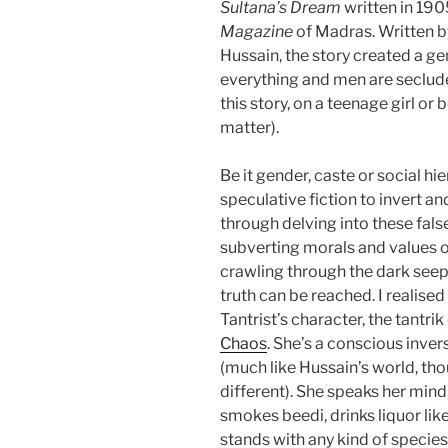
Sultana’s Dream
written in 190
Magazine
of Madras. Written 
Hussain, the story created a 
everything and men are seclud
this story, on a teenage girl or 
matter).
Be it gender, caste or social hi
speculative fiction to invert and
through delving into these false
subverting morals and values of
crawling through the dark see
truth can be reached. I realised
Tantrist’s character, the tantri
Chaos
. She’s a conscious inve
(much like Hussain’s world, th
different). She speaks her mind,
smokes beedi, drinks liquor lik
stands with any kind of species