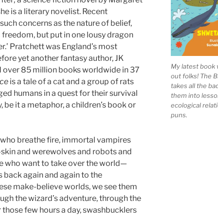
e is a literary novelist. Recent
uch concerns as the nature of belief,
ic freedom, but put in one lousy dragon
ter.’ Pratchett was England’s most
fore yet another fantasy author, JK
My latest book 
d over 85 million books worldwide in 37
out folks! The 
ce
is a tale of a cat and a group of rats
takes all the b
ed humans in a quest for their survival
them into lesso
, be it a metaphor, a children’s book or
ecological rela
puns.
s who breathe fire, immortal vampires
-skin and werewolves and robots and
ence who want to take over the world—
us back again and again to the
these make-believe worlds, we see them
ough the wizard’s adventure, through the
For those few hours a day, swashbucklers