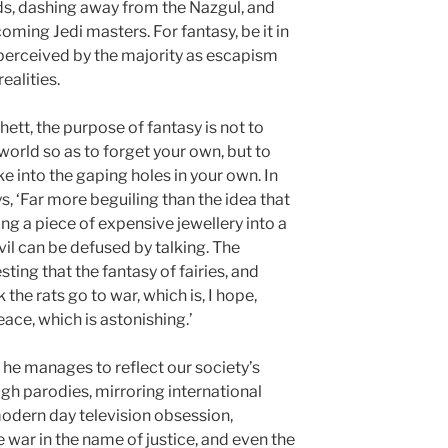
rds, dashing away from the Nazgul, and
ming Jedi masters. For fantasy, be it in
perceived by the majority as escapism
realities.
hett, the purpose of fantasy is not to
orld so as to forget your own, but to
ke into the gaping holes in your own. In
, ‘Far more beguiling than the idea that
ng a piece of expensive jewellery into a
evil can be defused by talking. The
sting that the fantasy of fairies, and
 the rats go to war, which is, I hope,
ace, which is astonishing.’
s, he manages to reflect our society’s
ugh parodies, mirroring international
odern day television obsession,
 war in the name of justice, and even the