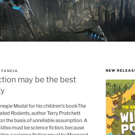
NEW RELEAS
 TANEJA
ction may be the best
ty
rnegie Medal for his children’s book
The
cated Rodents
, author Terry Pratchett
on the basis of unreliable assumption. A
 Aldiss must be science fiction, because
riter; a science fiction novel by Margaret