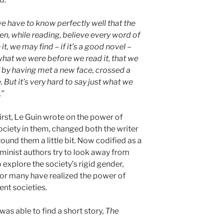
we have to know perfectly well that the
en, while reading, believe every word of
 it, we may find – if it’s a good novel –
 what we were before we read it, that we
if by having met a new face, crossed a
 But it’s very hard to say just what we
.”
first, Le Guin wrote on the power of
ociety in them, changed both the writer
ound them a little bit. Now codified as a
eminist authors try to look away from
 explore the society’s rigid gender,
For many have realized the power of
ent societies.
I was able to find a short story,
The