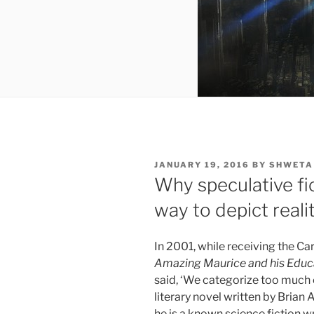
POSTED
JANUARY 19, 2016
BY
SHWETA
ON
Why speculative fi
way to depict reali
In 2001, while receiving the Ca
Amazing Maurice and his Edu
said, ‘We categorize too much 
literary novel written by Brian
he is a known science fiction w