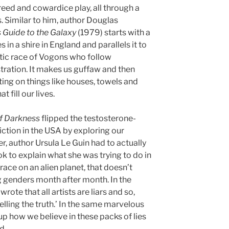
reed and cowardice play, all through a
 Similar to him, author Douglas
s Guide to the Galaxy
(1979) starts with a
 in a shire in England and parallels it to
tic race of Vogons who follow
stration. It makes us guffaw and then
ting on things like houses, towels and
 fill our lives.
f Darkness
flipped the testosterone-
fiction in the USA by exploring our
, author Ursula Le Guin had to actually
ok to explain what she was trying to do in
race on an alien planet, that doesn’t
g genders month after month. In the
rote that all artists are liars and so,
telling the truth.’ In the same marvelous
up how we believe in these packs of lies
d.