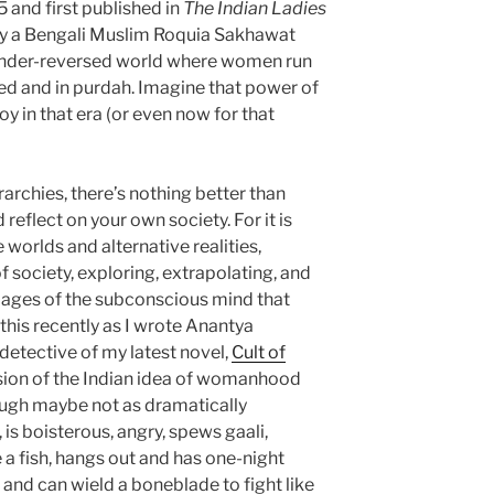
5 and first published in
The Indian Ladies
by a Bengali Muslim Roquia Sakhawat
gender-reversed world where women run
ed and in purdah. Imagine that power of
boy in that era (or even now for that
erarchies, there’s nothing better than
 reflect on your own society. For it is
 worlds and alternative realities,
 society, exploring, extrapolating, and
pages of the subconscious mind that
 this recently as I wrote Anantya
k detective of my latest novel,
Cult of
rsion of the Indian idea of womanhood
ough maybe not as dramatically
 is boisterous, angry, spews gaali,
e a fish, hangs out and has one-night
 and can wield a boneblade to fight like