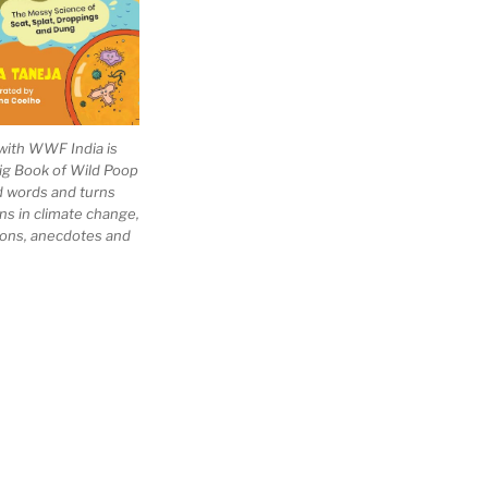
with WWF India is
Big Book of Wild Poop
ad words and turns
ns in climate change,
tions, anecdotes and