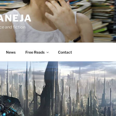
ANEJA
e and fiction
News
Free Reads
Contact