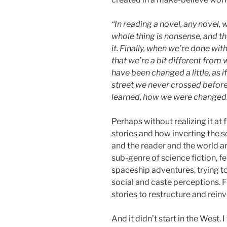
“In reading a novel, any novel, 
whole thing is nonsense, and th
it. Finally, when we’re done with
that we’re a bit different from
have been changed a little, as 
street we never crossed before.
learned, how we were changed
Perhaps without realizing it at 
stories and how inverting the s
and the reader and the world ar
sub-genre of science fiction, f
spaceship adventures, trying to
social and caste perceptions. 
stories to restructure and reinv
And it didn’t start in the West. 