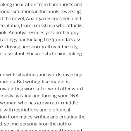
 Taking inspiration from humourists and
t social situations in the book, reversing
 of the novel, Anantya rescues her blind
uite alpha), from a rakshasa who attacks
book, Anantya rescues yet another guy,
 a dingy bar, kicking the ‘goonda’s ass.
s driving her scooty all over the city,
er assistant, Shukra, sits behind, taking
fun with situations and words, inverting
amids. But writing, like magic, is
how putting word after word after word
iously twisting and turning your DNA
a woman, who has grown up in middle
ed with restrictions and biological
ion from males, writing and creating the
d, set me personally on the path of
 expressing my own personal body and