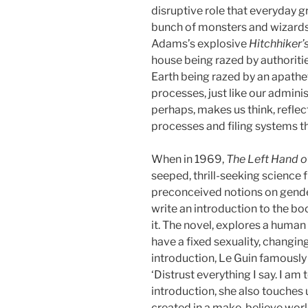
disruptive role that everyday g
bunch of monsters and wizards.
Adams’s explosive
Hitchhiker’
house being razed by authorities
Earth being razed by an apathe
processes, just like our admini
perhaps, makes us think, reflec
processes and filing systems that
When in 1969,
The Left Hand o
seeped, thrill-seeking science 
preconceived notions on gender
write an introduction to the bo
it. The novel, explores a human 
have a fixed sexuality, changin
introduction, Le Guin famously w
‘Distrust everything I say. I am 
introduction, she also touches 
created in a make-believe worl