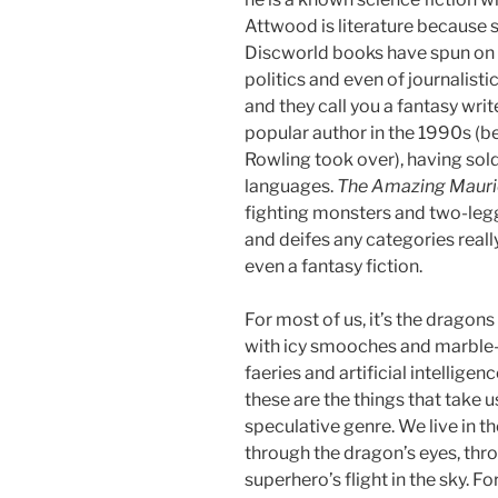
Attwood is literature because sh
Discworld books have spun on s
politics and even of journalist
and they call you a fantasy wri
popular author in the 1990s (be
Rowling took over), having sol
languages.
The Amazing Mauri
fighting monsters and two-legg
and deifes any categories really
even a fantasy fiction.
For most of us, it’s the dragon
with icy smooches and marble
faeries and artificial intellig
these are the things that take 
speculative genre. We live in 
through the dragon’s eyes, thr
superhero’s flight in the sky. 