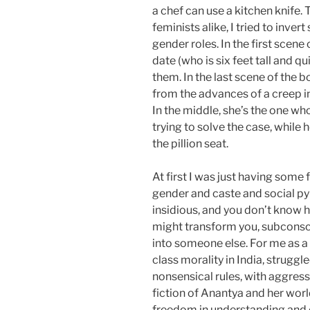
a chef can use a kitchen knife.
feminists alike, I tried to inver
gender roles. In the first scene
date (who is six feet tall and q
them. In the last scene of the 
from the advances of a creep in
In the middle, she’s the one who’
trying to solve the case, while h
the pillion seat.
At first I was just having some 
gender and caste and social pyr
insidious, and you don’t know 
might transform you, subconsc
into someone else. For me as 
class morality in India, struggl
nonsensical rules, with aggress
fiction of Anantya and her worl
freedom in understanding and