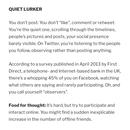
QUIET LURKER
You don’t post. You don’t “like”, comment or retweet.
You’re the quiet one, scrolling through the timelines,
people’s pictures and posts, your social presence
barely visible. On Twitter, you’re listening to the people
you follow, observing rather than posting anything.
According to a survey published in April 2013 by First
Direct, a telephone- and Internet-based bank in the UK,
there’s a whopping 45% of you on Facebook, watching
what others are saying and rarely participating. Oh, and
you call yourself “observers”.
Food for thought:
It’s hard, but try to participate and
interact online. You might find a sudden inexplicable
increase in the number of offline friends.