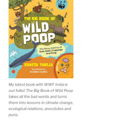
My latest book with WWF India is
out folks! The Big Book of Wild Poop
takes all the bad words and turns
them into lessons in climate change,
ecological relations, anecdotes and
puns.