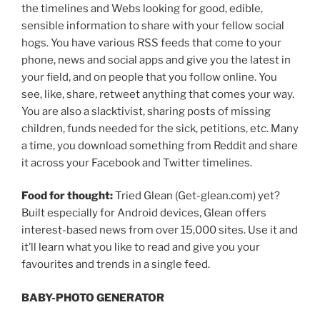
the timelines and Webs looking for good, edible,
sensible information to share with your fellow social
hogs. You have various RSS feeds that come to your
phone, news and social apps and give you the latest in
your field, and on people that you follow online. You
see, like, share, retweet anything that comes your way.
You are also a slacktivist, sharing posts of missing
children, funds needed for the sick, petitions, etc. Many
a time, you download something from Reddit and share
it across your Facebook and Twitter timelines.
Food for thought:
Tried Glean (Get-glean.com) yet?
Built especially for Android devices, Glean offers
interest-based news from over 15,000 sites. Use it and
it’ll learn what you like to read and give you your
favourites and trends in a single feed.
BABY-PHOTO GENERATOR