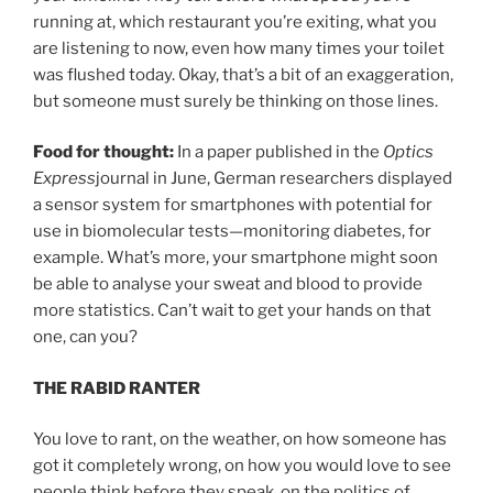
running at, which restaurant you’re exiting, what you
are listening to now, even how many times your toilet
was flushed today. Okay, that’s a bit of an exaggeration,
but someone must surely be thinking on those lines.
Food for thought:
In a paper published in the
Optics
Express
journal in June, German researchers displayed
a sensor system for smartphones with potential for
use in biomolecular tests—monitoring diabetes, for
example. What’s more, your smartphone might soon
be able to analyse your sweat and blood to provide
more statistics. Can’t wait to get your hands on that
one, can you?
THE RABID RANTER
You love to rant, on the weather, on how someone has
got it completely wrong, on how you would love to see
people think before they speak, on the politics of