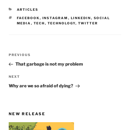
CATEGORIES
ARTICLES
TAGS
FACEBOOK
,
INSTAGRAM
,
LINKEDIN
,
SOCIAL
MEDIA
,
TECH
,
TECHNOLOGY
,
TWITTER
Post
Previous
PREVIOUS
navigation
Post
That garbage is not my problem
Next
NEXT
Post
Why are we so afraid of dying?
NEW RELEASE