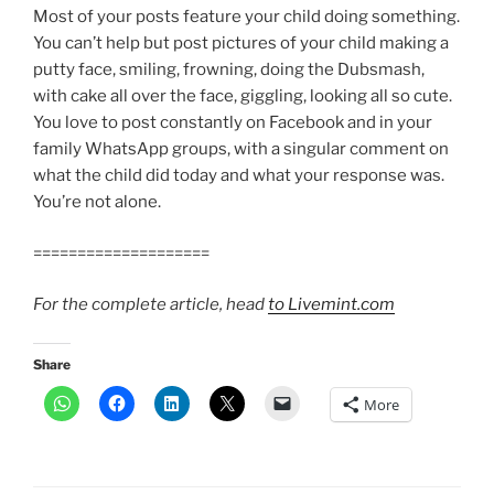
Most of your posts feature your child doing something.
You can’t help but post pictures of your child making a
putty face, smiling, frowning, doing the Dubsmash,
with cake all over the face, giggling, looking all so cute.
You love to post constantly on Facebook and in your
family WhatsApp groups, with a singular comment on
what the child did today and what your response was.
You’re not alone.
====================
For the complete article, head
to Livemint.com
Share
More