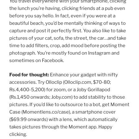
You travel everywhere with your smartphone, clicking
the lunch you’re having, clicking friends at a pub even
before you say hello. In fact, even if you were at a
beautiful beach, you’d be mentally thinking of ways to
capture and post it perfectly first. You also like to take
pictures of your cat, sofa, the street, the car…and take
time to add filters, crop, add mood before posting the
photograph. You’re mostly found on Instagram and
sometimes on Facebook.
Food for thought:
Enhance your gadget with nifty
accessories. Try Olloclip (Olloclip.com, $70-80;
Rs.
4,400-5,200) for zoom, or a Joby Gorillapod
(
Rs.
1,450 onwards; Joby.com) to add stability to those
pictures. If you’d like to outsource to a bot, get Moment
Case (Momentlens.co/case), a smartphone cover
($69.99 onwards) with a lens, which automatically
takes pictures through the Moment app. Happy
clicking.