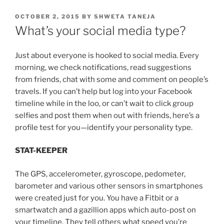
POSTED
OCTOBER 2, 2015
BY
SHWETA TANEJA
ON
What’s your social media type?
Just about everyone is hooked to social media. Every
morning, we check notifications, read suggestions
from friends, chat with some and comment on people’s
travels. If you can’t help but log into your Facebook
timeline while in the loo, or can’t wait to click group
selfies and post them when out with friends, here’s a
profile test for you—identify your personality type.
STAT-KEEPER
The GPS, accelerometer, gyroscope, pedometer,
barometer and various other sensors in smartphones
were created just for you. You have a Fitbit or a
smartwatch and a gazillion apps which auto-post on
your timeline. They tell others what speed you’re