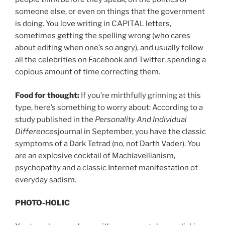
someone else, or even on things that the government
is doing. You love writing in CAPITAL letters,
sometimes getting the spelling wrong (who cares
about editing when one’s so angry), and usually follow
all the celebrities on Facebook and Twitter, spending a
copious amount of time correcting them.
Food for thought:
If you’re mirthfully grinning at this
type, here’s something to worry about: According to a
study published in the
Personality And Individual
Differences
journal in September, you have the classic
symptoms of a Dark Tetrad (no, not Darth Vader). You
are an explosive cocktail of Machiavellianism,
psychopathy and a classic Internet manifestation of
everyday sadism.
PHOTO-HOLIC