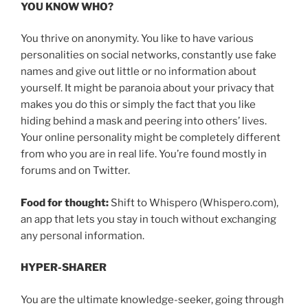
YOU KNOW WHO?
You thrive on anonymity. You like to have various
personalities on social networks, constantly use fake
names and give out little or no information about
yourself. It might be paranoia about your privacy that
makes you do this or simply the fact that you like
hiding behind a mask and peering into others’ lives.
Your online personality might be completely different
from who you are in real life. You’re found mostly in
forums and on Twitter.
Food for thought:
Shift to Whispero (Whispero.com),
an app that lets you stay in touch without exchanging
any personal information.
HYPER-SHARER
You are the ultimate knowledge-seeker, going through