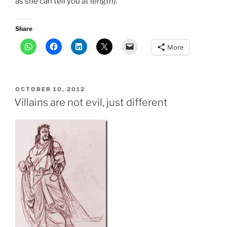
as she can tell you at length).
Share
More
POSTED
OCTOBER 10, 2012
ON
Villains are not evil, just different