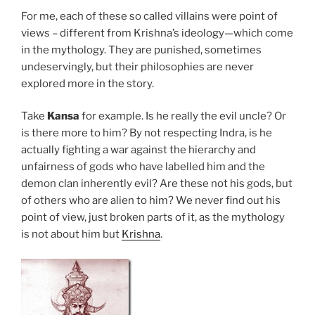
For me, each of these so called villains were point of
views – different from Krishna’s ideology—which come
in the mythology. They are punished, sometimes
undeservingly, but their philosophies are never
explored more in the story.
Take
Kansa
for example. Is he really the evil uncle? Or
is there more to him? By not respecting Indra, is he
actually fighting a war against the hierarchy and
unfairness of gods who have labelled him and the
demon clan inherently evil? Are these not his gods, but
of others who are alien to him? We never find out his
point of view, just broken parts of it, as the mythology
is not about him but
Krishna
.