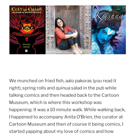
We munched on fried fish, aalo pakoras (you read it
right), spring rolls and quinua salad in the pub while
talking comics and then headed back to the Cartoon
Museum, which is where this workshop was
happening. It was a 10 minute walk. While walking back,
I happened to accompany Anita O’Brien, the curator at
Cartoon Museum and then of course it being comics, I
started yapping about my love of comics and how