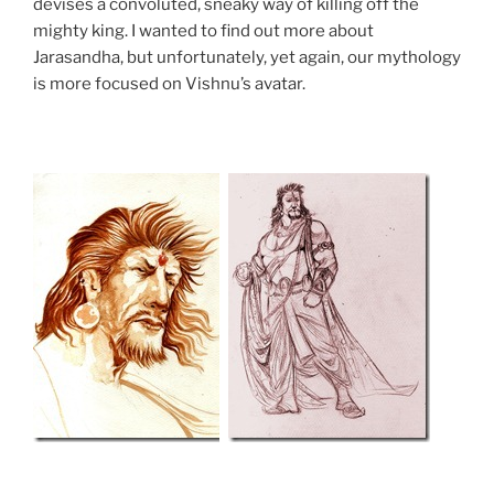
devises a convoluted, sneaky way of killing off the
mighty king. I wanted to find out more about
Jarasandha, but unfortunately, yet again, our mythology
is more focused on Vishnu’s avatar.