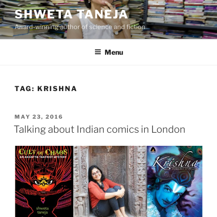
Skip
SHWETA TANEJA
to
Award-winning author of science and fiction
content
Menu
TAG:
KRISHNA
POSTED
MAY 23, 2016
ON
Talking about Indian comics in London