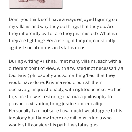
Don’t you think so? I have always enjoyed figuring out
my villains and why they do things that they do. Are
they inherently evil or are they just misled? What is it
they are fighting? Because fight they do, constantly,
against social norms and status quos.
During writing
Krishna
, I met many villains, each with a
different point of view, with a twisted (not necessarily a
bad twist) philosophy and something ‘bad’ that they
would have done.
Krishna
would punish them,
decisively, unquestionably, with righteousness. He had
to, since he was restoring dharma, a philosophy to
prosper civilization, bring justice and equality.
Personally, I am not sure how much I would agree to his
ideology but I know there are millions in India who
would still consider his path the status quo.