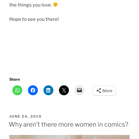
the things you love.
Hope to see you there!
Share
More
POSTED
JUNE 24, 2015
ON
Why aren’t there more women in comics?