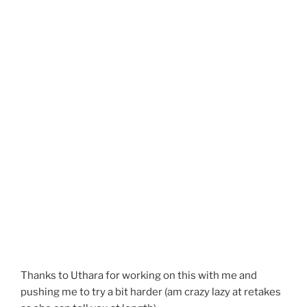
Thanks to Uthara for working on this with me and
pushing me to try a bit harder (am crazy lazy at retakes