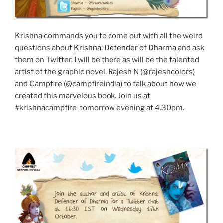
Krishna commands you to come out with all the weird
questions about
Krishna: Defender of Dharma
and ask
them on Twitter. I will be there as will be the talented
artist of the graphic novel, Rajesh N (@rajeshcolors)
and Campfire (@campfireindia) to talk about how we
created this marvelous book. Join us at
#krishnacampfire tomorrow evening at 4.30pm.