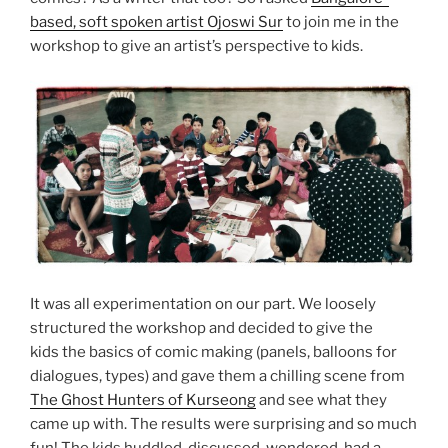
based, soft spoken artist Ojoswi Sur
to join me in the
workshop to give an artist’s perspective to kids.
It was all experimentation on our part. We loosely
structured the workshop and decided to give the
kids the basics of comic making (panels, balloons for
dialogues, types) and gave them a chilling scene from
The Ghost Hunters of Kurseong
and see what they
came up with. The results were surprising and so much
fun! The kids huddled, discussed, wondered, had a