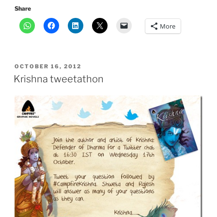
Share
More
POSTED
OCTOBER 16, 2012
ON
Krishna tweetathon