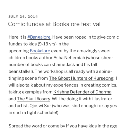
POSTED
JULY 24, 2014
ON
Comic fundas at Bookalore festival
Here it is
#Bangalore
. Have been roped in to give comic
fundas to kids (9-13 yrs) in the
upcoming
Bookalore
event by the amazingly sweet
children books author Asha Nehemiah (
whose sheer
number of books
can shame
Jack and his tall
beanstalks
!). The workshop is all ready with a spine-
tingling scene from
The Ghost Hunters of Kurseong
.
I
will also talk about my experiences in creating comics,
taking examples from
Krishna Defender of Dharma
and
The Skull Rosary
. Will be doing it with illustrator
and artist,
Ojoswi Sur
(who was kind enough to say yes
in such a tight schedule!)
Spread the word or come by if you have kids in the age