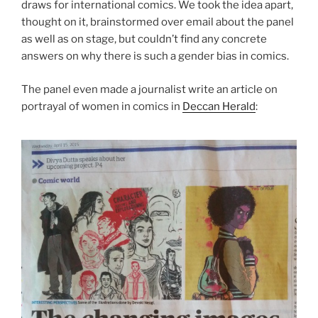
draws for international comics. We took the idea apart,
thought on it, brainstormed over email about the panel
as well as on stage, but couldn’t find any concrete
answers on why there is such a gender bias in comics.
The panel even made a journalist write an article on
portrayal of women in comics in
Deccan Herald
: