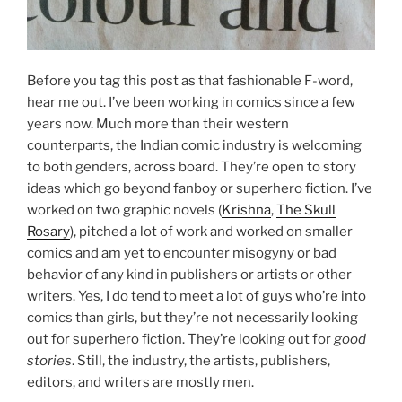
Before you tag this post as that fashionable F-word,
hear me out. I’ve been working in comics since a few
years now. Much more than their western
counterparts, the Indian comic industry is welcoming
to both genders, across board. They’re open to story
ideas which go beyond fanboy or superhero fiction. I’ve
worked on two graphic novels (
Krishna
,
The Skull
Rosary
), pitched a lot of work and worked on smaller
comics and am yet to encounter misogyny or bad
behavior of any kind in publishers or artists or other
writers. Yes, I do tend to meet a lot of guys who’re into
comics than girls, but they’re not necessarily looking
out for superhero fiction. They’re looking out for
good
stories
. Still, the industry, the artists, publishers,
editors, and writers are mostly men.