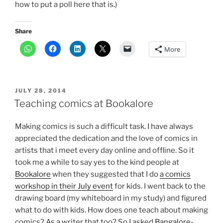
how to put a poll here that is.)
Share
More
POSTED
JULY 28, 2014
ON
Teaching comics at Bookalore
Making comics is such a difficult task. I have always
appreciated the dedication and the love of comics in
artists that i meet every day online and offline. So it
took me a while to say yes to the kind people at
Bookalore
when they suggested that I do
a comics
workshop in their July event
for kids. I went back to the
drawing board (my whiteboard in my study) and figured
what to do with kids. How does one teach about making
comics? As a writer that too? So I asked
Bangalore-