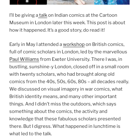
I’ll be giving a
talk
on Indian comics at the Cartoon
Museum in London later this week. This post is about
how it happened. It’s a good story, do read it!
Early in May I attended a
workshop
on British comics,
full of comic scholars in London, led by the marvellous
Paul Williams
from Exeter University. There I was, in
bustling, sunshine-y London, closed off in a small room
with twenty scholars, who had brought along old
comics from the 40s, 50s, 60s, 80s – all decades really.
We discussed on visual imagery in war comics, what
British identity means, and many other important
things. And I didn’t miss the outdoors, which says
something about the comics, the activity and
knowledge that these fabulous scholars presented
there. But I digress. What happened in lunchtime is
what led to the talk.