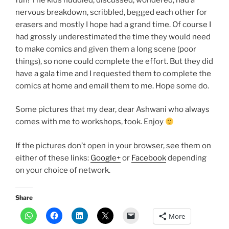
nervous breakdown, scribbled, begged each other for
erasers and mostly I hope had a grand time. Of course I
had grossly underestimated the time they would need
to make comics and given them a long scene (poor
things), so none could complete the effort. But they did
have a gala time and I requested them to complete the
comics at home and email them to me. Hope some do.
Some pictures that my dear, dear Ashwani who always
comes with me to workshops, took. Enjoy
If the pictures don’t open in your browser, see them on
either of these links:
Google+
or
Facebook
depending
on your choice of network.
Share
More