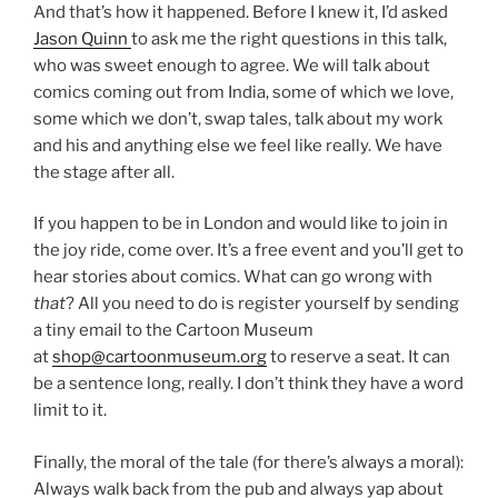
And that’s how it happened. Before I knew it, I’d asked
Jason Quinn
to ask me the right questions in this talk,
who was sweet enough to agree. We will talk about
comics coming out from India, some of which we love,
some which we don’t, swap tales, talk about my work
and his and anything else we feel like really. We have
the stage after all.
If you happen to be in London and would like to join in
the joy ride, come over. It’s a free event and you’ll get to
hear stories about comics. What can go wrong with
that
? All you need to do is register yourself by sending
a tiny email to the Cartoon Museum
at
shop@cartoonmuseum.org
to reserve a seat. It can
be a sentence long, really. I don’t think they have a word
limit to it.
Finally, the moral of the tale (for there’s always a moral):
Always walk back from the pub and always yap about