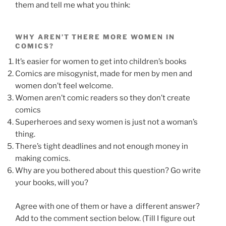
them and tell me what you think:
WHY AREN’T THERE MORE WOMEN IN
COMICS?
It’s easier for women to get into children’s books
Comics are misogynist, made for men by men and
women don’t feel welcome.
Women aren’t comic readers so they don’t create
comics
Superheroes and sexy women is just not a woman’s
thing.
There’s tight deadlines and not enough money in
making comics.
Why are you bothered about this question? Go write
your books, will you?
Agree with one of them or have a different answer?
Add to the comment section below. (Till I figure out