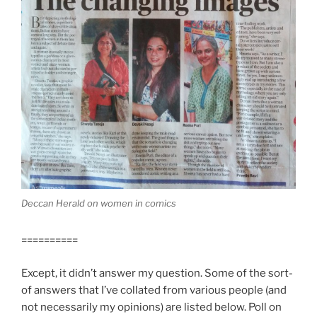
Deccan Herald on women in comics
==========
Except, it didn’t answer my question. Some of the sort-
of answers that I’ve collated from various people (and
not necessarily my opinions) are listed below. Poll on