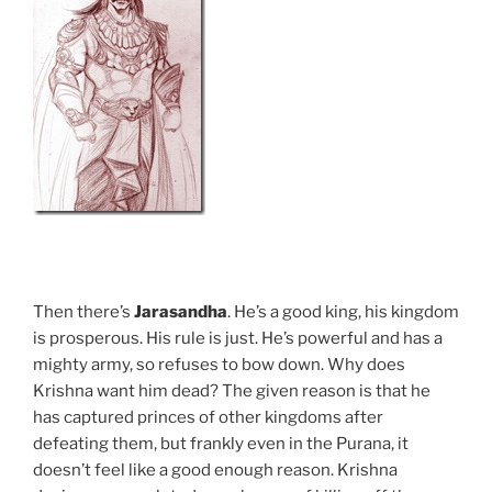
Then there’s
Jarasandha
. He’s a good king, his kingdom
is prosperous. His rule is just. He’s powerful and has a
mighty army, so refuses to bow down. Why does
Krishna want him dead? The given reason is that he
has captured princes of other kingdoms after
defeating them, but frankly even in the Purana, it
doesn’t feel like a good enough reason. Krishna