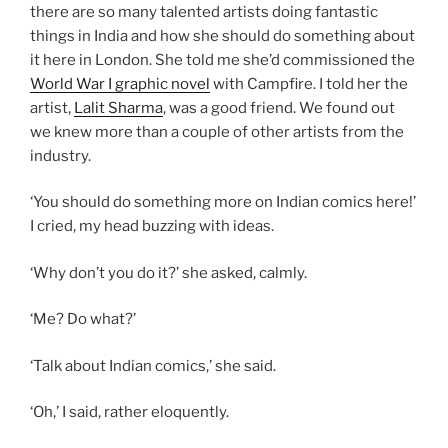
there are so many talented artists doing fantastic
things in India and how she should do something about
it here in London. She told me she’d commissioned the
World War I graphic novel
with Campfire. I told her the
artist,
Lalit Sharma
, was a good friend. We found out
we knew more than a couple of other artists from the
industry.
‘You should do something more on Indian comics here!’
I cried, my head buzzing with ideas.
‘Why don’t you do it?’ she asked, calmly.
‘Me? Do what?’
‘Talk about Indian comics,’ she said.
‘Oh,’ I said, rather eloquently.