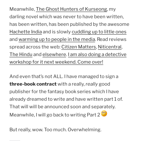
Meanwhile,
The Ghost Hunters of Kurseong
, my
darling novel which was never to have been written,
has been written, has been published by the awesome
Hachette India
and is slowly
cuddling up to little ones
and
warming up to people in the media
. Read reviews
spread across the web:
Citizen Matters
,
Niticentral
,
The Hindu
and
elsewhere
.
I am also doing a detective
workshop for it next weekend. Come over!
And even that’s not ALL. I have managed to sign a
three-book contract
with a really,
really
good
publisher for the fantasy book series which I have
already dreamed to write and have written part 1 of.
That will will be announced soon and separately.
Meanwhile, I will go back to writing Part 2
But really, wow. Too much. Overwhelming.