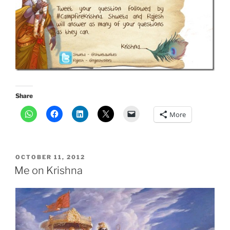
Share
More
POSTED
OCTOBER 11, 2012
ON
Me on Krishna