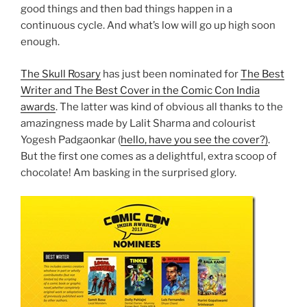
good things and then bad things happen in a
continuous cycle. And what’s low will go up high soon
enough.
The Skull Rosary
has just been nominated for
The Best
Writer and The Best Cover in the Comic Con India
awards
. The latter was kind of obvious all thanks to the
amazingness made by Lalit Sharma and colourist
Yogesh Padgaonkar (
hello, have you see the cover?)
.
But the first one comes as a delightful, extra scoop of
chocolate! Am basking in the surprised glory.