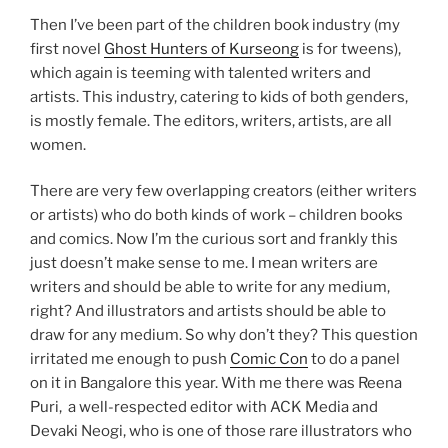
Then I’ve been part of the children book industry (my
first novel
Ghost Hunters of Kurseong
is for tweens),
which again is teeming with talented writers and
artists. This industry, catering to kids of both genders,
is mostly female. The editors, writers, artists, are all
women.
There are very few overlapping creators (either writers
or artists) who do both kinds of work – children books
and comics. Now I’m the curious sort and frankly this
just doesn’t make sense to me. I mean writers are
writers and should be able to write for any medium,
right? And illustrators and artists should be able to
draw for any medium. So why don’t they? This question
irritated me enough to push
Comic Con
to do a panel
on it in Bangalore this year. With me there was Reena
Puri, a well-respected editor with ACK Media and
Devaki Neogi, who is one of those rare illustrators who