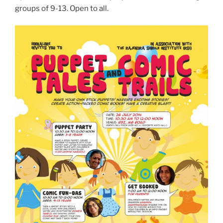
groups of 9-13. Open to all.