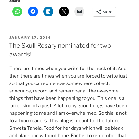
Share
More
POSTED
JANUARY 17, 2014
ON
The Skull Rosary nominated for two
awards!
There are times when you write for the heck of it. And
then there are times when you are forced to write just
so that you can somehow, somewhere collect,
announce, record, and remember all the awesome
things that have been happening to you. This one is a
latter kind of a post. A lot many good things have been
happening to me and I am overwhelmed. So this is not
to all you readers. This blog is meant for the future
Shweta Taneja. Food for her days which will be bleak
and black and without hope. For her to remember that