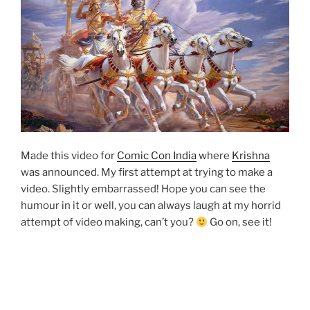
Made this video for
Comic Con India
where
Krishna
was announced. My first attempt at trying to make a
video. Slightly embarrassed! Hope you can see the
humour in it or well, you can always laugh at my horrid
attempt of video making, can’t you?
Go on, see it!