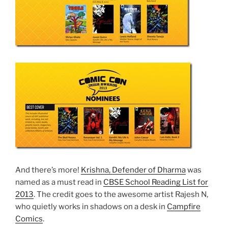
And there’s more!
Krishna, Defender of Dharma
was
named as a must read in
CBSE School Reading List for
2013
. The credit goes to the awesome artist Rajesh N,
who quietly works in shadows on a desk in
Campfire
Comics
.