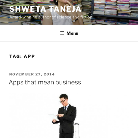
Skip
SHWETA TANEJA
to
Award-winning author of science and fiction
content
Menu
TAG:
APP
POSTED
NOVEMBER 27, 2014
ON
Apps that mean business