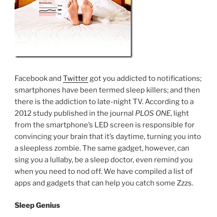
Facebook and
Twitter
got you addicted to notifications;
smartphones have been termed sleep killers; and then
there is the addiction to late-night TV. According to a
2012 study published in the journal
PLOS ONE
, light
from the smartphone’s LED screen is responsible for
convincing your brain that it’s daytime, turning you into
a sleepless zombie. The same gadget, however, can
sing you a lullaby, be a sleep doctor, even remind you
when you need to nod off. We have compiled a list of
apps and gadgets that can help you catch some Zzzs.
Sleep Genius