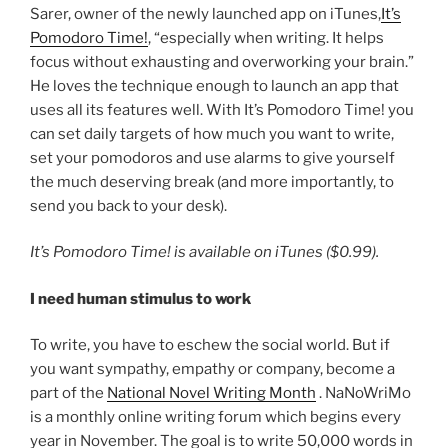
Sarer, owner of the newly launched app on iTunes,
It’s
Pomodoro Time!
, “especially when writing. It helps
focus without exhausting and overworking your brain.”
He loves the technique enough to launch an app that
uses all its features well. With It’s Pomodoro Time! you
can set daily targets of how much you want to write,
set your pomodoros and use alarms to give yourself
the much deserving break (and more importantly, to
send you back to your desk).
It’s Pomodoro Time! is available on iTunes
($0.99).
I need human stimulus to work
To write, you have to eschew the social world. But if
you want sympathy, empathy or company, become a
part of the
National Novel Writing Month
. NaNoWriMo
is a monthly online writing forum which begins every
year in November. The goal is to write 50,000 words in