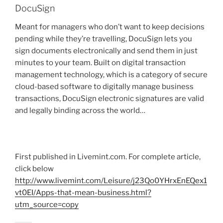
DocuSign
Meant for managers who don’t want to keep decisions
pending while they’re travelling, DocuSign lets you
sign documents electronically and send them in just
minutes to your team. Built on digital transaction
management technology, which is a category of secure
cloud-based software to digitally manage business
transactions, DocuSign electronic signatures are valid
and legally binding across the world…
First published in Livemint.com. For complete article,
click below
http://www.livemint.com/Leisure/j23Qo0YHrxEnEQex1
vt0EI/Apps-that-mean-business.html?
utm_source=copy