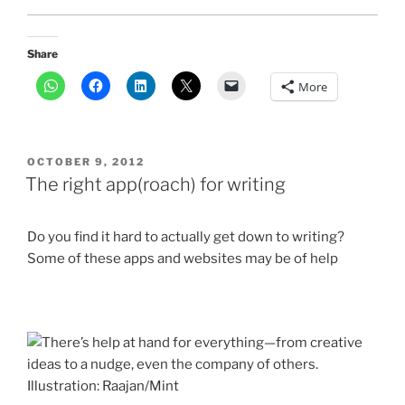
Share
More
POSTED
OCTOBER 9, 2012
ON
The right app(roach) for writing
Do you find it hard to actually get down to writing?
Some of these apps and websites may be of help