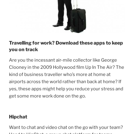
Travelling for work? Download these apps to keep
you on track
Are you the incessant air-mile collector like George
Clooney in the 2009 Hollywood film Up In The Air? The
kind of business traveller who’s more at home at
airports across the world rather than back at home? If
yes, these apps might help you reduce your stress and
get some more work done on the go.
Hipchat
Want to chat and video chat on the go with your team?