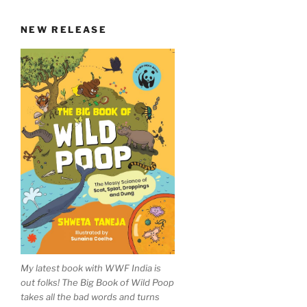
NEW RELEASE
My latest book with WWF India is
out folks! The Big Book of Wild Poop
takes all the bad words and turns