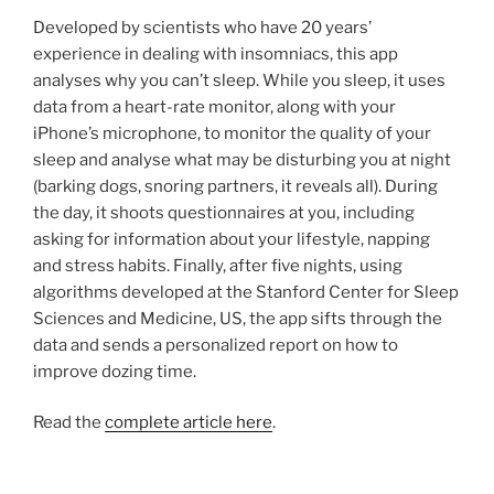
Developed by scientists who have 20 years’
experience in dealing with insomniacs, this app
analyses why you can’t sleep. While you sleep, it uses
data from a heart-rate monitor, along with your
iPhone’s microphone, to monitor the quality of your
sleep and analyse what may be disturbing you at night
(barking dogs, snoring partners, it reveals all). During
the day, it shoots questionnaires at you, including
asking for information about your lifestyle, napping
and stress habits. Finally, after five nights, using
algorithms developed at the Stanford Center for Sleep
Sciences and Medicine, US, the app sifts through the
data and sends a personalized report on how to
improve dozing time.
Read the
complete article here
.