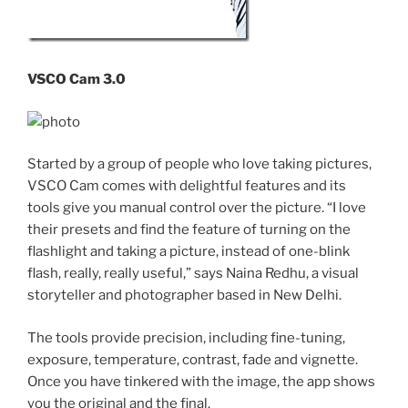
VSCO Cam 3.0
Started by a group of people who love taking pictures,
VSCO Cam comes with delightful features and its
tools give you manual control over the picture. “I love
their presets and find the feature of turning on the
flashlight and taking a picture, instead of one-blink
flash, really, really useful,” says Naina Redhu, a visual
storyteller and photographer based in New Delhi.
The tools provide precision, including fine-tuning,
exposure, temperature, contrast, fade and vignette.
Once you have tinkered with the image, the app shows
you the original and the final.