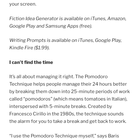
your screen.
Fiction Idea Generator is available on iTunes, Amazon,
Google Play and Samsung Apps (free).
Writing Prompts is available on iTunes, Google Play,
Kindle Fire ($1.99).
I can’t find the time
It’s all about managing it right. The Pomodoro
Technique helps people manage their 24 hours better
by breaking them down into 25-minute periods of work
called “pomodoros” (which means tomatoes in Italian),
interspersed with 5-minute breaks. Created by
Francesco Cirillo in the 1980s, the technique sounds
the alarm for you to take a break and get back to work.
“I use the Pomodoro Technique myself,” says Baris