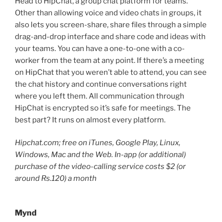
Head to HipChat, a group chat platform for teams.
Other than allowing voice and video chats in groups, it
also lets you screen-share, share files through a simple
drag-and-drop interface and share code and ideas with
your teams. You can have a one-to-one with a co-
worker from the team at any point. If there’s a meeting
on HipChat that you weren’t able to attend, you can see
the chat history and continue conversations right
where you left them. All communication through
HipChat is encrypted so it’s safe for meetings. The
best part? It runs on almost every platform.
Hipchat.com; free on iTunes, Google Play, Linux,
Windows, Mac and the Web. In-app (or additional)
purchase of the video-calling service costs $2 (or
around Rs.120) a month
Mynd