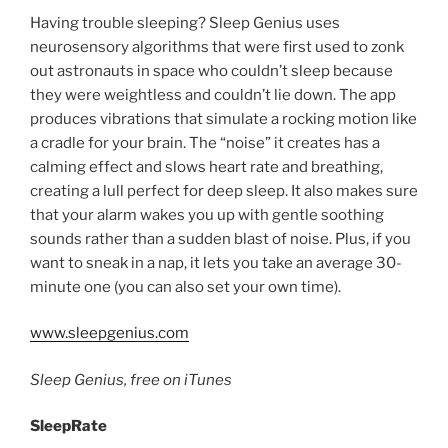
Having trouble sleeping? Sleep Genius uses
neurosensory algorithms that were first used to zonk
out astronauts in space who couldn’t sleep because
they were weightless and couldn’t lie down. The app
produces vibrations that simulate a rocking motion like
a cradle for your brain. The “noise” it creates has a
calming effect and slows heart rate and breathing,
creating a lull perfect for deep sleep. It also makes sure
that your alarm wakes you up with gentle soothing
sounds rather than a sudden blast of noise. Plus, if you
want to sneak in a nap, it lets you take an average 30-
minute one (you can also set your own time).
www.sleepgenius.com
Sleep Genius, free on iTunes
SleepRate