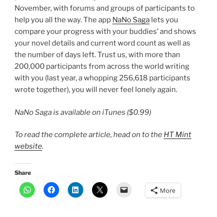
November, with forums and groups of participants to
help you all the way. The app
NaNo Saga
lets you
compare your progress with your buddies’ and shows
your novel details and current word count as well as
the number of days left. Trust us, with more than
200,000 participants from across the world writing
with you (last year, a whopping 256,618 participants
wrote together), you will never feel lonely again.
NaNo Saga is available on iTunes ($0.99)
To read the complete article, head on to the
HT Mint
website
.
Share
More