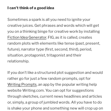
I can’t think of
a good idea
Sometimes a spark is all you need to ignite your
creative juices. Get phrases and words which will get
you on a thinking binge for creative work by installing
Fiction Idea Generator
. FIG, as it is called, creates
random plots with elements like tense (past, present,
future), narrator type (first, second, third), period,
situation, protagonist, tritagonist and their
relationship.
If you don’t like a structured plot suggestion and would
rather go for just a few random prompts, opt for
Writing Prompts
, an app by the popular writing help
website Writing.com. You can opt for suggestions
through sketches, current news headlines and articles
or, simply, a group of jumbled words. All you have to do
is shake your phone and something new will crop up on