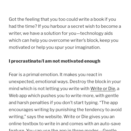
Got the feeling that you too could write a book if you
had the time? If you harbour a secret wish to become a
writer, we have a solution for you—technology aids
which can help you overcome writer’s block, keep you
motivated or help you spur your imagination.
I procrastinate/I am not motivated enough
Fear is a primal emotion. It makes you react in
unexpected, emotional ways. Destroy the block in your
mind which is not letting you write with
Write or Die
, a
Web app which pushes you to write more, with gentle
and harsh penalties if you don’t start typing. “The app
encourages writing by punishing the tendency to avoid
writing,” says the website. Write or Die gives you an
online textbox to write in and comes with an auto-save
feature. You can use the app in three modes—Gentle