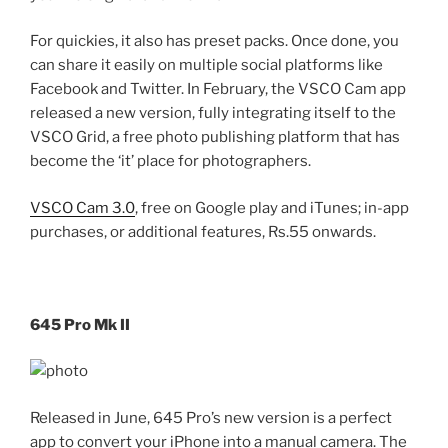
For quickies, it also has preset packs. Once done, you
can share it easily on multiple social platforms like
Facebook and Twitter. In February, the VSCO Cam app
released a new version, fully integrating itself to the
VSCO Grid, a free photo publishing platform that has
become the ‘it’ place for photographers.
VSCO Cam 3.0
, free on Google play and iTunes; in-app
purchases, or additional features, Rs.55 onwards.
645 Pro Mk II
Released in June, 645 Pro’s new version is a perfect
app to convert your iPhone into a manual camera. The