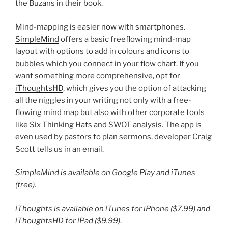
the Buzans in their book.
Mind-mapping is easier now with smartphones.
SimpleMind
offers a basic freeflowing mind-map
layout with options to add in colours and icons to
bubbles which you connect in your flow chart. If you
want something more comprehensive, opt for
iThoughtsHD
, which gives you the option of attacking
all the niggles in your writing not only with a free-
flowing mind map but also with other corporate tools
like Six Thinking Hats and SWOT analysis. The app is
even used by pastors to plan sermons, developer Craig
Scott tells us in an email.
SimpleMind is available on Google Play and iTunes
(free).
iThoughts is available on iTunes for iPhone ($7.99) and
iThoughtsHD for iPad ($9.99)
.