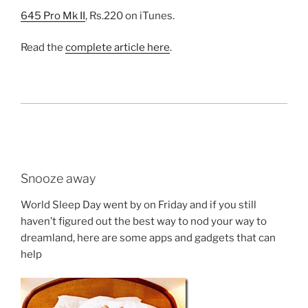
645 Pro Mk II
, Rs.220 on iTunes.
Read the
complete article here
.
Snooze away
World Sleep Day went by on Friday and if you still
haven’t figured out the best way to nod your way to
dreamland, here are some apps and gadgets that can
help