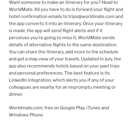
Want someone to make an itinerary for you? Head to
WorldMate. All you have to do is forward your flight and
hotel confirmation emails to trips@worldmate.com and
the app converts it into an itinerary. Once your itinerary
is made, the app will send flight alerts and if it
perceives you’re going to miss it, WorldMate sends
details of alternative flights to the same destination.
You can share the itinerary, add more to the schedule
and get a map view of your travels. Updated in July, the
app also recommends hotels based on your past trips
and personal preferences. The best feature is its
LinkedIn integration, which alerts you if any of your
colleagues are nearby for an impromptu meeting or
dinner.
Worldmate.com; free on Google Play, iTunes and
Windows Phone