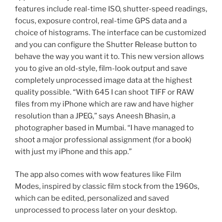
features include real-time ISO, shutter-speed readings,
focus, exposure control, real-time GPS data and a
choice of histograms. The interface can be customized
and you can configure the Shutter Release button to
behave the way you want it to. This new version allows
you to give an old-style, film-look output and save
completely unprocessed image data at the highest
quality possible. “With 645 I can shoot TIFF or RAW
files from my iPhone which are raw and have higher
resolution than a JPEG,” says Aneesh Bhasin, a
photographer based in Mumbai. “I have managed to
shoot a major professional assignment (for a book)
with just my iPhone and this app.”
The app also comes with wow features like Film
Modes, inspired by classic film stock from the 1960s,
which can be edited, personalized and saved
unprocessed to process later on your desktop.