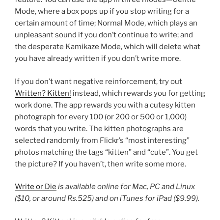
Mode, where a box pops up if you stop writing for a
certain amount of time; Normal Mode, which plays an
unpleasant sound if you don’t continue to write; and
the desperate Kamikaze Mode, which will delete what
you have already written if you don’t write more.
If you don’t want negative reinforcement, try out
Written? Kitten!
instead, which rewards you for getting
work done. The app rewards you with a cutesy kitten
photograph for every 100 (or 200 or 500 or 1,000)
words that you write. The kitten photographs are
selected randomly from Flickr’s “most interesting”
photos matching the tags “kitten” and “cute”. You get
the picture? If you haven’t, then write some more.
Write or Die
is available online
for Mac, PC and Linux
($10, or around Rs.525) and on iTunes for iPad ($9.99).