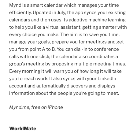
Mynd is a smart calendar which manages your time
efficiently. Updated in July, the app syncs your existing
calendars and then uses its adaptive machine learning
to help you like a virtual assistant, getting smarter with
every choice you make. The aim is to save you time,
manage your goals, prepare you for meetings and get
you from point A to B. You can dial-in to conference
calls with one click; the calendar also coordinates a
group’s meeting by proposing multiple meeting times.
Every morning it will warn you of how long it will take
you to reach work. It also syncs with your LinkedIn
account and automatically discovers and displays
information about the people you’re going to meet.
Mynd.me; free on iPhone
WorldMate