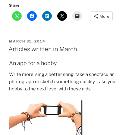
Share
More
POSTED
MARCH 31, 2014
ON
Articles written in March
An app for a hobby
Write more, sing a better song, take a spectacular
photograph or sketch something quickly. Take your
hobby to the next level with these aids