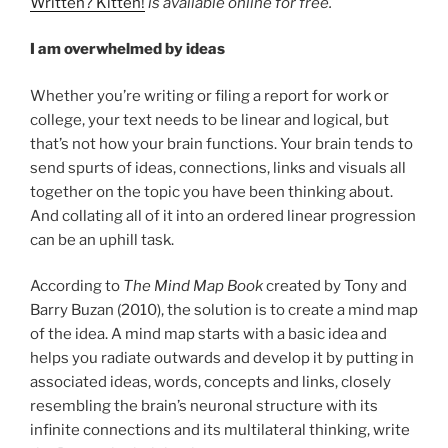
Written? Kitten!
is available online
for free.
I am overwhelmed by ideas
Whether you’re writing or filing a report for work or
college, your text needs to be linear and logical, but
that’s not how your brain functions. Your brain tends to
send spurts of ideas, connections, links and visuals all
together on the topic you have been thinking about.
And collating all of it into an ordered linear progression
can be an uphill task.
According to
The Mind Map Book
created by Tony and
Barry Buzan (2010), the solution is to create a mind map
of the idea. A mind map starts with a basic idea and
helps you radiate outwards and develop it by putting in
associated ideas, words, concepts and links, closely
resembling the brain’s neuronal structure with its
infinite connections and its multilateral thinking, write