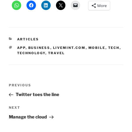
More
CATEGORIES
ARTICLES
TAGS
APP
,
BUSINESS
,
LIVEMINT.COM
,
MOBILE
,
TECH
,
TECHNOLOGY
,
TRAVEL
Post
Previous
PREVIOUS
navigation
Post
Twitter toes the line
Next
NEXT
Post
Manage the cloud