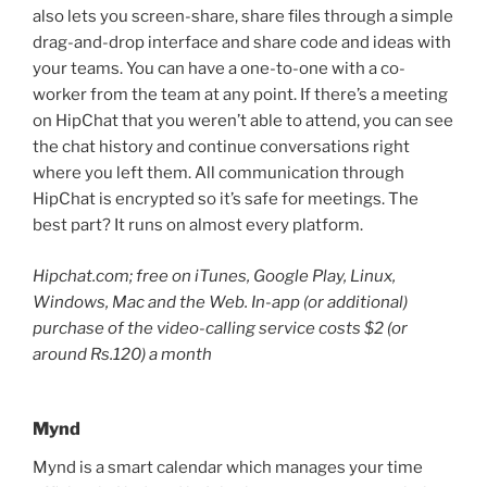
also lets you screen-share, share files through a simple
drag-and-drop interface and share code and ideas with
your teams. You can have a one-to-one with a co-
worker from the team at any point. If there’s a meeting
on HipChat that you weren’t able to attend, you can see
the chat history and continue conversations right
where you left them. All communication through
HipChat is encrypted so it’s safe for meetings. The
best part? It runs on almost every platform.
Hipchat.com; free on iTunes, Google Play, Linux,
Windows, Mac and the Web. In-app (or additional)
purchase of the video-calling service costs $2 (or
around Rs.120) a month
Mynd
Mynd is a smart calendar which manages your time