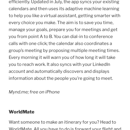
efficiently. Updated in July, the app syncs your existing
calendars and then uses its adaptive machine learning
to help you like a virtual assistant, getting smarter with
every choice you make. The aim is to save you time,
manage your goals, prepare you for meetings and get
you from point A to B. You can dial-in to conference
calls with one click; the calendar also coordinates a
group’s meeting by proposing multiple meeting times.
Every morning it will warn you of how long it will take
you to reach work. It also syncs with your LinkedIn
account and automatically discovers and displays
information about the people you’re going to meet.
Mynd.me; free on iPhone
WorldMate
Want someone to make an itinerary for you? Head to
WorldMate. All you have to do is forward your flight and