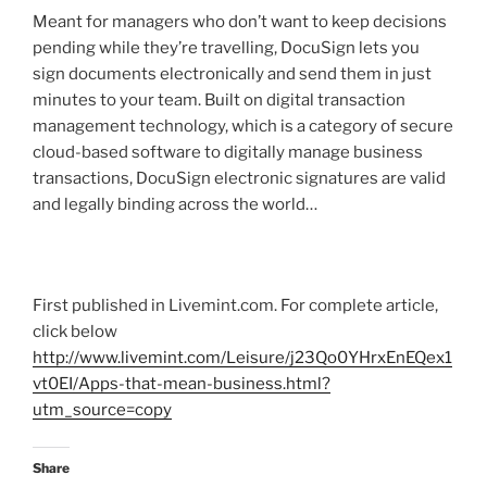
Meant for managers who don’t want to keep decisions
pending while they’re travelling, DocuSign lets you
sign documents electronically and send them in just
minutes to your team. Built on digital transaction
management technology, which is a category of secure
cloud-based software to digitally manage business
transactions, DocuSign electronic signatures are valid
and legally binding across the world…
First published in Livemint.com. For complete article,
click below
http://www.livemint.com/Leisure/j23Qo0YHrxEnEQex1
vt0EI/Apps-that-mean-business.html?
utm_source=copy
Share