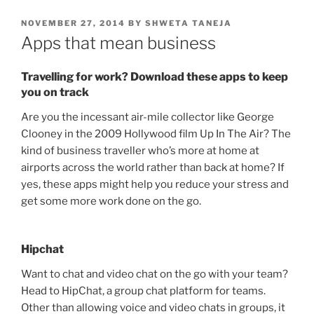
POSTED
NOVEMBER 27, 2014
BY
SHWETA TANEJA
ON
Apps that mean business
Travelling for work? Download these apps to keep
you on track
Are you the incessant air-mile collector like George
Clooney in the 2009 Hollywood film Up In The Air? The
kind of business traveller who’s more at home at
airports across the world rather than back at home? If
yes, these apps might help you reduce your stress and
get some more work done on the go.
Hipchat
Want to chat and video chat on the go with your team?
Head to HipChat, a group chat platform for teams.
Other than allowing voice and video chats in groups, it