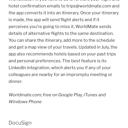
hotel confirmation emails to trips@worldmate.com and
the app converts it into an itinerary. Once your itinerary
is made, the app will send flight alerts and if it
perceives you’re going to miss it, WorldMate sends
details of alternative flights to the same destination.
You can share the itinerary, add more to the schedule
and get a map view of your travels. Updated in July, the
app also recommends hotels based on your past trips
and personal preferences. The best feature is its
LinkedIn integration, which alerts you if any of your
colleagues are nearby for an impromptu meeting or
dinner.
Worldmate.com; free on Google Play, iTunes and
Windows Phone
DocuSign