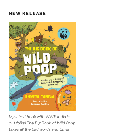
NEW RELEASE
My latest book with WWF India is
out folks! The Big Book of Wild Poop
takes all the bad words and turns