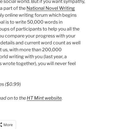
e social world. But if you want sympathy,
 part of the
National Novel Writing
y online writing forum which begins
al is to write 50,000 words in
ps of participants to help you all the
you compare your progress with your
details and current word count as well
ust us, with more than 200,000
ld writing with you (last year, a
wrote together), you will never feel
es ($0.99)
ead on to the
HT Mint website
.
More