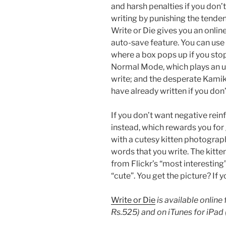
and harsh penalties if you don’
writing by punishing the tenden
Write or Die gives you an onlin
auto-save feature. You can us
where a box pops up if you stop
Normal Mode, which plays an un
write; and the desperate Kamik
have already written if you don
If you don’t want negative rein
instead, which rewards you for
with a cutesy kitten photograp
words that you write. The kitt
from Flickr’s “most interesting
“cute”. You get the picture? If
Write or Die
is available online
Rs.525) and on iTunes for iPad 