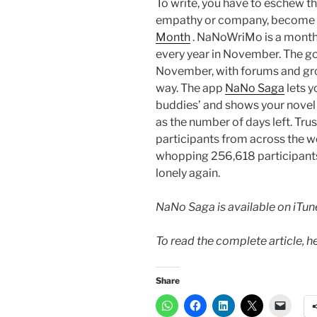
To write, you have to eschew th
empathy or company, become a
Month
. NaNoWriMo is a monthl
every year in November. The go
November, with forums and grou
way. The app
NaNo Saga
lets 
buddies’ and shows your novel 
as the number of days left. Tr
participants from across the wor
whopping 256,618 participants 
lonely again.
NaNo Saga is available on iTun
To read the complete article, h
Share