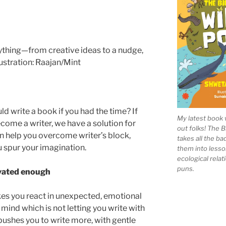
ld write a book if you had the time? If
My latest book 
come a writer, we have a solution for
out folks! The 
 help you overcome writer’s block,
takes all the b
 spur your imagination.
them into lesso
ecological rela
puns.
ivated enough
akes you react in unexpected, emotional
 mind which is not letting you write with
pushes you to write more, with gentle