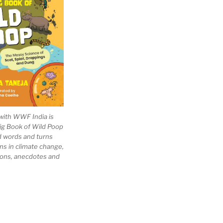
with WWF India is
Big Book of Wild Poop
ad words and turns
ns in climate change,
tions, anecdotes and