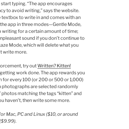
t start typing. “The app encourages
cy to avoid writing,” says the website.
e textbox to write in and comes with an
e the app in three modes—Gentle Mode,
 writing for a certain amount of time;
pleasant sound if you don’t continue to
aze Mode, which will delete what you
’t write more.
forcement, try out
Written? Kitten!
 getting work done. The app rewards you
h for every 100 (or 200 or 500 or 1,000)
en photographs are selected randomly
” photos matching the tags “kitten” and
 you haven’t, then write some more.
for Mac, PC and Linux ($10, or around
($9.99).