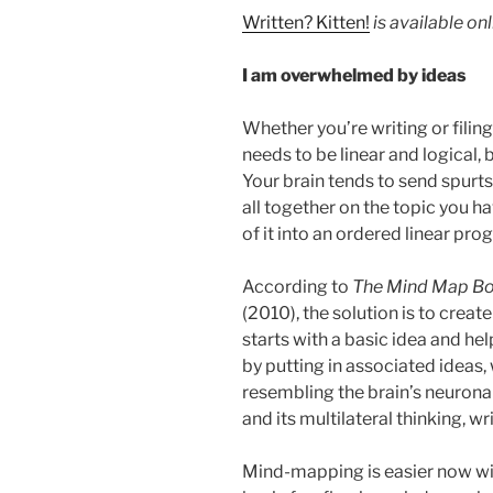
Written? Kitten!
is available on
I am overwhelmed by ideas
Whether you’re writing or filing
needs to be linear and logical, 
Your brain tends to send spurts 
all together on the topic you ha
of it into an ordered linear pro
According to
The Mind Map B
(2010), the solution is to crea
starts with a basic idea and he
by putting in associated ideas,
resembling the brain’s neuronal
and its multilateral thinking, wr
Mind-mapping is easier now w