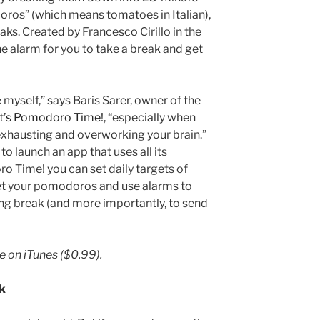
ros” (which means tomatoes in Italian),
ks. Created by Francesco Cirillo in the
e alarm for you to take a break and get
myself,” says Baris Sarer, owner of the
It’s Pomodoro Time!
, “especially when
 exhausting and overworking your brain.”
o launch an app that uses all its
ro Time! you can set daily targets of
et your pomodoros and use alarms to
ng break (and more importantly, to send
le on iTunes
($0.99).
k