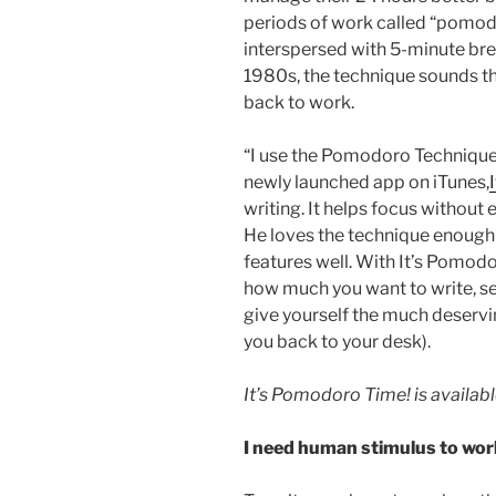
periods of work called “pomodo
interspersed with 5-minute brea
1980s, the technique sounds th
back to work.
“I use the Pomodoro Technique 
newly launched app on iTunes,
writing. It helps focus without
He loves the technique enough t
features well. With It’s Pomodo
how much you want to write, s
give yourself the much deservi
you back to your desk).
It’s Pomodoro Time! is availab
I need human stimulus to wor