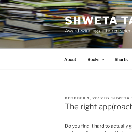
Skip
to
SHWETA T
content
Award-winning author of scienc
About
Books
Shorts
POSTED
OCTOBER 9, 2012
BY
SHWETA 
ON
The right app(roach
Do you find it hard to actually