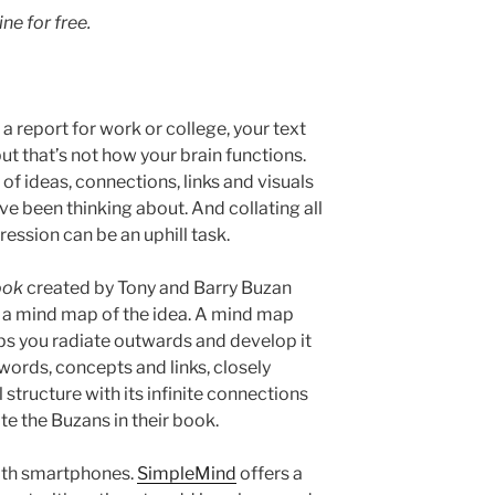
line
for free.
 a report for work or college, your text
but that’s not how your brain functions.
of ideas, connections, links and visuals
ve been thinking about. And collating all
gression can be an uphill task.
ook
created by Tony and Barry Buzan
te a mind map of the idea. A mind map
lps you radiate outwards and develop it
 words, concepts and links, closely
 structure with its infinite connections
ite the Buzans in their book.
ith smartphones.
SimpleMind
offers a