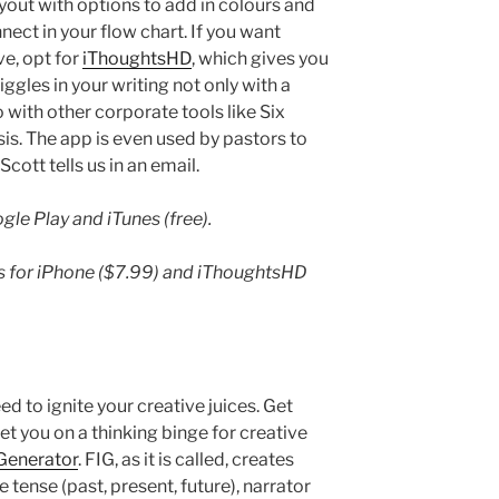
out with options to add in colours and
ect in your flow chart. If you want
e, opt for
iThoughtsHD
, which gives you
iggles in your writing not only with a
with other corporate tools like Six
s. The app is even used by pastors to
cott tells us in an email.
le Play and iTunes (free).
es for iPhone ($7.99) and iThoughtsHD
d to ignite your creative juices. Get
t you on a thinking binge for creative
 Generator
. FIG, as it is called, creates
 tense (past, present, future), narrator