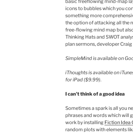
basic freeflowing mind-map lay
icons to bubbles which you conn
something more comprehensiv
the option of attacking all the n
free-flowing mind map but also 
Thinking Hats and SWOT analysi
plan sermons, developer Craig S
SimpleMind is available on Goog
iThoughts is available on iTun
for iPad ($9.99)
.
I can’t think of
a good idea
Sometimes a spark is all you nee
phrases and words which will ge
work by installing
Fiction Idea
random plots with elements like