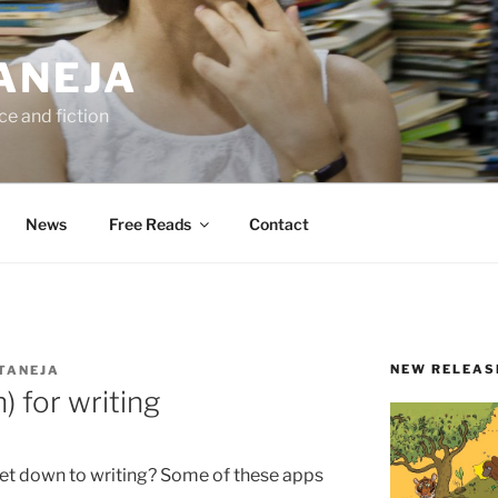
ANEJA
e and fiction
News
Free Reads
Contact
NEW RELEAS
TANEJA
) for writing
 get down to writing? Some of these apps