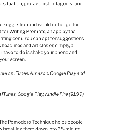
od, situation, protagonist, tritagonist and
plot suggestion and would rather go for
t for
Writing Prompts
, an app by the
riting.com. You can opt for suggestions
headlines and articles or, simply, a
u have to do is shake your phone and
your screen.
lable on iTunes, Amazon, Google Play and
iTunes, Google Play, Kindle Fire ($1.99).
ht. The Pomodoro Technique helps people
by breaking them down into 25-minute