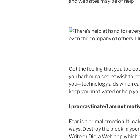
and websites may be of help
Got the feeling that you too cou
you harbour a secret wish to be
you—technology aids which can
keep you motivated or help you
I procrastinate/I am not mot
Fear is a primal emotion. It m
ways. Destroy the block in your
Write or Die
, a Web app which 