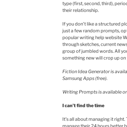
type (first, second, third), peri
their relationship.
If you don’t like a structured 
just a few random prompts, op
popular writing help website W
through sketches, current news 
group of jumbled words. All yo
something new will crop up on 
Fiction Idea Generator is avai
Samsung Apps (free).
Writing Prompts is available on 
I can’t find the time
It’s all about managing it rig
manage their 24 hours better 