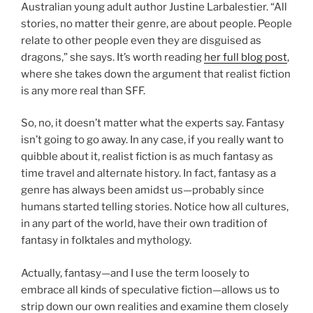
Australian young adult author Justine Larbalestier. “All
stories, no matter their genre, are about people. People
relate to other people even they are disguised as
dragons,” she says. It’s worth reading
her full blog post
,
where she takes down the argument that realist fiction
is any more real than SFF.
So, no, it doesn’t matter what the experts say. Fantasy
isn’t going to go away. In any case, if you really want to
quibble about it, realist fiction is as much fantasy as
time travel and alternate history. In fact, fantasy as a
genre has always been amidst us—probably since
humans started telling stories. Notice how all cultures,
in any part of the world, have their own tradition of
fantasy in folktales and mythology.
Actually, fantasy—and I use the term loosely to
embrace all kinds of speculative fiction—allows us to
strip down our own realities and examine them closely