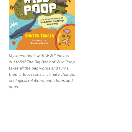
My latest book with WWF India is
out folks! The Big Book of Wild Poop
takes all the bad words and turns
them into lessons in climate change,
ecological relations, anecdotes and
puns.