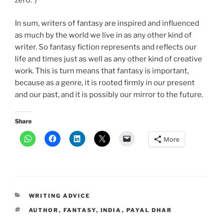
zero.”)
In sum, writers of fantasy are inspired and influenced
as much by the world we live in as any other kind of
writer. So fantasy fiction represents and reflects our
life and times just as well as any other kind of creative
work. This is turn means that fantasy is important,
because as a genre, it is rooted firmly in our present
and our past, and it is possibly our mirror to the future.
Share
More
CATEGORIES
WRITING ADVICE
TAGS
AUTHOR
,
FANTASY
,
INDIA
,
PAYAL DHAR