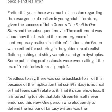
people and real life?
Earlier this year, there was much discussion regarding
the resurgence of realism in young adult literature,
given the success of John Green’s
The Fault in Our
Stars
and the subsequent movie. The excitement was
about how this heralded the re-emergence of
contemporary realism in children’s fiction. John Green
was credited for ushering in the golden era of realist
fiction, pushing out shiny vampires and grim dystopias.
Some publishing professionals were even calling it the
era of “real stories for real people”.
Needless to say, there was some backlash to all of this
because of the implication that sci-fi/fantasy is not real
or that teens can’t relate to it. That it’s somehow less. It
is interesting to note that John Green himself never
endorsed this view. One person who eloquently to
defend the honour of fantasy writers was the