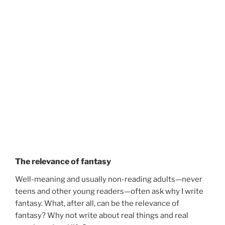
The relevance of fantasy
Well-meaning and usually non-reading adults—never
teens and other young readers—often ask why I write
fantasy. What, after all, can be the relevance of
fantasy? Why not write about real things and real