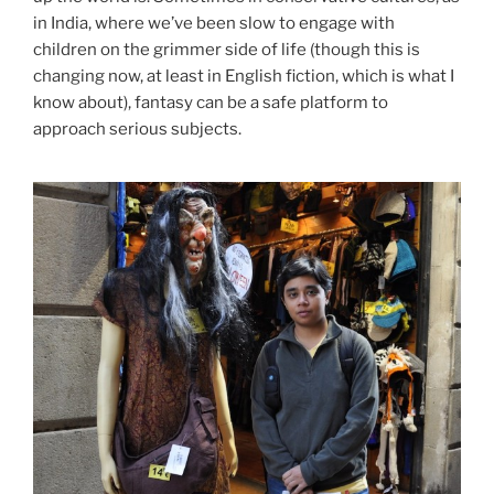
in India, where we’ve been slow to engage with
children on the grimmer side of life (though this is
changing now, at least in English fiction, which is what I
know about), fantasy can be a safe platform to
approach serious subjects.