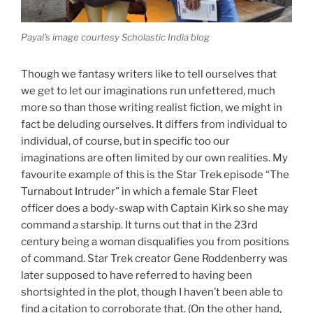
Payal’s image courtesy Scholastic India blog
Though we fantasy writers like to tell ourselves that
we get to let our imaginations run unfettered, much
more so than those writing realist fiction, we might in
fact be deluding ourselves. It differs from individual to
individual, of course, but in specific too our
imaginations are often limited by our own realities. My
favourite example of this is the Star Trek episode “The
Turnabout Intruder” in which a female Star Fleet
officer does a body-swap with Captain Kirk so she may
command a starship. It turns out that in the 23rd
century being a woman disqualifies you from positions
of command. Star Trek creator Gene Roddenberry was
later supposed to have referred to having been
shortsighted in the plot, though I haven’t been able to
find a citation to corroborate that. (On the other hand,