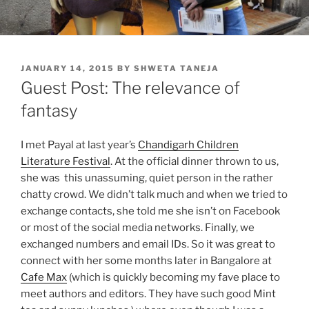
POSTED
JANUARY 14, 2015
BY
SHWETA TANEJA
ON
Guest Post: The relevance of
fantasy
I met Payal at last year’s
Chandigarh Children
Literature Festival
. At the official dinner thrown to us,
she was this unassuming, quiet person in the rather
chatty crowd. We didn’t talk much and when we tried to
exchange contacts, she told me she isn’t on Facebook
or most of the social media networks. Finally, we
exchanged numbers and email IDs. So it was great to
connect with her some months later in Bangalore at
Cafe Max
(which is quickly becoming my fave place to
meet authors and editors. They have such good Mint