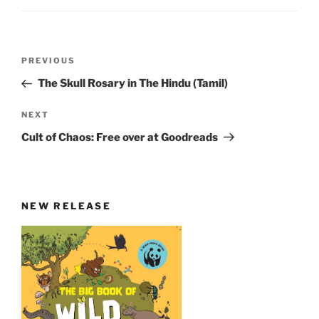
Post
Previous
PREVIOUS
navigation
Post
The Skull Rosary in The Hindu (Tamil)
Next
NEXT
Post
Cult of Chaos: Free over at Goodreads
NEW RELEASE