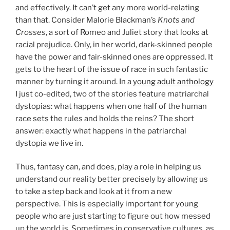
and effectively. It can’t get any more world-relating
than that. Consider Malorie Blackman’s
Knots and
Crosses
, a sort of Romeo and Juliet story that looks at
racial prejudice. Only, in her world, dark-skinned people
have the power and fair-skinned ones are oppressed. It
gets to the heart of the issue of race in such fantastic
manner by turning it around. In a
young adult anthology
I just co-edited, two of the stories feature matriarchal
dystopias: what happens when one half of the human
race sets the rules and holds the reins? The short
answer: exactly what happens in the patriarchal
dystopia we live in.
Thus, fantasy can, and does, play a role in helping us
understand our reality better precisely by allowing us
to take a step back and look at it from a new
perspective. This is especially important for young
people who are just starting to figure out how messed
up the world is. Sometimes in conservative cultures, as