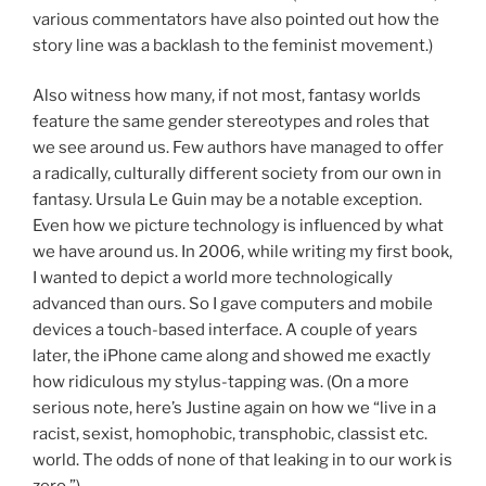
various commentators have also pointed out how the
story line was a backlash to the feminist movement.)
Also witness how many, if not most, fantasy worlds
feature the same gender stereotypes and roles that
we see around us. Few authors have managed to offer
a radically, culturally different society from our own in
fantasy. Ursula Le Guin may be a notable exception.
Even how we picture technology is influenced by what
we have around us. In 2006, while writing my first book,
I wanted to depict a world more technologically
advanced than ours. So I gave computers and mobile
devices a touch-based interface. A couple of years
later, the iPhone came along and showed me exactly
how ridiculous my stylus-tapping was. (On a more
serious note, here’s Justine again on how we “live in a
racist, sexist, homophobic, transphobic, classist etc.
world. The odds of none of that leaking in to our work is