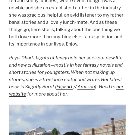
tea and sunny lunches.) where even though I was a
newbie and she an established author in the industry,
she was gracious, helpful, an avid listener to my rather
banal stories and a lovely lunch-mate. And as these
things go, here she is, talking about the one thing we
both love more than anything else: fantasy fiction and
its importance in our lives. Enjoy.
Payal Dhar’s flights of fancy help her seek out new life
and new civilization—mostly in her fantasy novels and
short stories for youngsters. When not making up
stories, she is a freelance editor and writer. Her latest
book is Slightly Burnt (
Flipkart
//
Amazon
). Head to
her
website
for more about her.