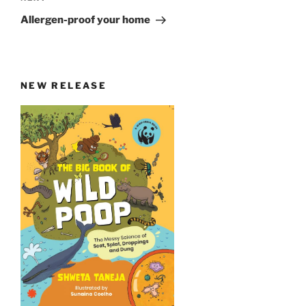
Post
Allergen-proof your home
NEW RELEASE