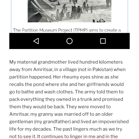
My maternal grandmother lived hundred kilometers
away from Amritsar, in a village (not in Pakistan) when
partition happened. Her rheumy eyes shine as she
recalls the pond where she and her girlfriends would
go to bathe and wash clothes. The army told them to
pack everything they owned in a trunk and promised
them they would be back. They were moved to
Amritsar, my granny was married off to an older
gentleman (my grandfather) and lived an impoverished
life for my decades. The past lingers much as we try
not to see it. It continues to linger in me and in the