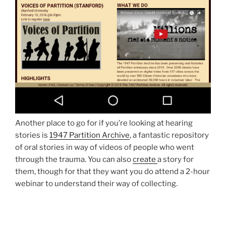
Another place to go for if you’re looking at hearing
stories is
1947 Partition Archive
, a fantastic repository
of oral stories in way of videos of people who went
through the trauma. You can also
create
a story for
them, though for that they want you do attend a 2-hour
webinar to understand their way of collecting.