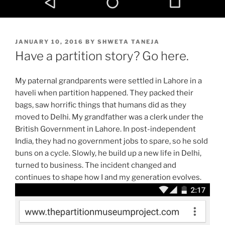
POSTED
JANUARY 10, 2016
BY
SHWETA TANEJA
ON
Have a partition story? Go here.
My paternal grandparents were settled in Lahore in a
haveli when partition happened. They packed their
bags, saw horrific things that humans did as they
moved to Delhi. My grandfather was a clerk under the
British Government in Lahore. In post-independent
India, they had no government jobs to spare, so he sold
buns on a cycle. Slowly, he build up a new life in Delhi,
turned to business. The incident changed and
continues to shape how I and my generation evolves.