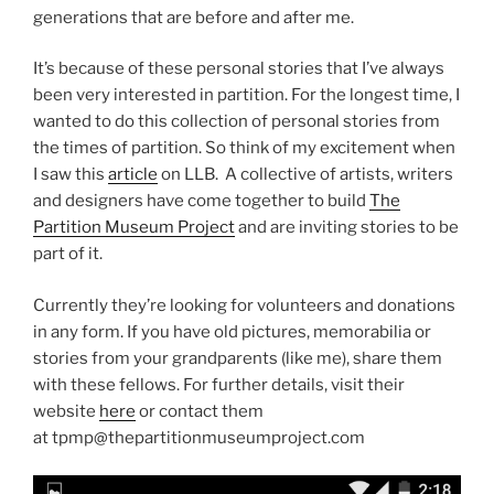
generations that are before and after me.
It’s because of these personal stories that I’ve always
been very interested in partition. For the longest time, I
wanted to do this collection of personal stories from
the times of partition. So think of my excitement when
I saw this
article
on LLB. A collective of artists, writers
and designers have come together to build
The
Partition Museum Project
and are inviting stories to be
part of it.
Currently they’re looking for volunteers and donations
in any form. If you have old pictures, memorabilia or
stories from your grandparents (like me), share them
with these fellows. For further details, visit their
website
here
or contact them
at tpmp@thepartitionmuseumproject.com