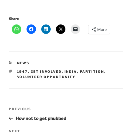
Share
More
CATEGORIES
NEWS
TAGS
1947
,
GET INVOLVED
,
INDIA
,
PARTITION
,
VOLUNTEER OPPORTUNITY
Post
Previous
PREVIOUS
navigation
Post
How not to get phubbed
Next
NEXT