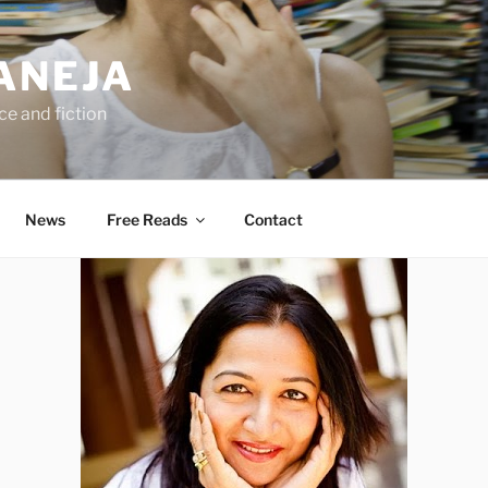
ANEJA
e and fiction
News
Free Reads
Contact