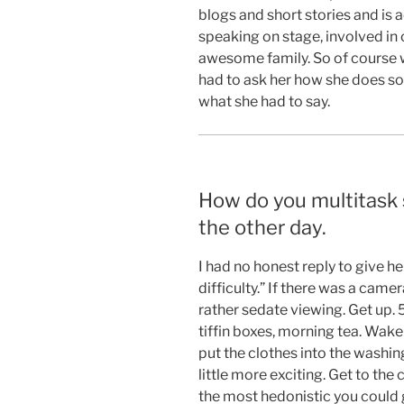
blogs and short stories and is a
speaking on stage, involved in 
awesome family. So of course 
had to ask her how she does so 
what she had to say.
How do you multitask
the other day.
I had no honest reply to give he
difficulty.” If there was a came
rather sedate viewing. Get up. 
tiffin boxes, morning tea. Wake
put the clothes into the washin
little more exciting. Get to the c
the most hedonistic you could g