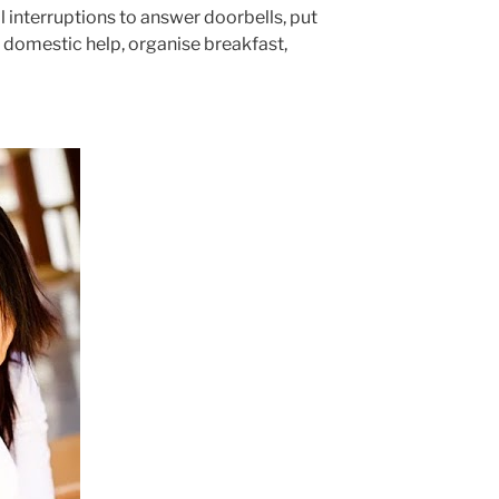
 interruptions to answer doorbells, put
he domestic help, organise breakfast,