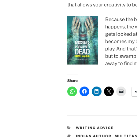
that allows your creativity to b
Because the bo
happens, the w
gets looked at
becomes my b
play. And that
but to swamp m
away to find m
Share
CATEGORIES
WRITING ADVICE
TAGS
INDIAN AUTHOR
,
MULTITA