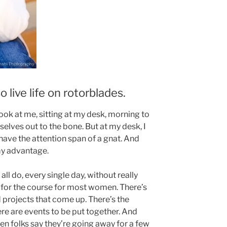
o live life on rotorblades.
ook at me, sitting at my desk, morning to
elves out to the bone. But at my desk, I
have the attention span of a gnat. And
my advantage.
all do, every single day, without really
ar for the course for most women. There’s
 projects that come up. There’s the
re are events to be put together. And
when folks say they’re going away for a few