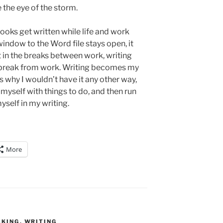
e the eye of the storm.
oks get written while life and work
indow to the Word file stays open, it
 in the breaks between work, writing
reak from work. Writing becomes my
’s why I wouldn’t have it any other way,
yself with things to do, and then run
yself in my writing.
More
SKING
,
WRITING