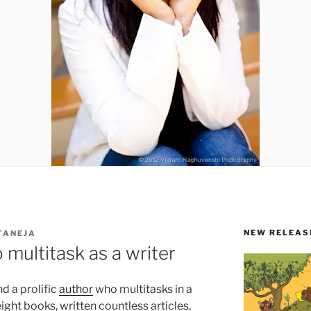
NEW RELEAS
TANEJA
 multitask as a writer
d a prolific
author
who multitasks in a
ight books, written countless articles,