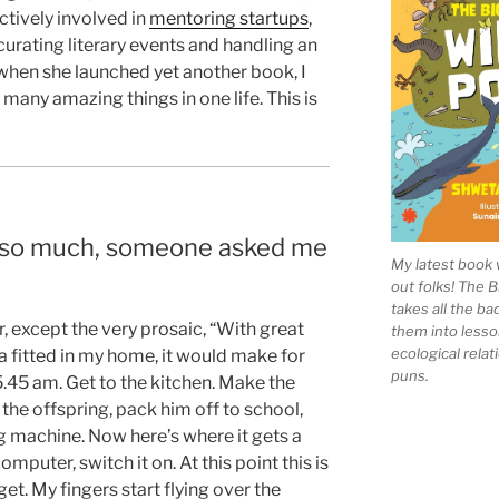
ctively involved in
mentoring startups
,
curating literary events and handling an
when she launched yet another book, I
many amazing things in one life. This is
 so much, someone asked me
My latest book 
out folks! The 
takes all the b
r, except the very prosaic, “With great
them into lesso
ecological rela
ra fitted in my home, it would make for
puns.
5.45 am. Get to the kitchen. Make the
 the offspring, pack him off to school,
g machine. Now here’s where it gets a
omputer, switch it on. At this point this is
et. My fingers start flying over the