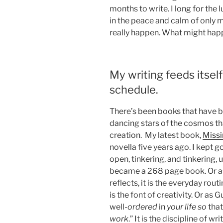
months to write. I long for the 
in the peace and calm of only 
really happen. What might hap
My writing feeds itself
schedule.
There’s been books that have be
dancing stars of the cosmos th
creation. My latest book,
Miss
novella five years ago. I kept g
open, tinkering, and tinkering, 
became a 268 page book. Or as 
reflects, it is the everyday routi
is the font of creativity. Or as
well-
ordered
in
your life so
tha
work
.” It is the discipline of 