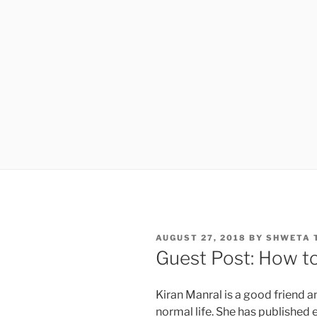
POSTED
AUGUST 27, 2018
BY
SHWETA 
ON
Guest Post: How to
Kiran Manral is a good friend an
normal life. She has published e