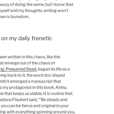
luxury of doing the same, but I know that
myself and my thoughts, writing won’t
pen is boredom.
 on my daily frenetic
en written in this chaos, like the
at emerge out of the chaos of
ing, Presumed Dead
, began its life as a
oing back to it, the word doc stayed
until it emerged a manuscript that
my protagonist in this book, Aisha,
ne that keeps us stable. It is routine that
 Gustave Flaubert said, “’Be steady and
t
you can
be fierce and original in
your
writing with everything spinning around you,