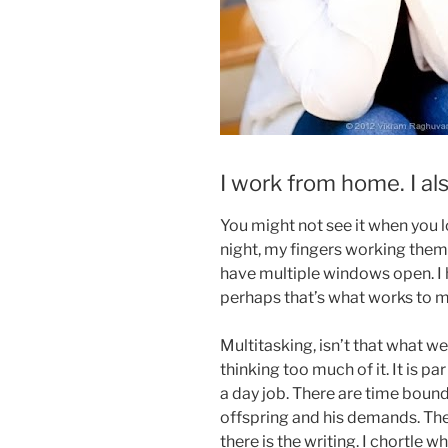
I work from home. I als
You might not see it when you l
night, my fingers working thems
have multiple windows open. I 
perhaps that’s what works to 
Multitasking, isn’t that what we 
thinking too much of it. It is p
a day job. There are time bound
offspring and his demands. The
there is the writing. I chortle 