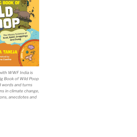
with WWF India is
Big Book of Wild Poop
ad words and turns
ns in climate change,
tions, anecdotes and