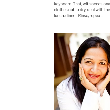
keyboard. That, with occasional
clothes out to dry, deal with t
lunch, dinner. Rinse, repeat.