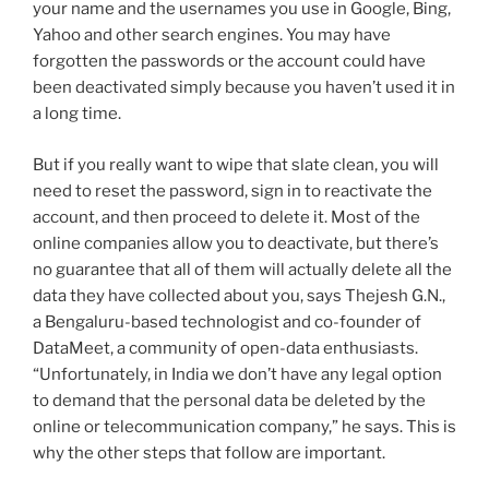
your name and the usernames you use in Google, Bing,
Yahoo and other search engines. You may have
forgotten the passwords or the account could have
been deactivated simply because you haven’t used it in
a long time.
But if you really want to wipe that slate clean, you will
need to reset the password, sign in to reactivate the
account, and then proceed to delete it. Most of the
online companies allow you to deactivate, but there’s
no guarantee that all of them will actually delete all the
data they have collected about you, says Thejesh G.N.,
a Bengaluru-based technologist and co-founder of
DataMeet, a community of open-data enthusiasts.
“Unfortunately, in India we don’t have any legal option
to demand that the personal data be deleted by the
online or telecommunication company,” he says. This is
why the other steps that follow are important.