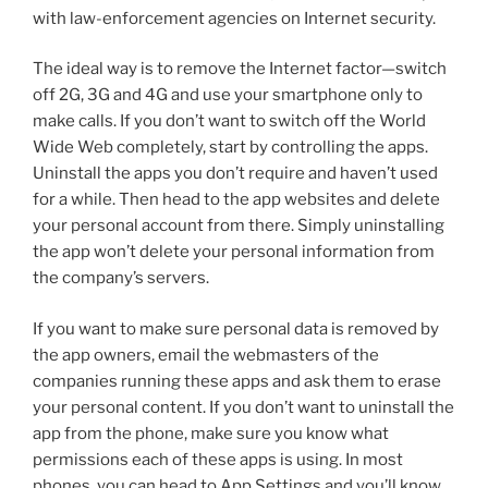
with law-enforcement agencies on Internet security.
The ideal way is to remove the Internet factor—switch
off 2G, 3G and 4G and use your smartphone only to
make calls. If you don’t want to switch off the World
Wide Web completely, start by controlling the apps.
Uninstall the apps you don’t require and haven’t used
for a while. Then head to the app websites and delete
your personal account from there. Simply uninstalling
the app won’t delete your personal information from
the company’s servers.
If you want to make sure personal data is removed by
the app owners, email the webmasters of the
companies running these apps and ask them to erase
your personal content. If you don’t want to uninstall the
app from the phone, make sure you know what
permissions each of these apps is using. In most
phones, you can head to App Settings and you’ll know