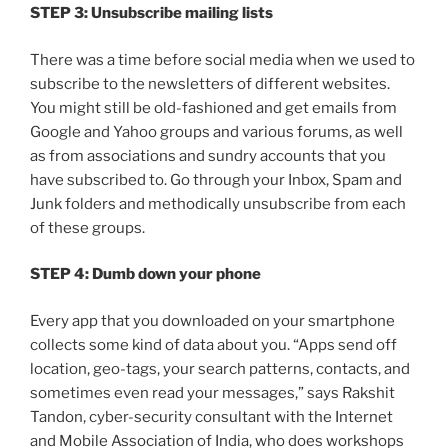
STEP 3: Unsubscribe mailing lists
There was a time before social media when we used to
subscribe to the newsletters of different websites.
You might still be old-fashioned and get emails from
Google and Yahoo groups and various forums, as well
as from associations and sundry accounts that you
have subscribed to. Go through your Inbox, Spam and
Junk folders and methodically unsubscribe from each
of these groups.
STEP 4: Dumb down your phone
Every app that you downloaded on your smartphone
collects some kind of data about you. “Apps send off
location, geo-tags, your search patterns, contacts, and
sometimes even read your messages,” says Rakshit
Tandon, cyber-security consultant with the Internet
and Mobile Association of India, who does workshops