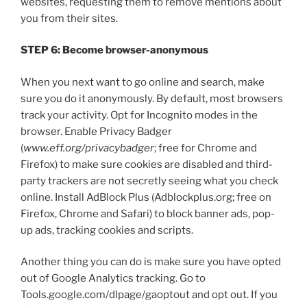
websites, requesting them to remove mentions about
you from their sites.
STEP 6: Become browser-anonymous
When you next want to go online and search, make
sure you do it anonymously. By default, most browsers
track your activity. Opt for Incognito modes in the
browser. Enable Privacy Badger
(
www.eff.org/privacybadger
; free for Chrome and
Firefox) to make sure cookies are disabled and third-
party trackers are not secretly seeing what you check
online. Install AdBlock Plus (Adblockplus.org; free on
Firefox, Chrome and Safari) to block banner ads, pop-
up ads, tracking cookies and scripts.
Another thing you can do is make sure you have opted
out of Google Analytics tracking. Go to
Tools.google.com/dlpage/gaoptout and opt out. If you