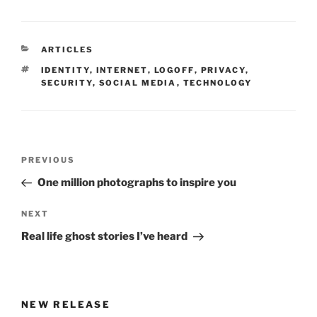
CATEGORIES
ARTICLES
TAGS
IDENTITY
,
INTERNET
,
LOGOFF
,
PRIVACY
,
SECURITY
,
SOCIAL MEDIA
,
TECHNOLOGY
Post
Previous
PREVIOUS
navigation
Post
One million photographs to inspire you
Next
NEXT
Post
Real life ghost stories I’ve heard
NEW RELEASE