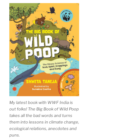
My latest book with WWF India is
out folks! The Big Book of Wild Poop
takes all the bad words and turns
them into lessons in climate change,
ecological relations, anecdotes and
puns.