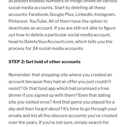
all posted endless numbers of things online on various
social media accounts. Start by deleting all these
accounts: Facebook, Google Plus, LinkedIn, Instagram,
Pinterest, YouTube. All of them have the option to
deactivate an account. If you are still not able to figure
out how to delete a particular social media account,
head to DeleteYourAccount.com, which tells you the
process for 34 social media accounts.
STEP 2: Get hold of other accounts
Remember that shopping site where you created an
account because they had an offer you just couldn’t
resist? Or that food app which had promised a free
dinner if you signed up with them? Even that dating
site you visited once? And that game you played for a
day and then forgot about? It’s time to go through your
emails and list all the obscure accounts you’ve created
over the years. If you’re not sure, simply search for