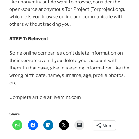
like anonymity but do want to browse, consider the
open-source anonymous Tor Project (Torproject.org),
which lets you browse online and communicate with
others without tracking you.
STEP 7: Reinvent
Some online companies don’t delete information on
their servers even if you delete your account with
them. In that case, give misleading information, like the
wrong birth date, name, surname, age, profile photos,
etc.
Complete article at
livemint.com
Share
More