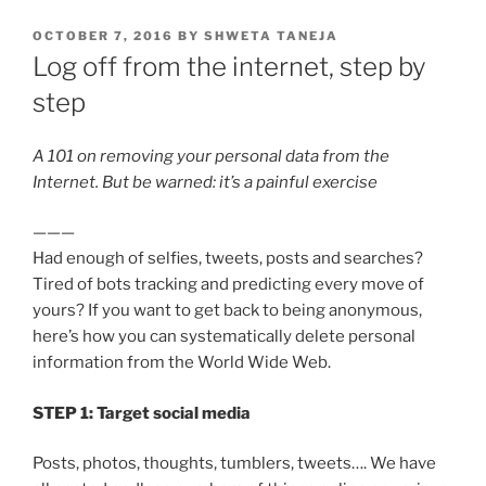
POSTED
OCTOBER 7, 2016
BY
SHWETA TANEJA
ON
Log off from the internet, step by
step
A 101 on removing your personal data from the
Internet. But be warned: it’s a painful exercise
———
Had enough of selfies, tweets, posts and searches?
Tired of bots tracking and predicting every move of
yours? If you want to get back to being anonymous,
here’s how you can systematically delete personal
information from the World Wide Web.
STEP 1: Target social media
Posts, photos, thoughts, tumblers, tweets…. We have