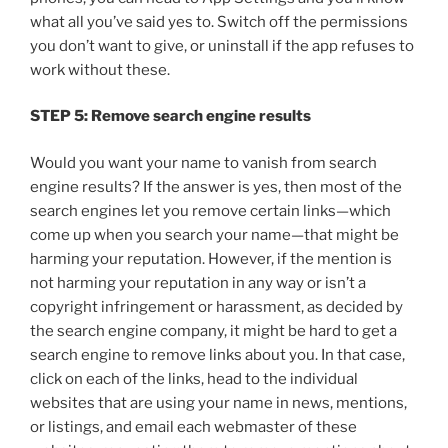
what all you’ve said yes to. Switch off the permissions
you don’t want to give, or uninstall if the app refuses to
work without these.
STEP 5: Remove search engine results
Would you want your name to vanish from search
engine results? If the answer is yes, then most of the
search engines let you remove certain links—which
come up when you search your name—that might be
harming your reputation. However, if the mention is
not harming your reputation in any way or isn’t a
copyright infringement or harassment, as decided by
the search engine company, it might be hard to get a
search engine to remove links about you. In that case,
click on each of the links, head to the individual
websites that are using your name in news, mentions,
or listings, and email each webmaster of these