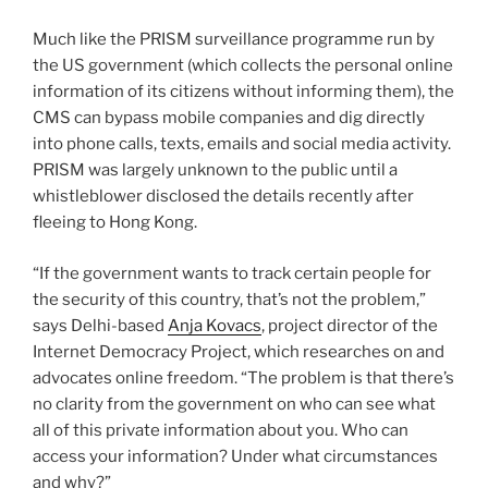
Much like the PRISM surveillance programme run by
the US government (which collects the personal online
information of its citizens without informing them), the
CMS can bypass mobile companies and dig directly
into phone calls, texts, emails and social media activity.
PRISM was largely unknown to the public until a
whistleblower disclosed the details recently after
fleeing to Hong Kong.
“If the government wants to track certain people for
the security of this country, that’s not the problem,”
says Delhi-based
Anja Kovacs
, project director of the
Internet Democracy Project, which researches on and
advocates online freedom. “The problem is that there’s
no clarity from the government on who can see what
all of this private information about you. Who can
access your information? Under what circumstances
and why?”