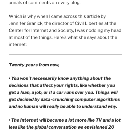
annals of comments on every blog.
Which is why when I came across
this article
by
Jennifer Granick, the director of Civil Liberties at the
Center for Internet and Society,
I was nodding my head
at most of the things. Here’s what she says about the
internet:
Twenty years from now,
• You won’t necessarily know anything about the
decisions that affect your rights, like whether you
get a loan, a job, or if a car runs over you. Things will
get decided by data-crunching computer algorithms
and no human will really be able to understand why.
• The Internet will become a lot more like TV and a lot
less like the global conversation we envisioned 20