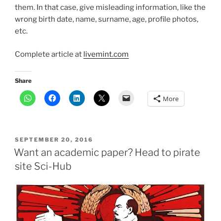
them. In that case, give misleading information, like the
wrong birth date, name, surname, age, profile photos,
etc.
Complete article at
livemint.com
Share
More
POSTED
SEPTEMBER 20, 2016
ON
Want an academic paper? Head to pirate
site Sci-Hub