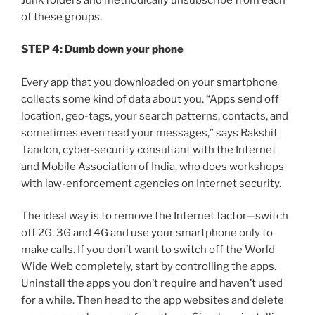
of these groups.
STEP 4: Dumb down your phone
Every app that you downloaded on your smartphone
collects some kind of data about you. “Apps send off
location, geo-tags, your search patterns, contacts, and
sometimes even read your messages,” says Rakshit
Tandon, cyber-security consultant with the Internet
and Mobile Association of India, who does workshops
with law-enforcement agencies on Internet security.
The ideal way is to remove the Internet factor—switch
off 2G, 3G and 4G and use your smartphone only to
make calls. If you don’t want to switch off the World
Wide Web completely, start by controlling the apps.
Uninstall the apps you don’t require and haven’t used
for a while. Then head to the app websites and delete