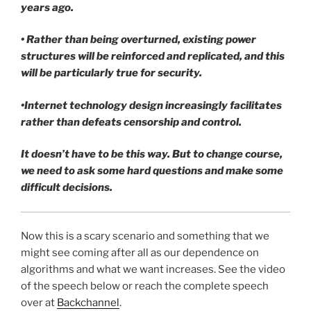
years ago.
• Rather than being overturned, existing power
structures will be reinforced and replicated, and this
will be particularly true for security.
•Internet technology design increasingly facilitates
rather than defeats censorship and control.
It doesn’t have to be this way. But to change course,
we need to ask some hard questions and make some
difficult decisions.
Now this is a scary scenario and something that we
might see coming after all as our dependence on
algorithms and what we want increases. See the video
of the speech below or reach the complete speech
over at
Backchannel
.