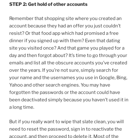
STEP 2: Get hold of other accounts
Remember that shopping site where you created an
account because they had an offer you just couldn’t
resist? Or that food app which had promised a free
dinner if you signed up with them? Even that dating
site you visited once? And that game you played for a
day and then forgot about? It’s time to go through your
emails and list all the obscure accounts you’ve created
over the years. If you’re not sure, simply search for
your name and the usernames you use in Google, Bing,
Yahoo and other search engines. You may have
forgotten the passwords or the account could have
been deactivated simply because you haven’t used it in
a long time.
But if you really want to wipe that slate clean, you will
need to reset the password, sign in to reactivate the
account, and then proceed to delete it. Most of the