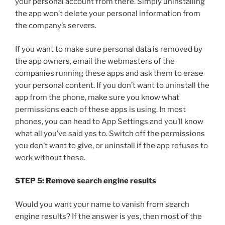
your personal account from there. Simply uninstalling
the app won’t delete your personal information from
the company’s servers.
If you want to make sure personal data is removed by
the app owners, email the webmasters of the
companies running these apps and ask them to erase
your personal content. If you don’t want to uninstall the
app from the phone, make sure you know what
permissions each of these apps is using. In most
phones, you can head to App Settings and you’ll know
what all you’ve said yes to. Switch off the permissions
you don’t want to give, or uninstall if the app refuses to
work without these.
STEP 5: Remove search engine results
Would you want your name to vanish from search
engine results? If the answer is yes, then most of the