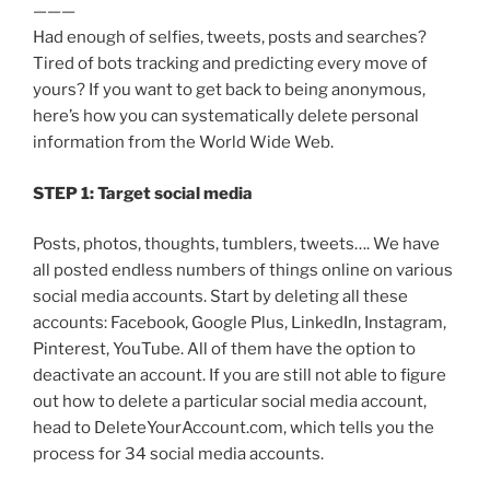
———
Had enough of selfies, tweets, posts and searches?
Tired of bots tracking and predicting every move of
yours? If you want to get back to being anonymous,
here’s how you can systematically delete personal
information from the World Wide Web.
STEP 1: Target social media
Posts, photos, thoughts, tumblers, tweets…. We have
all posted endless numbers of things online on various
social media accounts. Start by deleting all these
accounts: Facebook, Google Plus, LinkedIn, Instagram,
Pinterest, YouTube. All of them have the option to
deactivate an account. If you are still not able to figure
out how to delete a particular social media account,
head to DeleteYourAccount.com, which tells you the
process for 34 social media accounts.