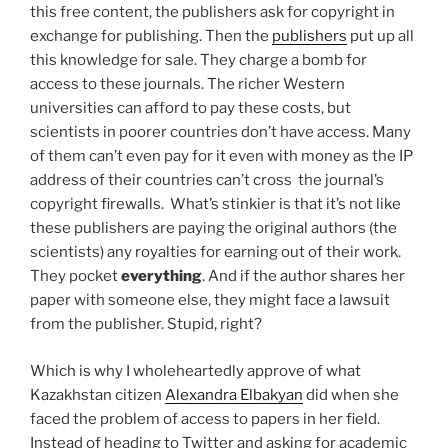
this free content, the publishers ask for copyright in
exchange for publishing. Then the
publishers
put up all
this knowledge for sale. They charge a bomb for
access to these journals. The richer Western
universities can afford to pay these costs, but
scientists in poorer countries don’t have access. Many
of them can’t even pay for it even with money as the IP
address of their countries can’t cross the journal’s
copyright firewalls. What’s stinkier is that it’s not like
these publishers are paying the original authors (the
scientists) any royalties for earning out of their work.
They pocket
everything
. And if the author shares her
paper with someone else, they might face a lawsuit
from the publisher. Stupid, right?
Which is why I wholeheartedly approve of what
Kazakhstan citizen
Alexandra Elbakyan
did when she
faced the problem of access to papers in her field.
Instead of heading to Twitter and asking for academic