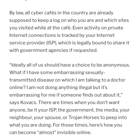
By law, all cyber cafés in the country are already
supposed to keep a log on who you are and which sites
you visited while at the café. Even activity on private
Internet connections is tracked by your Internet
service provider (ISP), which is legally bound to share it
with government agencies if requested.
“Ideally all of us should have a choice to be anonymous.
What if I have some embarrassing sexually-
transmitted disease on which I am talking to a doctor
online? I am not doing anything illegal but it’s
embarrassing for me if someone finds out about it,”
says Kovacs. There are times when you don’t want
anyone, be it your ISP, the government, the media, your
neighbour, your spouse, or Trojan Horses to peep into
what you are doing. For those times, here’s how you
can become “almost” invisible online.