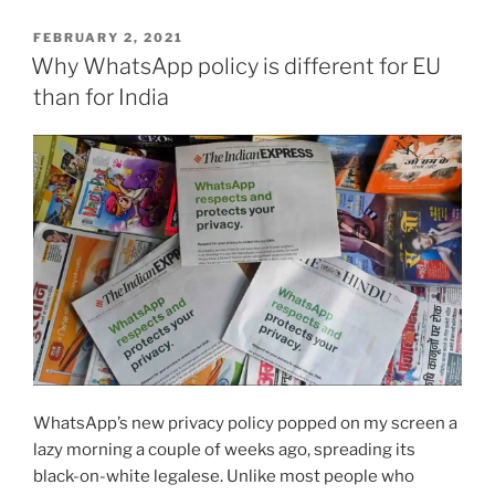
to
for-
POSTED
FEBRUARY 2, 2021
profit
ON
Why WhatsApp policy is different for EU
algorithms”
than for India
WhatsApp’s new privacy policy popped on my screen a
lazy morning a couple of weeks ago, spreading its
black-on-white legalese. Unlike most people who