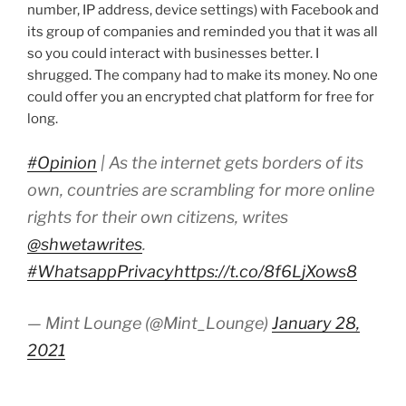
number, IP address, device settings) with Facebook and
its group of companies and reminded you that it was all
so you could interact with businesses better. I
shrugged. The company had to make its money. No one
could offer you an encrypted chat platform for free for
long.
#Opinion
| As the internet gets borders of its
own, countries are scrambling for more online
rights for their own citizens, writes
@shwetawrites
.
#WhatsappPrivacy
https://t.co/8f6LjXows8
— Mint Lounge (@Mint_Lounge)
January 28,
2021