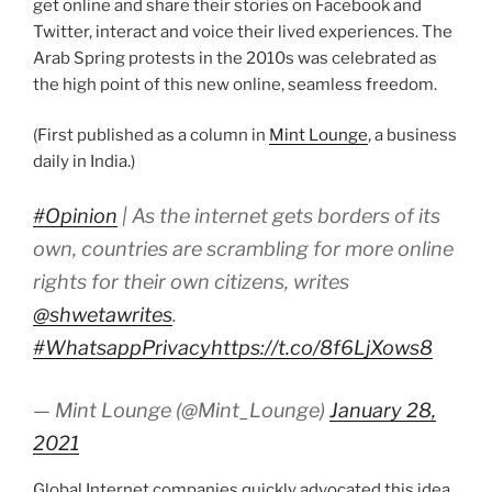
get online and share their stories on Facebook and
Twitter, interact and voice their lived experiences. The
Arab Spring protests in the 2010s was celebrated as
the high point of this new online, seamless freedom.
(First published as a column in
Mint Lounge
, a business
daily in India.)
#Opinion
| As the internet gets borders of its
own, countries are scrambling for more online
rights for their own citizens, writes
@shwetawrites
.
#WhatsappPrivacy
https://t.co/8f6LjXows8
— Mint Lounge (@Mint_Lounge)
January 28,
2021
Global Internet companies quickly advocated this idea