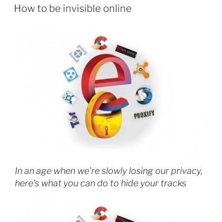
Sci-
ON
How to be invisible online
Hub”
In an age when we’re slowly losing our privacy,
here’s what you can do to hide your tracks