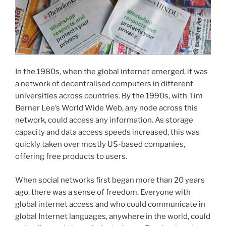
In the 1980s, when the global internet emerged, it was
a network of decentralised computers in different
universities across countries. By the 1990s, with Tim
Berner Lee’s World Wide Web, any node across this
network, could access any information. As storage
capacity and data access speeds increased, this was
quickly taken over mostly US-based companies,
offering free products to users.
When social networks first began more than 20 years
ago, there was a sense of freedom. Everyone with
global internet access and who could communicate in
global Internet languages, anywhere in the world, could