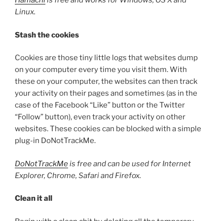
Hamachi
is free and works for Windows, OS X and
Linux.
Stash the cookies
Cookies are those tiny little logs that websites dump
on your computer every time you visit them. With
these on your computer, the websites can then track
your activity on their pages and sometimes (as in the
case of the Facebook “Like” button or the Twitter
“Follow” button), even track your activity on other
websites. These cookies can be blocked with a simple
plug-in DoNotTrackMe.
DoNotTrackMe
is free and can be used for Internet
Explorer, Chrome, Safari and Firefox.
Clean it all