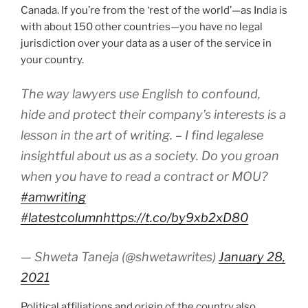
Canada. If you’re from the ‘rest of the world’—as India is
with about 150 other countries—you have no legal
jurisdiction over your data as a user of the service in
your country.
The way lawyers use English to confound,
hide and protect their company’s interests is a
lesson in the art of writing. – I find legalese
insightful about us as a society. Do you groan
when you have to read a contract or MOU?
#amwriting
#latestcolumn
https://t.co/by9xb2xD80
— Shweta Taneja (@shwetawrites)
January 28,
2021
Political affiliations and origin of the country also