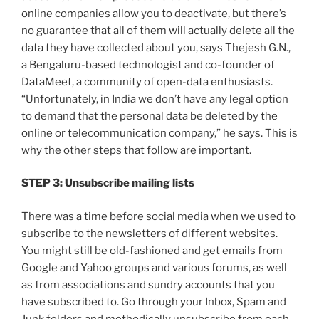
online companies allow you to deactivate, but there’s
no guarantee that all of them will actually delete all the
data they have collected about you, says Thejesh G.N.,
a Bengaluru-based technologist and co-founder of
DataMeet, a community of open-data enthusiasts.
“Unfortunately, in India we don’t have any legal option
to demand that the personal data be deleted by the
online or telecommunication company,” he says. This is
why the other steps that follow are important.
STEP 3: Unsubscribe mailing lists
There was a time before social media when we used to
subscribe to the newsletters of different websites.
You might still be old-fashioned and get emails from
Google and Yahoo groups and various forums, as well
as from associations and sundry accounts that you
have subscribed to. Go through your Inbox, Spam and
Junk folders and methodically unsubscribe from each