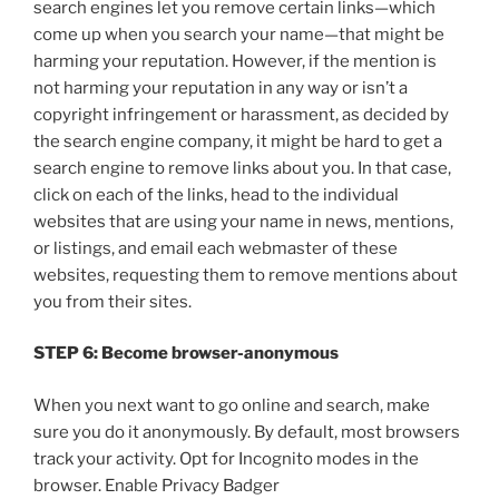
search engines let you remove certain links—which
come up when you search your name—that might be
harming your reputation. However, if the mention is
not harming your reputation in any way or isn’t a
copyright infringement or harassment, as decided by
the search engine company, it might be hard to get a
search engine to remove links about you. In that case,
click on each of the links, head to the individual
websites that are using your name in news, mentions,
or listings, and email each webmaster of these
websites, requesting them to remove mentions about
you from their sites.
STEP 6: Become browser-anonymous
When you next want to go online and search, make
sure you do it anonymously. By default, most browsers
track your activity. Opt for Incognito modes in the
browser. Enable Privacy Badger