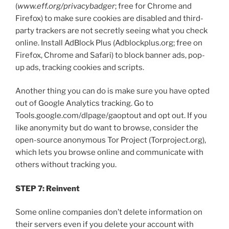
(
www.eff.org/privacybadger
; free for Chrome and
Firefox) to make sure cookies are disabled and third-
party trackers are not secretly seeing what you check
online. Install AdBlock Plus (Adblockplus.org; free on
Firefox, Chrome and Safari) to block banner ads, pop-
up ads, tracking cookies and scripts.
Another thing you can do is make sure you have opted
out of Google Analytics tracking. Go to
Tools.google.com/dlpage/gaoptout and opt out. If you
like anonymity but do want to browse, consider the
open-source anonymous Tor Project (Torproject.org),
which lets you browse online and communicate with
others without tracking you.
STEP 7: Reinvent
Some online companies don’t delete information on
their servers even if you delete your account with