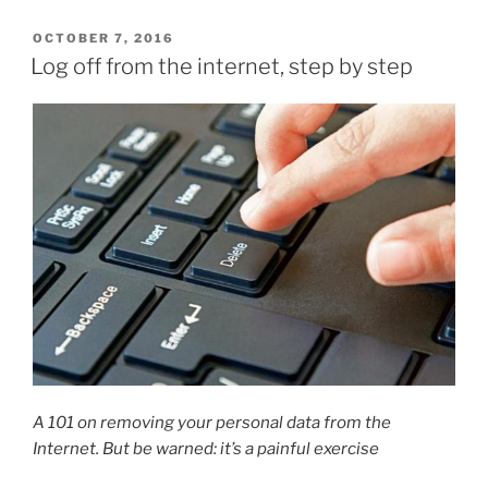
POSTED
OCTOBER 7, 2016
ON
Log off from the internet, step by step
A 101 on removing your personal data from the
Internet. But be warned: it’s a painful exercise