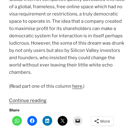
of a global, frameless, free online space which had no
visa requirement or restrictions, a truly democratic
space to operate in. The idea that a company created
to maximise profit for its shareholders can make a
democratic system for interaction is in itself perhaps
ludicrous. However, the
soma
of this dream was drunk
by not only users but also by Silicon Valley investors
and founders, who insisted they could change the
world without ever leaving their little white echo
chambers.
(Read part one of this column
here
.)
“Global
Continue reading
internet
Share
is
More
dead,
thanks