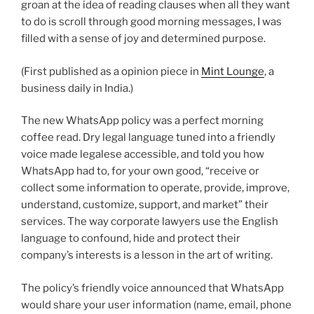
groan at the idea of reading clauses when all they want
to do is scroll through good morning messages, I was
filled with a sense of joy and determined purpose.
(First published as a opinion piece in
Mint Lounge
, a
business daily in India.)
The new WhatsApp policy was a perfect morning
coffee read. Dry legal language tuned into a friendly
voice made legalese accessible, and told you how
WhatsApp had to, for your own good, “receive or
collect some information to operate, provide, improve,
understand, customize, support, and market” their
services. The way corporate lawyers use the English
language to confound, hide and protect their
company’s interests is a lesson in the art of writing.
The policy’s friendly voice announced that WhatsApp
would share your user information (name, email, phone