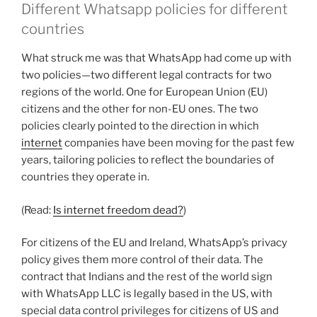
Different Whatsapp policies for different
countries
What struck me was that WhatsApp had come up with
two policies—two different legal contracts for two
regions of the world. One for European Union (EU)
citizens and the other for non-EU ones. The two
policies clearly pointed to the direction in which
internet
companies have been moving for the past few
years, tailoring policies to reflect the boundaries of
countries they operate in.
(Read:
Is internet freedom dead?
)
For citizens of the EU and Ireland, WhatsApp’s privacy
policy gives them more control of their data. The
contract that Indians and the rest of the world sign
with WhatsApp LLC is legally based in the US, with
special data control privileges for citizens of US and