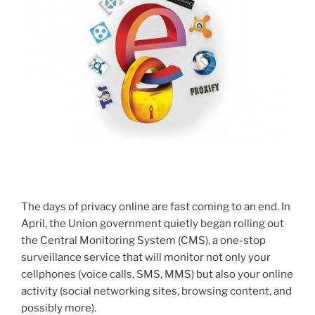
The days of privacy online are fast coming to an end. In
April, the Union government quietly began rolling out
the Central Monitoring System (CMS), a one-stop
surveillance service that will monitor not only your
cellphones (voice calls, SMS, MMS) but also your online
activity (social networking sites, browsing content, and
possibly more).