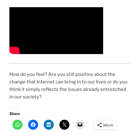
How do you feel? Are you still positive about the
change that Internet can bring in to our lives or do you
think it simply reflects the issues already entrenched
in our society?
Share
More