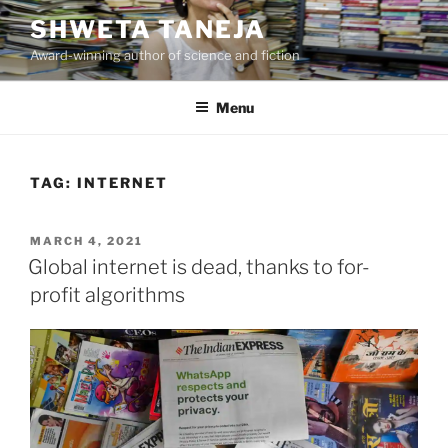
Skip
SHWETA TANEJA
to
Award-winning author of science and fiction
content
Menu
TAG:
INTERNET
POSTED
MARCH 4, 2021
ON
Global internet is dead, thanks to for-
profit algorithms