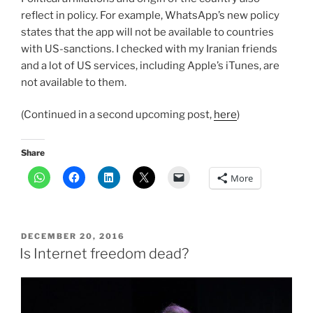
reflect in policy. For example, WhatsApp’s new policy
states that the app will not be available to countries
with US-sanctions. I checked with my Iranian friends
and a lot of US services, including Apple’s iTunes, are
not available to them.
(Continued in a second upcoming post,
here
)
Share
More
POSTED
DECEMBER 20, 2016
ON
Is Internet freedom dead?