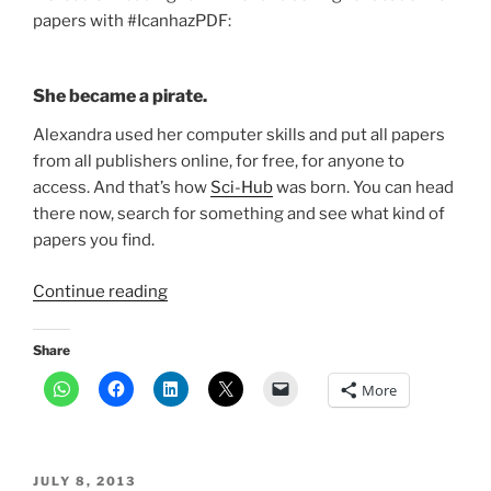
papers with #IcanhazPDF:
She became a pirate.
Alexandra used her computer skills and put all papers
from all publishers online, for free, for anyone to
access. And that’s how
Sci-Hub
was born. You can head
there now, search for something and see what kind of
papers you find.
“Want
Continue reading
an
academic
Share
paper?
More
Head
to
pirate
site
POSTED
JULY 8, 2013