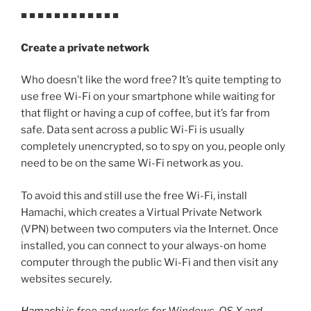
■ ■ ■ ■ ■ ■ ■ ■ ■ ■ ■ ■
Create a private network
Who doesn’t like the word free? It’s quite tempting to
use free Wi-Fi on your smartphone while waiting for
that flight or having a cup of coffee, but it’s far from
safe. Data sent across a public Wi-Fi is usually
completely unencrypted, so to spy on you, people only
need to be on the same Wi-Fi network as you.
To avoid this and still use the free Wi-Fi, install
Hamachi, which creates a Virtual Private Network
(VPN) between two computers via the Internet. Once
installed, you can connect to your always-on home
computer through the public Wi-Fi and then visit any
websites securely.