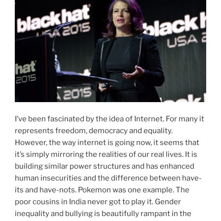
I’ve been fascinated by the idea of Internet. For many it
represents freedom, democracy and equality.
However, the way internet is going now, it seems that
it’s simply mirroring the realities of our real lives. It is
building similar power structures and has enhanced
human insecurities and the difference between have-
its and have-nots. Pokemon was one example. The
poor cousins in India never got to play it. Gender
inequality and bullying is beautifully rampant in the