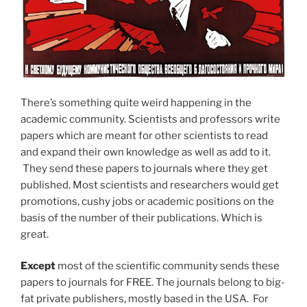
There’s something quite weird happening in the
academic community. Scientists and professors write
papers which are meant for other scientists to read
and expand their own knowledge as well as add to it.
They send these papers to journals where they get
published. Most scientists and researchers would get
promotions, cushy jobs or academic positions on the
basis of the number of their publications. Which is
great.
Except
most of the scientific community sends these
papers to journals for FREE. The journals belong to big-
fat private publishers, mostly based in the USA. For