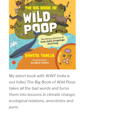
My latest book with WWF India is
out folks! The Big Book of Wild Poop
takes all the bad words and turns
them into lessons in climate change,
ecological relations, anecdotes and
puns.