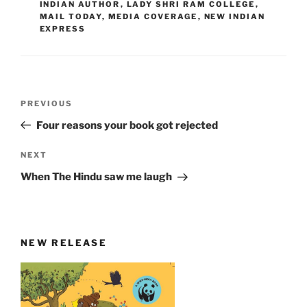
INDIAN AUTHOR
,
LADY SHRI RAM COLLEGE
,
MAIL TODAY
,
MEDIA COVERAGE
,
NEW INDIAN
EXPRESS
Post
Previous
PREVIOUS
navigation
Post
Four reasons your book got rejected
Next
NEXT
Post
When The Hindu saw me laugh
NEW RELEASE