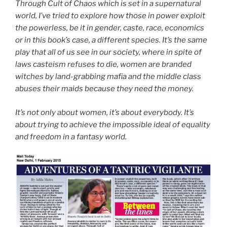
Through Cult of Chaos which is set in a supernatural
world, I’ve tried to explore how those in power exploit
the powerless, be it in gender, caste, race, economics
or in this book’s case, a different species. It’s the same
play that all of us see in our society, where in spite of
laws casteism refuses to die, women are branded
witches by land-grabbing mafia and the middle class
abuses their maids because they need the money.
It’s not only about women, it’s about everybody. It’s
about trying to achieve the impossible ideal of equality
and freedom in a fantasy world.