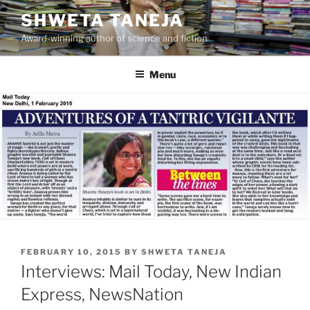
Skip
SHWETA TANEJA
to
Award-winning author of science and fiction
content
Menu
POSTED
FEBRUARY 10, 2015
BY
SHWETA TANEJA
ON
Interviews: Mail Today, New Indian
Express, NewsNation