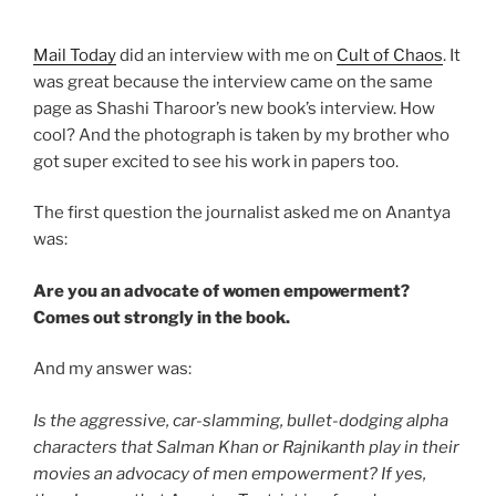
Mail Today
did an interview with me on
Cult of Chaos
. It
was great because the interview came on the same
page as Shashi Tharoor’s new book’s interview. How
cool? And the photograph is taken by my brother who
got super excited to see his work in papers too.
The first question the journalist asked me on Anantya
was:
Are you an advocate of women empowerment?
Comes out strongly in the book.
And my answer was:
Is the aggressive, car-slamming, bullet-dodging alpha
characters that Salman Khan or Rajnikanth play in their
movies an advocacy of men empowerment? If yes,