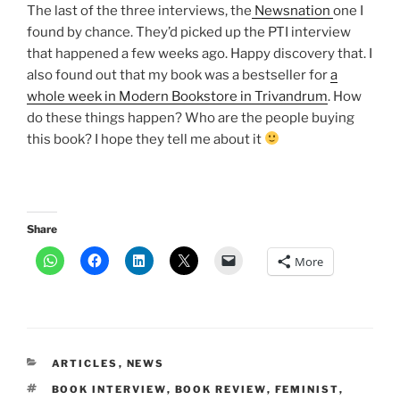
The last of the three interviews, the
Newsnation
one I
found by chance. They’d picked up the PTI interview
that happened a few weeks ago. Happy discovery that. I
also found out that my book was a bestseller for
a
whole week in Modern Bookstore in Trivandrum
. How
do these things happen? Who are the people buying
this book? I hope they tell me about it
Share
More
CATEGORIES
ARTICLES
,
NEWS
TAGS
BOOK INTERVIEW
,
BOOK REVIEW
,
FEMINIST
,