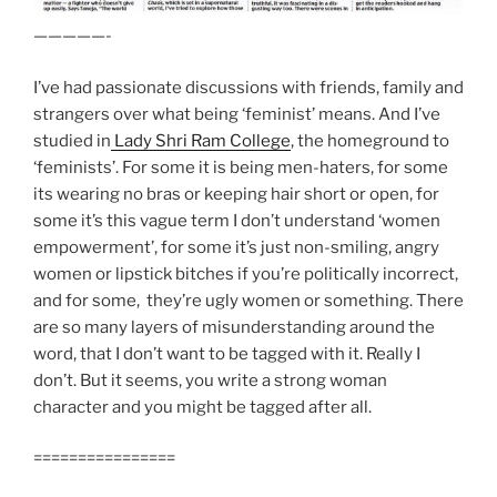
—————-
I’ve had passionate discussions with friends, family and
strangers over what being ‘feminist’ means. And I’ve
studied in
Lady Shri Ram College
, the homeground to
‘feminists’. For some it is being men-haters, for some
its wearing no bras or keeping hair short or open, for
some it’s this vague term I don’t understand ‘women
empowerment’, for some it’s just non-smiling, angry
women or lipstick bitches if you’re politically incorrect,
and for some, they’re ugly women or something. There
are so many layers of misunderstanding around the
word, that I don’t want to be tagged with it. Really I
don’t. But it seems, you write a strong woman
character and you might be tagged after all.
================