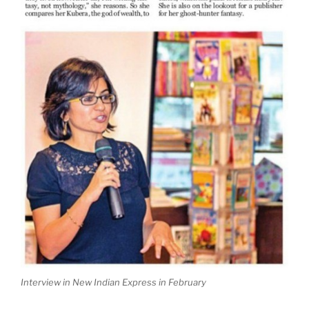
Interview in New Indian Express in February