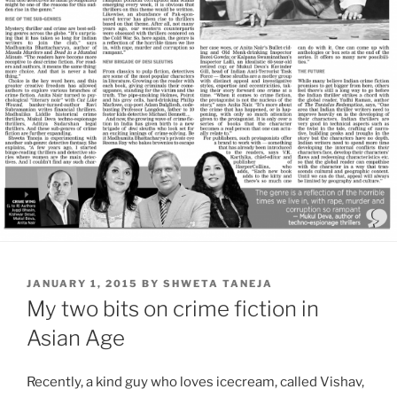
POSTED
JANUARY 1, 2015
BY
SHWETA TANEJA
ON
My two bits on crime fiction in
Asian Age
Recently, a kind guy who loves icecream, called Vishav,