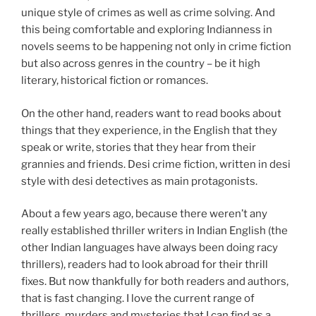
unique style of crimes as well as crime solving. And
this being comfortable and exploring Indianness in
novels seems to be happening not only in crime fiction
but also across genres in the country – be it high
literary, historical fiction or romances.
On the other hand, readers want to read books about
things that they experience, in the English that they
speak or write, stories that they hear from their
grannies and friends. Desi crime fiction, written in desi
style with desi detectives as main protagonists.
About a few years ago, because there weren’t any
really established thriller writers in Indian English (the
other Indian languages have always been doing racy
thrillers), readers had to look abroad for their thrill
fixes. But now thankfully for both readers and authors,
that is fast changing. I love the current range of
thrillers, murders and mysteries that I can find as a