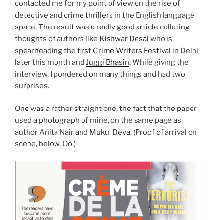
contacted me for my point of view on the rise of
detective and crime thrillers in the English language
space. The result was
a really good article
collating
thoughts of authors like
Kishwar Desai
who is
spearheading the first
Crime Writers Festival
in Delhi
later this month and
Juggi Bhasin
. While giving the
interview, I pondered on many things and had two
surprises.
One was a rather straight one, the fact that the paper
used a photograph of mine, on the same page as
author Anita Nair and Mukul Deva. (Proof of arrival on
scene, below. Oo.)