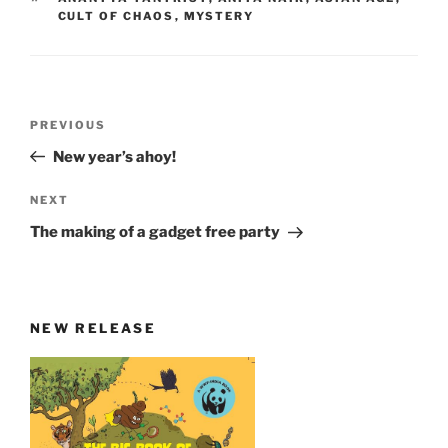
CULT OF CHAOS
,
MYSTERY
Post
Previous
PREVIOUS
navigation
Post
New year’s ahoy!
Next
NEXT
Post
The making of a gadget free party
NEW RELEASE