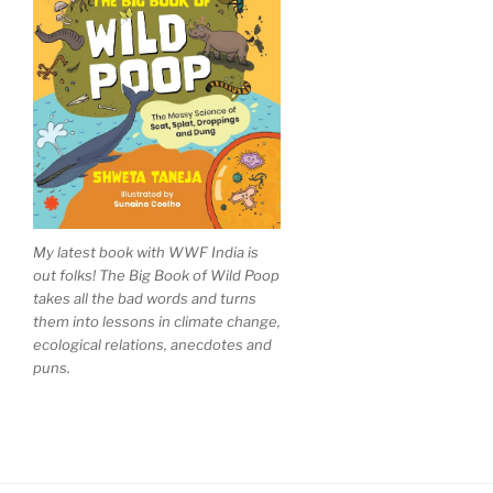
My latest book with WWF India is
out folks! The Big Book of Wild Poop
takes all the bad words and turns
them into lessons in climate change,
ecological relations, anecdotes and
puns.