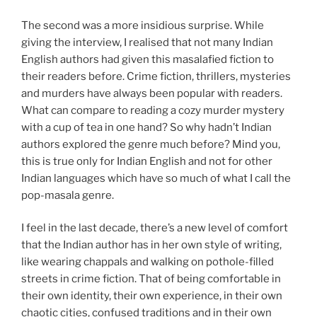
The second was a more insidious surprise. While
giving the interview, I realised that not many Indian
English authors had given this masalafied fiction to
their readers before. Crime fiction, thrillers, mysteries
and murders have always been popular with readers.
What can compare to reading a cozy murder mystery
with a cup of tea in one hand? So why hadn’t Indian
authors explored the genre much before? Mind you,
this is true only for Indian English and not for other
Indian languages which have so much of what I call the
pop-masala genre.
I feel in the last decade, there’s a new level of comfort
that the Indian author has in her own style of writing,
like wearing chappals and walking on pothole-filled
streets in crime fiction. That of being comfortable in
their own identity, their own experience, in their own
chaotic cities, confused traditions and in their own