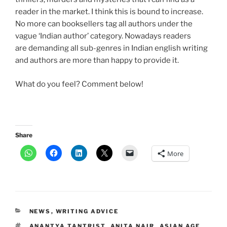
reader in the market. I think this is bound to increase.
No more can booksellers tag all authors under the
vague ‘Indian author’ category. Nowadays readers
are demanding all sub-genres in Indian english writing
and authors are more than happy to provide it.
What do you feel? Comment below!
Share
More
CATEGORIES
NEWS
,
WRITING ADVICE
TAGS
ANANTYA TANTRIST
,
ANITA NAIR
,
ASIAN AGE
,