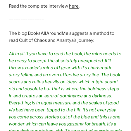
Read the complete interview
here
.
===============
The blog
BooksAllAroundMe
suggests a method to
read Cult of Chaos and Anantya’s journey:
All in all if you have to read the book, the mind needs to
be ready to accept the absolutely unexpected. It’ll
throw a reader’s mind off gear with it’s charismatic
story telling and an even effective story line. The book
scores and relies heavily on ideas which might sound
old and obsolete but that is where the boldness steps
in and creates an aura of dominance and darkness.
Everything is in equal measure and the scales of good
v/s bad have been tipped to the hilt. It’s not everyday
you come across stories out of the blue and this is one
wonder which can leave you gasping for breath. It’s a