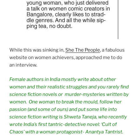
While this was sinking in,
She The People
, a fabulous
website on women achievers, approached me to do
an interview.
Female authors in India mostly write about other
women and their realistic struggles and you rarely find
science fiction novels or murder-mysteries written by
women. One woman to break the mould, follow her
passion (and some of ours) and put some life into
science fiction writing is Shweta Taneja, who recently
wrote India’s first tantric-detective novel: ‘Cult of
Chaos’ with a woman protagonist- Anantya Tantrist.