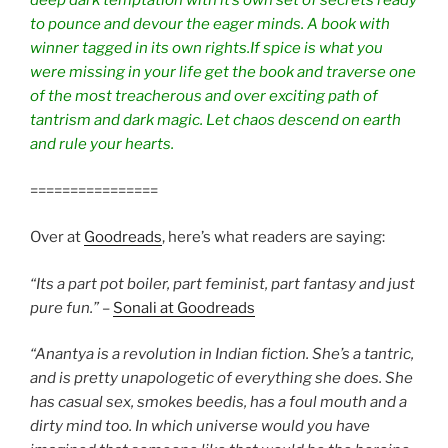
deep dark temptation with it’s own set of secrets ready
to pounce and devour the eager minds. A book with
winner tagged in its own rights.If spice is what you
were missing in your life get the book and traverse one
of the most treacherous and over exciting path of
tantrism and dark magic. Let chaos descend on earth
and rule your hearts.
================
Over at
Goodreads
, here’s what readers are saying:
“Its a part pot boiler, part feminist, part fantasy and just
pure fun.”
–
Sonali at Goodreads
“Anantya is a revolution in Indian fiction. She’s a tantric,
and is pretty unapologetic of everything she does. She
has casual sex, smokes beedis, has a foul mouth and a
dirty mind too. In which universe would you have