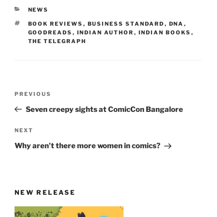
CATEGORIES
NEWS
TAGS
BOOK REVIEWS
,
BUSINESS STANDARD
,
DNA
,
GOODREADS
,
INDIAN AUTHOR
,
INDIAN BOOKS
,
THE TELEGRAPH
Post
Previous
PREVIOUS
navigation
Post
Seven creepy sights at ComicCon Bangalore
Next
NEXT
Post
Why aren’t there more women in comics?
NEW RELEASE