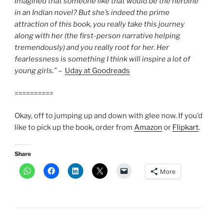
imagined that someone like that would be the heroine
in an Indian novel? But she’s indeed the prime
attraction of this book, you really take this journey
along with her (the first-person narrative helping
tremendously) and you really root for her. Her
fearlessness is something I think will inspire a lot of
young girls.”
–
Uday at Goodreads
==========
Okay, off to jumping up and down with glee now. If you’d
like to pick up the book, order from
Amazon
or
Flipkart
.
Share
More