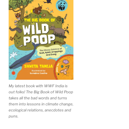
My latest book with WWF India is
out folks! The Big Book of Wild Poop
takes all the bad words and turns
them into lessons in climate change,
ecological relations, anecdotes and
puns.