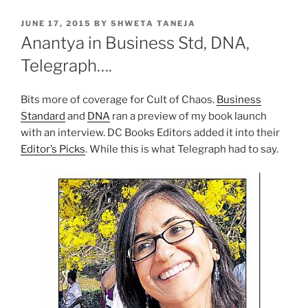
POSTED
JUNE 17, 2015
BY
SHWETA TANEJA
ON
Anantya in Business Std, DNA,
Telegraph….
Bits more of coverage for Cult of Chaos.
Business
Standard
and
DNA
ran a preview of my book launch
with an interview. DC Books Editors added it into their
Editor’s Picks
. While this is what Telegraph had to say.