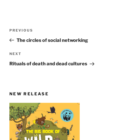
Post
Previous
PREVIOUS
navigation
Post
The circles of social networking
Next
NEXT
Post
Rituals of death and dead cultures
NEW RELEASE