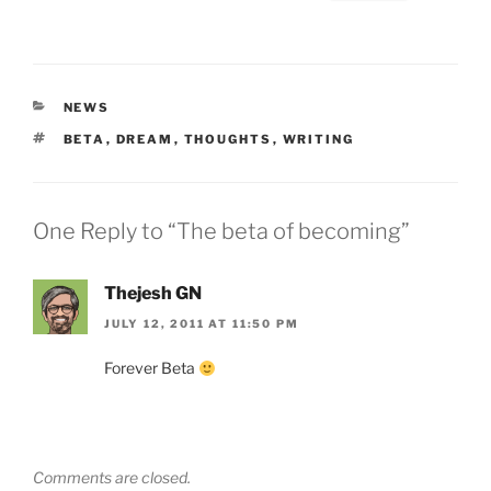
CATEGORIES
NEWS
TAGS
BETA
,
DREAM
,
THOUGHTS
,
WRITING
One Reply to “The beta of becoming”
Thejesh GN
JULY 12, 2011 AT 11:50 PM
Forever Beta
Comments are closed.