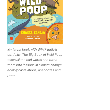
My latest book with WWF India is
out folks! The Big Book of Wild Poop
takes all the bad words and turns
them into lessons in climate change,
ecological relations, anecdotes and
puns.