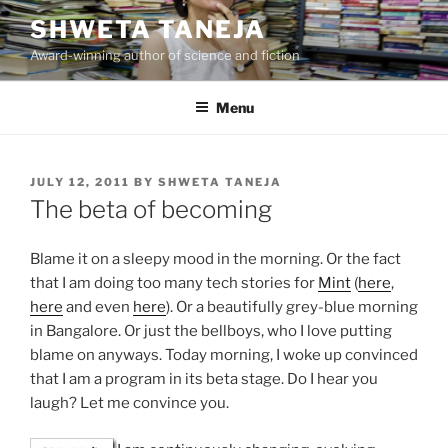
Skip
SHWETA TANEJA
to
Award-winning author of science and fiction
content
Menu
POSTED
JULY 12, 2011
BY
SHWETA TANEJA
ON
The beta of becoming
Blame it on a sleepy mood in the morning. Or the fact
that I am doing too many tech stories for
Mint
(
here
,
here
and even
here
). Or a beautifully grey-blue morning
in Bangalore. Or just the bellboys, who I love putting
blame on anyways. Today morning, I woke up convinced
that I am a program in its beta stage. Do I hear you
laugh? Let me convince you.