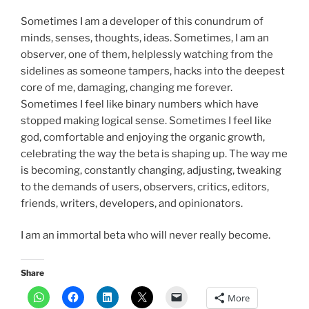
Sometimes I am a developer of this conundrum of
minds, senses, thoughts, ideas. Sometimes, I am an
observer, one of them, helplessly watching from the
sidelines as someone tampers, hacks into the deepest
core of me, damaging, changing me forever.
Sometimes I feel like binary numbers which have
stopped making logical sense. Sometimes I feel like
god, comfortable and enjoying the organic growth,
celebrating the way the beta is shaping up. The way me
is becoming, constantly changing, adjusting, tweaking
to the demands of users, observers, critics, editors,
friends, writers, developers, and opinionators.
I am an immortal beta who will never really become.
Share
More