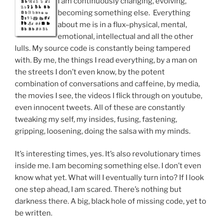
I am continuously changing, evolving,
becoming something else. Everything
about me is in a flux–physical, mental,
emotional, intellectual and all the other
lulls. My source code is constantly being tampered
with. By me, the things I read everything, by a man on
the streets I don’t even know, by the potent
combination of conversations and caffeine, by media,
the movies I see, the videos I flick through on youtube,
even innocent tweets. All of these are constantly
tweaking my self, my insides, fusing, fastening,
gripping, loosening, doing the salsa with my minds.
It’s interesting times, yes. It’s also revolutionary times
inside me. I am becoming something else. I don’t even
know what yet. What will I eventually turn into? If I look
one step ahead, I am scared. There’s nothing but
darkness there. A big, black hole of missing code, yet to
be written.