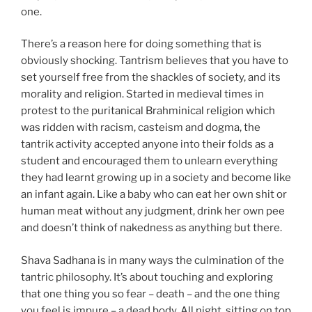
one.
There’s a reason here for doing something that is
obviously shocking. Tantrism believes that you have to
set yourself free from the shackles of society, and its
morality and religion. Started in medieval times in
protest to the puritanical Brahminical religion which
was ridden with racism, casteism and dogma, the
tantrik activity accepted anyone into their folds as a
student and encouraged them to unlearn everything
they had learnt growing up in a society and become like
an infant again. Like a baby who can eat her own shit or
human meat without any judgment, drink her own pee
and doesn’t think of nakedness as anything but there.
Shava Sadhana is in many ways the culmination of the
tantric philosophy. It’s about touching and exploring
that one thing you so fear – death – and the one thing
you feel is impure – a dead body. All night, sitting on top