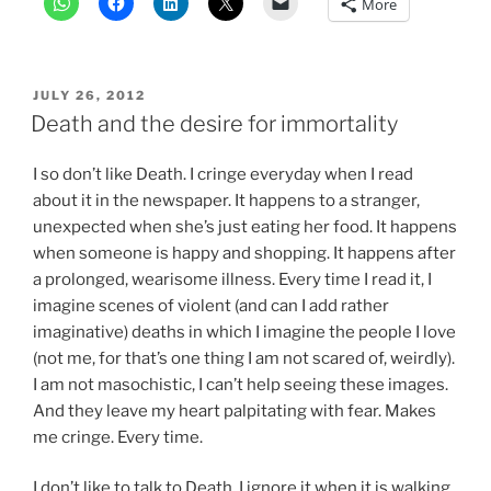
More
POSTED
JULY 26, 2012
ON
Death and the desire for immortality
I so don’t like Death. I cringe everyday when I read
about it in the newspaper. It happens to a stranger,
unexpected when she’s just eating her food. It happens
when someone is happy and shopping. It happens after
a prolonged, wearisome illness. Every time I read it, I
imagine scenes of violent (and can I add rather
imaginative) deaths in which I imagine the people I love
(not me, for that’s one thing I am not scared of, weirdly).
I am not masochistic, I can’t help seeing these images.
And they leave my heart palpitating with fear. Makes
me cringe. Every time.
I don’t like to talk to Death. I ignore it when it is walking