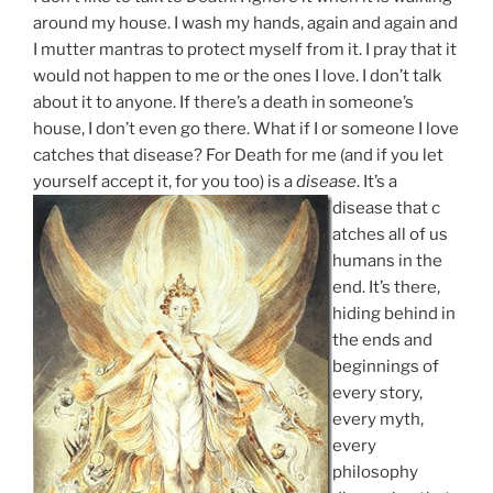
around my house. I wash my hands, again and again and
I mutter mantras to protect myself from it. I pray that it
would not happen to me or the ones I love. I don’t talk
about it to anyone. If there’s a death in someone’s
house, I don’t even go there. What if I or someone I love
catches that disease? For Death for me (and if you let
yourself accept it, for you too) is a
disease
. It’s a
disease that c
atches all of us
humans in the
end. It’s there,
hiding behind in
the ends and
beginnings of
every story,
every myth,
every
philosophy