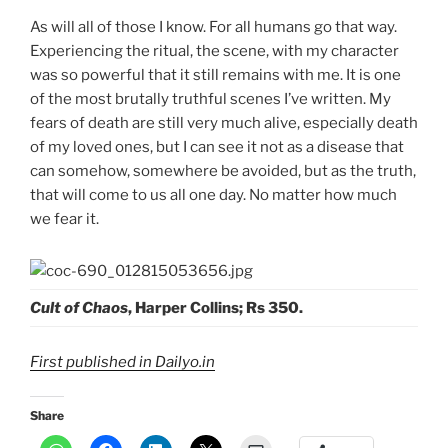
As will all of those I know. For all humans go that way.
Experiencing the ritual, the scene, with my character
was so powerful that it still remains with me. It is one
of the most brutally truthful scenes I’ve written. My
fears of death are still very much alive, especially death
of my loved ones, but I can see it not as a disease that
can somehow, somewhere be avoided, but as the truth,
that will come to us all one day. No matter how much
we fear it.
Cult of Chaos
, Harper Collins; Rs 350.
First published in Dailyo.in
Share