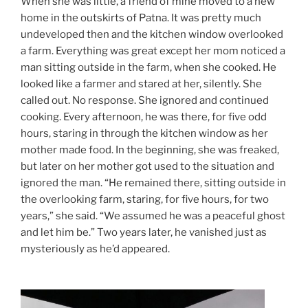
When she was little, a friend of mine moved to a new
home in the outskirts of Patna. It was pretty much
undeveloped then and the kitchen window overlooked
a farm. Everything was great except her mom noticed a
man sitting outside in the farm, when she cooked. He
looked like a farmer and stared at her, silently. She
called out. No response. She ignored and continued
cooking. Every afternoon, he was there, for five odd
hours, staring in through the kitchen window as her
mother made food. In the beginning, she was freaked,
but later on her mother got used to the situation and
ignored the man. “He remained there, sitting outside in
the overlooking farm, staring, for five hours, for two
years,” she said. “We assumed he was a peaceful ghost
and let him be.” Two years later, he vanished just as
mysteriously as he’d appeared.