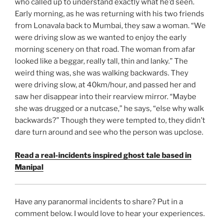
who called up to understand exactly what he’d seen.
Early morning, as he was returning with his two friends
from Lonavala back to Mumbai, they saw a woman. “We
were driving slow as we wanted to enjoy the early
morning scenery on that road. The woman from afar
looked like a beggar, really tall, thin and lanky.” The
weird thing was, she was walking backwards. They
were driving slow, at 40km/hour, and passed her and
saw her disappear into their rearview mirror. “Maybe
she was drugged or a nutcase,” he says, “else why walk
backwards?” Though they were tempted to, they didn’t
dare turn around and see who the person was upclose.
Read a real-incidents inspired ghost tale based in
Manipal
Have any paranormal incidents to share? Put in a
comment below. I would love to hear your experiences.