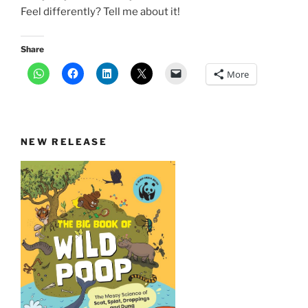
Feel differently? Tell me about it!
Share
More
NEW RELEASE