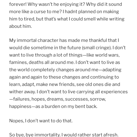
forever! Why wasn’t he enjoying it? Why did it sound
more like a curse to me? I hadnt planned on making
him to tired, but that’s what I could smell while writing
about him.
My immortal character has made me thankful that I
would die sometime in the future (small cringe). I don’t
want to live through a lot of things—like world wars,
famines, deaths all around me. I don’t want to live as
the world completely changes around me—adapting
again and again to these changes and continuing to
learn, adapt, make new friends, see old ones die and
wither away. I don’t want to live carrying all experiences
—failures, hopes, dreams, successes, sorrow,
happiness—as a burden on my bent back.
Nopes, I don’t want to do that.
So bye, bye immortality. I would rather start afresh.