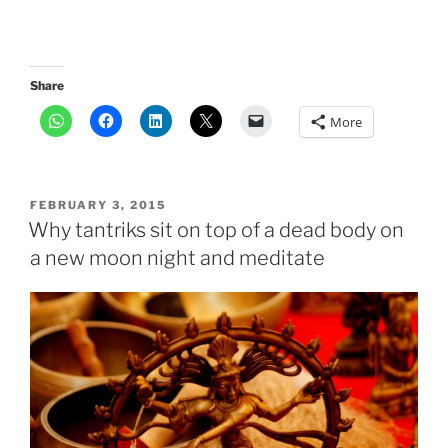
Share
More
POSTED
FEBRUARY 3, 2015
ON
Why tantriks sit on top of a dead body on
a new moon night and meditate