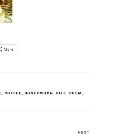
More
E
,
COFFEE
,
HONEYMOON
,
PILE
,
POEM
,
NEXT
Next