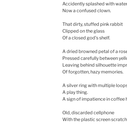
Accidently splashed with wate
Now a confused clown.
That dirty, stuffed pink rabbit
Clipped on the glass
Of a closed god’s shelf.
A dried browned petal of a ros
Pressed carefully between ye
Leaving behind silhouette impr
Of forgotten, hazy memories.
A silver ring with multiple loop
A play thing.
A sign of impatience in coffee 
Old, discarded cellphone
With the plastic screen scratch