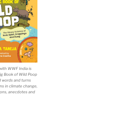
with WWF India is
Big Book of Wild Poop
ad words and turns
ns in climate change,
tions, anecdotes and