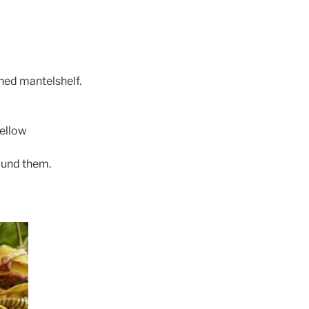
hed mantelshelf.
yellow
ound them.