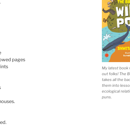
r
e
llowed pages
ints
My latest book 
out folks! The 
takes all the b
them into lesso
s
ecological rela
puns.
houses.
ed.