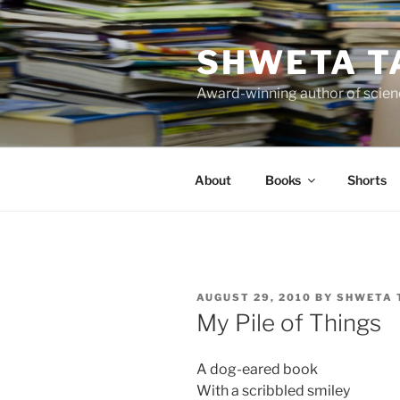
Skip
to
SHWETA T
content
Award-winning author of scienc
About
Books
Shorts
POSTED
AUGUST 29, 2010
BY
SHWETA 
ON
My Pile of Things
A dog-eared book
With a scribbled smiley