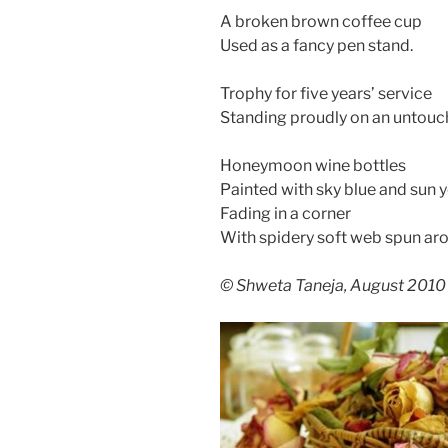
A broken brown coffee cup
Used as a fancy pen stand.
Trophy for five years’ service
Standing proudly on an untouc
Honeymoon wine bottles
Painted with sky blue and sun 
Fading in a corner
With spidery soft web spun ar
© Shweta Taneja, August 2010