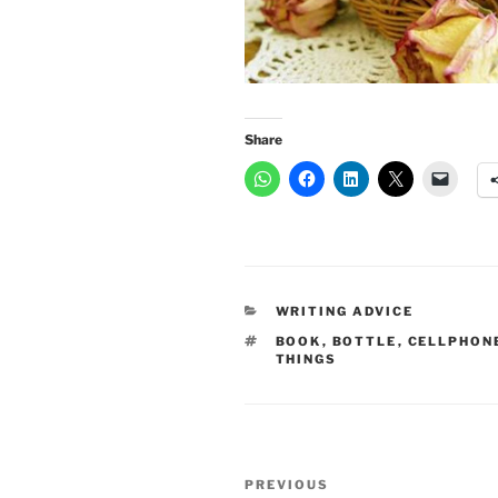
Share
CATEGORIES
WRITING ADVICE
TAGS
BOOK
,
BOTTLE
,
CELLPHON
THINGS
Post
Previous
PREVIOUS