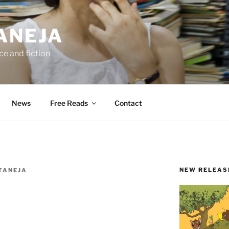
ANEJA
e and fiction
News
Free Reads
Contact
NEW RELEAS
TANEJA