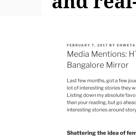
POSTED
FEBRUARY 7, 2017
BY
SHWETA
ON
Media Mentions: HT
Bangalore Mirror
Last few months, got a few jour
lot of interesting stories they
Listing down my absolute favou
than your reading, but go ahead 
interesting stories around story
Shattering the idea of fe