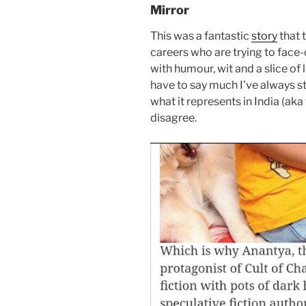
Mirror
This was a fantastic
story
that 
careers who are trying to face-
with humour, wit and a slice of 
have to say much I’ve always s
what it represents in India (aka
disagree.