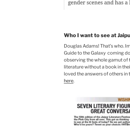
Who I want to see at Jaip
Douglas Adams! That’s who. Im
Guide to the Galaxy coming dow
observing the whole gamut of t
literature without a book in thei
loved the answers of others in t
here
.