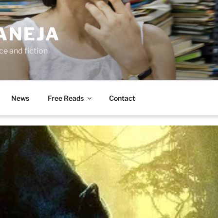
ANEJA
e and fiction
News
Free Reads
Contact