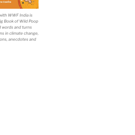
with WWF India is
Big Book of Wild Poop
ad words and turns
ns in climate change,
tions, anecdotes and