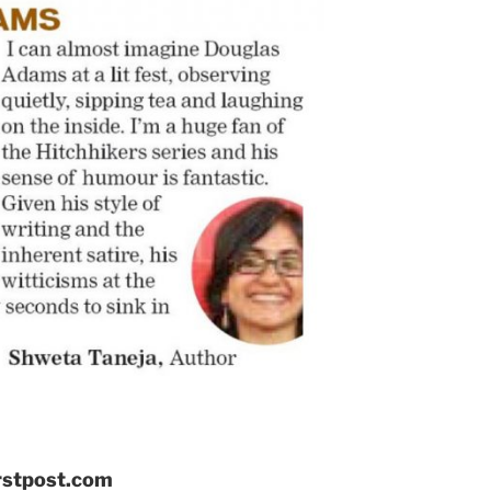
irstpost.com