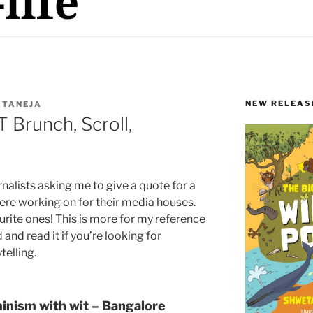
NEW RELEAS
 TANEJA
 Brunch, Scroll,
nalists asking me to give a quote for a
 were working on for their media houses.
rite ones! This is more for my reference
and read it if you’re looking for
telling.
minism with wit – Bangalore