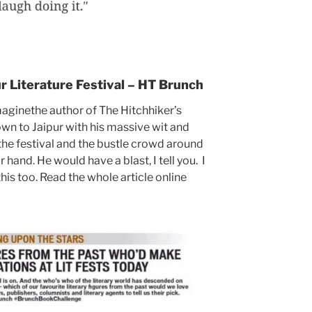
ur Literature Festival – HT Brunch
aginethe author of The Hitchhiker’s
n to Jaipur with his massive wit and
he festival and the bustle crowd around
r hand. He would have a blast, I tell you. I
his too. Read the whole article online