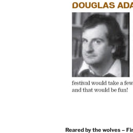
Reared by the wolves – F