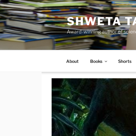
Skip
to
SHWETA T
content
Award-winning author of scienc
About
Books
Shorts