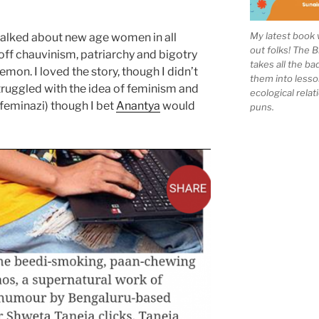
My latest book 
talked about new age women in all
out folks! The 
off chauvinism, patriarchy and bigotry
takes all the b
lemon. I loved the story, though I didn’t
them into lesso
truggled with the idea of feminism and
ecological rela
 feminazi) though I bet
Anantya
would
puns.