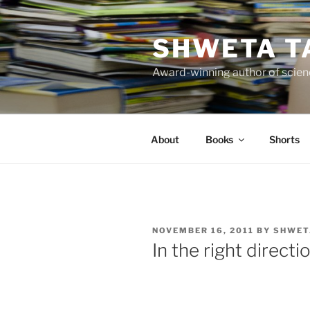
Skip
to
SHWETA T
content
Award-winning author of scienc
About
Books
Shorts
POSTED
NOVEMBER 16, 2011
BY
SHWET
ON
In the right directi