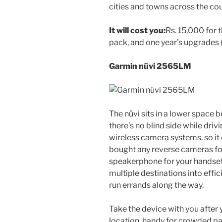
cities and towns across the cou
It will cost you:
Rs. 15,000 for 
pack, and one year’s upgrades (
Garmin nüvi 2565LM
The nüvi sits in a lower space 
there’s no blind side while driv
wireless camera systems, so it 
bought any reverse cameras for 
speakerphone for your handset 
multiple destinations into effic
run errands along the way.
Take the device with you after 
location, handy for crowded par