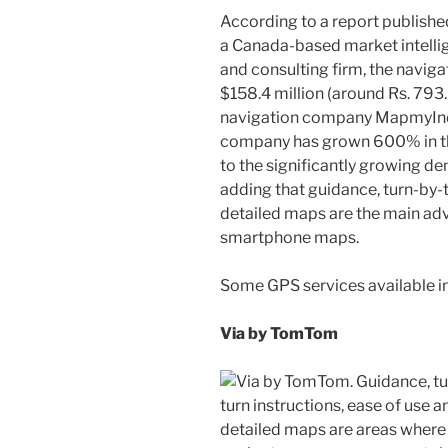
According to a report published
a Canada-based market intelli
and consulting firm, the navigat
$158.4 million (around Rs. 793
navigation company MapmyIndi
company has grown 600% in the 
to the significantly growing d
adding that guidance, turn-by-t
detailed maps are the main ad
smartphone maps.
Some GPS services available in 
Via by TomTom