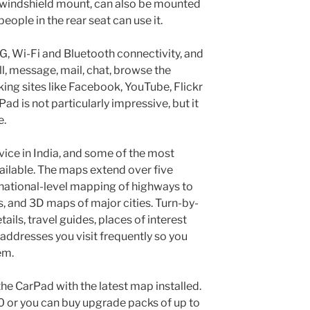
a windshield mount, can also be mounted
eople in the rear seat can use it.
G, Wi-Fi and Bluetooth connectivity, and
ll, message, mail, chat, browse the
king sites like Facebook, YouTube, Flickr
Pad is not particularly impressive, but it
e.
ice in India, and some of the most
ilable. The maps extend over five
 national-level mapping of highways to
s, and 3D maps of major cities. Turn-by-
tails, travel guides, places of interest
e addresses you visit frequently so you
em.
the CarPad with the latest map installed.
 or you can buy upgrade packs of up to