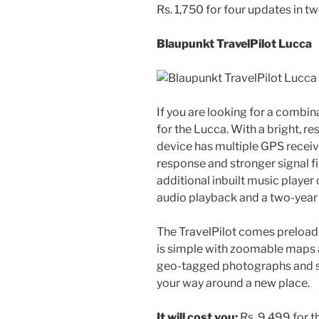
Rs. 1,750 for four updates in tw
Blaupunkt TravelPilot Lucca
If you are looking for a combi
for the Lucca. With a bright, r
device has multiple GPS receiv
response and stronger signal fix
additional inbuilt music playe
audio playback and a two-year
The TravelPilot comes preloa
is simple with zoomable maps a
geo-tagged photographs and s
your way around a new place.
It will cost you:
Rs. 9,499 for t