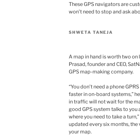
These GPS navigators are cust
won’t need to stop and ask abo
SHWETA TANEJA
A map in hand is worth two on l
Prasad, founder and CEO, Sat
GPS map-making company.
“You don’t need a phone GPRS 
faster in on-board systems,” he 
in traffic will not wait for the
good GPS system talks to you an
where you need to take a turn,
updated every six months, the v
your map.