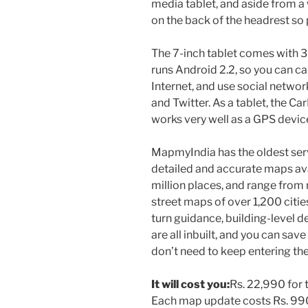
media tablet, and aside from 
on the back of the headrest so p
The 7-inch tablet comes with 3
runs Android 2.2, so you can ca
Internet, and use social networ
and Twitter. As a tablet, the Car
works very well as a GPS devic
MapmyIndia has the oldest serv
detailed and accurate maps ava
million places, and range from
street maps of over 1,200 citie
turn guidance, building-level de
are all inbuilt, and you can sav
don’t need to keep entering th
It will cost you:
Rs. 22,990 for 
Each map update costs Rs. 990