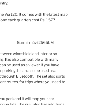
ntry.
the Via 120. It comes with the latest map
one each quarter) cost Rs. 1,577.
Garmin nüvi 2565LM
between windshield and interior so
ing. It is also compatible with many
can be used as a viewer if you have
parking. It can also be used as a
through Bluetooth. The set also sorts
ient routes, for trips where you need to
you park and it will map your car
king lots. The nüvi also has additional