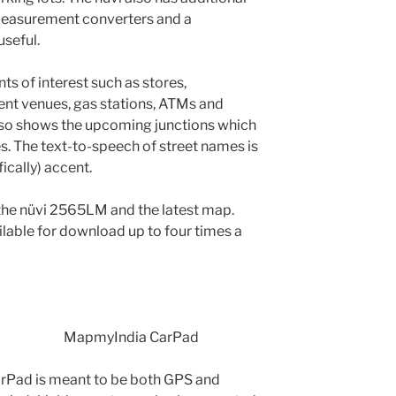
 measurement converters and a
useful.
s of interest such as stores,
ment venues, gas stations, ATMs and
also shows the upcoming junctions which
s. The text-to-speech of street names is
fically) accent.
the nüvi 2565LM and the latest map.
lable for download up to four times a
MapmyIndia CarPad
rPad is meant to be both GPS and