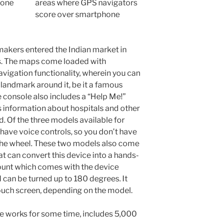
areas where GPS navigators
score over smartphone
akers entered the Indian market in
es. The maps come loaded with
gation functionality, wherein you can
a landmark around it, be it a famous
console also includes a “Help Me!”
information about hospitals and other
. Of the three models available for
 have voice controls, so you don’t have
 the wheel. These two models also come
at can convert this device into a hands-
ount which comes with the device
 can be turned up to 180 degrees. It
uch screen, depending on the model.
e works for some time, includes 5,000