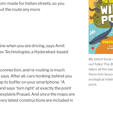
om-made for Indian streets, so you
ut the route any more
ine when you are driving, says Amit
Nav Technologies, a Hyderabad-based
My latest book 
out folks! The 
takes all the b
connection, and re-routing is much
them into lesso
says. After all, cars honking behind you
ecological rela
 map to buffer on your smartphone. “A
puns.
d says ‘turn right’ at exactly the point
” explains Prasad. And since the maps are
ery latest constructions are included in