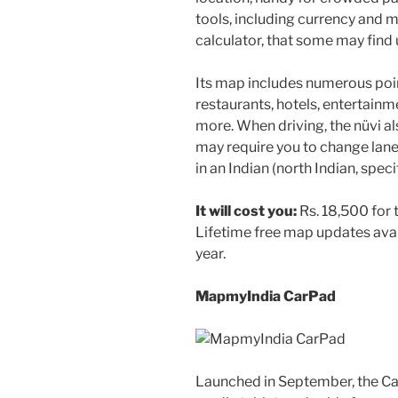
tools, including currency and
calculator, that some may find 
Its map includes numerous point
restaurants, hotels, entertain
more. When driving, the nüvi 
may require you to change lane
in an Indian (north Indian, speci
It will cost you:
Rs. 18,500 for 
Lifetime free map updates avai
year.
MapmyIndia CarPad
Launched in September, the Ca