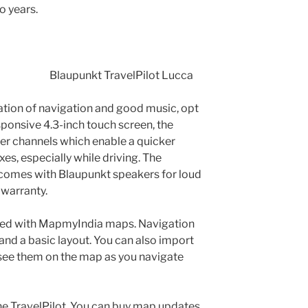
o years.
Blaupunkt TravelPilot Lucca
nation of navigation and good music, opt
esponsive 4.3-inch touch screen, the
er channels which enable a quicker
es, especially while driving. The
r comes with Blaupunkt speakers for loud
 warranty.
ded with MapmyIndia maps. Navigation
nd a basic layout. You can also import
ee them on the map as you navigate
he TravelPilot. You can buy map updates