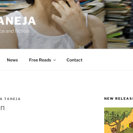
ANEJA
e and fiction
News
Free Reads
Contact
NEW RELEAS
A TANEJA
on