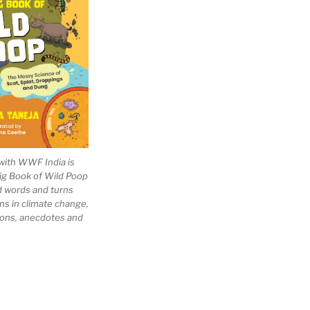
with WWF India is
Big Book of Wild Poop
ad words and turns
ns in climate change,
tions, anecdotes and