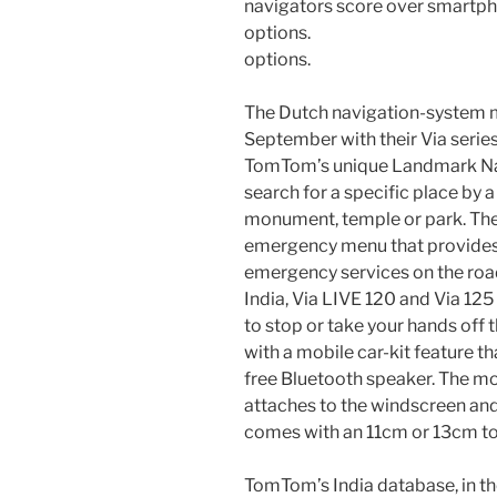
options.
The Dutch navigation-system m
September with their Via seri
TomTom’s unique Landmark Navi
search for a specific place by 
monument, temple or park. The 
emergency menu that provides 
emergency services on the road
India, Via LIVE 120 and Via 125
to stop or take your hands off
with a mobile car-kit feature th
free Bluetooth speaker. The m
attaches to the windscreen and
comes with an 11cm or 13cm to
TomTom’s India database, in th