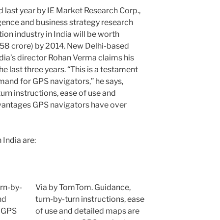
 last year by IE Market Research Corp.,
gence and business strategy research
ion industry in India will be worth
.58 crore) by 2014. New Delhi-based
a’s director Rohan Verma claims his
last three years. “This is a testament
emand for GPS navigators,” he says,
urn instructions, ease of use and
vantages GPS navigators have over
India are:
Via by TomTom. Guidance,
turn-by-turn instructions, ease
of use and detailed maps are