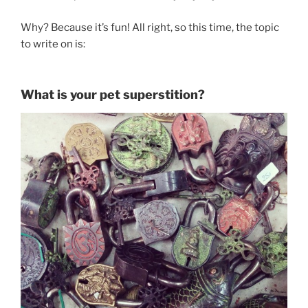
Why? Because it’s fun! All right, so this time, the topic
to write on is:
What is your pet superstition?