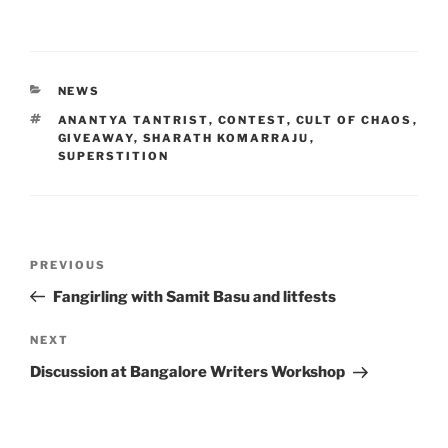
CATEGORIES
NEWS
TAGS
ANANTYA TANTRIST
,
CONTEST
,
CULT OF CHAOS
,
GIVEAWAY
,
SHARATH KOMARRAJU
,
SUPERSTITION
Post
Previous
PREVIOUS
navigation
Post
Fangirling with Samit Basu and litfests
Next
NEXT
Post
Discussion at Bangalore Writers Workshop