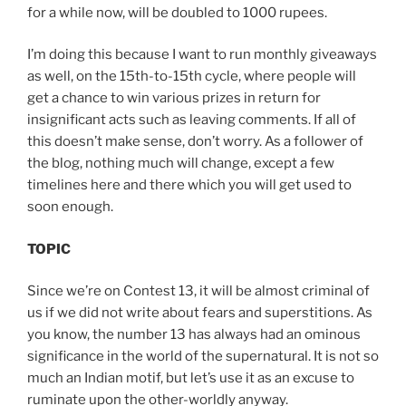
for a while now, will be doubled to 1000 rupees.
I’m doing this because I want to run monthly giveaways
as well, on the 15th-to-15th cycle, where people will
get a chance to win various prizes in return for
insignificant acts such as leaving comments. If all of
this doesn’t make sense, don’t worry. As a follower of
the blog, nothing much will change, except a few
timelines here and there which you will get used to
soon enough.
TOPIC
Since we’re on Contest 13, it will be almost criminal of
us if we did not write about fears and superstitions. As
you know, the number 13 has always had an ominous
significance in the world of the supernatural. It is not so
much an Indian motif, but let’s use it as an excuse to
ruminate upon the other-worldly anyway.