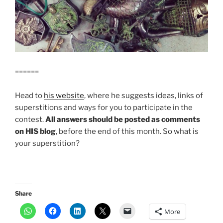
======
Head to
his website
, where he suggests ideas, links of
superstitions and ways for you to participate in the
contest.
All answers should be posted as comments
on HIS blog
, before the end of this month. So what is
your superstition?
Share
More