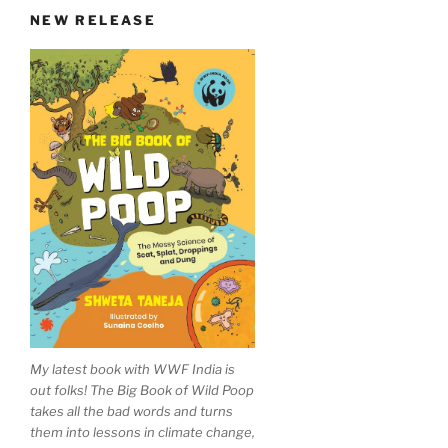
NEW RELEASE
My latest book with WWF India is
out folks! The Big Book of Wild Poop
takes all the bad words and turns
them into lessons in climate change,