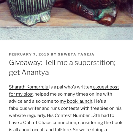
POSTED
FEBRUARY 7, 2015
BY
SHWETA TANEJA
ON
Giveaway: Tell me a superstition;
get Anantya
Sharath Komarraju
is a pal who’s written
a guest post
for my blog
, helped me so many times online with
advice and also come to
my book launch
. He’s a
fabulous writer and runs
contests with freebies
on his
website regularly. His Contest Number 13th had to
have a
Cult of Chaos
connection, considering the book
is all about occult and folklore. So we’re doing a