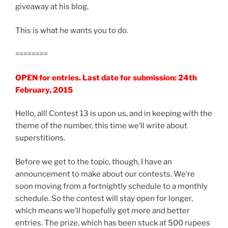
giveaway at his blog.
This is what he wants you to do.
========
OPEN for entries. Last date for submission: 24th
February, 2015
Hello, all! Contest 13 is upon us, and in keeping with the
theme of the number, this time we’ll write about
superstitions.
Before we get to the topic, though, I have an
announcement to make about our contests. We’re
soon moving from a fortnightly schedule to a monthly
schedule. So the contest will stay open for longer,
which means we’ll hopefully get more and better
entries. The prize, which has been stuck at 500 rupees