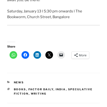
await you. Be there!
Saturday, January 13 l 5:30 pm onwards l The
Bookworm, Church Street, Bangalore
Share
More
CATEGORIES
NEWS
TAGS
BOOKS
,
FACTOR DAILY
,
INDIA
,
SPECULATIVE
FICTION
,
WRITING