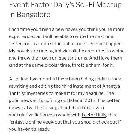
ON
Event: Factor Daily’s Sci-Fi Meetup
in Bangalore
Each time you finish a new novel, you think you’re more
experienced and will be able to write the next one
faster and in a more efficient manner. Doesn’t happen.
My novels are messy, individualistic creatures to whine
and throw their own unique tantrums. And I love them
(and at the same bipolar time, throttle them) for it.
All of last two months I have been hiding under a rock,
rewriting and editing the third instalment of
Anantya
Tantrist
mysteries to make it for my deadline. The
good news is it’s coming out later in 2018. The better
news is, I will be talking about it and my love of
speculative fiction as a whole with
Factor Daily
, this
fantastic online geek-out that you should check out if
you haven’t already.