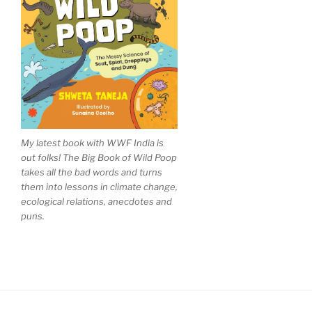
My latest book with WWF India is
out folks! The Big Book of Wild Poop
takes all the bad words and turns
them into lessons in climate change,
ecological relations, anecdotes and
puns.