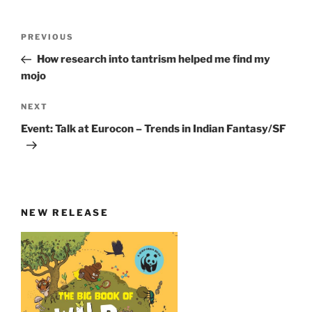
Post
Previous
PREVIOUS
navigation
Post
How research into tantrism helped me find my
mojo
Next
NEXT
Post
Event: Talk at Eurocon – Trends in Indian Fantasy/SF
NEW RELEASE