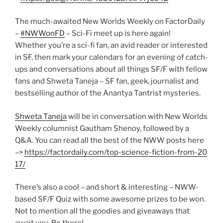
The much-awaited New Worlds Weekly on FactorDaily
–
#NWWonFD
– Sci-Fi meet up is here again!
Whether you’re a sci-fi fan, an avid reader or interested
in SF, then mark your calendars for an evening of catch-
ups and conversations about all things SF/F with fellow
fans and Shweta Taneja – SF fan, geek, journalist and
bestselling author of the Anantya Tantrist mysteries.
Shweta Taneja
will be in conversation with New Worlds
Weekly columnist Gautham Shenoy, followed by a
Q&A. You can read all the best of the NWW posts here
–>
https://factordaily.com/
top-science-fiction-from-20
17/
There’s also a cool – and short & interesting – NWW-
based SF/F Quiz with some awesome prizes to be won.
Not to mention all the goodies and giveaways that