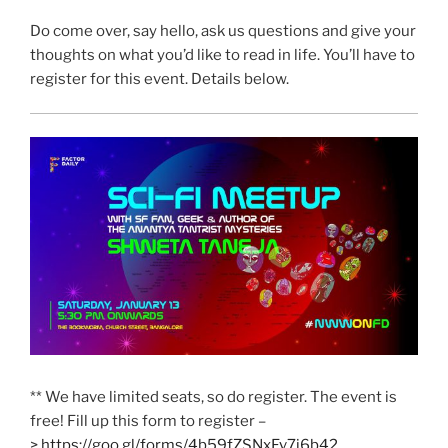
Do come over, say hello, ask us questions and give your
thoughts on what you’d like to read in life. You’ll have to
register for this event. Details below.
** We have limited seats, so do register. The event is
free! Fill up this form to register –
>
https://goo.gl/forms/
4b59fZSNxFv7j6b42