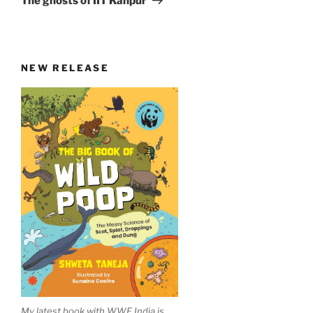
The ghosts of IIT Kanpur
NEW RELEASE
My latest book with WWF India is