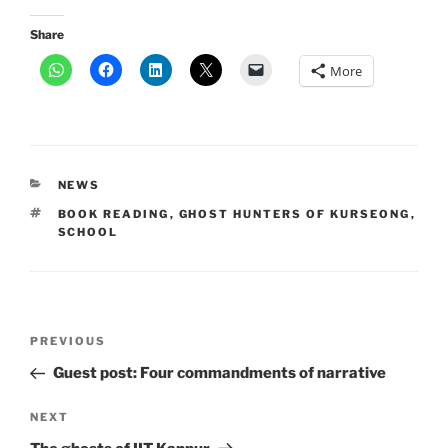
Share
More
CATEGORIES
NEWS
TAGS
BOOK READING
,
GHOST HUNTERS OF KURSEONG
,
SCHOOL
Post
Previous
PREVIOUS
navigation
Post
Guest post: Four commandments of narrative
Next
NEXT
Post