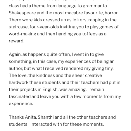
class had a theme from language to grammar to
Shakespeare and the most macabre favourite, horror.
There were kids dressed up as letters, rapping in the
staircase, four-year-olds inviting you to play games of
word-making and then handing you toffees as a
reward.
Again, as happens quite often, I went in to give
something, in this case, my experiences of being an
author, but what I received rendered my giving tiny.
The love, the kindness and the sheer creative
hardwork these students and their teachers had put in
their projects in English, was amazing. I remain
fascinated and leave you with a few moments from my
experience.
Thanks Anita, Shanthi and all the other teachers and
students I interacted with for these moments.