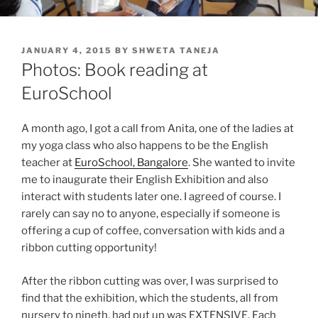
POSTED
JANUARY 4, 2015
BY
SHWETA TANEJA
ON
Photos: Book reading at
EuroSchool
A month ago, I got a call from Anita, one of the ladies at
my yoga class who also happens to be the English
teacher at
EuroSchool, Bangalore
. She wanted to invite
me to inaugurate their English Exhibition and also
interact with students later one. I agreed of course. I
rarely can say no to anyone, especially if someone is
offering a cup of coffee, conversation with kids and a
ribbon cutting opportunity!
After the ribbon cutting was over, I was surprised to
find that the exhibition, which the students, all from
nursery to nineth, had put up was EXTENSIVE. Each