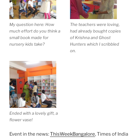
My question here: How
The teachers were loving,
much effort do you think a
had already bought copies
small book made for
of Krishna and Ghost
nursery kids take?
Hunters which I scribbled
on.
Ended with a lovely gift, a
flower vase!
Event in the news:
ThisWeekBangalore
, Times of India