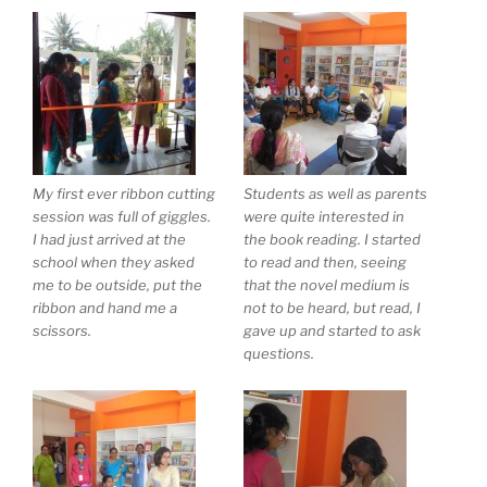
My first ever ribbon cutting
Students as well as parents
session was full of giggles.
were quite interested in
I had just arrived at the
the book reading. I started
school when they asked
to read and then, seeing
me to be outside, put the
that the novel medium is
ribbon and hand me a
not to be heard, but read, I
scissors.
gave up and started to ask
questions.