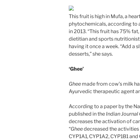
This fruit is high in Mufa, a hea
phytochemicals, according to a
in 2013. “This fruit has 75% fa
dietitian and sports nutritio
having it once a week. “Add a sl
desserts,” she says.
‘Ghee’
Ghee
made from cow’s milk has 
Ayurvedic therapeutic agent an
According to a paper by the Nat
published in the
Indian Journal
decreases the activation of can
“
Ghee
decreased the activitie
CYP1A1, CYP1A2, CYP1B1 and CY