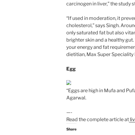
carcinogen in liver,” the study s
“If used in moderation, it pre
cholesterol,” says Singh. Arou
only saturated fat but also vita
brighter skin and a healthy gut
your energy and fat requiremen
dietitian, Max Super Speciality
Egg
“Eggs are high in Mufa and Pufa
Agarwal.
—-
Read the complete article at
li
Share