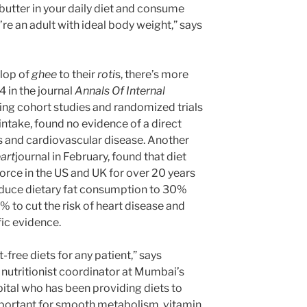
 butter in your daily diet and consume
re an adult with ideal body weight,” says
llop of
ghee
to their
roti
s, there’s more
 in the journal
Annals Of Internal
ing cohort studies and randomized trials
 intake, found no evidence of a direct
s and cardiovascular disease. Another
art
journal in February, found that diet
orce in the US and UK for over 20 years
uce dietary fat consumption to 30%
% to cut the risk of heart disease and
fic evidence.
free diets for any patient,” says
 nutritionist coordinator at Mumbai’s
ital who has been providing diets to
important for smooth metabolism, vitamin