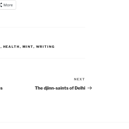
More
E
,
HEALTH
,
MINT
,
WRITING
NEXT
Next
Post
es
The djinn-saints of Delhi