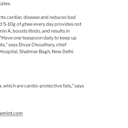
tates.
vents cardiac disease and reduces bad
nd 5-10g of
ghee
every day provides not
min A, boosts libido, and results in
. “Have one teaspoon daily to keep up
ts,” says Divya Choudhary, chief
 Hospital, Shalimar Bagh, New Delhi.
, which are cardio-protective fats,” says
vemint.com