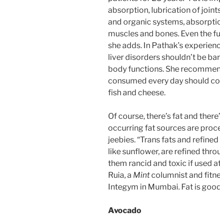
absorption, lubrication of joint
and organic systems, absorptio
muscles and bones. Even the fu
she adds. In Pathak’s experienc
liver disorders shouldn’t be bar
body functions. She recommend
consumed every day should come
fish and cheese.
Of course, there’s fat and there
occurring fat sources are proce
jeebies. “Trans fats and refined
like sunflower, are refined th
them rancid and toxic if used 
Ruia, a
Mint
columnist and fitn
Integym in Mumbai. Fat is good 
Avocado