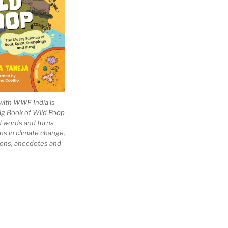
with WWF India is
Big Book of Wild Poop
ad words and turns
ns in climate change,
tions, anecdotes and