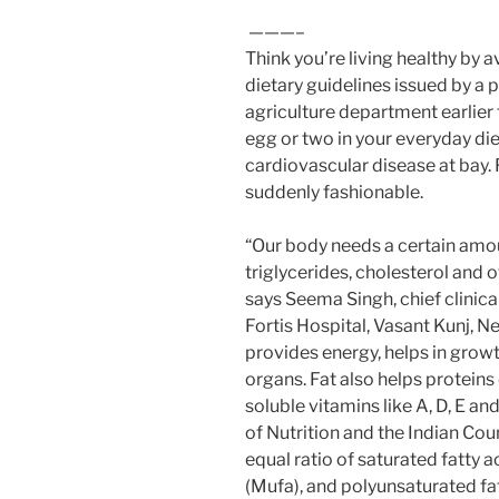
———–
Think you’re living healthy by 
dietary guidelines issued by a pa
agriculture department earlie
egg or two in your everyday di
cardiovascular disease at bay.
suddenly fashionable.
“Our body needs a certain amoun
triglycerides, cholesterol and o
says Seema Singh, chief clinica
Fortis Hospital, Vasant Kunj, N
provides energy, helps in grow
organs. Fat also helps proteins 
soluble vitamins like A, D, E an
of Nutrition and the Indian C
equal ratio of saturated fatty 
(Mufa), and polyunsaturated fat