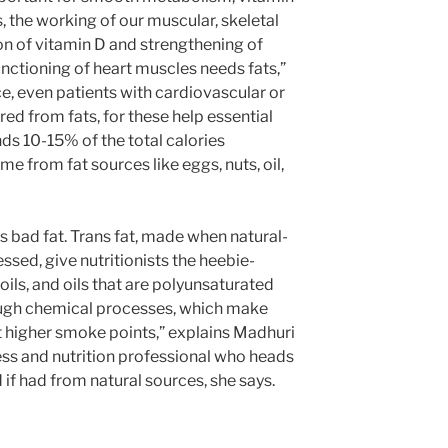
s, the working of our muscular, skeletal
n of vitamin D and strengthening of
nctioning of heart muscles needs fats,”
e, even patients with cardiovascular or
red from fats, for these help essential
s 10-15% of the total calories
 from fat sources like eggs, nuts, oil,
’s bad fat. Trans fat, made when natural-
ssed, give nutritionists the heebie-
 oils, and oils that are polyunsaturated
rough chemical processes, which make
at higher smoke points,” explains Madhuri
ess and nutrition professional who heads
if had from natural sources, she says.