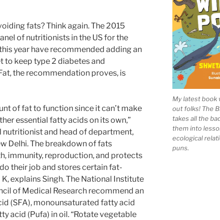
avoiding fats? Think again. The 2015
nel of nutritionists in the US for the
r this year have recommended adding an
et to keep type 2 diabetes and
 Fat, the recommendation proves, is
My latest book 
t of fat to function since it can’t make
out folks! The 
takes all the b
ther essential fatty acids on its own,”
them into lesso
l nutritionist and head of department,
ecological rela
ew Delhi. The breakdown of fats
puns.
th, immunity, reproduction, and protects
do their job and stores certain fat-
d K, explains Singh. The National Institute
ouncil of Medical Research recommend an
acid (SFA), monounsaturated fatty acid
ty acid (Pufa) in oil. “Rotate vegetable