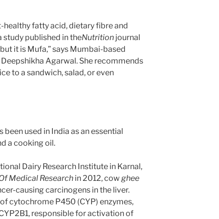
rt-healthy fatty acid, dietary fibre and
 study published in the
Nutrition
journal
t, but it is Mufa,” says Mumbai-based
nist Deepshikha Agarwal. She recommends
ice to a sandwich, salad, or even
been used in India as an essential
d a cooking oil.
ional Dairy Research Institute in Karnal,
 Of Medical Research
in 2012, cow
ghee
cer-causing carcinogens in the liver.
s of cytochrome P450 (CYP) enzymes,
P2B1, responsible for activation of