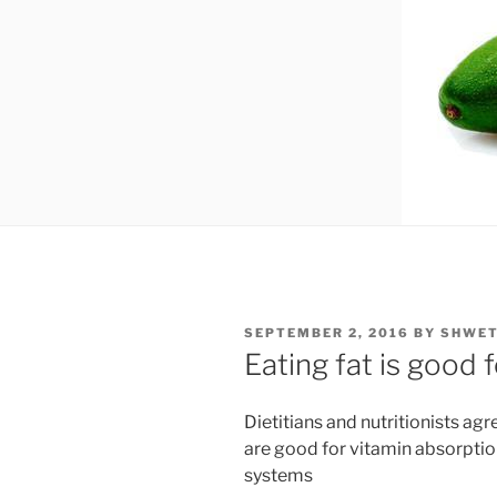
POSTED
SEPTEMBER 2, 2016
BY
SHWET
ON
Eating fat is good 
Dietitians and nutritionists ag
are good for vitamin absorption
systems