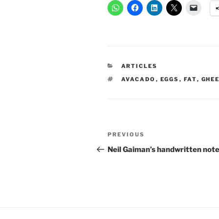
CATEGORIES
ARTICLES
TAGS
AVACADO
,
EGGS
,
FAT
,
GHE
Post
Previous
PREVIOUS
navigation
Post
Neil Gaiman’s handwritten not