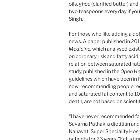
oils,
ghee
(clarified butter) and
two teaspoons every day if you’
Singh.
For those who like adding a do
news. A paper published in 2014
Medicine,
which analysed exist
on coronary risk and fatty acid
relation between saturated fat
study, published in the
Open He
guidelines which have been in f
now, recommending people red
and saturated fat content to 10
death, are not based on scienti
“I have never recommended fat-
Suvarna Pathak, a dietitian and
Nanavati Super Speciality Hosp
patients for 23 years. “Fat is 