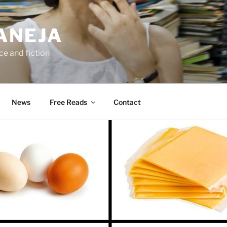
ANEJA
e and fiction
News
Free Reads
Contact