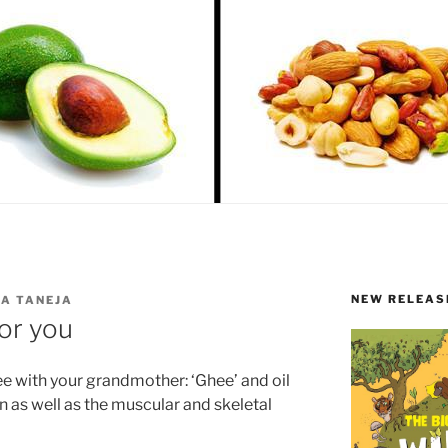
NEW RELEAS
A TANEJA
for you
ree with your grandmother: ‘Ghee’ and oil
 as well as the muscular and skeletal