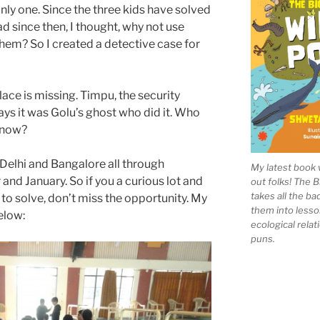
nly one. Since the three kids have solved
d since then, I thought, why not use
hem? So I created a detective case for
ce is missing. Timpu, the security
ys it was Golu’s ghost who did it. Who
t now?
n Delhi and Bangalore all through
My latest book 
d January. So if you a curious lot and
out folks! The 
takes all the b
to solve, don’t miss the opportunity. My
them into lesso
elow:
ecological rela
puns.