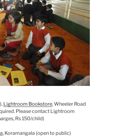
),
Lightroom Bookstore
, Wheeler Road
required. Please contact Lightroom
ges, Rs 150/child)
ta
, Koramangala (open to public)