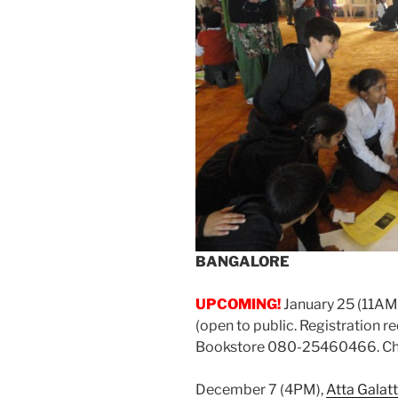
BANGALORE
UPCOMING!
January 25 (11AM
(open to public. Registration 
Bookstore 080-25460466. Char
December 7 (4PM),
Atta Galat