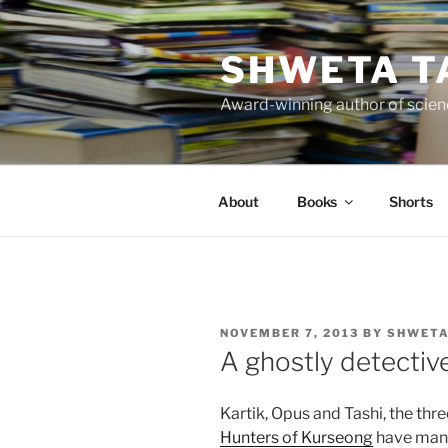
Skip
to
SHWETA T
content
Award-winning author of scienc
About
Books
Shorts
POSTED
NOVEMBER 7, 2013
BY
SHWETA
ON
A ghostly detecti
Kartik, Opus and Tashi, the thr
Hunters of Kurseong
have many