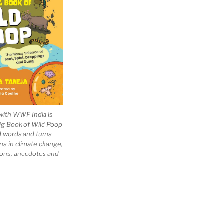
with WWF India is
Big Book of Wild Poop
ad words and turns
ns in climate change,
tions, anecdotes and