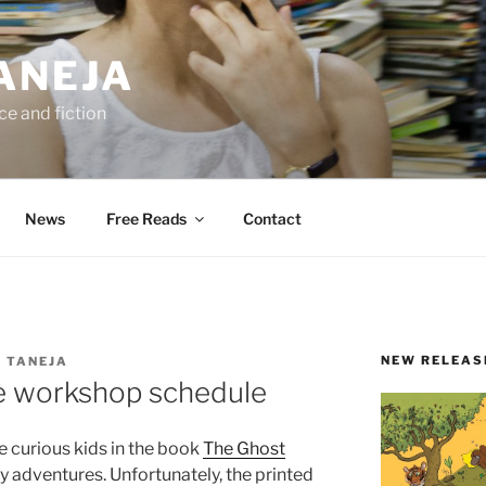
ANEJA
e and fiction
News
Free Reads
Contact
NEW RELEAS
 TANEJA
ve workshop schedule
ee curious kids in the book
The Ghost
 adventures. Unfortunately, the printed