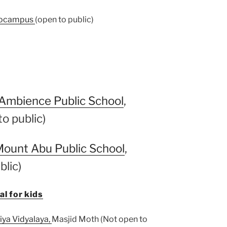
ocampus
(open to public)
Ambience Public School
,
o public)
ount Abu Public School
,
blic)
l for kids
iya Vidyalaya,
Masjid Moth (Not open to