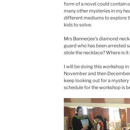
form of a novel could contain o
many other mysteries in my hea
different mediums to explore t
kids to solve.
Mrs Bannerjee’s diamond neckla
guard who has been arrested sa
stole the necklace? Where is i
I will be doing this workshop i
November and then December an
keep looking out for a mystery 
schedule for the workshop is b