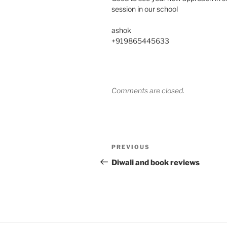
session in our school
ashok
+919865445633
Comments are closed.
Post
Previous
PREVIOUS
navigation
Post
Diwali and book reviews