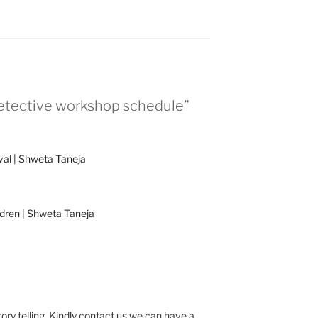
 detective workshop schedule”
ival | Shweta Taneja
ldren | Shweta Taneja
ory telling .Kindly contact us we can have a