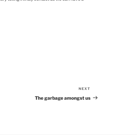
NEXT
Next
Post
The garbage amongst us