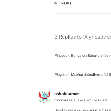
CATEGORIES
NEWS
3 Replies to “A ghostly
Pingback:
Bangalore literature fest
Pingback:
Making detectives of chi
ashokkumar
DECEMBER 1, 2013 AT 10:54 PM
Good to see your new approach in st