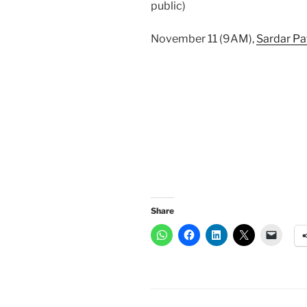
public)
November 11 (9AM),
Sardar Pa
Share