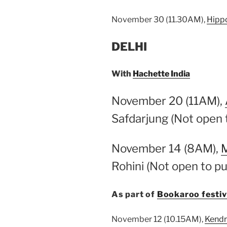
November 30 (11.30AM),
Hipp
DELHI
With
Hachette India
November 20 (11AM),
Safdarjung (Not open t
November 14 (8AM),
M
Rohini (Not open to pu
As part of
Bookaroo festiva
November 12 (10.15AM),
Kendr