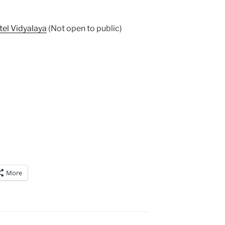
tel Vidyalaya
(Not open to public)
More