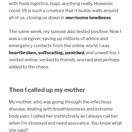
with food, logistics, hugs, anything really. However,
covid-19 is such a creature that it builds walls around
all of us, closing us down in
worrisome loneliness
.
The same week, my spouse also tested positive. Now I
was a caregiver, saving up millions of advice and
emergency contacts from the online world. I was
heartbroken, suffocating, panicked
, and unwell too. I
vented online, vented to friends, worried and perhaps
added to the chaos.
Then I called up my mother
My mother, who was going through the infectious
disease, dealing with breathlessness and extreme
body pain. I called her instinctively as I always call her
when I’m stressed and need assurance. You know what
she said?