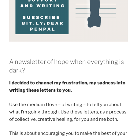
A newsletter of hope when everything is
dark?
I decided to channel my frustration, my sadness into
writing these letters to you.
Use the medium I love – of writing – to tell you about
what I’m going through. Use these letters, as a process
of collective, creative healing, for you and me both.
This is about encouraging you to make the best of your