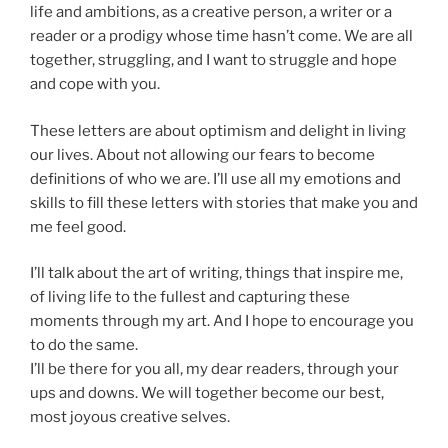
life and ambitions, as a creative person, a writer or a
reader or a prodigy whose time hasn’t come. We are all
together, struggling, and I want to struggle and hope
and cope with you.
These letters are about optimism and delight in living
our lives. About not allowing our fears to become
definitions of who we are. I’ll use all my emotions and
skills to fill these letters with stories that make you and
me feel good.
I’ll talk about the art of writing, things that inspire me,
of living life to the fullest and capturing these
moments through my art. And I hope to encourage you
to do the same.
I’ll be there for you all, my dear readers, through your
ups and downs. We will together become our best,
most joyous creative selves.