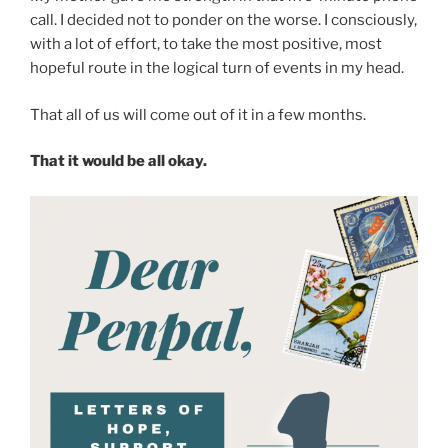
call. I decided not to ponder on the worse. I consciously,
with a lot of effort, to take the most positive, most
hopeful route in the logical turn of events in my head.
That all of us will come out of it in a few months.
That it would be all okay.