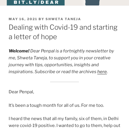
POSTED
MAY 16, 2021
BY
SHWETA TANEJA
ON
Dealing with Covid-19 and starting
a letter of hope
Welcome!
Dear Penpal is a fortnightly newsletter by
me, Shweta Taneja, to support you in your creative
journey with tips, opportunities, insights and
inspirations. Subscribe or read the archives
here
.
Dear Penpal,
It’s been a tough month for all of us. For me too.
I heard the news that all my family, six of them, in Delhi
were covid-19 positive. I wanted to go to them, help out