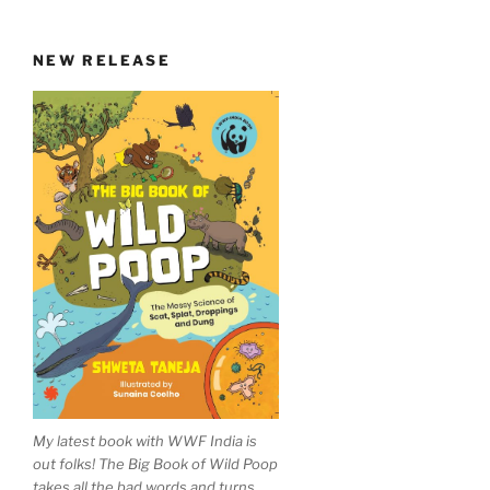
NEW RELEASE
My latest book with WWF India is
out folks! The Big Book of Wild Poop
takes all the bad words and turns