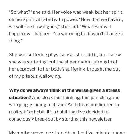
“So what?“ she said. Her voice was weak, but her spirit,
oh her spirit vibrated with power. “Now that we have it,
we will see how it goes,” she said. “Whatever will
happen, will happen. You worrying for it won’t change a
thing.”
She was suffering physically as she said it, and I knew
she was suffering, but the sheer mental strength of
her approach to her body’s suffering, brought me out
of my piteous wallowing.
Why do we always think of the worse given a stress
situation?
And cloak this thinking, this panicking and
worrying as being realistic? And this is not limited to
reality. It’s a habit. It’s a habit that I’ve decided to
consciously break out by starting this newsletter.
My mother gave me strength in that five-minute phone