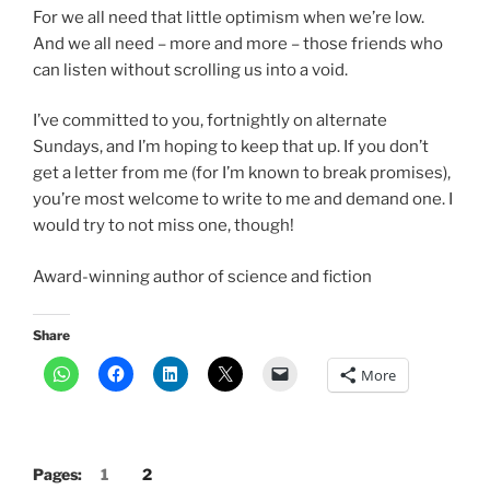
For we all need that little optimism when we’re low.
And we all need – more and more – those friends who
can listen without scrolling us into a void.
I’ve committed to you, fortnightly on alternate
Sundays, and I’m hoping to keep that up. If you don’t
get a letter from me (for I’m known to break promises),
you’re most welcome to write to me and demand one. I
would try to not miss one, though!
Award-winning author of science and fiction
Share
More
Pages:
1
2