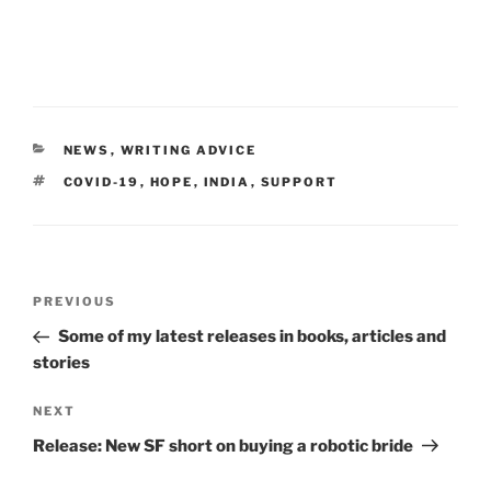
CATEGORIES
NEWS
,
WRITING ADVICE
TAGS
COVID-19
,
HOPE
,
INDIA
,
SUPPORT
Post
Previous
PREVIOUS
navigation
Post
Some of my latest releases in books, articles and
stories
Next
NEXT
Post
Release: New SF short on buying a robotic bride