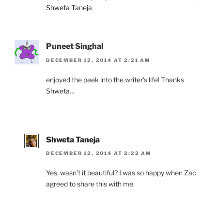
Shweta Taneja
Puneet Singhal
DECEMBER 12, 2014 AT 2:21 AM
enjoyed the peek into the writer’s life! Thanks
Shweta…
Shweta Taneja
DECEMBER 12, 2014 AT 2:22 AM
Yes, wasn’t it beautiful? I was so happy when Zac
agreed to share this with me.