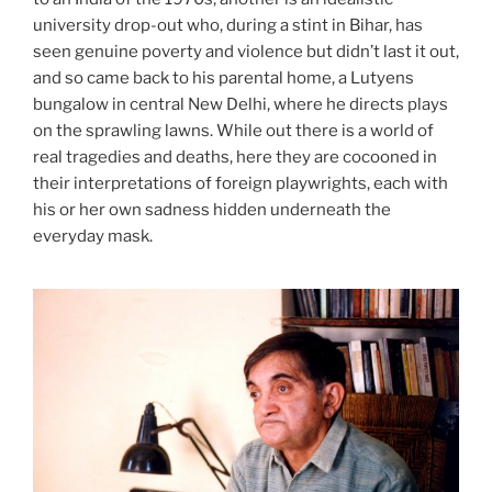
university drop-out who, during a stint in Bihar, has
seen genuine poverty and violence but didn’t last it out,
and so came back to his parental home, a Lutyens
bungalow in central New Delhi, where he directs plays
on the sprawling lawns. While out there is a world of
real tragedies and deaths, here they are cocooned in
their interpretations of foreign playwrights, each with
his or her own sadness hidden underneath the
everyday mask.