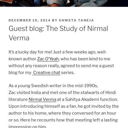
POSTED
DECEMBER 10, 2014
BY
SHWETA TANEJA
ON
Guest blog: The Study of Nirmal
Verma
It’s a lucky day for me! Just a few weeks ago, well-
known author
Zac O’Yeah
, who has been kind to me
without any reason really, agreed to send me a guest
blog for my
Creative chat
series.
As a young Swedish writer in the mid-1990s,
Zac visited India and met one of the stalwarts of Hindi
literature
Nirmal Verma
at a Sahitya Akademi function.
Upon introducing himself as a fan, he got invited by the
author to his home, where they conversed for an hour
or so. Here he recounts how that meeting left a lasting
impression on him.