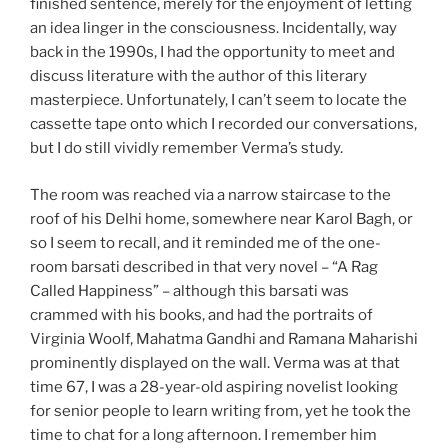
finished sentence, merely for the enjoyment of letting
an idea linger in the consciousness. Incidentally, way
back in the 1990s, I had the opportunity to meet and
discuss literature with the author of this literary
masterpiece. Unfortunately, I can’t seem to locate the
cassette tape onto which I recorded our conversations,
but I do still vividly remember Verma’s study.
The room was reached via a narrow staircase to the
roof of his Delhi home, somewhere near Karol Bagh, or
so I seem to recall, and it reminded me of the one-
room barsati described in that very novel – “A Rag
Called Happiness” – although this barsati was
crammed with his books, and had the portraits of
Virginia Woolf, Mahatma Gandhi and Ramana Maharishi
prominently displayed on the wall. Verma was at that
time 67, I was a 28-year-old aspiring novelist looking
for senior people to learn writing from, yet he took the
time to chat for a long afternoon. I remember him