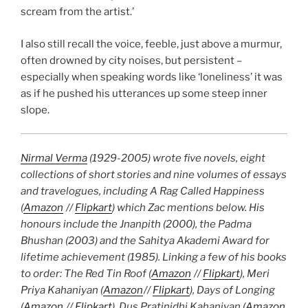
scream from the artist.’
I also still recall the voice, feeble, just above a murmur,
often drowned by city noises, but persistent –
especially when speaking words like ‘loneliness’ it was
as if he pushed his utterances up some steep inner
slope.
Nirmal Verma
(1929-2005) wrote five novels, eight
collections of short stories and nine volumes of essays
and travelogues, including A Rag Called Happiness
(
Amazon
//
Flipkart
) which Zac mentions below. His
honours include the Jnanpith (2000), the Padma
Bhushan (2003) and the Sahitya Akademi Award for
lifetime achievement (1985). Linking a few of his books
to order: The Red Tin Roof (
Amazon
//
Flipkart
), Meri
Priya Kahaniyan (
Amazon
//
Flipkart
), Days of Longing
(
Amazon
//
Flipkart
), Dus Pratinidhi Kahaniyan (
Amazon