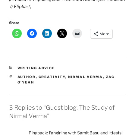
//
Flipkart
)
Share
More
CATEGORIES
WRITING ADVICE
TAGS
AUTHOR
,
CREATIVITY
,
NIRMAL VERMA
,
ZAC
O'YEAH
3 Replies to “Guest blog: The Study of
Nirmal Verma”
Pingback:
Fangirling with Samit Basu and litfests |