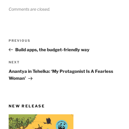
Comments are closed.
Post
Previous
PREVIOUS
navigation
Post
Build apps, the budget-friendly way
Next
NEXT
Post
Anantya in Tehelka: ‘My Protagonist Is A Fearless
Woman’
NEW RELEASE