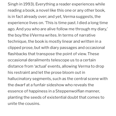
Singh in 1993). Everything a reader experiences while
reading a book, a novel like this one or any other book,
is in fact already over; and yet, Verma suggests, the
experience lives on. ‘This is time past. I died a long time
ago. And you who are alive follow me through my diary,’
the boy/the I/Verma writes. In terms of narrative
technique, the book is mostly linear and written in a
clipped prose, but with diary passages and occasional
flashbacks that transpose the point of view. These
occasional derailments telescope us to a certain
distance from ‘actual’ events, allowing Verma to drop
his restraint and let the prose bloom out in
hallucinatory segments, such as the central scene with
the dwarf at a funfair sideshow who reveals the
essence of happiness in a Steppenwolfian manner,
planting the seeds of existential doubt that comes to
unite the cousins.