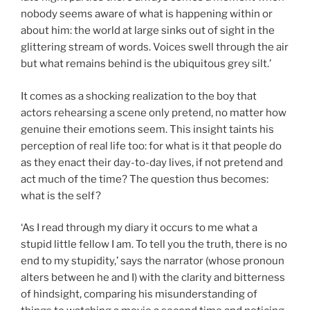
nobody seems aware of what is happening within or
about him: the world at large sinks out of sight in the
glittering stream of words. Voices swell through the air
but what remains behind is the ubiquitous grey silt.’
It comes as a shocking realization to the boy that
actors rehearsing a scene only pretend, no matter how
genuine their emotions seem. This insight taints his
perception of real life too: for what is it that people do
as they enact their day-to-day lives, if not pretend and
act much of the time? The question thus becomes:
what is the self?
‘As I read through my diary it occurs to me what a
stupid little fellow I am. To tell you the truth, there is no
end to my stupidity,’ says the narrator (whose pronoun
alters between he and I) with the clarity and bitterness
of hindsight, comparing his misunderstanding of