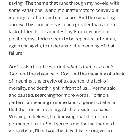
saying: ‘The theme that runs through my novels, with
some variations, is about our attempts to convey our
identity to others and our failure. And the resulting
sorrow. This loneliness is much greater than a mere
lack of friends. It is our destiny. From my present
position, my stories seem to be repeated attempts,
again and again, to understand the meaning of that
failure.’
And
, I asked a trifle worried,
what is that meaning?
‘God, and the absence of God, and the meaning of a lack
of meaning, the brevity of existence, the lack of
morality, and death right in front of us…’ Verma said
and paused, searching for more words. ‘To find a
pattern or meaning in some kind of genetic belief in
that there is no meaning. All that exists is chaos.
Wishing to believe, but knowing that there’s no
permanent truth. So if you ask me for the themes I
write about, I’ll tell you that it is this: for me, art is a