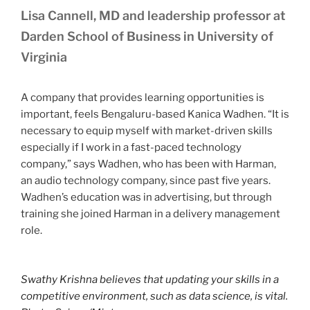
Lisa Cannell, MD and leadership professor at
Darden School of Business in University of
Virginia
A company that provides learning opportunities is
important, feels Bengaluru-based Kanica Wadhen. “It is
necessary to equip myself with market-driven skills
especially if I work in a fast-paced technology
company,” says Wadhen, who has been with Harman,
an audio technology company, since past five years.
Wadhen’s education was in advertising, but through
training she joined Harman in a delivery management
role.
Swathy Krishna believes that updating your skills in a
competitive environment, such as data science, is vital.