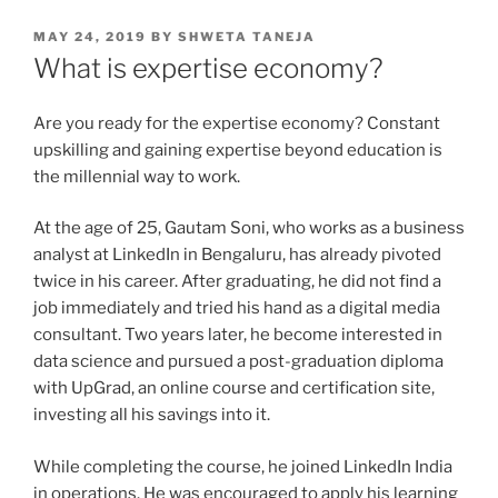
POSTED
MAY 24, 2019
BY
SHWETA TANEJA
ON
What is expertise economy?
Are you ready for the expertise economy? Constant
upskilling and gaining expertise beyond education is
the millennial way to work.
At the age of 25, Gautam Soni, who works as a business
analyst at LinkedIn in Bengaluru, has already pivoted
twice in his career. After graduating, he did not find a
job immediately and tried his hand as a digital media
consultant. Two years later, he become interested in
data science and pursued a post-graduation diploma
with UpGrad, an online course and certification site,
investing all his savings into it.
While completing the course, he joined LinkedIn India
in operations. He was encouraged to apply his learning