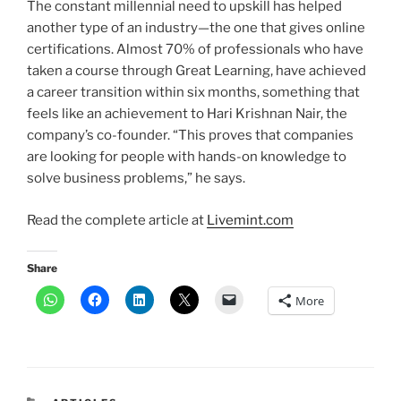
The constant millennial need to upskill has helped
another type of an industry—the one that gives online
certifications. Almost 70% of professionals who have
taken a course through Great Learning, have achieved
a career transition within six months, something that
feels like an achievement to Hari Krishnan Nair, the
company’s co-founder. “This proves that companies
are looking for people with hands-on knowledge to
solve business problems,” he says.
Read the complete article at
Livemint.com
Share
More