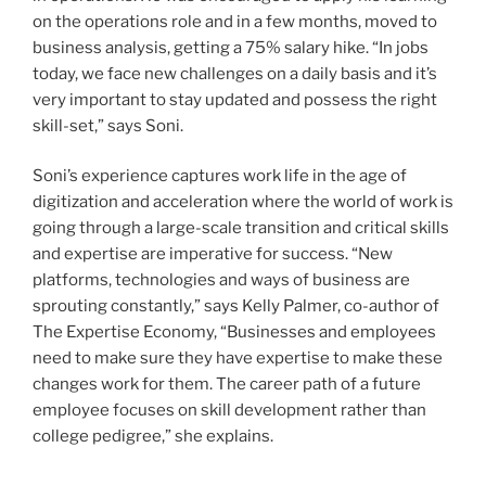
on the operations role and in a few months, moved to
business analysis, getting a 75% salary hike. “In jobs
today, we face new challenges on a daily basis and it’s
very important to stay updated and possess the right
skill-set,” says Soni.
Soni’s experience captures work life in the age of
digitization and acceleration where the world of work is
going through a large-scale transition and critical skills
and expertise are imperative for success. “New
platforms, technologies and ways of business are
sprouting constantly,” says Kelly Palmer, co-author of
The Expertise Economy, “Businesses and employees
need to make sure they have expertise to make these
changes work for them. The career path of a future
employee focuses on skill development rather than
college pedigree,” she explains.