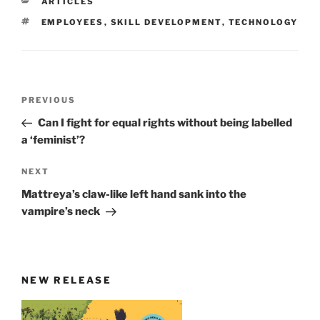
CATEGORIES
ARTICLES
TAGS
EMPLOYEES
,
SKILL DEVELOPMENT
,
TECHNOLOGY
Post
Previous
PREVIOUS
navigation
Post
Can I fight for equal rights without being labelled
a ‘feminist’?
Next
NEXT
Post
Mattreya’s claw-like left hand sank into the
vampire’s neck
NEW RELEASE