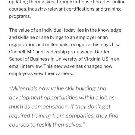
updating themselves through in-house libraries, online
courses, industry-relevant certifications and training
programs.
The value of an individual today lies in the knowledge
and skills he or she brings to an employer or an
organization and millennials recognize this, says Lisa
Cannell, MD and leadership professor at Darden
School of Business in University of Virginia, US in an
email interview. This new wave has changed how
employees view their careers.
“Millennials now value skill building and
development opportunities within a job as
much as compensation. If they don’t get
required training from companies, they find
courses to reskill themselves.”