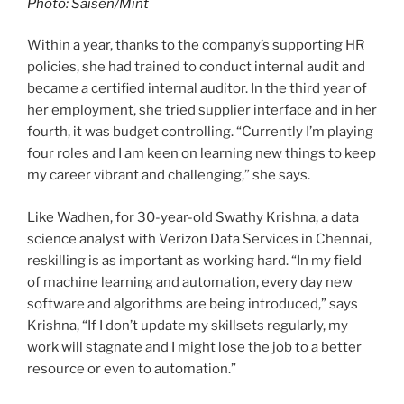
Photo: Saisen/Mint
Within a year, thanks to the company’s supporting HR
policies, she had trained to conduct internal audit and
became a certified internal auditor. In the third year of
her employment, she tried supplier interface and in her
fourth, it was budget controlling. “Currently I’m playing
four roles and I am keen on learning new things to keep
my career vibrant and challenging,” she says.
Like Wadhen, for 30-year-old Swathy Krishna, a data
science analyst with Verizon Data Services in Chennai,
reskilling is as important as working hard. “In my field
of machine learning and automation, every day new
software and algorithms are being introduced,” says
Krishna, “If I don’t update my skillsets regularly, my
work will stagnate and I might lose the job to a better
resource or even to automation.”