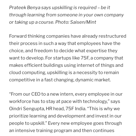
Prateek Benya says upskilling is required – be it
through learning from someone in your own company
or taking up a course. Photo: Saisen/Mint
Forward thinking companies have already restructured
their process in such a way that employees have the
choice, and freedom to decide what expertise they
want to develop. For startups like 75F, a company that
makes efficient buildings using internet of things and
cloud computing, upskilling is a necessity to remain
competitive in a fast changing, dynamic market.
“From our CEO to a new intern, every employee in our
workforce has to stay at pace with technology,” says
Oindri Sengupta, HR head, 75F India. “This is why we
prioritize learning and development and invest in our
people to upskill.” Every new employee goes through
an intensive training program and then continues