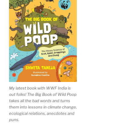
My latest book with WWF India is
out folks! The Big Book of Wild Poop
takes all the bad words and turns
them into lessons in climate change,
ecological relations, anecdotes and
puns.