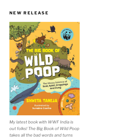
NEW RELEASE
My latest book with WWF India is
out folks! The Big Book of Wild Poop
takes all the bad words and turns