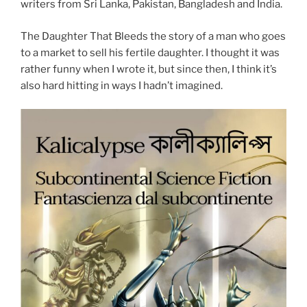
writers from Sri Lanka, Pakistan, Bangladesh and India.
The Daughter That Bleeds the story of a man who goes
to a market to sell his fertile daughter. I thought it was
rather funny when I wrote it, but since then, I think it’s
also hard hitting in ways I hadn’t imagined.