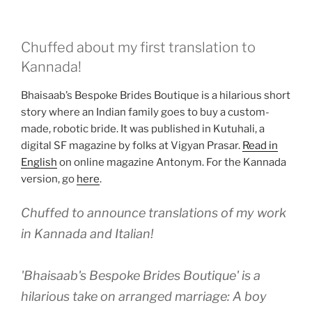
Chuffed about my first translation to
Kannada!
Bhaisaab’s Bespoke Brides Boutique is a hilarious short
story where an Indian family goes to buy a custom-
made, robotic bride. It was published in Kutuhali, a
digital SF magazine by folks at Vigyan Prasar.
Read in
English
on online magazine Antonym. For the Kannada
version, go
here
.
Chuffed to announce translations of my work
in Kannada and Italian!
'Bhaisaab's Bespoke Brides Boutique' is a
hilarious take on arranged marriage: A boy