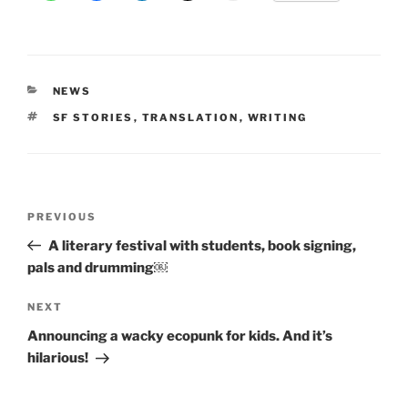
CATEGORIES
NEWS
TAGS
SF STORIES
,
TRANSLATION
,
WRITING
Post
Previous
PREVIOUS
navigation
Post
A literary festival with students, book signing,
pals and drumming￼
Next
NEXT
Post
Announcing a wacky ecopunk for kids. And it’s
hilarious!