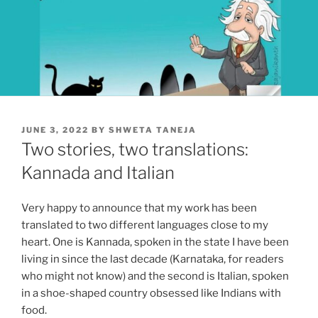
POSTED
JUNE 3, 2022
BY
SHWETA TANEJA
ON
Two stories, two translations:
Kannada and Italian
Very happy to announce that my work has been
translated to two different languages close to my
heart. One is Kannada, spoken in the state I have been
living in since the last decade (Karnataka, for readers
who might not know) and the second is Italian, spoken
in a shoe-shaped country obsessed like Indians with
food.