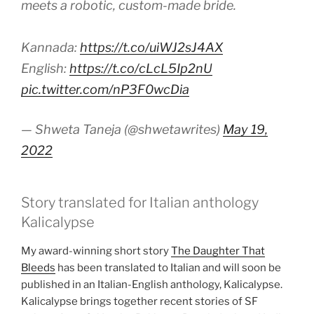
meets a robotic, custom-made bride.
Kannada:
https://t.co/uiWJ2sJ4AX
English:
https://t.co/cLcL5Ip2nU
pic.twitter.com/nP3F0wcDia
— Shweta Taneja (@shwetawrites)
May 19,
2022
Story translated for Italian anthology
Kalicalypse
My award-winning short story
The Daughter That
Bleeds
has been translated to Italian and will soon be
published in an Italian-English anthology, Kalicalypse.
Kalicalypse brings together recent stories of SF