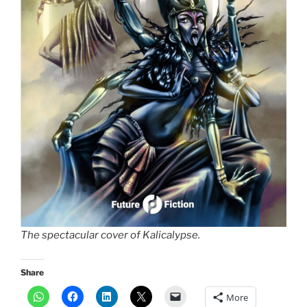
The spectacular cover of Kalicalypse.
Share
More