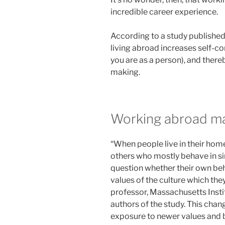
incredible career experience.
According to a study published
living abroad increases self-co
you are as a person), and ther
making.
Working abroad ma
“When people live in their hom
others who mostly behave in si
question whether their own beha
values of the culture which the
professor, Massachusetts Insti
authors of the study. This chan
exposure to newer values and b