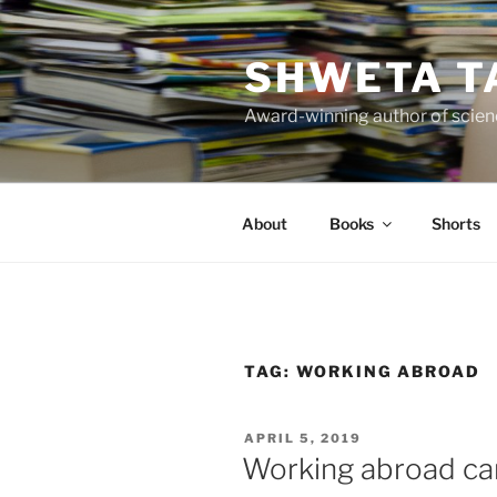
Skip
to
SHWETA T
content
Award-winning author of scienc
About
Books
Shorts
TAG:
WORKING ABROAD
POSTED
APRIL 5, 2019
ON
Working abroad ca