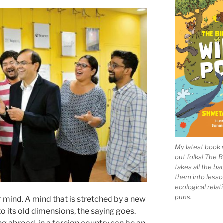
My latest book 
out folks! The 
takes all the b
them into lesso
ecological rela
puns.
mind. A mind that is stretched by a new
o its old dimensions, the saying goes.
ng abroad, in a foreign country can be an