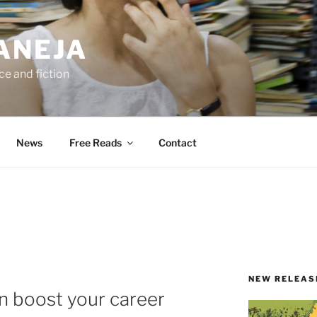
ANEJA
e and fiction
News
Free Reads
Contact
NEW RELEAS
n boost your career