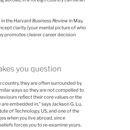
 in the
Harvard Business Review
in May,
ncept clarity (your mental picture of who
eby promotes clearer career decision
kes you question
e country, they are often surrounded by
milar ways so they are not compelled to
viours reflect their core values or the
y are embedded in,” says Jackson G. Lu,
tute of Technology, US, and one of the
ges when you live abroad, since
eliefs forces you to re-examine yours.