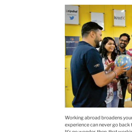
Working abroad broadens your 
experience can never go back t
It’s no wonder, then, that worki