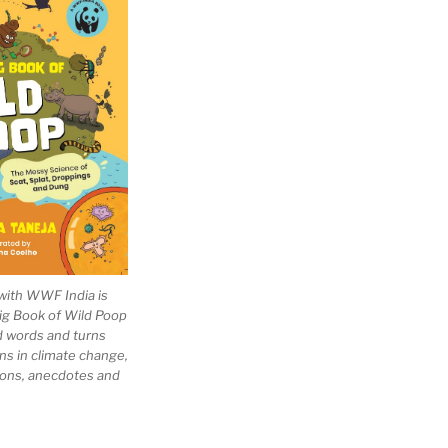
with WWF India is
Big Book of Wild Poop
ad words and turns
ns in climate change,
tions, anecdotes and