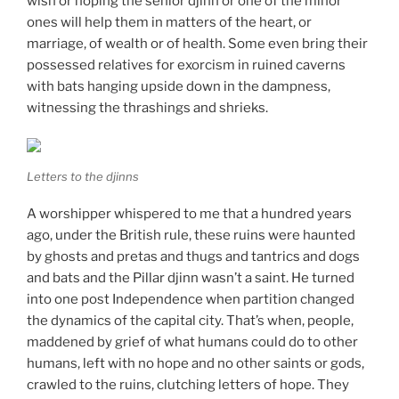
wish or hoping the senior djinn or one of the minor
ones will help them in matters of the heart, or
marriage, of wealth or of health. Some even bring their
possessed relatives for exorcism in ruined caverns
with bats hanging upside down in the dampness,
witnessing the thrashings and shrieks.
Letters to the djinns
A worshipper whispered to me that a hundred years
ago, under the British rule, these ruins were haunted
by ghosts and pretas and thugs and tantrics and dogs
and bats and the Pillar djinn wasn’t a saint. He turned
into one post Independence when partition changed
the dynamics of the capital city. That’s when, people,
maddened by grief of what humans could do to other
humans, left with no hope and no other saints or gods,
crawled to the ruins, clutching letters of hope. They