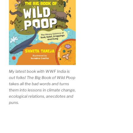
My latest book with WWF India is
out folks! The Big Book of Wild Poop
takes all the bad words and turns
them into lessons in climate change,
ecological relations, anecdotes and
puns.