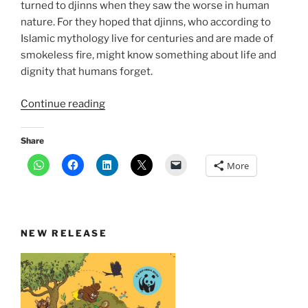
turned to djinns when they saw the worse in human
nature. For they hoped that djinns, who according to
Islamic mythology live for centuries and are made of
smokeless fire, might know something about life and
dignity that humans forget.
“The
Continue reading
djinn-
saints
Share
of
More
Delhi”
NEW RELEASE