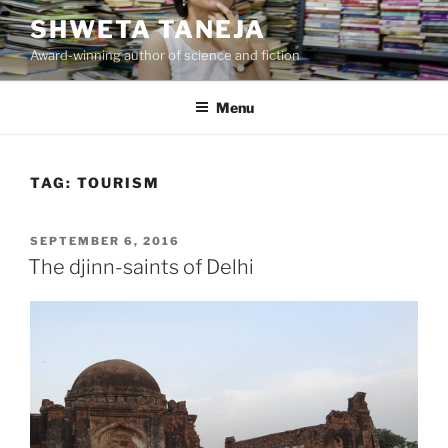
Skip
SHWETA TANEJA
to
Award-winning author of science and fiction
content
Menu
TAG:
TOURISM
POSTED
SEPTEMBER 6, 2016
ON
The djinn-saints of Delhi