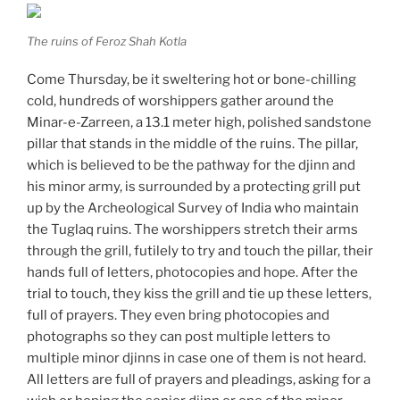
The ruins of Feroz Shah Kotla
Come Thursday, be it sweltering hot or bone-chilling
cold, hundreds of worshippers gather around the
Minar-e-Zarreen, a 13.1 meter high, polished sandstone
pillar that stands in the middle of the ruins. The pillar,
which is believed to be the pathway for the djinn and
his minor army, is surrounded by a protecting grill put
up by the Archeological Survey of India who maintain
the Tuglaq ruins. The worshippers stretch their arms
through the grill, futilely to try and touch the pillar, their
hands full of letters, photocopies and hope. After the
trial to touch, they kiss the grill and tie up these letters,
full of prayers. They even bring photocopies and
photographs so they can post multiple letters to
multiple minor djinns in case one of them is not heard.
All letters are full of prayers and pleadings, asking for a