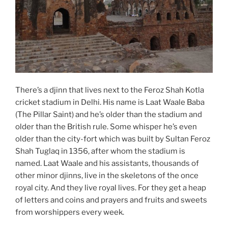
There’s a djinn that lives next to the Feroz Shah Kotla
cricket stadium in Delhi. His name is Laat Waale Baba
(The Pillar Saint) and he’s older than the stadium and
older than the British rule. Some whisper he’s even
older than the city-fort which was built by Sultan Feroz
Shah Tuglaq in 1356, after whom the stadium is
named. Laat Waale and his assistants, thousands of
other minor djinns, live in the skeletons of the once
royal city. And they live royal lives. For they get a heap
of letters and coins and prayers and fruits and sweets
from worshippers every week.