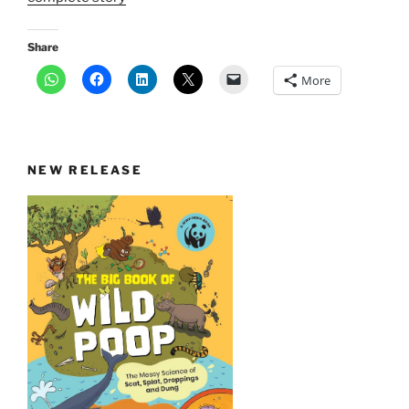
Share
More
NEW RELEASE