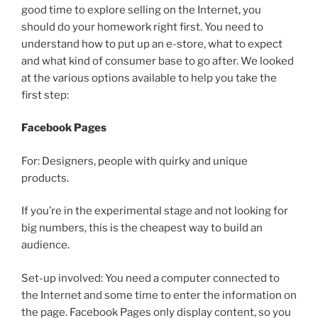
good time to explore selling on the Internet, you
should do your homework right first. You need to
understand how to put up an e-store, what to expect
and what kind of consumer base to go after. We looked
at the various options available to help you take the
first step:
Facebook Pages
For: Designers, people with quirky and unique
products.
If you’re in the experimental stage and not looking for
big numbers, this is the cheapest way to build an
audience.
Set-up involved: You need a computer connected to
the Internet and some time to enter the information on
the page. Facebook Pages only display content, so you