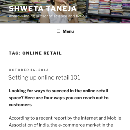
Skip
SHWETA TANEJA
to
Award-winning author of science and fiction
content
Menu
TAG:
ONLINE RETAIL
POSTED
OCTOBER 16, 2013
ON
Setting up online retail 101
Looking for ways to succeed in the online retail
space? Here are four ways you can reach out to
customers
According to a recent report by the Internet and Mobile
Association of India, the e-commerce market in the