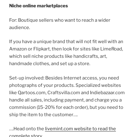
Niche online marketplaces
For: Boutique sellers who want to reach a wider
audience.
If you have a unique brand that will not fit well with an
Amazon or Flipkart, then look for sites like LimeRoad,
which sell niche products like handicrafts, art,
handmade clothes, and set up a store.
Set-up involved: Besides Internet access, you need
photographs of your products. Specialized websites
like Qartoos.com, Craftsvilla.com and Indiebazaar.com
handle all sales, including payment, and charge you a
commission (15-20% for each order), but you need to
ship the item to the customer….
….Head onto the
livemint.com website to read the
complete story