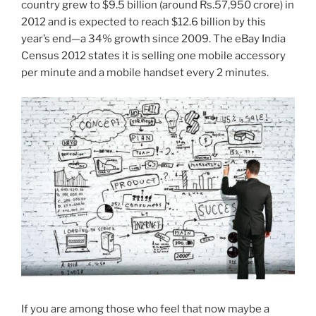
country grew to $9.5 billion (around Rs.57,950 crore) in
2012 and is expected to reach $12.6 billion by this
year’s end—a 34% growth since 2009. The eBay India
Census 2012 states it is selling one mobile accessory
per minute and a mobile handset every 2 minutes.
If you are among those who feel that now maybe a