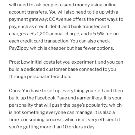
will need to ask people to send money using online
account transfers. You will also need to tie up with a
payment gateway; CCAvenue offers the most ways to
pay, such as credit, debit, and bank transfer, and
charges a Rs.1,200 annual charge, and a 5.5% fee on
each credit card transaction. You can also check
PayZippy, which is cheaper but has fewer options.
Pros: Low initial costs let you experiment, and you can
build a dedicated customer base connected to you
through personal interaction.
Cons: You have to set up everything yourself and then
build up the Facebook Page and garner likes. It is your
personality that will push the page’s popularity, which
is not something everyone can manage. It is also a
time-consuming process, which isn’t very efficient if
you’re getting more than 10 orders a day.