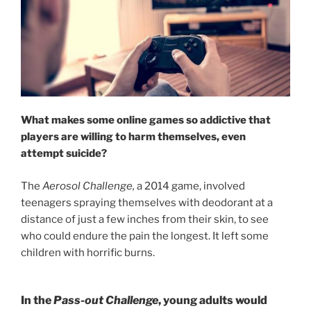
What makes some online games so addictive that
players are willing to harm themselves, even
attempt suicide?
The
Aerosol Challenge,
a 2014 game, involved
teenagers spraying themselves with deodorant at a
distance of just a few inches from their skin, to see
who could endure the pain the longest. It left some
children with horrific burns.
In the
Pass-out Challenge
, young adults would