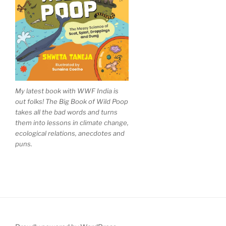
My latest book with WWF India is
out folks! The Big Book of Wild Poop
takes all the bad words and turns
them into lessons in climate change,
ecological relations, anecdotes and
puns.