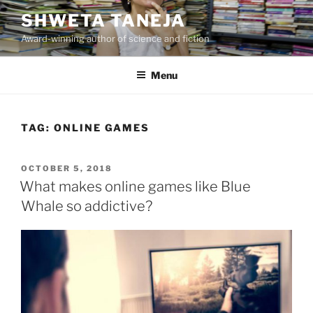
Skip
SHWETA TANEJA
to
Award-winning author of science and fiction
content
Menu
TAG:
ONLINE GAMES
POSTED
OCTOBER 5, 2018
ON
What makes online games like Blue
Whale so addictive?