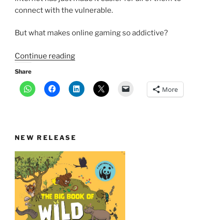
connect with the vulnerable.
But what makes online gaming so addictive?
“What
Continue reading
makes
Share
online
More
games
like
Blue
Whale
NEW RELEASE
so
addictive?”