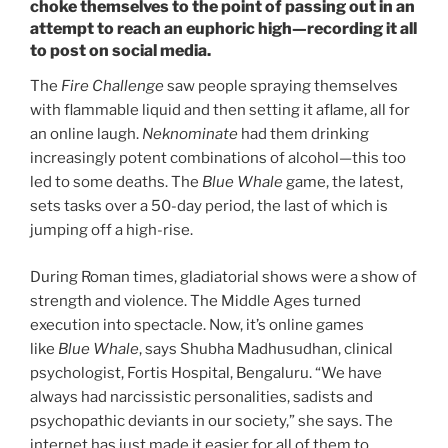
choke themselves to the point of passing out in an
attempt to reach an euphoric high—recording it all
to post on social media.
The
Fire Challenge
saw people spraying themselves
with flammable liquid and then setting it aflame, all for
an online laugh.
Neknominate
had them drinking
increasingly potent combinations of alcohol—this too
led to some deaths. The
Blue Whale
game, the latest,
sets tasks over a 50-day period, the last of which is
jumping off a high-rise.
During Roman times, gladiatorial shows were a show of
strength and violence. The Middle Ages turned
execution into spectacle. Now, it’s online games
like
Blue Whale
, says Shubha Madhusudhan, clinical
psychologist, Fortis Hospital, Bengaluru. “We have
always had narcissistic personalities, sadists and
psychopathic deviants in our society,” she says. The
internet has just made it easier for all of them to