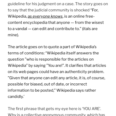
guideline for his judgment on a case. The story goes on
to say that the judicial community is shocked
“For,
Wikipedia,
as everyone knows
, is an online free-
content encyclopedia that anyone — from the wisest
to a vandal — can edit and contribute to.” (itals are
mine).
The article goes on to quote a part of Wikipedia’s
terms of conditions: “Wikipedia itself answers the
question ”who is responsible for the articles on
Wikipedia” by saying ”You are!”. It clarifies that articles
on its web pages could have an authenticity problem.
”Given that anyone can edit any article, it is, of course,
possible for biased, out of date, or incorrect
information to be posted,” Wikipedia says rather
candidly.’
The first phrase that gets my eye here is ‘YOU ARE’.
Why is a collective anonymous community, which has