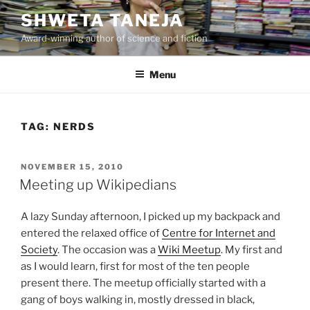
Skip
SHWETA TANEJA
to
Award-winning author of science and fiction
content
Menu
TAG:
NERDS
POSTED
NOVEMBER 15, 2010
ON
Meeting up Wikipedians
A lazy Sunday afternoon, I picked up my backpack and
entered the relaxed office of
Centre for Internet and
Society
. The occasion was a
Wiki Meetup
. My first and
as I would learn, first for most of the ten people
present there. The meetup officially started with a
gang of boys walking in, mostly dressed in black,