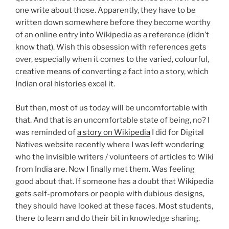
one write about those. Apparently, they have to be
written down somewhere before they become worthy
of an online entry into Wikipedia as a reference (didn’t
know that). Wish this obsession with references gets
over, especially when it comes to the varied, colourful,
creative means of converting a fact into a story, which
Indian oral histories excel it.
But then, most of us today will be uncomfortable with
that. And that is an uncomfortable state of being, no? I
was reminded of
a story on Wikipedia
I did for Digital
Natives website recently where I was left wondering
who the invisible writers / volunteers of articles to Wiki
from India are. Now I finally met them. Was feeling
good about that. If someone has a doubt that Wikipedia
gets self-promoters or people with dubious designs,
they should have looked at these faces. Most students,
there to learn and do their bit in knowledge sharing.