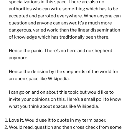
specializations in this space. There are also no
authorities who can write something which has to be
accepted and parroted everywhere. When anyone can
question and anyone can answer, it’s a much more
dangerous, varied world than the linear dissemination
of knowledge which has traditionally been there.
Hence the panic. There’s no herd and no shepherd
anymore.
Hence the derision by the shepherds of the world for
an open space like Wikipedia.
I can go on and on about this topic but would like to
invite your opinions on this. Here’s a small poll to know
what you think about spaces like Wikipedia.
Love it. Would use it to quote in my term paper.
Would read, question and then cross check from some