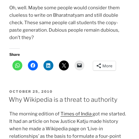
Oh, well. Maybe some people would consider them
clueless to write on Bharatnatyam and still double
check. These same people call students the copy-
paste generation. Dubious people remain dubious,
don’t they?
Share
More
POSTED
OCTOBER 25, 2010
ON
Why Wikipedia is a threat to authority
The morning edition of
Times of India
got me started.
It had an article on how Justice Katju made history
when he made a Wikipedia page on ‘Live-in
relationships’ as the basis to formulate a four-point