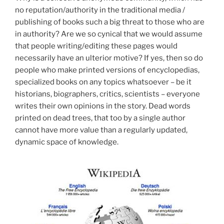
no reputation/authority in the traditional media /
publishing of books such a big threat to those who are
in authority? Are we so cynical that we would assume
that people writing/editing these pages would
necessarily have an ulterior motive? If yes, then so do
people who make printed versions of encyclopedias,
specialized books on any topics whatsoever – be it
historians, biographers, critics, scientists – everyone
writes their own opinions in the story. Dead words
printed on dead trees, that too by a single author
cannot have more value than a regularly updated,
dynamic space of knowledge.