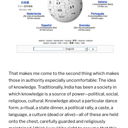
That makes me come to the second thing which makes
those in authority especially uncomfortable: The idea
of knowledge. Traditionally, India has been a society in
which knowledge is a source of power—political, social,
religious, cultural. Knowledge about a particular dance
form, a ritual, a state dinner, a political rally, a caste, a
language, a culture (dead or alive)—all of these are held
onto the chest, carefully guarded and religiously