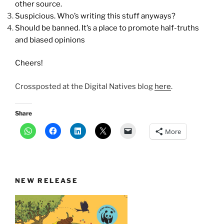
other source.
Suspicious. Who’s writing this stuff anyways?
Should be banned. It’s a place to promote half-truths
and biased opinions
Cheers!
Crossposted at the Digital Natives blog
here
.
Share
More
NEW RELEASE