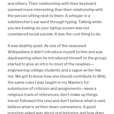
and others. Their relationship with their keyboard
seemed more interesting than their relationship with
the person sitting next to them. A whisper in a
sidebencher’s ear went through typing. Talking while
you are looking on your laptop screen was not
considered social suicide. It was the cool thing to do.
It was deathly quiet. As one of the seasoned
Wikipedians (I didn’t introduce myself to him and was
daydreaming when he introduced himself to the group)
started to give an intro to most of the newbies—
engineering college students and a vague writer like
me. We got to know how one should contribute to Wiki,
the same rules I was taught in my Masters for
submission of criticism and assignments—keep a
religious track of references, don’t make up things
(never followed this one) and don’t believe what is said,
believe what is written down somewhere. A good
question asked was about oral histories and how does