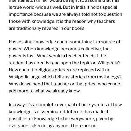
maintained. I think I would be right to assume that this
is true world-wide as well. But in India it holds special
importance because we are always told not to question
those with knowledge. It is the reason why teachers
are traditionally revered in our books.
Possessing knowledge about something is a source of
power. When knowledge becomes collective, that
power is lost. What would a teacher teach if the
student has already read upon the topic on Wikipedia?
How about if religious priests are replaced with a
Wikipedia page which tells us stories from mythology?
Why do we need that teacher or that priest who cannot
add more to what we already know.
In a way, it’s a complete overhaul of our systems of how
knowledge is disseminated. Internet has made it
possible for knowledge to be everywhere, given by
everyone, taken in by anyone. There are no