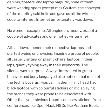
denims, floaters, and laptop bags. No, none of them
were wearing specs (except me).
Gautam
, the conveyor
of the meeting said hello and gave us all the wireless
code to internet. Internet unfortunately was down.
No women, except me. All engineers mostly, except a
couple of advocates and one motley writer (me).
All sat down, opened their respective laptops and
started typing or browsing. Imagine a group of people,
all casually sitting on plastic chairs, laptops in their
laps, quietly typing away in their keyboards. The
silence was a surprise. Always interested in group
behavior and body language, I also noticed that most of
the techie boys, as I was calling them in my head, had
black laptops with colourful stickers on it displaying
the brands they were proud to be associated with.
Other than your obvious Ubuntu, one saw stickers from
conferences like Open Hack, NGOs like Pratham Books