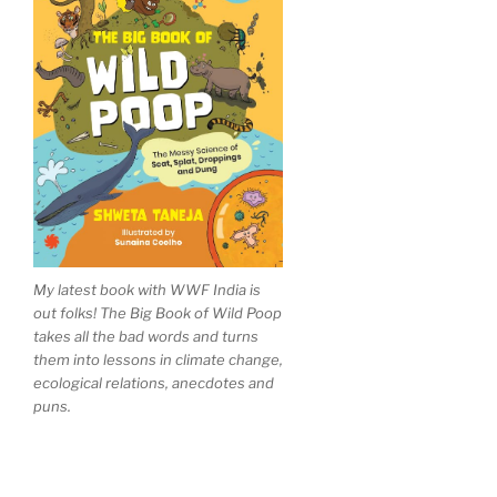
My latest book with WWF India is
out folks! The Big Book of Wild Poop
takes all the bad words and turns
them into lessons in climate change,
ecological relations, anecdotes and
puns.