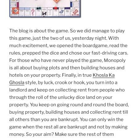
The blog is about the game. So we did manage to play
this game, just the two of us, yesterday night. With
much excitement, we opened the boardgame, read the
rules, prepped the dice and chose our fast-driving cars.
For those who have never played the game, Monopoly
is all about buying plots and then building houses and
hotels on your property. Finally, in true
Khosla Ka
Ghosla
style, by luck, crook or hook, you turn into a
landlord and keep on collecting rent from people who
through the roll of the unlucky dice land on your
property. You keep on going round and round the board,
buying property, building houses and collecting rent till
all others than you are bankrupt. You can only win the
game when the rest all are bankrupt and not by making
money. So your aim? Make sure the rest of them