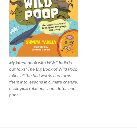
My latest book with WWF India is
out folks! The Big Book of Wild Poop
takes all the bad words and turns
them into lessons in climate change,
ecological relations, anecdotes and
puns.