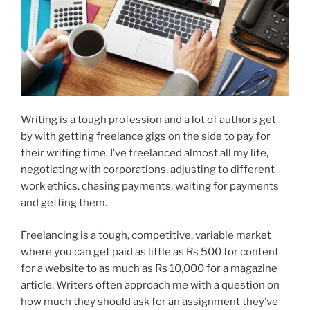
Writing is a tough profession and a lot of authors get
by with getting freelance gigs on the side to pay for
their writing time. I’ve freelanced almost all my life,
negotiating with corporations, adjusting to different
work ethics, chasing payments, waiting for payments
and getting them.
Freelancing is a tough, competitive, variable market
where you can get paid as little as Rs 500 for content
for a website to as much as Rs 10,000 for a magazine
article. Writers often approach me with a question on
how much they should ask for an assignment they’ve