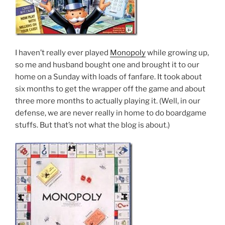
I haven’t really ever played
Monopoly
while growing up,
so me and husband bought one and brought it to our
home on a Sunday with loads of fanfare. It took about
six months to get the wrapper off the game and about
three more months to actually playing it. (Well, in our
defense, we are never really in home to do boardgame
stuffs. But that’s not what the blog is about.)