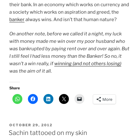
their bank. In an economy which works on currency and
a society which works on aspiration and greed, the
banker
always wins. And isn’t that human nature?
On another note, before we called it a night, my luck
with money made me win over my poor husband who
was bankrupted by paying rent over and over again. But
I still feel I had less money than the Banker! So no, it
wasn’t a win really, if
winning (and not others losing)
was the aim of it all.
Share
More
POSTED
OCTOBER 29, 2012
ON
Sachin tattooed on my skin