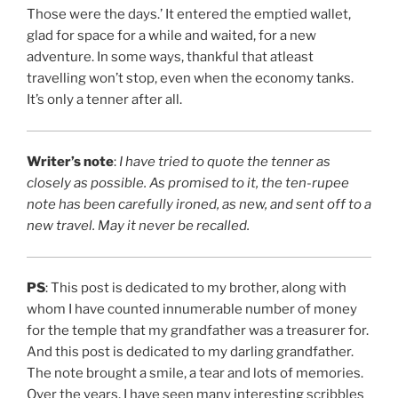
Those were the days.’ It entered the emptied wallet,
glad for space for a while and waited, for a new
adventure. In some ways, thankful that atleast
travelling won’t stop, even when the economy tanks.
It’s only a tenner after all.
Writer’s note
:
I have tried to quote the tenner as
closely as possible. As promised to it, the ten-rupee
note has been carefully ironed, as new, and sent off to a
new travel.
May it never be recalled.
PS
: This post is dedicated to my brother, along with
whom I have counted innumerable number of money
for the temple that my grandfather was a treasurer for.
And this post is dedicated to my darling grandfather.
The note brought a smile, a tear and lots of memories.
Over the years, I have seen many interesting scribbles