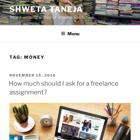
Skip
SHWETA TANEJA
to
Award-winning author of science and fiction
content
Menu
TAG:
MONEY
POSTED
NOVEMBER 15, 2016
ON
How much should I ask for a freelance
assignment?