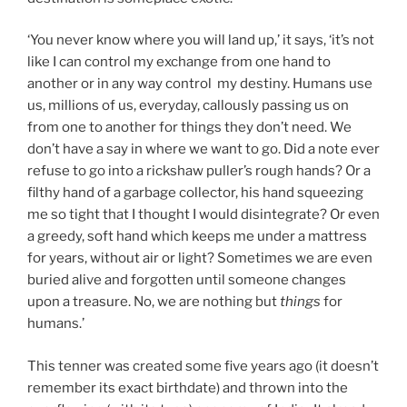
‘You never know where you will land up,’ it says, ‘it’s not
like I can control my exchange from one hand to
another or in any way control my destiny. Humans use
us, millions of us, everyday, callously passing us on
from one to another for things they don’t need. We
don’t have a say in where we want to go. Did a note ever
refuse to go into a rickshaw puller’s rough hands? Or a
filthy hand of a garbage collector, his hand squeezing
me so tight that I thought I would disintegrate? Or even
a greedy, soft hand which keeps me under a mattress
for years, without air or light? Sometimes we are even
buried alive and forgotten until someone changes
upon a treasure. No, we are nothing but
things
for
humans.’
This tenner was created some five years ago (it doesn’t
remember its exact birthdate) and thrown into the