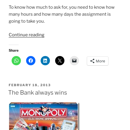
To know how much to ask for, you need to know how
many hours and how many days the assignment is
going to take you.
“How
Continue reading
much
should
Share
I
More
ask
for
a
freelance
POSTED
FEBRUARY 18, 2013
assignment?”
ON
The Bank always wins