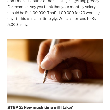
don’t make it double either. That’s just getting greedy.
For example, say you think that your monthly salary
should be Rs 1,00,000. That’s 1,00,000 for 20 working
days if this was a fulltime gig. Which shortens to Rs
5,000 a day.
STEP 2: How much time will I take?