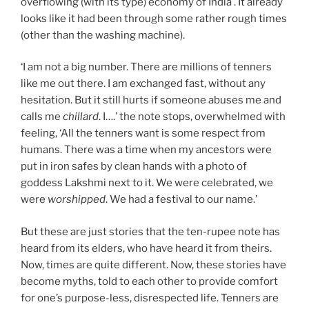
overflowing (with its type) economy of India . It already
looks like it had been through some rather rough times
(other than the washing machine).
‘I am not a big number. There are millions of tenners
like me out there. I am exchanged fast, without any
hesitation. But it still hurts if someone abuses me and
calls me
chillard
. I….’ the note stops, overwhelmed with
feeling, ‘All the tenners want is some respect from
humans. There was a time when my ancestors were
put in iron safes by clean hands with a photo of
goddess Lakshmi next to it. We were celebrated, we
were
worshipped
. We had a festival to our name.’
But these are just stories that the ten-rupee note has
heard from its elders, who have heard it from theirs.
Now, times are quite different. Now, these stories have
become myths, told to each other to provide comfort
for one’s purpose-less, disrespected life. Tenners are