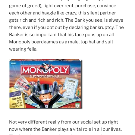
game of greed), fight over rent, purchase, convince
each other and haggle like crazy, this silent partner
gets rich and rich and rich. The Bank you see, is always
there, even if you opt out by declaring bankruptcy. The
Banker is so important that his face pops up on all
Monopoly boardgames as a male, top hat and suit
wearing fella.
Not very different really from our social set up right
now where the Banker plays a vital role in all our lives.