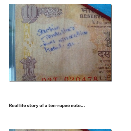
Real life story of a ten-rupee note…