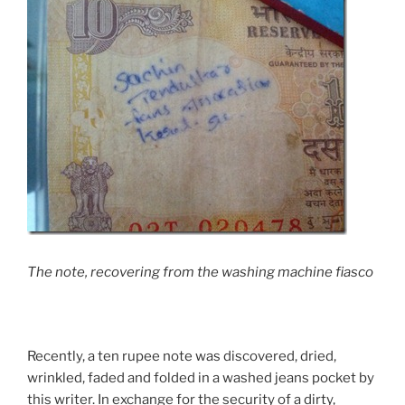
The note, recovering from the washing machine fiasco
Recently, a ten rupee note was discovered, dried,
wrinkled, faded and folded in a washed jeans pocket by
this writer. In exchange for the security of a dirty,