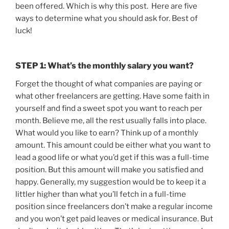
been offered. Which is why this post. Here are five
ways to determine what you should ask for. Best of
luck!
STEP 1: What’s the monthly salary you want?
Forget the thought of what companies are paying or
what other freelancers are getting. Have some faith in
yourself and find a sweet spot you want to reach per
month. Believe me, all the rest usually falls into place.
What would you like to earn? Think up of a monthly
amount. This amount could be either what you want to
lead a good life or what you’d get if this was a full-time
position. But this amount will make you satisfied and
happy. Generally, my suggestion would be to keep it a
littler higher than what you’ll fetch in a full-time
position since freelancers don’t make a regular income
and you won’t get paid leaves or medical insurance. But