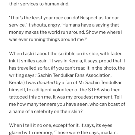
their services to humankind.
‘That’s the least your race can do! Respect us for our
service,’ it shouts, angry, ‘Humans have a saying that
money makes the world run around. Show me where I
was ever running things around me?’
When I ask it about the scribble on its side, with faded
ink, it smiles again. ‘It was in Kerala, it says, proud that it
has travelled so far. (If you can’t read it in the photo, the
writing says: ‘Sachin Tendulkar Fans Association,
Kerala’) I was
donated
by a fan of Mr Sachin Tendulkar
himself, to a diligent volunteer of the STFA who then
tattooed this on me. It was my proudest moment. Tell
me how many tenners you have seen, who can boast of
a name of a celebrity on their skin?’
When I tell it no one, except for it, it says, its eyes
glazed with memory, ‘Those were the days, madam.