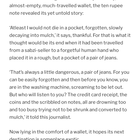
almost-empty, much-travelled wallet, the ten rupee
note revealed its yet untold story:
‘Atleast I would not die in a pocket, forgotten, slowly
decaying into mulch,’ it says, thankful. For that is what it
thought would be its end when it had been travelled
from a sabzi-seller to a forgetful human hand who
placed it in a rough, but a pocket of a pair of jeans.
‘That’s always a little dangerous, a pair of jeans. For you
can be easily forgotten and then before you know, you
are in the washing machine, screaming to be let out.
But who will listen to you? The credit card receipt, the
coins and the scribbled on notes, all are drowning too
and too busy trying not to be shrunk and converted to
mulch,’ it told this journalist.
Now lying in the comfort of a wallet, it hopes its next
destination is someplace exotic.