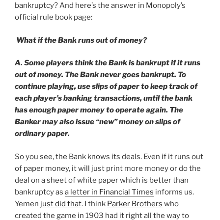
bankruptcy? And here’s the answer in Monopoly’s
official rule book page:
What if the Bank runs out of money?
A. Some players think the Bank is bankrupt if it runs
out of money. The Bank never goes bankrupt. To
continue playing, use slips of paper to keep track of
each player’s banking transactions, until the bank
has enough paper money to operate again. The
Banker may also issue “new” money on slips of
ordinary paper.
So you see, the Bank knows its deals. Even if it runs out
of paper money, it will just print more money or do the
deal on a sheet of white paper which is better than
bankruptcy as
a letter in Financial Times
informs us.
Yemen
just did that
. I think
Parker Brothers
who
created the game in 1903 had it right all the way to