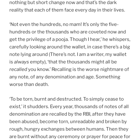
nothing but short change now and that’s the dark
reality that each of them face every day in their lives.
‘Not even the hundreds, no mam! It’s only the five-
hundreds or the thousands who are coveted now and
get the privilege of a pooja. Though I hear,’ he whispers,
carefully looking around the wallet, in case there’s a big
note lying around (There’s not. I am a writer, my wallet
is
always
empty), ‘that the thousands might all be
recalled
you know.’ Recalling is the worse nightmare of
any note, of any denomination and age. Something
worse than death.
‘To be torn, burnt and destructed. To simply cease to
exist,
’ it shudders. Every year, thousands of notes of all
denomination are recalled by the RBI, after they have
been abused, become torn, unreadable and broken by
rough, hungry exchanges between humans. Then they
are burnt without any ceremony or prayer for peace for