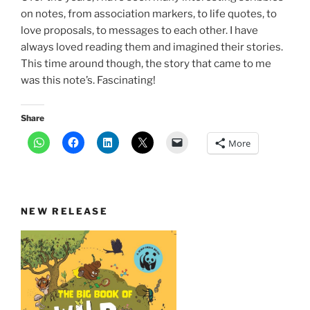
on notes, from association markers, to life quotes, to
love proposals, to messages to each other. I have
always loved reading them and imagined their stories.
This time around though, the story that came to me
was this note’s. Fascinating!
Share
More
NEW RELEASE