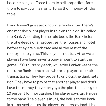
become kangaal. Force them to sell properties, force
them to pay you high rents, force their money off the
table.
If you haven’t guessed or don’t already know, there’s
one massive silent player in this on the side. It’s called
the
Bank
. According to the rule book, the Bank holds
the title deeds of all properties, the houses and hotel
before they are purchased and all the rest of the
money in the game. This player is neutral. After we as
players have been given a puny amount to start the
game (1500 currency each, while the Banker keeps the
rest), the Bank is the place where all players do their
transactions. They buy property or plots, the Bank gets
rich. They have to pay rent to another player and don’t
have the money, they mortgage the plot, the bank gets
10 percent for mortgaging. The player pays tax, it goes
to the bank. The player is in Jail, the bail is to the Bank.
In all transactions as the players get greedy (and it is a