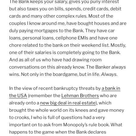
The Bank keeps your salary, gives you puny interest
but also taxes you on bills, spends, credit cards, debit
cards and many other complex rules. Most of the
couples I know around me, have bought houses and are
duly paying mortgages to the Bank. They have car
loans, personal loans, cellphone EMIs and have one
chore related to the bank on their weekend list. Mostly,
one of their salaries is completely going to the Bank.
And as all of us who have had drawing room
conversations on this already know. The Banker
always
wins. Not only in the boardgame, but in life.
Always
.
In the view of recent bankruptcy threats by
a bank in
the USA
(remember the
Lehman Brothers
who are
already onto a
new big deal in real estate
), which
brought the whole world on its knees and gave money
to crooks, I who is full of questions had a very
important on to ask from Monopoly’s rule book. What
happens to the game when the Bank declares