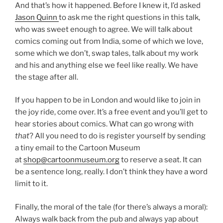
And that’s how it happened. Before I knew it, I’d asked
Jason Quinn
to ask me the right questions in this talk,
who was sweet enough to agree. We will talk about
comics coming out from India, some of which we love,
some which we don’t, swap tales, talk about my work
and his and anything else we feel like really. We have
the stage after all.
If you happen to be in London and would like to join in
the joy ride, come over. It’s a free event and you’ll get to
hear stories about comics. What can go wrong with
that
? All you need to do is register yourself by sending
a tiny email to the Cartoon Museum
at
shop@cartoonmuseum.org
to reserve a seat. It can
be a sentence long, really. I don’t think they have a word
limit to it.
Finally, the moral of the tale (for there’s always a moral):
Always walk back from the pub and always yap about