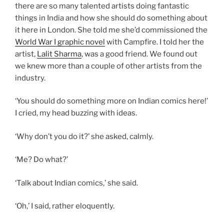
there are so many talented artists doing fantastic
things in India and how she should do something about
it here in London. She told me she’d commissioned the
World War I graphic novel
with Campfire. I told her the
artist,
Lalit Sharma
, was a good friend. We found out
we knew more than a couple of other artists from the
industry.
‘You should do something more on Indian comics here!’
I cried, my head buzzing with ideas.
‘Why don’t you do it?’ she asked, calmly.
‘Me? Do what?’
‘Talk about Indian comics,’ she said.
‘Oh,’ I said, rather eloquently.