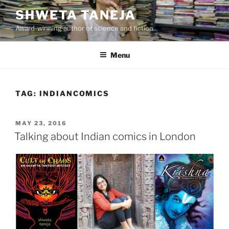
Skip
SHWETA TANEJA
to
Award-winning author of science and fiction
content
Menu
TAG:
INDIANCOMICS
POSTED
MAY 23, 2016
ON
Talking about Indian comics in London