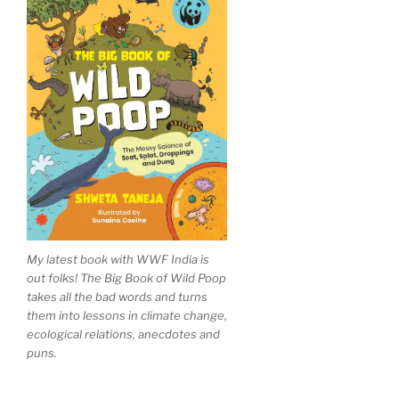
My latest book with WWF India is
out folks! The Big Book of Wild Poop
takes all the bad words and turns
them into lessons in climate change,
ecological relations, anecdotes and
puns.