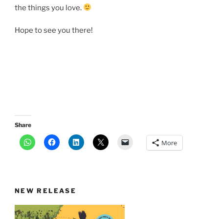
the things you love.
Hope to see you there!
Share
More
NEW RELEASE