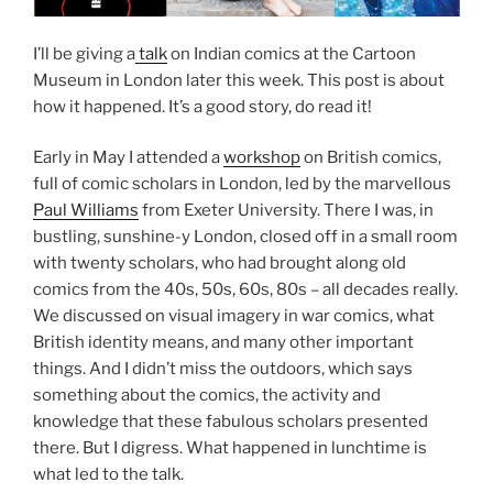
I’ll be giving a
talk
on Indian comics at the Cartoon
Museum in London later this week. This post is about
how it happened. It’s a good story, do read it!
Early in May I attended a
workshop
on British comics,
full of comic scholars in London, led by the marvellous
Paul Williams
from Exeter University. There I was, in
bustling, sunshine-y London, closed off in a small room
with twenty scholars, who had brought along old
comics from the 40s, 50s, 60s, 80s – all decades really.
We discussed on visual imagery in war comics, what
British identity means, and many other important
things. And I didn’t miss the outdoors, which says
something about the comics, the activity and
knowledge that these fabulous scholars presented
there. But I digress. What happened in lunchtime is
what led to the talk.