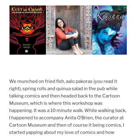
We munched on fried fish, aalo pakoras (you read it
right), spring rolls and quinua salad in the pub while
talking comics and then headed back to the Cartoon
Museum, which is where this workshop was
happening. It was a 10 minute walk. While walking back,
I happened to accompany Anita O’Brien, the curator at
Cartoon Museum and then of course it being comics, I
started yapping about my love of comics and how