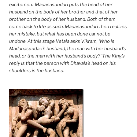
excitement Madanasundari puts the head of her
husband on the body of her brother and that of her
brother on the body of her husband. Both of them
come back to life as such. Madanasundari then realizes
her mistake, but what has been done cannot be
undone. At this stage Vetala asks Vikram, ‘Who is
Madanasundari’s husband, the man with her husband’s
head, or the man with her husband’s body?’ The King’s
reply is that the person with Dhavala’s head on his
shoulders is the husband.