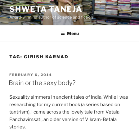
Skip
SHWETA TANEJA
to
Award-winning author of science and fiction
content
Menu
TAG:
GIRISH KARNAD
POSTED
FEBRUARY 6, 2014
ON
Brain or the sexy body?
Sexuality simmers in ancient tales of India. While I was
researching for my current book (a series based on
tantrism), I came across the lovely tale from Vetala
Panchavimsati, an older version of Vikram-Betala
stories.