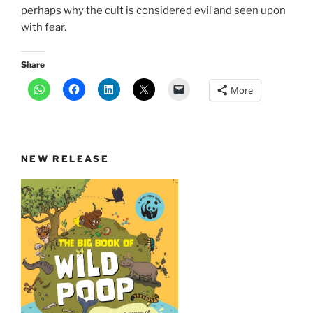
perhaps why the cult is considered evil and seen upon
with fear.
Share
More
NEW RELEASE