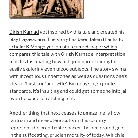
Girish Karnad
got inspired by this tale and created his
play
Hayavadana
. The story has been taken thanks to
scholar K Mangaiyarkarasi’s research paper which
compares this tale with Girish Karnad’s interpretation
of it
. It’s fascinating how richly coloured our myths
easily exploring even taboo subjects. The story swims
with incestuous undertones as well as questions one’s
idea of ‘husband’ and ‘wife’. By today’s high prude
standards, it’s insulting and could get someone into jail,
even because of retelling of it.
Another thing that next ceases to amaze me is how
tantrism and its esoteric cults in this country
represent the breathable spaces, the perforated gaps
in the suffocating, prudish morality of today. Which is