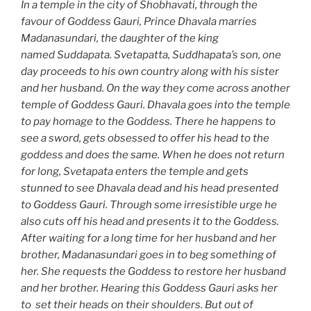
In a temple in the city of Shobhavati, through the
favour of Goddess Gauri, Prince Dhavala marries
Madanasundari, the daughter of the king
named Suddapata. Svetapatta, Suddhapata’s son, one
day proceeds to his own country along with his sister
and her husband. On the way they come across another
temple of Goddess Gauri. Dhavala goes into the temple
to pay homage to the Goddess. There he happens to
see a sword, gets obsessed to offer his head to the
goddess and does the same. When he does not return
for long, Svetapata enters the temple and gets
stunned to see Dhavala dead and his head presented
to Goddess Gauri. Through some irresistible urge he
also cuts off his head and presents it to the Goddess.
After waiting for a long time for her husband and her
brother, Madanasundari goes in to beg something of
her. She requests the Goddess to restore her husband
and her brother. Hearing this Goddess Gauri asks her
to set their heads on their shoulders. But out of